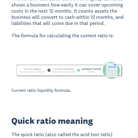
shows a business how easily it can cover upcoming
costs in the next 12 months. It counts assets the
business will convert to cash within 12 months, and
liabilities that will come due in that period.
The formula for calculating the current ratio is:
Current ratio liquidity formula.
Quick ratio meaning
The quick ratio (also called the acid test ratio)