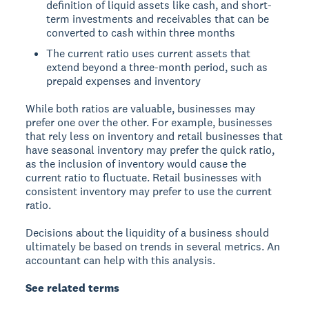
definition of liquid assets like cash, and short-
term investments and receivables that can be
converted to cash within three months
The current ratio uses current assets that
extend beyond a three-month period, such as
prepaid expenses and inventory
While both ratios are valuable, businesses may
prefer one over the other. For example, businesses
that rely less on inventory and retail businesses that
have seasonal inventory may prefer the quick ratio,
as the inclusion of inventory would cause the
current ratio to fluctuate. Retail businesses with
consistent inventory may prefer to use the current
ratio.
Decisions about the liquidity of a business should
ultimately be based on trends in several metrics. An
accountant can help with this analysis.
See related terms