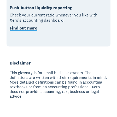
Push-button liquidity reporting
Check your current ratio whenever you like with
Xero’s accounting dashboard.
Find out more
Disclaimer
This glossary is for small business owners. The
definitions are written with their requirements in mind.
More detailed definitions can be found in accounting
textbooks or from an accounting professional. Xero
does not provide accounting, tax, business or legal
advice.