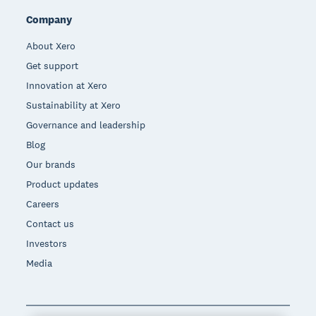
Company
About Xero
Get support
Innovation at Xero
Sustainability at Xero
Governance and leadership
Blog
Our brands
Product updates
Careers
Contact us
Investors
Media