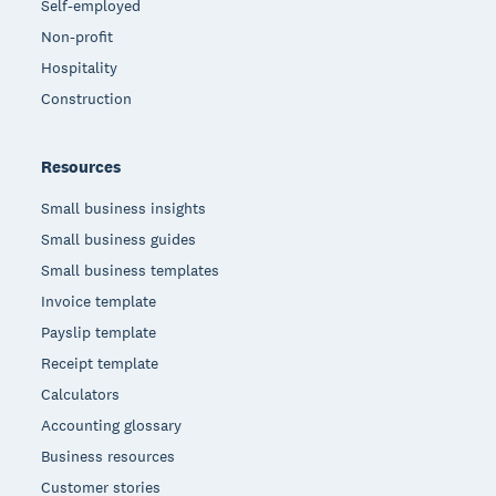
Self-employed
Non-profit
Hospitality
Construction
Resources
Small business insights
Small business guides
Small business templates
Invoice template
Payslip template
Receipt template
Calculators
Accounting glossary
Business resources
Customer stories