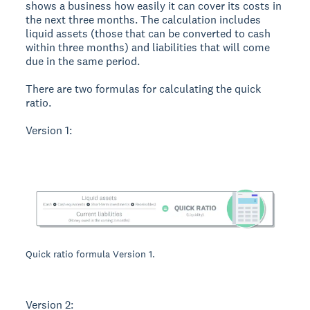
shows a business how easily it can cover its costs in
the next three months. The calculation includes
liquid assets (those that can be converted to cash
within three months) and liabilities that will come
due in the same period.
There are two formulas for calculating the quick
ratio.
Version 1:
Quick ratio formula Version 1.
Version 2: