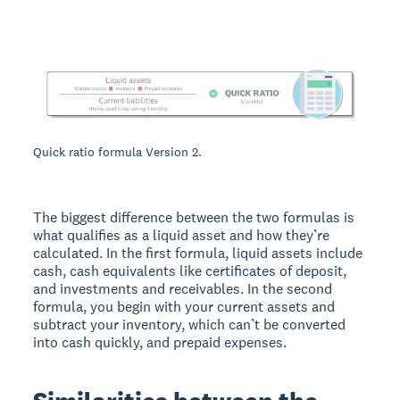
Quick ratio formula Version 2.
The biggest difference between the two formulas is
what qualifies as a liquid asset and how they’re
calculated. In the first formula, liquid assets include
cash, cash equivalents like certificates of deposit,
and investments and receivables. In the second
formula, you begin with your current assets and
subtract your inventory, which can’t be converted
into cash quickly, and prepaid expenses.