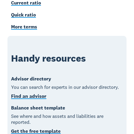
Current ratio
Quick ratio
More terms
Handy resources
Advisor directory
You can search for experts in our advisor directory.
Find an advisor
Balance sheet template
See where and how assets and liabilities are
reported.
Get the free template