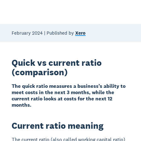
February 2024 | Published by
Xero
Quick vs current ratio
(comparison)
The quick ratio measures a business’s ability to
meet costs in the next 3 months, while the
current ratio looks at costs for the next 12
months.
Current ratio meaning
The current ratio (also called working capital ratio)