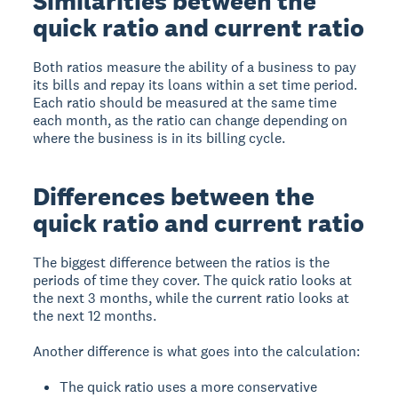
Similarities between the
quick ratio and current ratio
Both ratios measure the ability of a business to pay
its bills and repay its loans within a set time period.
Each ratio should be measured at the same time
each month, as the ratio can change depending on
where the business is in its billing cycle.
Differences between the
quick ratio and current ratio
The biggest difference between the ratios is the
periods of time they cover. The quick ratio looks at
the next 3 months, while the current ratio looks at
the next 12 months.
Another difference is what goes into the calculation:
The quick ratio uses a more conservative