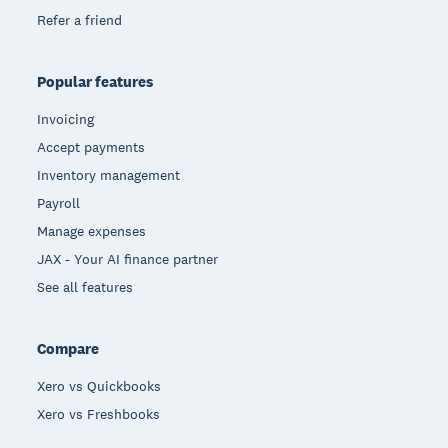
Refer a friend
Popular features
Invoicing
Accept payments
Inventory management
Payroll
Manage expenses
JAX - Your AI finance partner
See all features
Compare
Xero vs Quickbooks
Xero vs Freshbooks