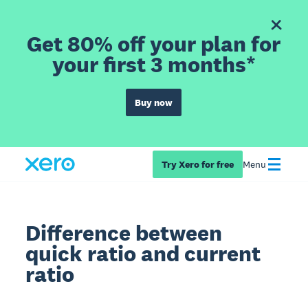
Get 80% off your plan for
your first 3 months*
Buy now
Try Xero for free
Menu
Difference between
quick ratio and current
ratio