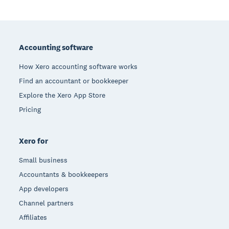
Footer
Accounting software
How Xero accounting software works
Find an accountant or bookkeeper
Explore the Xero App Store
Pricing
Xero for
Small business
Accountants & bookkeepers
App developers
Channel partners
Affiliates