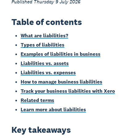
Published Thursday 9 July 2026
Table of contents
What are liabilities?
Types of liabilities
Examples of liabilities in business
Liabilities vs. assets
Liabilities vs. expenses
How to manage business liabilities
Track your business liabilities with Xero
Related terms
Learn more about liabilities
Key takeaways