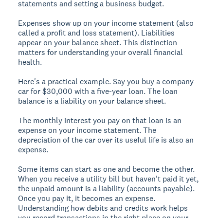
statements and setting a business budget.
Expenses show up on your income statement (also
called a profit and loss statement). Liabilities
appear on your balance sheet. This distinction
matters for understanding your overall financial
health.
Here's a practical example. Say you buy a company
car for $30,000 with a five-year loan. The loan
balance is a liability on your balance sheet.
The monthly interest you pay on that loan is an
expense on your income statement. The
depreciation of the car over its useful life is also an
expense.
Some items can start as one and become the other.
When you receive a utility bill but haven't paid it yet,
the unpaid amount is a liability (accounts payable).
Once you pay it, it becomes an expense.
Understanding how debits and credits work helps
you record transactions in the right place on your