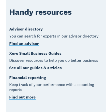
Handy resources
Advisor directory
You can search for experts in our advisor directory
Find an advisor
Xero Small Business Guides
Discover resources to help you do better business
See all our guides & articles
Financial reporting
Keep track of your performance with accounting
reports
Find out more