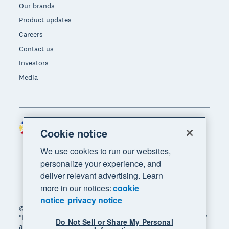
Our brands
Product updates
Careers
Contact us
Investors
Media
Philippines (USD)
Region
Cookie notice
We use cookies to run our websites,
personalize your experience, and
deliver relevant advertising. Learn
more in our notices:
cookie
notice
privacy notice
© 2026 Xero Limited. All rights reserved. "Xero",
"Beautiful business" and "Your business supercharged"
Do Not Sell or Share My Personal
are trademarks of Xero Limited.