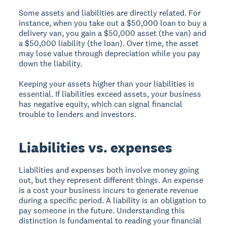
Some assets and liabilities are directly related. For
instance, when you take out a $50,000 loan to buy a
delivery van, you gain a $50,000 asset (the van) and
a $50,000 liability (the loan). Over time, the asset
may lose value through depreciation while you pay
down the liability.
Keeping your assets higher than your liabilities is
essential. If liabilities exceed assets, your business
has negative equity, which can signal financial
trouble to lenders and investors.
Liabilities vs. expenses
Liabilities and expenses both involve money going
out, but they represent different things. An expense
is a cost your business incurs to generate revenue
during a specific period. A liability is an obligation to
pay someone in the future. Understanding this
distinction is fundamental to reading your financial