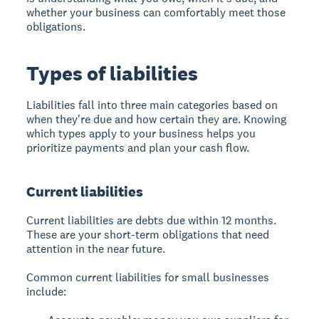
whether your business can comfortably meet those
obligations.
Types of liabilities
Liabilities fall into three main categories based on
when they're due and how certain they are. Knowing
which types apply to your business helps you
prioritize payments and plan your cash flow.
Current liabilities
Current liabilities are debts due within 12 months.
These are your short-term obligations that need
attention in the near future.
Common current liabilities for small businesses
include: