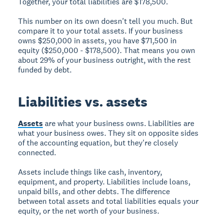
Together, your total liabilities are $178,500.
This number on its own doesn't tell you much. But
compare it to your total assets. If your business
owns $250,000 in assets, you have $71,500 in
equity ($250,000 - $178,500). That means you own
about 29% of your business outright, with the rest
funded by debt.
Liabilities vs. assets
Assets
are what your business owns. Liabilities are
what your business owes. They sit on opposite sides
of the accounting equation, but they're closely
connected.
Assets include things like cash, inventory,
equipment, and property. Liabilities include loans,
unpaid bills, and other debts. The difference
between total assets and total liabilities equals your
equity, or the net worth of your business.