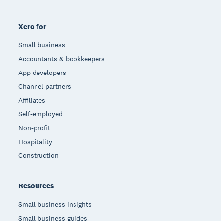
Xero for
Small business
Accountants & bookkeepers
App developers
Channel partners
Affiliates
Self-employed
Non-profit
Hospitality
Construction
Resources
Small business insights
Small business guides