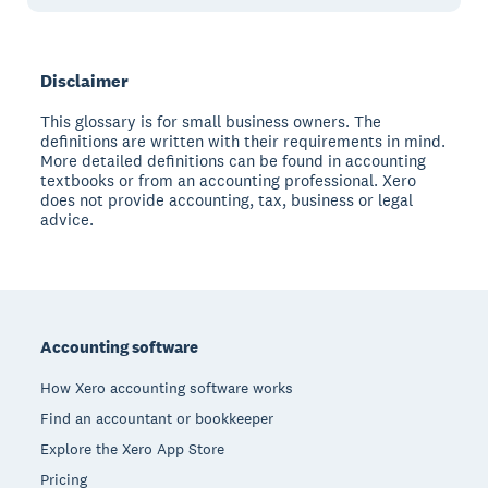
Disclaimer
This glossary is for small business owners. The
definitions are written with their requirements in mind.
More detailed definitions can be found in accounting
textbooks or from an accounting professional. Xero
does not provide accounting, tax, business or legal
advice.
Footer
Accounting software
How Xero accounting software works
Find an accountant or bookkeeper
Explore the Xero App Store
Pricing