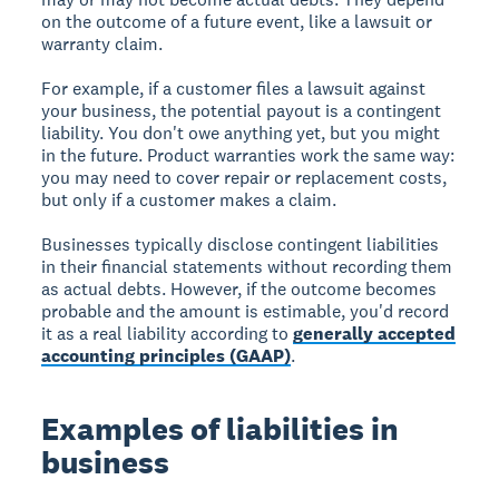
on the outcome of a future event, like a lawsuit or
warranty claim.
For example, if a customer files a lawsuit against
your business, the potential payout is a contingent
liability. You don't owe anything yet, but you might
in the future. Product warranties work the same way:
you may need to cover repair or replacement costs,
but only if a customer makes a claim.
Businesses typically disclose contingent liabilities
in their financial statements without recording them
as actual debts. However, if the outcome becomes
probable and the amount is estimable, you'd record
it as a real liability according to
generally accepted
accounting principles (GAAP)
.
Examples of liabilities in
business