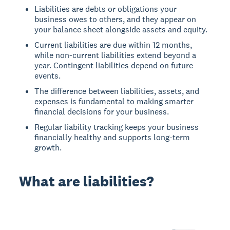
Liabilities are debts or obligations your
business owes to others, and they appear on
your balance sheet alongside assets and equity.
Current liabilities are due within 12 months,
while non-current liabilities extend beyond a
year. Contingent liabilities depend on future
events.
The difference between liabilities, assets, and
expenses is fundamental to making smarter
financial decisions for your business.
Regular liability tracking keeps your business
financially healthy and supports long-term
growth.
What are liabilities?