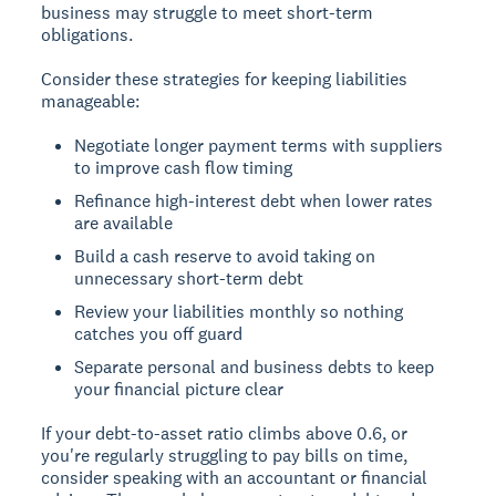
business may struggle to meet short-term
obligations.
Consider these strategies for keeping liabilities
manageable:
Negotiate longer payment terms with suppliers
to improve cash flow timing
Refinance high-interest debt when lower rates
are available
Build a cash reserve to avoid taking on
unnecessary short-term debt
Review your liabilities monthly so nothing
catches you off guard
Separate personal and business debts to keep
your financial picture clear
If your debt-to-asset ratio climbs above 0.6, or
you're regularly struggling to pay bills on time,
consider speaking with an accountant or financial