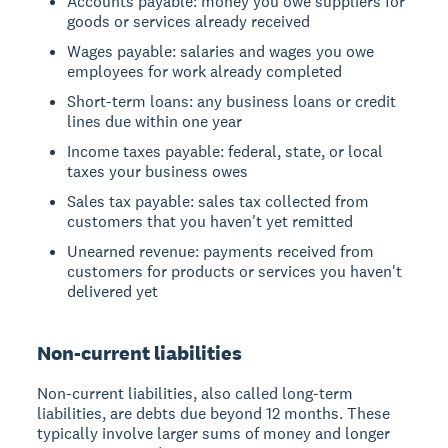
Accounts payable: money you owe suppliers for
goods or services already received
Wages payable: salaries and wages you owe
employees for work already completed
Short-term loans: any business loans or credit
lines due within one year
Income taxes payable: federal, state, or local
taxes your business owes
Sales tax payable: sales tax collected from
customers that you haven't yet remitted
Unearned revenue: payments received from
customers for products or services you haven't
delivered yet
Non-current liabilities
Non-current liabilities, also called long-term
liabilities, are debts due beyond 12 months. These
typically involve larger sums of money and longer