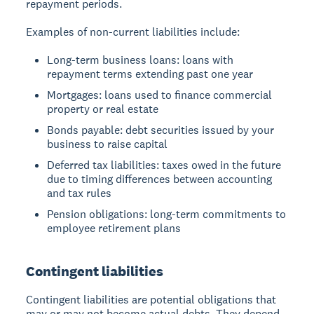
repayment periods.
Examples of non-current liabilities include:
Long-term business loans: loans with
repayment terms extending past one year
Mortgages: loans used to finance commercial
property or real estate
Bonds payable: debt securities issued by your
business to raise capital
Deferred tax liabilities: taxes owed in the future
due to timing differences between accounting
and tax rules
Pension obligations: long-term commitments to
employee retirement plans
Contingent liabilities
Contingent liabilities are potential obligations that
may or may not become actual debts. They depend