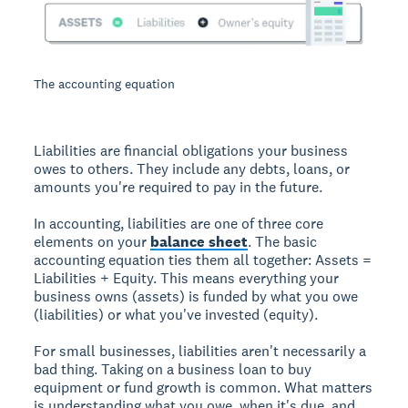
The accounting equation
Liabilities are financial obligations your business
owes to others. They include any debts, loans, or
amounts you're required to pay in the future.
In accounting, liabilities are one of three core
elements on your
balance sheet
. The basic
accounting equation ties them all together: Assets =
Liabilities + Equity. This means everything your
business owns (assets) is funded by what you owe
(liabilities) or what you've invested (equity).
For small businesses, liabilities aren't necessarily a
bad thing. Taking on a business loan to buy
equipment or fund growth is common. What matters
is understanding what you owe, when it's due, and