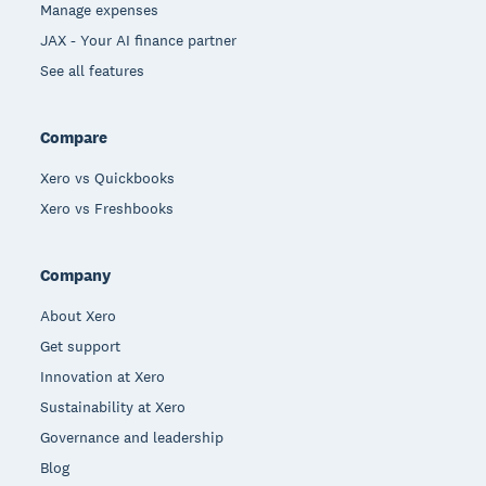
Manage expenses
JAX - Your AI finance partner
See all features
Compare
Xero vs Quickbooks
Xero vs Freshbooks
Company
About Xero
Get support
Innovation at Xero
Sustainability at Xero
Governance and leadership
Blog