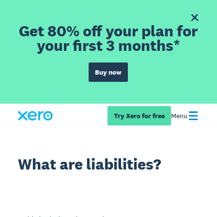
Get 80% off your plan for
your first 3 months*
Buy now
Try Xero for free
Menu
What are liabilities?