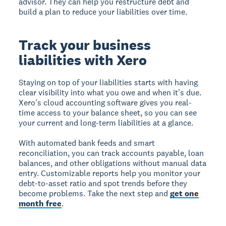
advisor. They can help you restructure debt and
build a plan to reduce your liabilities over time.
Track your business
liabilities with Xero
Staying on top of your liabilities starts with having
clear visibility into what you owe and when it's due.
Xero's cloud accounting software gives you real-
time access to your balance sheet, so you can see
your current and long-term liabilities at a glance.
With automated bank feeds and smart
reconciliation, you can track accounts payable, loan
balances, and other obligations without manual data
entry. Customizable reports help you monitor your
debt-to-asset ratio and spot trends before they
become problems. Take the next step and
get one
month free
.