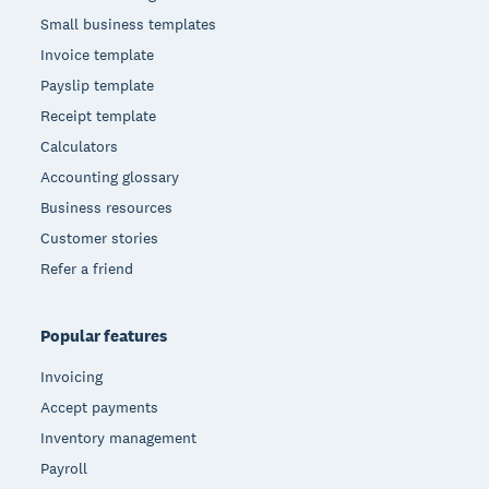
Small business templates
Invoice template
Payslip template
Receipt template
Calculators
Accounting glossary
Business resources
Customer stories
Refer a friend
Popular features
Invoicing
Accept payments
Inventory management
Payroll