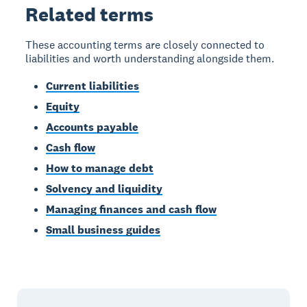
Related terms
These accounting terms are closely connected to
liabilities and worth understanding alongside them.
Current liabilities
Equity
Accounts payable
Cash flow
How to manage debt
Solvency and liquidity
Managing finances and cash flow
Small business guides