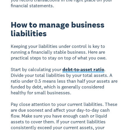
financial statements.
How to manage business
liabilities
Keeping your liabilities under control is key to
running a financially stable business. Here are
practical steps to stay on top of what you owe.
Start by calculating your
debt-to-asset ratio
.
Divide your total liabilities by your total assets. A
ratio under 0.5 means less than half your assets are
funded by debt, which is generally considered
healthy for small businesses.
Pay close attention to your current liabilities. These
are due soonest and affect your day-to-day cash
flow. Make sure you have enough cash or liquid
assets to cover them. If your current liabilities
consistently exceed your current assets, your