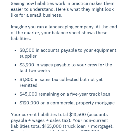
Seeing how liabilities work in practice makes them
easier to understand. Here's what they might look
like for a small business.
Imagine you run a landscaping company. At the end
of the quarter, your balance sheet shows these
liabilities:
$8,500 in accounts payable to your equipment
supplier
$3,200 in wages payable to your crew for the
last two weeks
$1,800 in sales tax collected but not yet
remitted
$45,000 remaining on a five-year truck loan
$120,000 on a commercial property mortgage
Your current liabilities total $13,500 (accounts
payable + wages + sales tax). Your non-current
liabilities total $165,000 (truck loan + mortgage).