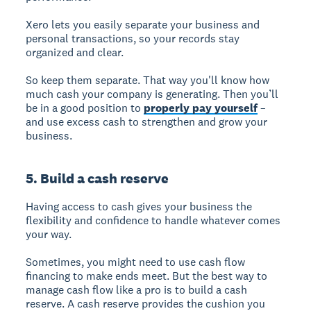
Xero lets you easily separate your business and
personal transactions, so your records stay
organized and clear.
So keep them separate. That way you'll know how
much cash your company is generating. Then you’ll
be in a good position to
properly pay yourself
–
and use excess cash to strengthen and grow your
business.
5. Build a cash reserve
Having access to cash gives your business the
flexibility and confidence to handle whatever comes
your way.
Sometimes, you might need to use cash flow
financing to make ends meet. But the best way to
manage cash flow like a pro is to build a cash
reserve. A cash reserve provides the cushion you