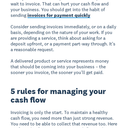
wait to invoice. That can hurt your cash flow and
your business. You should get into the habit of
sending
invoices for payment quickly
Consider sending invoices immediately, or on a daily
basis, depending on the nature of your work. If you
are providing a service, think about asking for a
deposit upfront, or a payment part-way through. It’s
a reasonable request.
A delivered product or service represents money
that should be coming into your business – the
sooner you invoice, the sooner you'll get paid.
5 rules for managing your
cash flow
Invoicing is only the start. To maintain a healthy
cash flow, you need more than just strong revenue.
You need to be able to collect that revenue too. Here