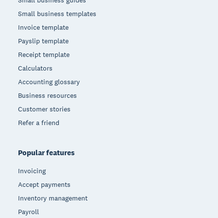
Small business guides
Small business templates
Invoice template
Payslip template
Receipt template
Calculators
Accounting glossary
Business resources
Customer stories
Refer a friend
Popular features
Invoicing
Accept payments
Inventory management
Payroll