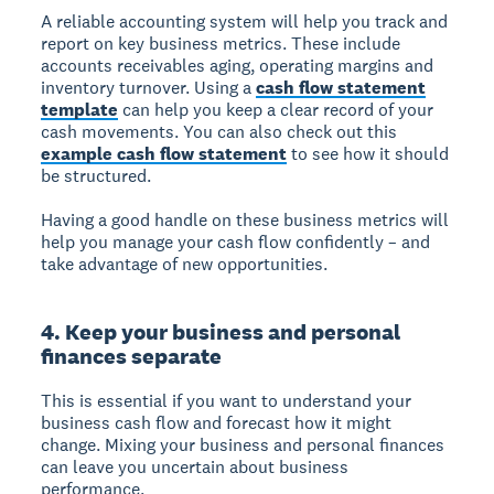
A reliable accounting system will help you track and
report on key business metrics. These include
accounts receivables aging, operating margins and
inventory turnover. Using a
cash flow statement
template
can help you keep a clear record of your
cash movements. You can also check out this
example cash flow statement
to see how it should
be structured.
Having a good handle on these business metrics will
help you manage your cash flow confidently – and
take advantage of new opportunities.
4. Keep your business and personal
finances separate
This is essential if you want to understand your
business cash flow and forecast how it might
change. Mixing your business and personal finances
can leave you uncertain about business
performance.