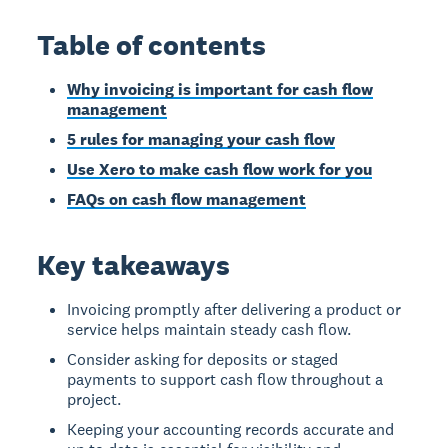
Table of contents
Why invoicing is important for cash flow
management
5 rules for managing your cash flow
Use Xero to make cash flow work for you
FAQs on cash flow management
Key takeaways
Invoicing promptly after delivering a product or
service helps maintain steady cash flow.
Consider asking for deposits or staged
payments to support cash flow throughout a
project.
Keeping your accounting records accurate and