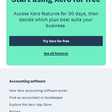
Access Xero features for 30 days, then
decide which plan best suits your
business.
Try Xero for free
See all features
Footer
Accounting software
How Xero accounting software works
Find an accountant or bookkeeper
Explore the Xero App Store
Pricing