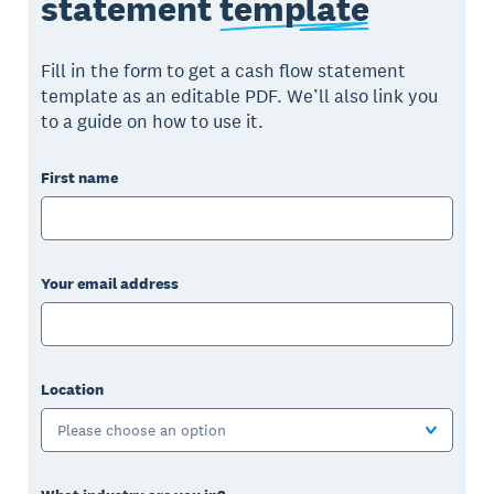
statement
template
Fill in the form to get a cash flow statement
template as an editable PDF. We’ll also link you
to a guide on how to use it.
First name
Your email address
Location
Please choose an option