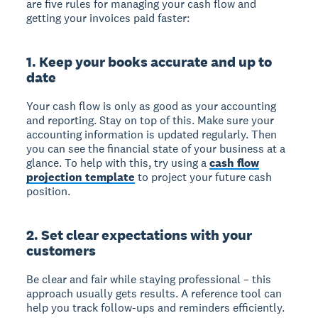
are five rules for managing your cash flow and
getting your invoices paid faster:
1. Keep your books accurate and up to
date
Your cash flow is only as good as your accounting
and reporting. Stay on top of this. Make sure your
accounting information is updated regularly. Then
you can see the financial state of your business at a
glance. To help with this, try using a
cash flow
projection template
to project your future cash
position.
2. Set clear expectations with your
customers
Be clear and fair while staying professional – this
approach usually gets results. A reference tool can
help you track follow-ups and reminders efficiently.