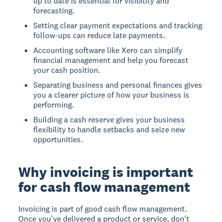
up to date is essential for visibility and
forecasting.
Setting clear payment expectations and tracking
follow-ups can reduce late payments.
Accounting software like Xero can simplify
financial management and help you forecast
your cash position.
Separating business and personal finances gives
you a clearer picture of how your business is
performing.
Building a cash reserve gives your business
flexibility to handle setbacks and seize new
opportunities.
Why invoicing is important
for cash flow management
Invoicing is part of good cash flow management.
Once you've delivered a product or service, don't