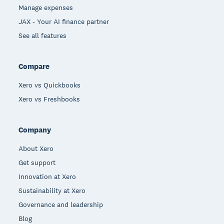
Manage expenses
JAX - Your AI finance partner
See all features
Compare
Xero vs Quickbooks
Xero vs Freshbooks
Company
About Xero
Get support
Innovation at Xero
Sustainability at Xero
Governance and leadership
Blog