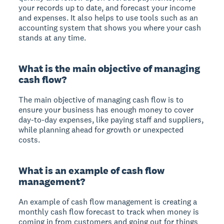
your records up to date, and forecast your income
and expenses. It also helps to use tools such as an
accounting system that shows you where your cash
stands at any time.
What is the main objective of managing
cash flow?
The main objective of managing cash flow is to
ensure your business has enough money to cover
day-to-day expenses, like paying staff and suppliers,
while planning ahead for growth or unexpected
costs.
What is an example of cash flow
management?
An example of cash flow management is creating a
monthly cash flow forecast to track when money is
coming in from customers and going out for things