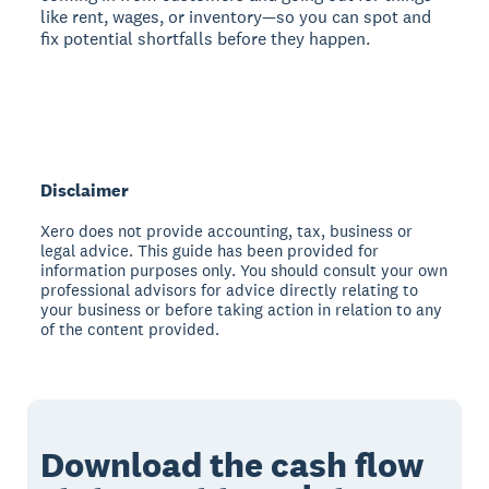
like rent, wages, or inventory—so you can spot and
fix potential shortfalls before they happen.
Disclaimer
Xero does not provide accounting, tax, business or
legal advice. This guide has been provided for
information purposes only. You should consult your own
professional advisors for advice directly relating to
your business or before taking action in relation to any
of the content provided.
Download the cash flow