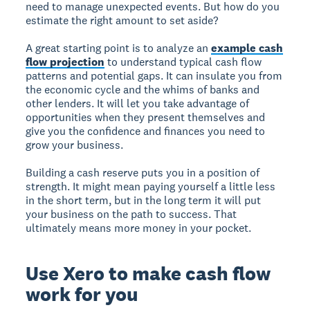
need to manage unexpected events. But how do you
estimate the right amount to set aside?
A great starting point is to analyze an
example cash
flow projection
to understand typical cash flow
patterns and potential gaps. It can insulate you from
the economic cycle and the whims of banks and
other lenders. It will let you take advantage of
opportunities when they present themselves and
give you the confidence and finances you need to
grow your business.
Building a cash reserve puts you in a position of
strength. It might mean paying yourself a little less
in the short term, but in the long term it will put
your business on the path to success. That
ultimately means more money in your pocket.
Use Xero to make cash flow
work for you