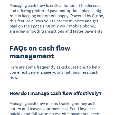
Managing cash flow is critical for small businesses,
and offering preferred payment options plays a big
role in keeping customers happy. Powered by Stripe,
this feature allows you to create invoices and get
paid on the spot using only your mobile phone,
ensuring smooth transactions and faster payments.
FAQs on cash flow
management
Here are some frequently asked questions to help
you effectively manage your small business cash
flow:
How do I manage cash flow effectively?
Managing cash flow means tracking money as it
enters and leaves your business. Send invoices
quickly and follow up on overdue payments, keep