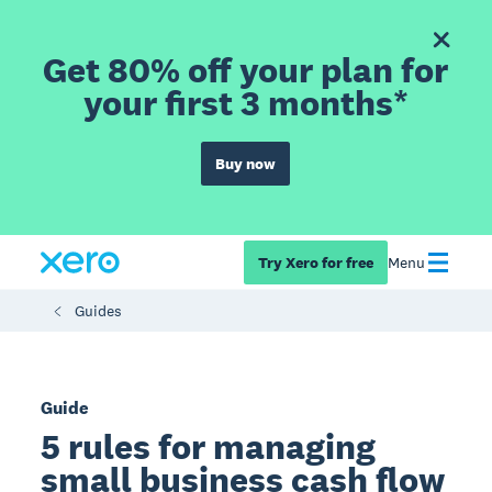
Get 80% off your plan for
your first 3 months*
Buy now
Try Xero for free
Menu
Guides
Guide
5 rules for managing
small business cash flow