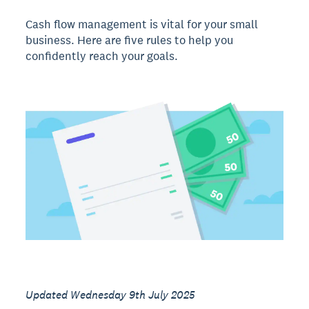
Cash flow management is vital for your small
business. Here are five rules to help you
confidently reach your goals.
Updated Wednesday 9th July 2025