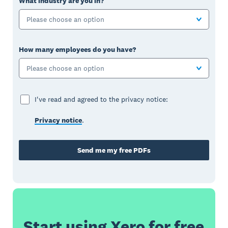
What industry are you in?
Please choose an option
How many employees do you have?
Please choose an option
I've read and agreed to the privacy notice:
Privacy notice
.
Send me my free PDFs
Start using Xero for free