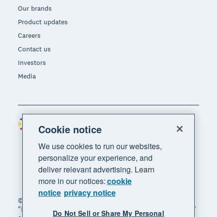
Our brands
Product updates
Careers
Contact us
Investors
Media
Philippines (USD)
Region
Cookie notice
We use cookies to run our websites,
personalize your experience, and
deliver relevant advertising. Learn
more in our notices:
cookie
notice
privacy notice
© 2026 Xero Limited. All rights reserved. "Xero",
"Beautiful business" and "Your business supercharged"
Do Not Sell or Share My Personal