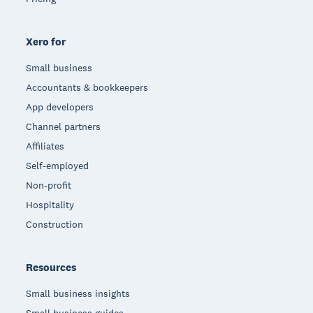
Xero for
Small business
Accountants & bookkeepers
App developers
Channel partners
Affiliates
Self-employed
Non-profit
Hospitality
Construction
Resources
Small business insights