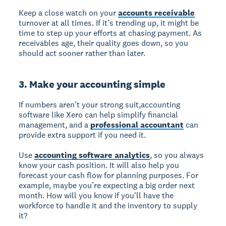
Keep a close watch on your
accounts receivable
turnover at all times. If it’s trending up, it might be
time to step up your efforts at chasing payment. As
receivables age, their quality goes down, so you
should act sooner rather than later.
3. Make your accounting simple
If numbers aren't your strong suit,accounting
software like Xero can help simplify financial
management, and a
professional accountant
can
provide extra support if you need it.
Use
accounting software analytics
, so you always
know your cash position. It will also help you
forecast your cash flow for planning purposes. For
example, maybe you’re expecting a big order next
month. How will you know if you'll have the
workforce to handle it and the inventory to supply
it?