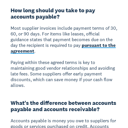
How long should you take to pay
accounts payable?
Most supplier invoices include payment terms of 30,
60, or 90 days. For items like leases, official
guidance states that payment becomes due on the
day the recipient is required to pay
pursuant to the
agreement
.
Paying within these agreed terms is key to
maintaining good vendor relationships and avoiding
late fees. Some suppliers offer early payment
discounts, which can save money if your cash flow
allows.
What's the difference between accounts
payable and accounts receivable?
Accounts payable is money you owe to suppliers for
goods or services purchased on credit. Accounts