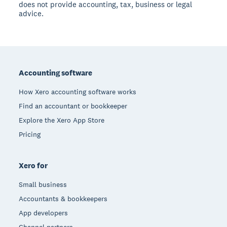
does not provide accounting, tax, business or legal
advice.
Footer
Accounting software
How Xero accounting software works
Find an accountant or bookkeeper
Explore the Xero App Store
Pricing
Xero for
Small business
Accountants & bookkeepers
App developers