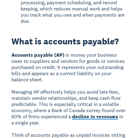
processing, payment scheduling, and record
keeping, which reduces manual work and helps
you track what you owe and when payments are
due.
What is accounts payable?
Accounts payable (AP)
is money your business
owes to suppliers and vendors for goods or services
purchased on credit. It represents your outstanding
bills and appears as a current liability on your
balance sheet.
Managing AP effectively helps you avoid late fees,
maintain vendor relationships, and keep cash flow
predictable. This is especially critical in a volatile
economy, where a Bank of Canada survey found over
60% of firms experienced a
decline in revenues
in
a single year.
Think of accounts payable as unpaid invoices sitting