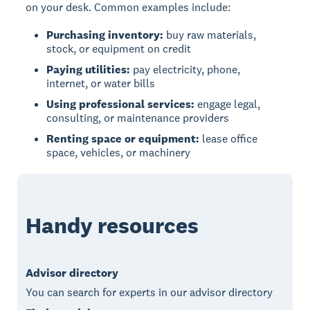
on your desk. Common examples include:
Purchasing inventory:
buy raw materials,
stock, or equipment on credit
Paying utilities:
pay electricity, phone,
internet, or water bills
Using professional services:
engage legal,
consulting, or maintenance providers
Renting space or equipment:
lease office
space, vehicles, or machinery
Handy resources
Advisor directory
You can search for experts in our advisor directory