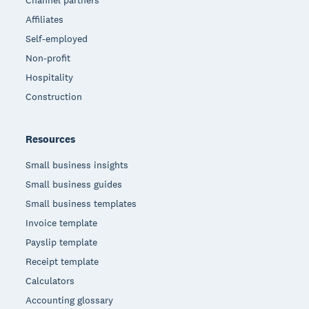
Channel partners
Affiliates
Self-employed
Non-profit
Hospitality
Construction
Resources
Small business insights
Small business guides
Small business templates
Invoice template
Payslip template
Receipt template
Calculators
Accounting glossary