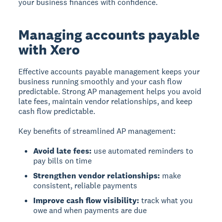
your business finances with confidence.
Managing accounts payable
with Xero
Effective accounts payable management keeps your
business running smoothly and your cash flow
predictable. Strong AP management helps you avoid
late fees, maintain vendor relationships, and keep
cash flow predictable.
Key benefits of streamlined AP management:
Avoid late fees:
use automated reminders to
pay bills on time
Strengthen vendor relationships:
make
consistent, reliable payments
Improve cash flow visibility:
track what you
owe and when payments are due