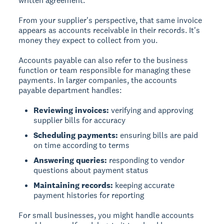
written agreement.
From your supplier's perspective, that same invoice
appears as accounts receivable in their records. It's
money they expect to collect from you.
Accounts payable can also refer to the business
function or team responsible for managing these
payments. In larger companies, the accounts
payable department handles:
Reviewing invoices:
verifying and approving
supplier bills for accuracy
Scheduling payments:
ensuring bills are paid
on time according to terms
Answering queries:
responding to vendor
questions about payment status
Maintaining records:
keeping accurate
payment histories for reporting
For small businesses, you might handle accounts