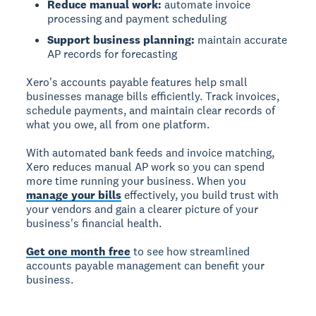
Reduce manual work:
automate invoice
processing and payment scheduling
Support business planning:
maintain accurate
AP records for forecasting
Xero's accounts payable features help small
businesses manage bills efficiently. Track invoices,
schedule payments, and maintain clear records of
what you owe, all from one platform.
With automated bank feeds and invoice matching,
Xero reduces manual AP work so you can spend
more time running your business. When you
manage your bills
effectively, you build trust with
your vendors and gain a clearer picture of your
business's financial health.
Get one month free
to see how streamlined
accounts payable management can benefit your
business.