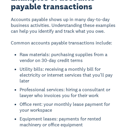
payable transactions
Accounts payable shows up in many day-to-day
business activities. Understanding these examples
can help you identify and track what you owe.
Common accounts payable transactions include:
Raw materials: purchasing supplies from a
vendor on 30-day credit terms
Utility bills: receiving a monthly bill for
electricity or internet services that you'll pay
later
Professional services: hiring a consultant or
lawyer who invoices you for their work
Office rent: your monthly lease payment for
your workspace
Equipment leases: payments for rented
machinery or office equipment