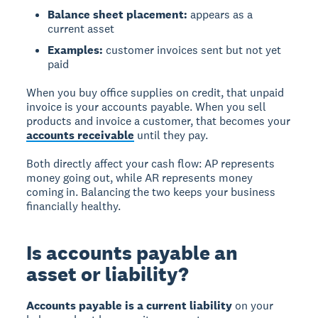
Balance sheet placement:
appears as a
current asset
Examples:
customer invoices sent but not yet
paid
When you buy office supplies on credit, that unpaid
invoice is your accounts payable. When you sell
products and invoice a customer, that becomes your
accounts receivable
until they pay.
Both directly affect your cash flow: AP represents
money going out, while AR represents money
coming in. Balancing the two keeps your business
financially healthy.
Is accounts payable an
asset or liability?
Accounts payable is a current liability
on your