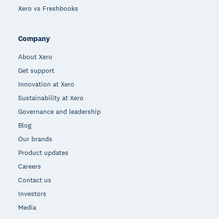
Xero vs Freshbooks
Company
About Xero
Get support
Innovation at Xero
Sustainability at Xero
Governance and leadership
Blog
Our brands
Product updates
Careers
Contact us
Investors
Media