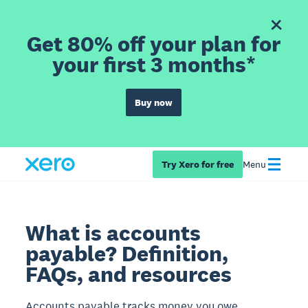
Get 80% off your plan for
your first 3 months*
Buy now
Try Xero for free
Menu
What is accounts
payable? Definition,
FAQs, and resources
Accounts payable tracks money you owe