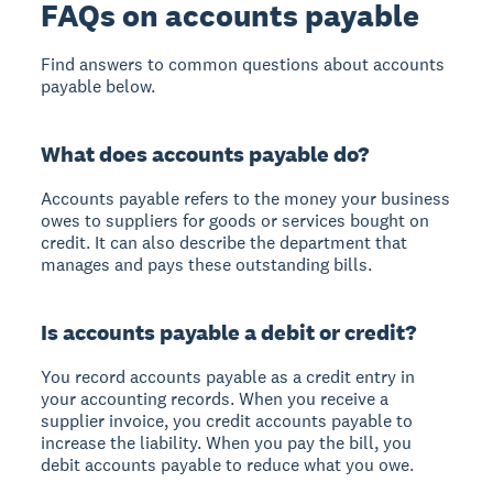
FAQs on accounts payable
Find answers to common questions about accounts
payable below.
What does accounts payable do?
Accounts payable refers to the money your business
owes to suppliers for goods or services bought on
credit. It can also describe the department that
manages and pays these outstanding bills.
Is accounts payable a debit or credit?
You record accounts payable as a credit entry in
your accounting records. When you receive a
supplier invoice, you credit accounts payable to
increase the liability. When you pay the bill, you
debit accounts payable to reduce what you owe.