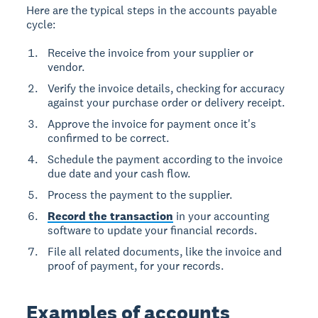
Here are the typical steps in the accounts payable
cycle:
Receive the invoice from your supplier or
vendor.
Verify the invoice details, checking for accuracy
against your purchase order or delivery receipt.
Approve the invoice for payment once it's
confirmed to be correct.
Schedule the payment according to the invoice
due date and your cash flow.
Process the payment to the supplier.
Record the transaction
in your accounting
software to update your financial records.
File all related documents, like the invoice and
proof of payment, for your records.
Examples of accounts