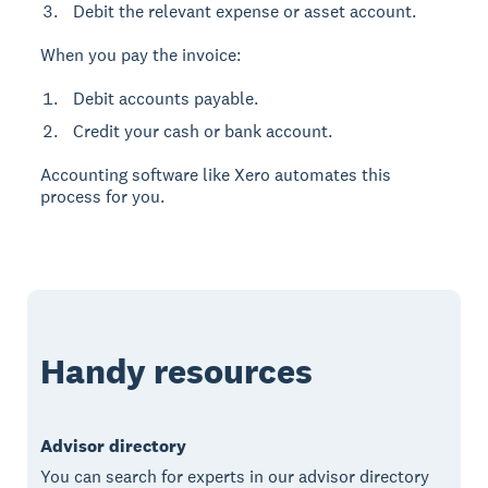
Debit the relevant expense or asset account.
When you pay the invoice:
Debit accounts payable.
Credit your cash or bank account.
Accounting software like Xero automates this
process for you.
Handy resources
Advisor directory
You can search for experts in our advisor directory