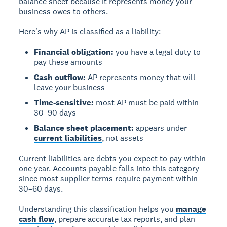
balance sheet because it represents money your
business owes to others.
Here's why AP is classified as a liability:
Financial obligation:
you have a legal duty to
pay these amounts
Cash outflow:
AP represents money that will
leave your business
Time-sensitive:
most AP must be paid within
30–90 days
Balance sheet placement:
appears under
current liabilities
, not assets
Current liabilities are debts you expect to pay within
one year. Accounts payable falls into this category
since most supplier terms require payment within
30–60 days.
Understanding this classification helps you
manage
cash flow
, prepare accurate tax reports, and plan