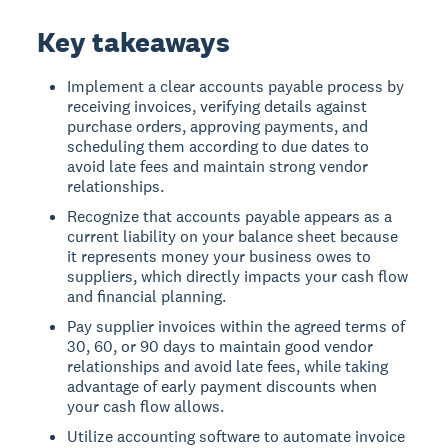
Key takeaways
Implement a clear accounts payable process by
receiving invoices, verifying details against
purchase orders, approving payments, and
scheduling them according to due dates to
avoid late fees and maintain strong vendor
relationships.
Recognize that accounts payable appears as a
current liability on your balance sheet because
it represents money your business owes to
suppliers, which directly impacts your cash flow
and financial planning.
Pay supplier invoices within the agreed terms of
30, 60, or 90 days to maintain good vendor
relationships and avoid late fees, while taking
advantage of early payment discounts when
your cash flow allows.
Utilize accounting software to automate invoice