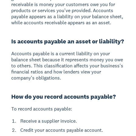
receivable is money your customers owe you for
products or services you've provided. Accounts
payable appears as a liability on your balance sheet,
while accounts receivable appears as an asset.
Is accounts payable an asset or liability?
Accounts payable is a current liability on your
balance sheet because it represents money you owe
to others. This classification affects your business's
financial ratios and how lenders view your
company's obligations.
How do you record accounts payable?
To record accounts payable:
Receive a supplier invoice.
Credit your accounts payable account.