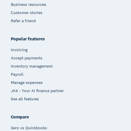
Business resources
Customer stories
Refer a friend
Popular features
Invoicing
Accept payments
Inventory management
Payroll
Manage expenses
JAX - Your AI finance partner
See all features
Compare
Xero vs Quickbooks