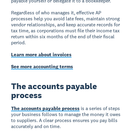
payable yourself or delegate it to a bookkeeper.
Regardless of who manages it, effective AP
processes help you avoid late fees, maintain strong
vendor relationships, and keep accurate records for
tax time, as corporations must file their income tax
return within six months of the end of their fiscal
period.
Learn more about invoices
See more accounting terms
The accounts payable
process
The accounts payable process
is a series of steps
your business follows to manage the money it owes
to suppliers. A clear process ensures you pay bills
accurately and on time.