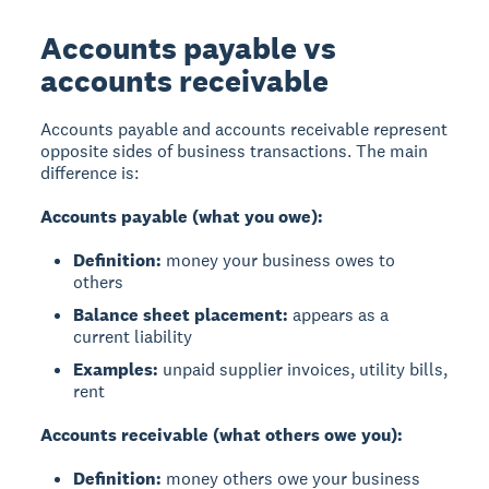
Accounts payable vs
accounts receivable
Accounts payable and accounts receivable represent
opposite sides of business transactions. The main
difference is:
Accounts payable (what you owe):
Definition:
money your business owes to
others
Balance sheet placement:
appears as a
current liability
Examples:
unpaid supplier invoices, utility bills,
rent
Accounts receivable (what others owe you):
Definition:
money others owe your business