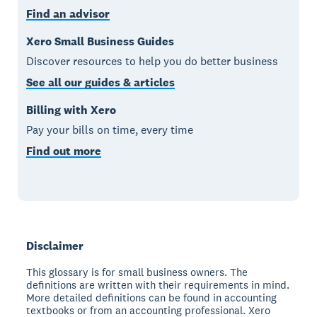
Find an advisor
Xero Small Business Guides
Discover resources to help you do better business
See all our guides & articles
Billing with Xero
Pay your bills on time, every time
Find out more
Disclaimer
This glossary is for small business owners. The
definitions are written with their requirements in mind.
More detailed definitions can be found in accounting
textbooks or from an accounting professional. Xero