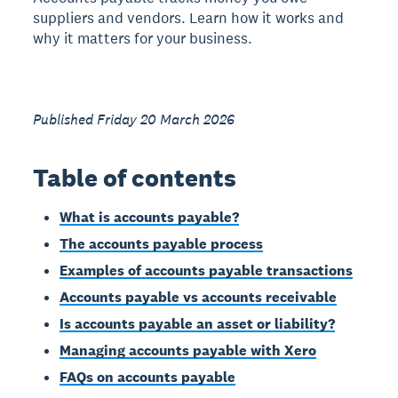
suppliers and vendors. Learn how it works and
why it matters for your business.
Published Friday 20 March 2026
Table of contents
What is accounts payable?
The accounts payable process
Examples of accounts payable transactions
Accounts payable vs accounts receivable
Is accounts payable an asset or liability?
Managing accounts payable with Xero
FAQs on accounts payable