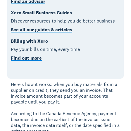
Find an advisor
Xero Small Business Guides
Discover resources to help you do better business
See all our guides & articles
Billing with Xero
Pay your bills on time, every time
Find out more
Here's how it works: when you buy materials from a
supplier on credit, they send you an invoice. That
invoice amount becomes part of your accounts
payable until you pay it.
According to the Canada Revenue Agency, payment
becomes due on the earliest of the invoice issue
date, the invoice date itself, or the date specified in a