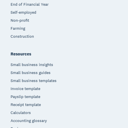
End of Financial Year
Self-employed
Non-profit
Farming
Construction
Resources
Small business insights
Small business guides
Small business templates
Invoice template
Payslip template
Receipt template
Calculators
Accounting glossary