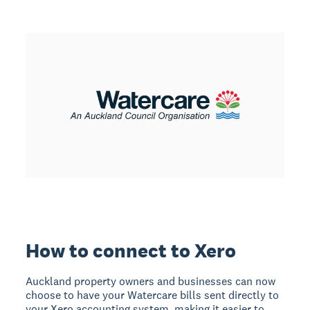
How to connect to Xero
Auckland property owners and businesses can now
choose to have your Watercare bills sent directly to
your Xero accounting system, making it easier to