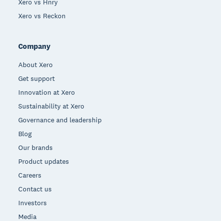
Xero vs Hnry
Xero vs Reckon
Company
About Xero
Get support
Innovation at Xero
Sustainability at Xero
Governance and leadership
Blog
Our brands
Product updates
Careers
Contact us
Investors
Media