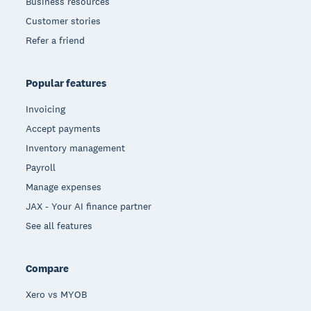
Business resources
Customer stories
Refer a friend
Popular features
Invoicing
Accept payments
Inventory management
Payroll
Manage expenses
JAX - Your AI finance partner
See all features
Compare
Xero vs MYOB