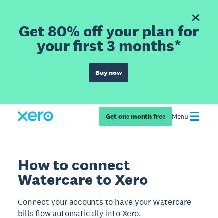
Get 80% off your plan for
your first 3 months*
Buy now
Get one month free
Menu
How to connect
Watercare to Xero
Connect your accounts to have your Watercare
bills flow automatically into Xero.