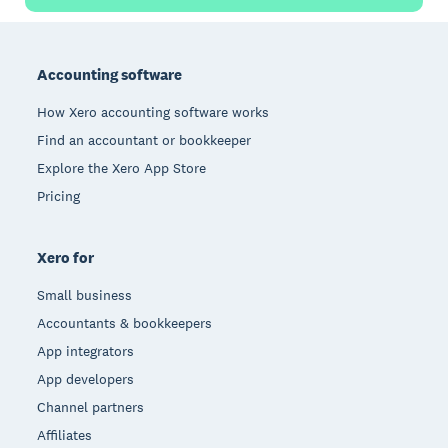
Footer
Accounting software
How Xero accounting software works
Find an accountant or bookkeeper
Explore the Xero App Store
Pricing
Xero for
Small business
Accountants & bookkeepers
App integrators
App developers
Channel partners
Affiliates