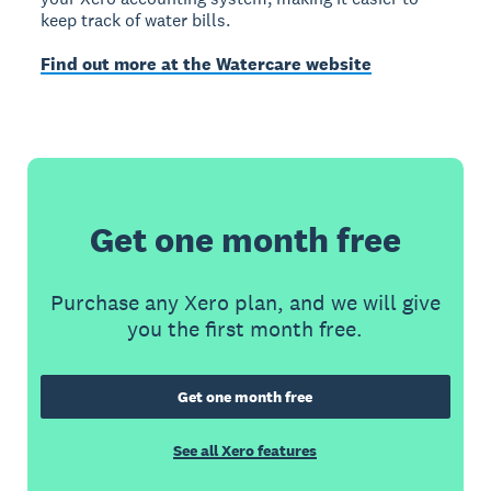
keep track of water bills.
Find out more at the Watercare website
Get one month free
Purchase any Xero plan, and we will give
you the first month free.
Get one month free
See all Xero features