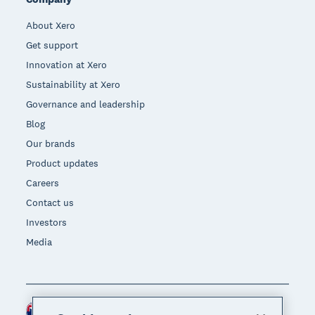
About Xero
Get support
Innovation at Xero
Sustainability at Xero
Governance and leadership
Blog
Our brands
Product updates
Careers
Contact us
Investors
Media
New Zealand (NZD)
Region