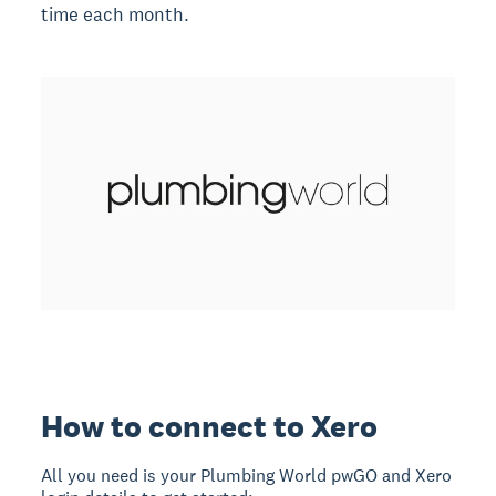
time each month.
How to connect to Xero
All you need is your Plumbing World pwGO and Xero