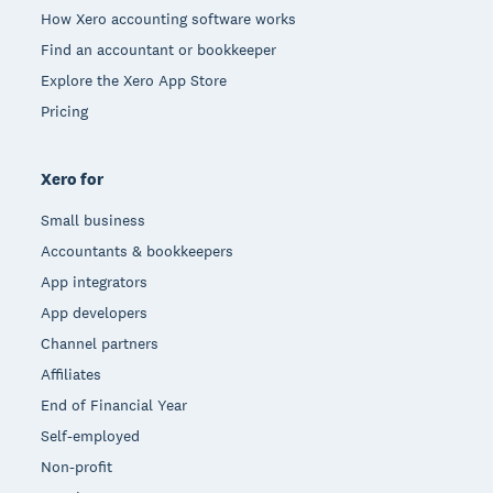
How Xero accounting software works
Find an accountant or bookkeeper
Explore the Xero App Store
Pricing
Xero for
Small business
Accountants & bookkeepers
App integrators
App developers
Channel partners
Affiliates
End of Financial Year
Self-employed
Non-profit