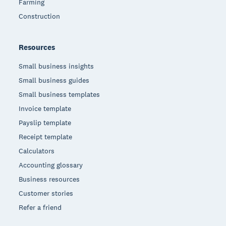
Farming
Construction
Resources
Small business insights
Small business guides
Small business templates
Invoice template
Payslip template
Receipt template
Calculators
Accounting glossary
Business resources
Customer stories
Refer a friend