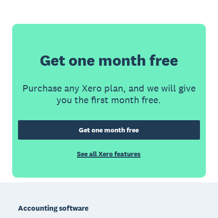
Get one month free
Purchase any Xero plan, and we will give
you the first month free.
Get one month free
See all Xero features
Footer
Accounting software