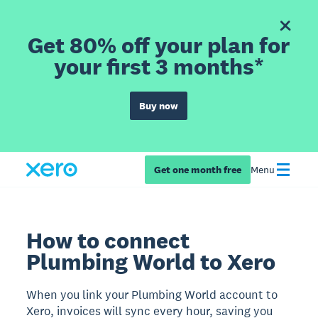
Get 80% off your plan for
your first 3 months*
Buy now
Get one month free
Menu
How to connect
Plumbing World to Xero
When you link your Plumbing World account to
Xero, invoices will sync every hour, saving you