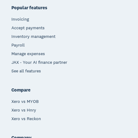
Popular features
Invoicing
Accept payments
Inventory management
Payroll
Manage expenses
JAX - Your AI finance partner
See all features
Compare
Xero vs MYOB
Xero vs Hnry
Xero vs Reckon
Company