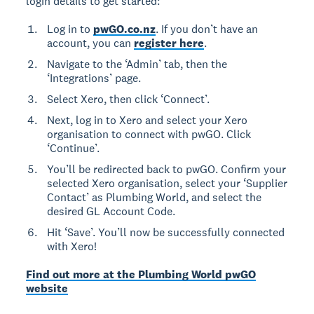
login details to get started:
Log in to
pwGO.co.nz
. If you don’t have an
account, you can
register here
.
Navigate to the ‘Admin’ tab, then the
‘Integrations’ page.
Select Xero, then click ‘Connect’.
Next, log in to Xero and select your Xero
organisation to connect with pwGO. Click
‘Continue’.
You’ll be redirected back to pwGO. Confirm your
selected Xero organisation, select your ‘Supplier
Contact’ as Plumbing World, and select the
desired GL Account Code.
Hit ‘Save’. You’ll now be successfully connected
with Xero!
Find out more at the Plumbing World pwGO
website