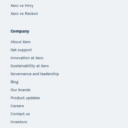
Xero vs Hnry
Xero vs Reckon
Company
About Xero
Get support
Innovation at Xero
Sustainability at Xero
Governance and leadership
Blog
Our brands
Product updates
Careers
Contact us
Investors