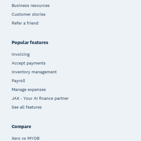
Business resources
Customer stories
Refer a friend
Popular features
Invoicing
Accept payments
Inventory management
Payroll
Manage expenses
JAX - Your AI finance partner
See all features
Compare
Xero vs MYOB