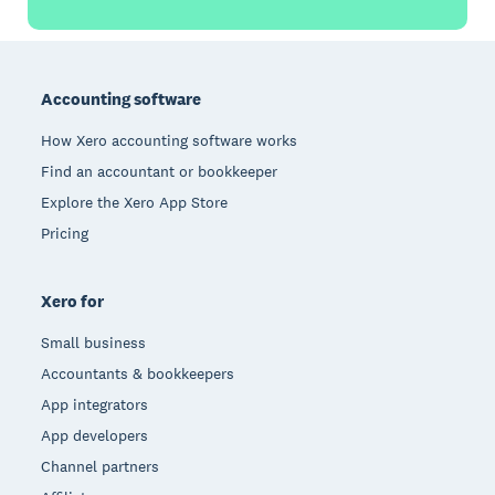
Footer
Accounting software
How Xero accounting software works
Find an accountant or bookkeeper
Explore the Xero App Store
Pricing
Xero for
Small business
Accountants & bookkeepers
App integrators
App developers
Channel partners