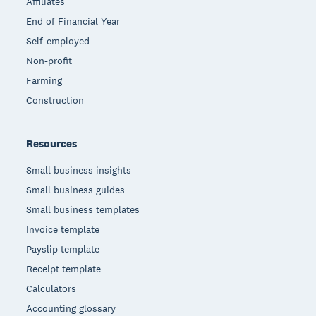
Affiliates
End of Financial Year
Self-employed
Non-profit
Farming
Construction
Resources
Small business insights
Small business guides
Small business templates
Invoice template
Payslip template
Receipt template
Calculators
Accounting glossary