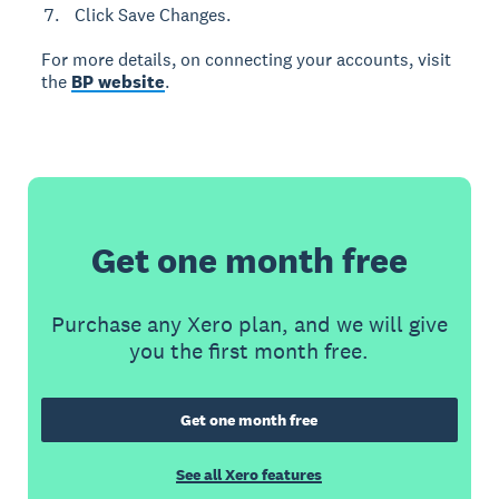
Click Save Changes.
For more details, on connecting your accounts, visit
the
BP website
.
Get one month free
Purchase any Xero plan, and we will give
you the first month free.
Get one month free
See all Xero features