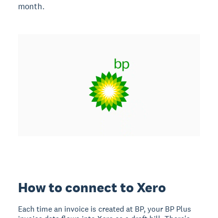
month.
How to connect to Xero
Each time an invoice is created at BP, your BP Plus