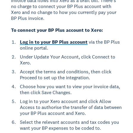
invoice data flows into Xero as a draft bill. There's
no charge to connect your BP Plus account with
Xero and no change to how you currently pay your
BP Plus invoice.
To connect your BP Plus account to Xero:
Log in to your BP Plus account
via the BP Plus
online portal.
Under Update Your Account, click Connect to
Xero.
Accept the terms and conditions, then click
Proceed to set up the integration.
Choose how you want to view your invoice data,
then click Save Changes.
Log in to your Xero account and click Allow
Access to authorise the transfer of data between
your BP Plus account and Xero.
Select the relevant accounts and tax codes you
want your BP expenses to be coded to.