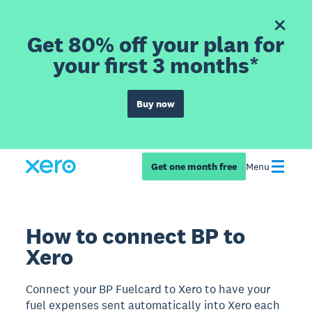
Get 80% off your plan for
your first 3 months*
Buy now
Get one month free
Menu
How to connect BP to
Xero
Connect your BP Fuelcard to Xero to have your
fuel expenses sent automatically into Xero each