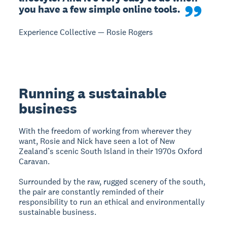
you have a few simple online tools.
Experience Collective — Rosie Rogers
Running a sustainable
business
With the freedom of working from wherever they
want, Rosie and Nick have seen a lot of New
Zealand’s scenic South Island in their 1970s Oxford
Caravan.
Surrounded by the raw, rugged scenery of the south,
the pair are constantly reminded of their
responsibility to run an ethical and environmentally
sustainable business.