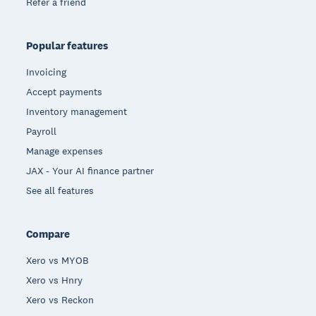
Refer a friend
Popular features
Invoicing
Accept payments
Inventory management
Payroll
Manage expenses
JAX - Your AI finance partner
See all features
Compare
Xero vs MYOB
Xero vs Hnry
Xero vs Reckon