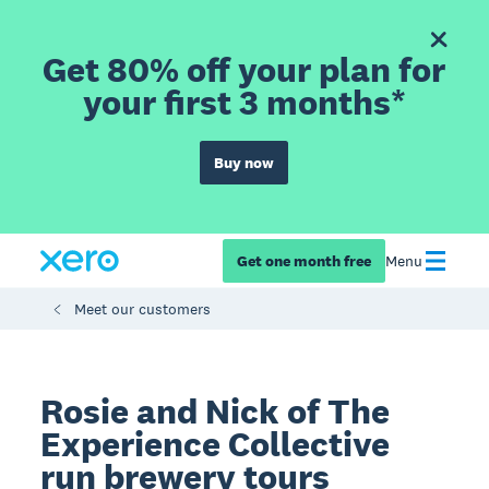
Get 80% off your plan for
your first 3 months*
Buy now
Get one month free
Menu
Meet our customers
Rosie and Nick of The
Experience Collective
run brewery tours