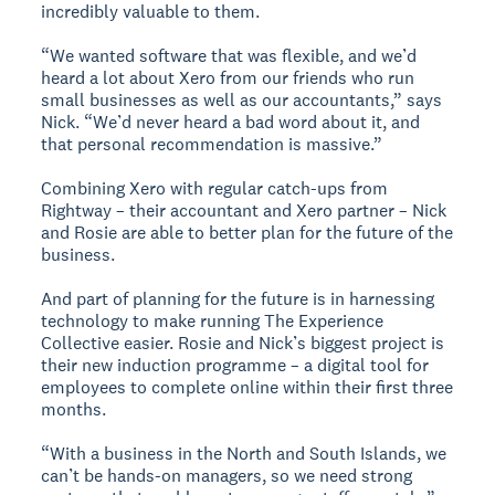
incredibly valuable to them.
“We wanted software that was flexible, and we’d
heard a lot about Xero from our friends who run
small businesses as well as our accountants,” says
Nick. “We’d never heard a bad word about it, and
that personal recommendation is massive.”
Combining Xero with regular catch-ups from
Rightway – their accountant and Xero partner – Nick
and Rosie are able to better plan for the future of the
business.
And part of planning for the future is in harnessing
technology to make running The Experience
Collective easier. Rosie and Nick’s biggest project is
their new induction programme – a digital tool for
employees to complete online within their first three
months.
“With a business in the North and South Islands, we
can’t be hands-on managers, so we need strong