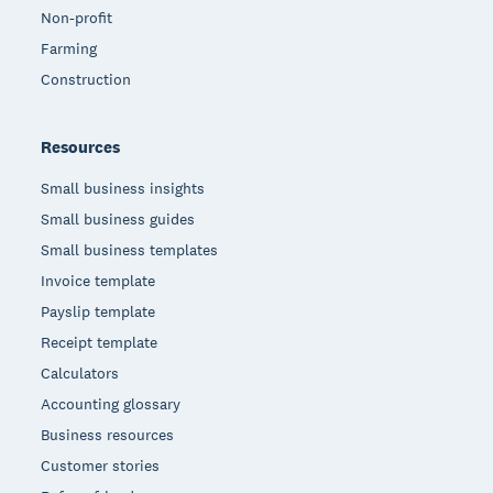
Non-profit
Farming
Construction
Resources
Small business insights
Small business guides
Small business templates
Invoice template
Payslip template
Receipt template
Calculators
Accounting glossary
Business resources
Customer stories