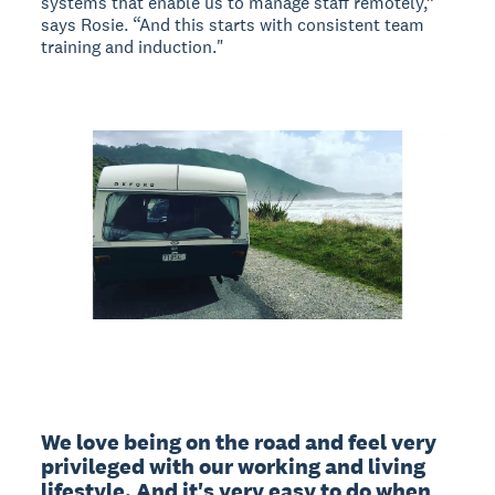
systems that enable us to manage staff remotely,”
says Rosie. “And this starts with consistent team
training and induction."
We love being on the road and feel very 
privileged with our working and living 
lifestyle. And it's very easy to do when 