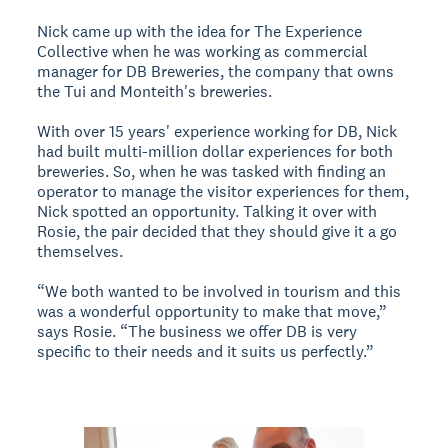
Nick came up with the idea for The Experience
Collective when he was working as commercial
manager for DB Breweries, the company that owns
the Tui and Monteith's breweries.
With over 15 years' experience working for DB, Nick
had built multi-million dollar experiences for both
breweries. So, when he was tasked with finding an
operator to manage the visitor experiences for them,
Nick spotted an opportunity. Talking it over with
Rosie, the pair decided that they should give it a go
themselves.
“We both wanted to be involved in tourism and this
was a wonderful opportunity to make that move,”
says Rosie. “The business we offer DB is very
specific to their needs and it suits us perfectly.”