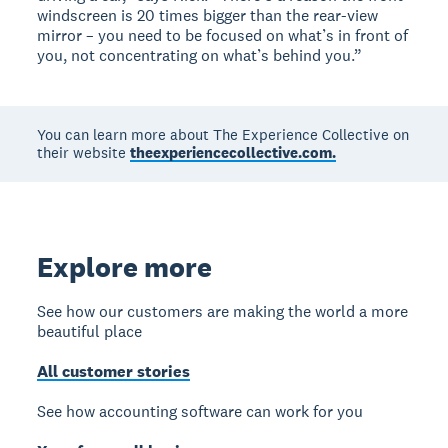
windscreen is 20 times bigger than the rear-view
mirror – you need to be focused on what’s in front of
you, not concentrating on what’s behind you.”
You can learn more about The Experience Collective on
their website
theexperiencecollective.com.
Explore more
See how our customers are making the world a more
beautiful place
All customer stories
See how accounting software can work for you