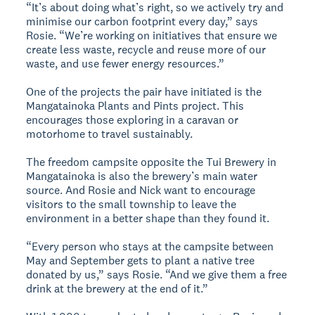
“It’s about doing what’s right, so we actively try and
minimise our carbon footprint every day,” says
Rosie. “We’re working on initiatives that ensure we
create less waste, recycle and reuse more of our
waste, and use fewer energy resources.”
One of the projects the pair have initiated is the
Mangatainoka Plants and Pints project. This
encourages those exploring in a caravan or
motorhome to travel sustainably.
The freedom campsite opposite the Tui Brewery in
Mangatainoka is also the brewery’s main water
source. And Rosie and Nick want to encourage
visitors to the small township to leave the
environment in a better shape than they found it.
“Every person who stays at the campsite between
May and September gets to plant a native tree
donated by us,” says Rosie. “And we give them a free
drink at the brewery at the end of it.”