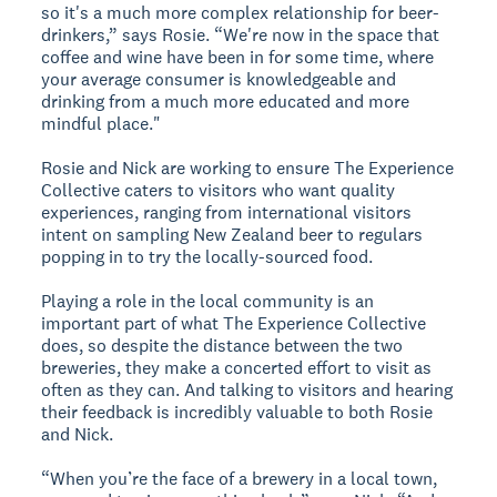
so it's a much more complex relationship for beer-
drinkers,” says Rosie. “We're now in the space that
coffee and wine have been in for some time, where
your average consumer is knowledgeable and
drinking from a much more educated and more
mindful place."
Rosie and Nick are working to ensure The Experience
Collective caters to visitors who want quality
experiences, ranging from international visitors
intent on sampling New Zealand beer to regulars
popping in to try the locally-sourced food.
Playing a role in the local community is an
important part of what The Experience Collective
does, so despite the distance between the two
breweries, they make a concerted effort to visit as
often as they can. And talking to visitors and hearing
their feedback is incredibly valuable to both Rosie
and Nick.
“When you’re the face of a brewery in a local town,