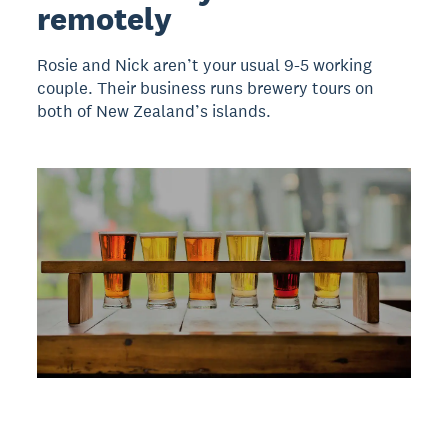
remotely
Rosie and Nick aren’t your usual 9-5 working
couple. Their business runs brewery tours on
both of New Zealand’s islands.