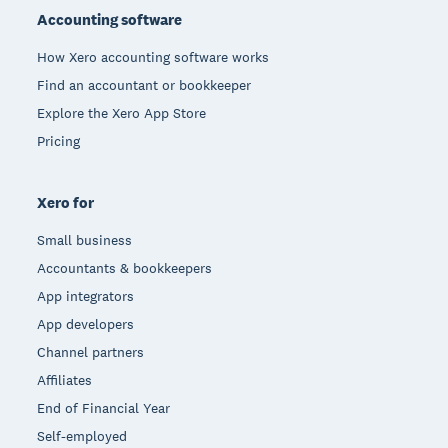
Accounting software
How Xero accounting software works
Find an accountant or bookkeeper
Explore the Xero App Store
Pricing
Xero for
Small business
Accountants & bookkeepers
App integrators
App developers
Channel partners
Affiliates
End of Financial Year
Self-employed