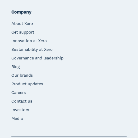
Company
About Xero
Get support
Innovation at Xero
Sustainability at Xero
Governance and leadership
Blog
Our brands
Product updates
Careers
Contact us
Investors
Media