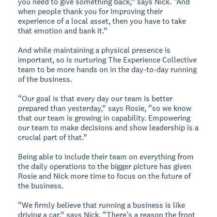
you need to give something back,” says Nick. “And
when people thank you for improving their
experience of a local asset, then you have to take
that emotion and bank it.”
And while maintaining a physical presence is
important, so is nurturing The Experience Collective
team to be more hands on in the day-to-day running
of the business.
“Our goal is that every day our team is better
prepared than yesterday,” says Rosie, “so we know
that our team is growing in capability. Empowering
our team to make decisions and show leadership is a
crucial part of that.”
Being able to include their team on everything from
the daily operations to the bigger picture has given
Rosie and Nick more time to focus on the future of
the business.
“We firmly believe that running a business is like
driving a car,” says Nick. “There’s a reason the front