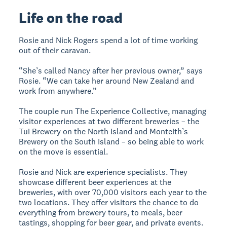
Life on the road
Rosie and Nick Rogers spend a lot of time working
out of their caravan.
“She’s called Nancy after her previous owner,” says
Rosie. “We can take her around New Zealand and
work from anywhere.”
The couple run The Experience Collective, managing
visitor experiences at two different breweries – the
Tui Brewery on the North Island and Monteith’s
Brewery on the South Island – so being able to work
on the move is essential.
Rosie and Nick are experience specialists. They
showcase different beer experiences at the
breweries, with over 70,000 visitors each year to the
two locations. They offer visitors the chance to do
everything from brewery tours, to meals, beer
tastings, shopping for beer gear, and private events.