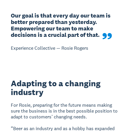
Our goal is that every day our team is 
better prepared than yesterday. 
Empowering our team to make 
decisions is a crucial part of that.
Experience Collective — Rosie Rogers
Adapting to a changing
industry
For Rosie, preparing for the future means making
sure the business is in the best possible position to
adapt to customers’ changing needs.
“Beer as an industry and as a hobby has expanded