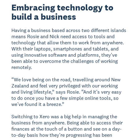
Embracing technology to
build a business
Having a business based across two different islands
means Rosie and Nick need access to tools and
technology that allow them to work from anywhere.
With their laptops, smartphones and tablets, and
using innovative software and platforms, they've
been able to overcome the challenges of working
remotely.
“We love being on the road, travelling around New
Zealand and feel very privileged with our working
and living lifestyle,” says Rosie. “And it’s very easy
to do once you have a few simple online tools, so
we’ve found it a breeze.”
Switching to Xero was a big help in managing the
business from anywhere. Being able to access their
finances at the touch of a button and see on a day-
to-day basis how they’re progressing has been