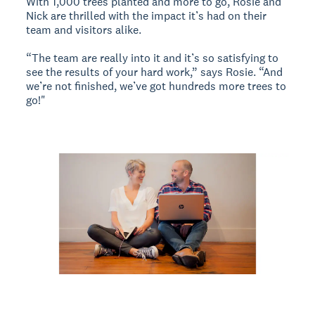
With 1,000 trees planted and more to go, Rosie and
Nick are thrilled with the impact it’s had on their
team and visitors alike.
“The team are really into it and it’s so satisfying to
see the results of your hard work,” says Rosie. “And
we’re not finished, we’ve got hundreds more trees to
go!"