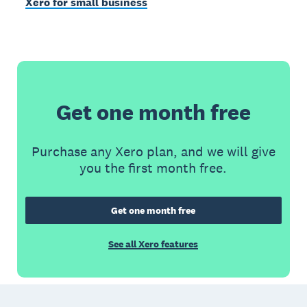
Xero for small business
Get one month free
Purchase any Xero plan, and we will give
you the first month free.
Get one month free
See all Xero features
Footer