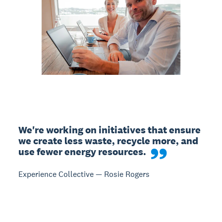
We're working on initiatives that ensure 
we create less waste, recycle more, and 
use fewer energy resources.
Experience Collective — Rosie Rogers