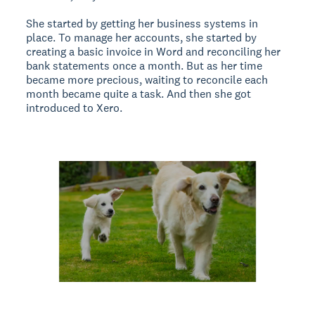
She started by getting her business systems in
place. To manage her accounts, she started by
creating a basic invoice in Word and reconciling her
bank statements once a month. But as her time
became more precious, waiting to reconcile each
month became quite a task. And then she got
introduced to Xero.