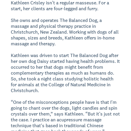
Kathleen Crisley isn’t a regular masseuse. For a
start, her clients are four-legged and furry.
She owns and operates The Balanced Dog, a
massage and physical therapy practice in
Christchurch, New Zealand. Working with dogs of all
shapes, sizes and breeds, Kathleen offers in-home
massage and therapy.
Kathleen was driven to start The Balanced Dog after
her own dog Daisy started having health problems. It
occurred to her that dogs might benefit from
complementary therapies as much as humans do.
So, she took a night class studying holistic health
for animals at the College of Natural Medicine in
Christchurch.
“One of the misconceptions people have is that I'm
going to chant over the dogs, light candles and spin
crystals over them,” says Kathleen. “But it’s just not
the case. I practice an acupressure massage
technique that's based in traditional Chinese