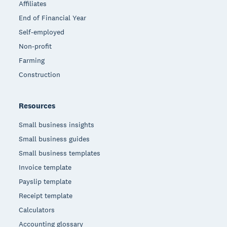
Affiliates
End of Financial Year
Self-employed
Non-profit
Farming
Construction
Resources
Small business insights
Small business guides
Small business templates
Invoice template
Payslip template
Receipt template
Calculators
Accounting glossary