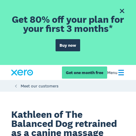
Get 80% off your plan for
your first 3 months*
Buy now
Get one month free
Menu
Meet our customers
Kathleen of The
Balanced Dog retrained
as a canine massage