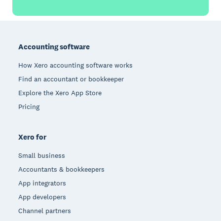
Footer
Accounting software
How Xero accounting software works
Find an accountant or bookkeeper
Explore the Xero App Store
Pricing
Xero for
Small business
Accountants & bookkeepers
App integrators
App developers
Channel partners