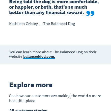
Being told the dog is more comfortable, 
or happier, or both, that’s so much 
better than any financial reward.
Kathleen Crisley — The Balanced Dog
You can learn more about The Balanced Dog on their
website
balanceddog.com.
Explore more
See how our customers are making the world a more
beautiful place
All customer stories