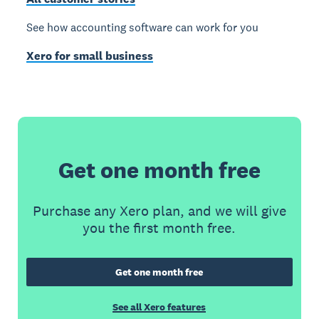
See how accounting software can work for you
Xero for small business
Get one month free
Purchase any Xero plan, and we will give
you the first month free.
Get one month free
See all Xero features