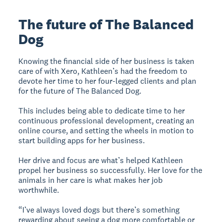
The future of The Balanced
Dog
Knowing the financial side of her business is taken
care of with Xero, Kathleen’s had the freedom to
devote her time to her four-legged clients and plan
for the future of The Balanced Dog.
This includes being able to dedicate time to her
continuous professional development, creating an
online course, and setting the wheels in motion to
start building apps for her business.
Her drive and focus are what’s helped Kathleen
propel her business so successfully. Her love for the
animals in her care is what makes her job
worthwhile.
“I’ve always loved dogs but there’s something
rewarding about seeing a dog more comfortable or