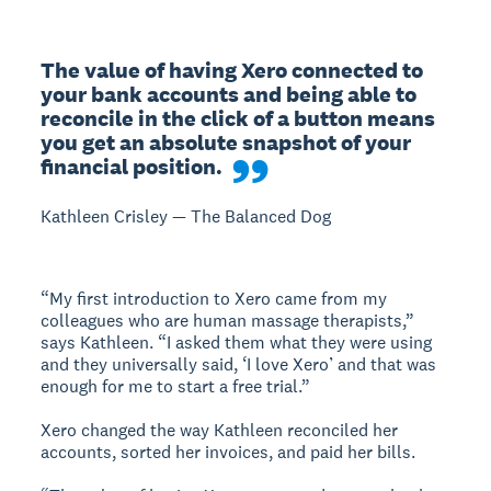
The value of having Xero connected to 
your bank accounts and being able to 
reconcile in the click of a button means 
you get an absolute snapshot of your 
financial position.
Kathleen Crisley — The Balanced Dog
“My first introduction to Xero came from my
colleagues who are human massage therapists,”
says Kathleen. “I asked them what they were using
and they universally said, ‘I love Xero’ and that was
enough for me to start a free trial.”
Xero changed the way Kathleen reconciled her
accounts, sorted her invoices, and paid her bills.