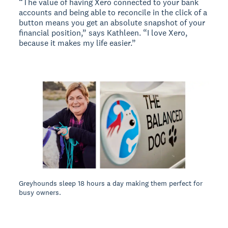
“The value of having Xero connected to your bank
accounts and being able to reconcile in the click of a
button means you get an absolute snapshot of your
financial position,” says Kathleen. “I love Xero,
because it makes my life easier.”
Greyhounds sleep 18 hours a day making them perfect for
busy owners.