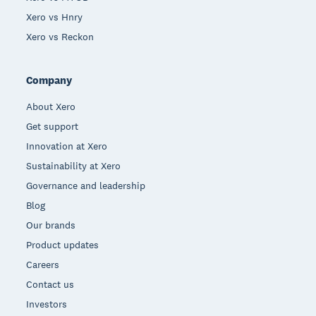
Xero vs Hnry
Xero vs Reckon
Company
About Xero
Get support
Innovation at Xero
Sustainability at Xero
Governance and leadership
Blog
Our brands
Product updates
Careers
Contact us
Investors