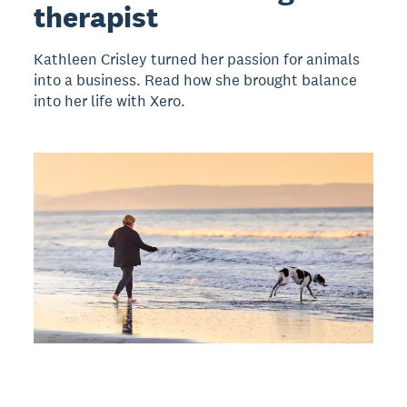
therapist
Kathleen Crisley turned her passion for animals
into a business. Read how she brought balance
into her life with Xero.