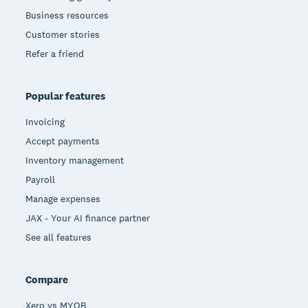
Business resources
Customer stories
Refer a friend
Popular features
Invoicing
Accept payments
Inventory management
Payroll
Manage expenses
JAX - Your AI finance partner
See all features
Compare
Xero vs MYOB