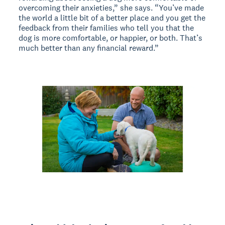
overcoming their anxieties,” she says. “You’ve made
the world a little bit of a better place and you get the
feedback from their families who tell you that the
dog is more comfortable, or happier, or both. That’s
much better than any financial reward.”