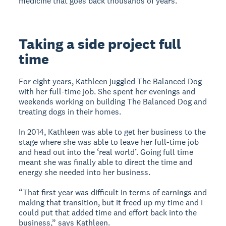
medicine that goes back thousands of years.”
Taking a side project full
time
For eight years, Kathleen juggled The Balanced Dog
with her full-time job. She spent her evenings and
weekends working on building The Balanced Dog and
treating dogs in their homes.
In 2014, Kathleen was able to get her business to the
stage where she was able to leave her full-time job
and head out into the ‘real world’. Going full time
meant she was finally able to direct the time and
energy she needed into her business.
“That first year was difficult in terms of earnings and
making that transition, but it freed up my time and I
could put that added time and effort back into the
business,” says Kathleen.