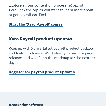
Explore all our content on processing payroll in
Xero. Pick the topics you want to learn more about
or get payroll certified.
Start the ‘Xero Payroll’ course
Xero Payroll product updates
Keep up with Xero’s latest payroll product updates
and feature releases. We’ll show you our new payroll
releases and what’s on the roadmap for the next 90
days.
Register for payroll product updates
Footer
Accounting software