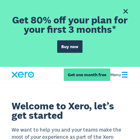
Get 80% off your plan for
your first 3 months*
Buy now
Get one month free
Menu
Welcome to Xero, let’s
get started
We want to help you and your teams make the
most of your experience as part of the Xero