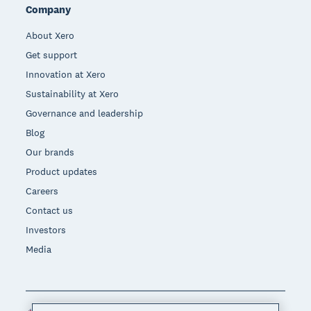
Company
About Xero
Get support
Innovation at Xero
Sustainability at Xero
Governance and leadership
Blog
Our brands
Product updates
Careers
Contact us
Investors
Media