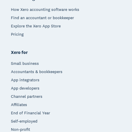
How Xero accounting software works
Find an accountant or bookkeeper
Explore the Xero App Store
Pricing
Xero for
Small business
Accountants & bookkeepers
App integrators
App developers
Channel partners
Affiliates
End of Financial Year
Self-employed
Non-profit