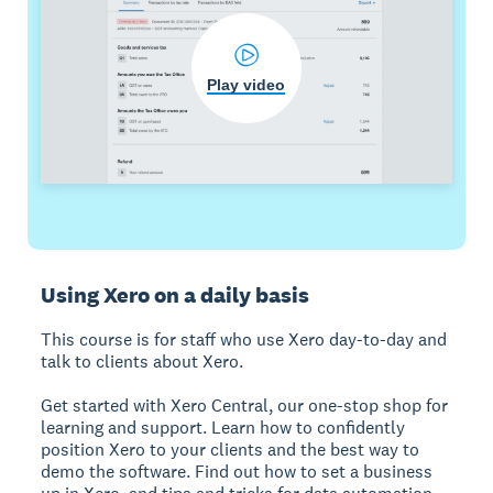
Play video
Using Xero on a daily basis
This course is for staff who use Xero day-to-day and
talk to clients about Xero.
Get started with Xero Central, our one-stop shop for
learning and support. Learn how to confidently
position Xero to your clients and the best way to
demo the software. Find out how to set a business