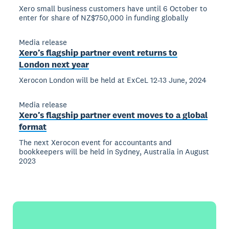
Xero small business customers have until 6 October to
enter for share of NZ$750,000 in funding globally
Media release
Xero’s flagship partner event returns to
London next year
Xerocon London will be held at ExCeL 12-13 June, 2024
Media release
Xero’s flagship partner event moves to a global
format
The next Xerocon event for accountants and
bookkeepers will be held in Sydney, Australia in August
2023