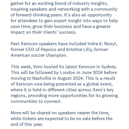
gather for an exciting blend of industry insights,
inspiring speakers and networking with a community
of forward-thinking peers. It’s also an opportunity
for attendees to gain expert insight into ways to help
save time, grow their business and have a greater
impact on their clients’ success.
Past Xerocon speakers have included Indra K. Nooyi,
former CEO of Pepsico and Kristine Lilly, former
American soccer champion.
This week, Xero hosted its latest Xerocon in Sydney.
This will be followed by London in June 2024 before
moving to Nashville in August 2024. This is a result
of Xerocon now being presented as a global event,
where it is held in different cities across Xero’s key
regions, providing more opportunities for its growing
communities to connect.
More will be shared on speakers nearer the time,
while tickets are expected to be on sale before the
end of this year.