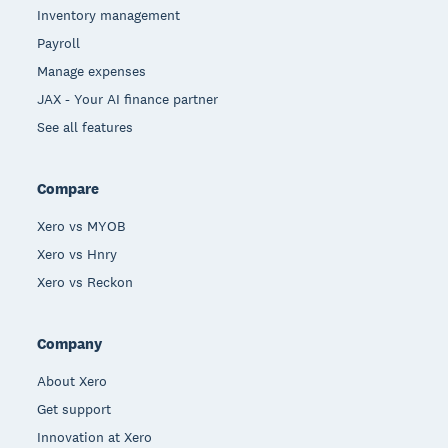
Inventory management
Payroll
Manage expenses
JAX - Your AI finance partner
See all features
Compare
Xero vs MYOB
Xero vs Hnry
Xero vs Reckon
Company
About Xero
Get support
Innovation at Xero