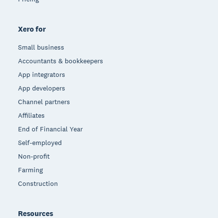
Xero for
Small business
Accountants & bookkeepers
App integrators
App developers
Channel partners
Affiliates
End of Financial Year
Self-employed
Non-profit
Farming
Construction
Resources