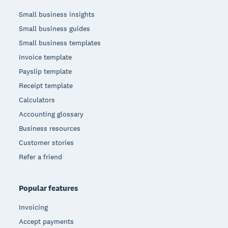
Small business insights
Small business guides
Small business templates
Invoice template
Payslip template
Receipt template
Calculators
Accounting glossary
Business resources
Customer stories
Refer a friend
Popular features
Invoicing
Accept payments