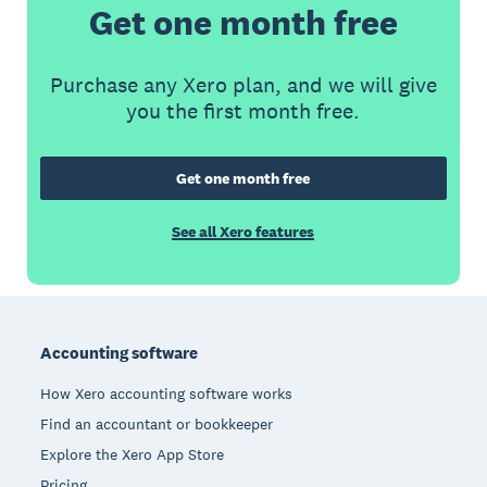
Get one month free
Purchase any Xero plan, and we will give
you the first month free.
Get one month free
See all Xero features
Footer
Accounting software
How Xero accounting software works
Find an accountant or bookkeeper
Explore the Xero App Store
Pricing