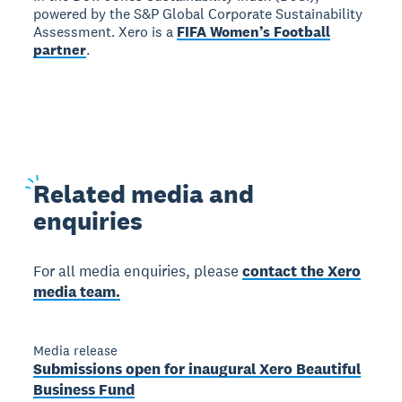
powered by the S&P Global Corporate Sustainability
Assessment. Xero is a
FIFA Women’s Football
partner
.
Related
media and
enquiries
For all media enquiries, please
contact the Xero
media team.
Media release
Submissions open for inaugural Xero Beautiful
Business Fund