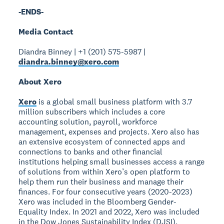
-ENDS-
Media Contact
Diandra Binney | +1 (201) 575-5987 |
diandra.binney@xero.com
About Xero
Xero
is a global small business platform with 3.7
million subscribers which includes a core
accounting solution, payroll, workforce
management, expenses and projects. Xero also has
an extensive ecosystem of connected apps and
connections to banks and other financial
institutions helping small businesses access a range
of solutions from within Xero’s open platform to
help them run their business and manage their
finances. For four consecutive years (2020-2023)
Xero was included in the Bloomberg Gender-
Equality Index. In 2021 and 2022, Xero was included
in the Dow Jones Sustainability Index (DJSI),