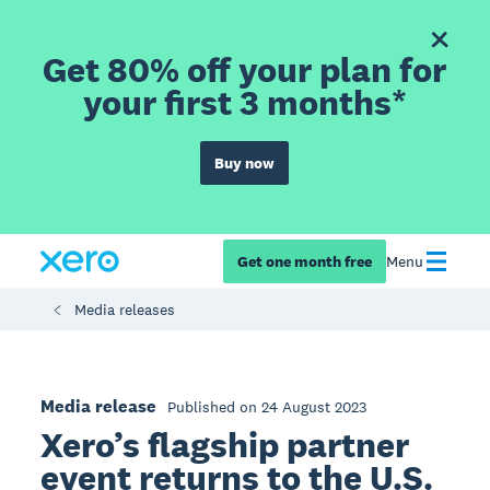
Get 80% off your plan for
your first 3 months*
Buy now
Get one month free
Menu
Media releases
Media release
Published on 24 August 2023
Xero’s flagship partner
event returns to the U.S.