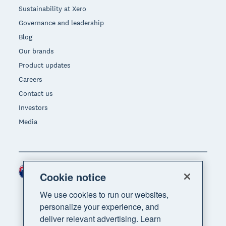
Sustainability at Xero
Governance and leadership
Blog
Our brands
Product updates
Careers
Contact us
Investors
Media
New Zealand (NZD)
Region
Cookie notice
We use cookies to run our websites,
personalize your experience, and
deliver relevant advertising. Learn