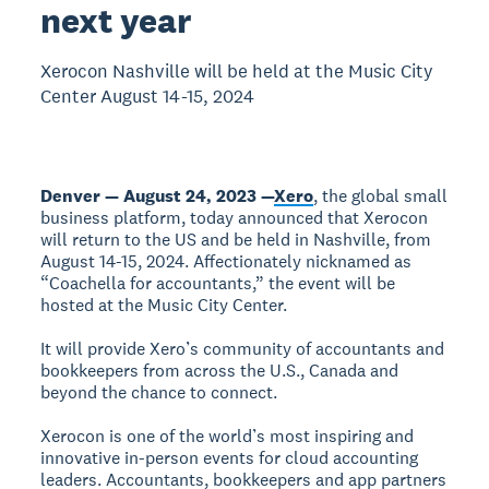
next year
Xerocon Nashville will be held at the Music City
Center August 14-15, 2024
Denver — August 24, 2023 —
Xero
, the global small
business platform, today announced that Xerocon
will return to the US and be held in Nashville, from
August 14-15, 2024. Affectionately nicknamed as
“Coachella for accountants,” the event will be
hosted at the Music City Center.
It will provide Xero’s community of accountants and
bookkeepers from across the U.S., Canada and
beyond the chance to connect.
Xerocon is one of the world’s most inspiring and
innovative in-person events for cloud accounting
leaders. Accountants, bookkeepers and app partners