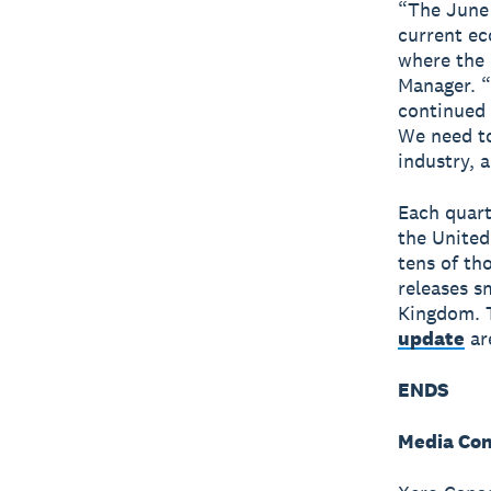
“The June 
current ec
where the 
Manager. “
continued 
We need to
industry, 
Each quart
the United
tens of th
releases s
Kingdom. T
update
ar
ENDS
Media Con