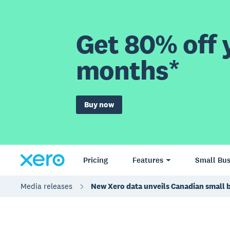
Get 80% off y
months*
Buy now
Pricing
Features
Small Bus
Media releases
New Xero data unveils Canadian small 