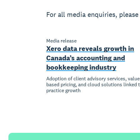
For all media enquiries, pleas
Media release
Xero data reveals growth in
Canada’s accounting and
bookkeeping industry
Adoption of client advisory services, value
based pricing, and cloud solutions linked 
practice growth