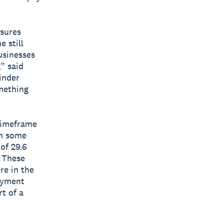
ssures
 still
usinesses
” said
inder
mething
timeframe
th some
of 29.6
. These
re in the
payment
rt of a