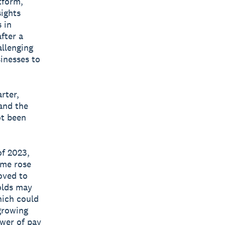
tform,
sights
 in
fter a
allenging
inesses to
rter,
and the
ot been
of 2023,
me rose
oved to
olds may
hich could
growing
wer of pay