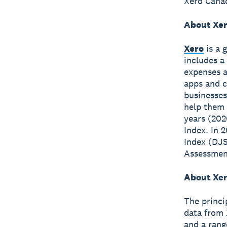
Xero Canad
About Xe
Xero
is a 
includes a
expenses a
apps and c
businesses
help them 
years (202
Index. In 
Index (DJS
Assessment
About Xer
The princi
data from 
and a rang