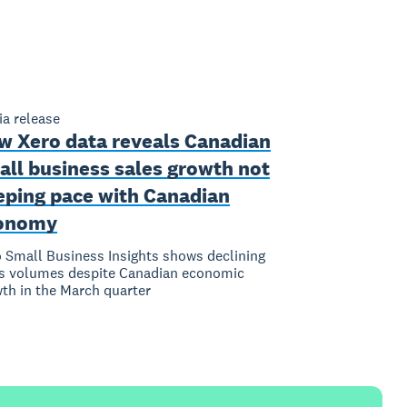
a release
w Xero data reveals Canadian
all business sales growth not
eping pace with Canadian
onomy
 Small Business Insights shows declining
s volumes despite Canadian economic
th in the March quarter