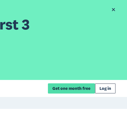
rst 3
Get one month free
Log in