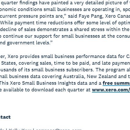
quarter findings have painted a very detailed picture of
onomic conditions small businesses are operating in, spo
current pressure points are,” said Faye Pang, Xero Can
While payment time reductions offer some level of opti
decline of sales demonstrates a shared stress within the
 continue our support for small businesses at the cons
and government levels.”
er, Xero provides small business performance data for 
 States, covering sales, time to be paid, and late paymen
ousands of its small business subscribers. The program a
mall business data covering Australia, New Zealand and 
his Xero Small Business Insights data and a
free summ
e available to download each quarter at
www.xero.com/
tact