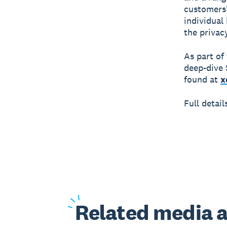
customers'
individual
the privac
As part of
deep-dive 
found at
x
Full detai
Related
media a