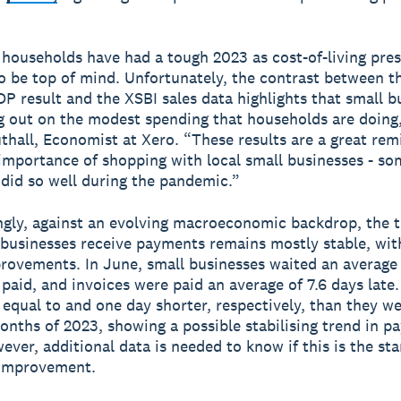
households have had a tough 2023 as cost-of-living pre
o be top of mind. Unfortunately, the contrast between the
P result and the XSBI sales data highlights that small b
g out on the modest spending that households are doing,
thall, Economist at Xero. “These results are a great rem
importance of shopping with local small businesses - so
did so well during the pandemic.”
gly, against an evolving macroeconomic backdrop, the 
 businesses receive payments remains mostly stable, wi
rovements. In June, small businesses waited an average 
 paid, and invoices were paid an average of 7.6 days late
e equal to and one day shorter, respectively, than they we
 months of 2023, showing a possible stabilising trend in 
ver, additional data is needed to know if this is the sta
 improvement.