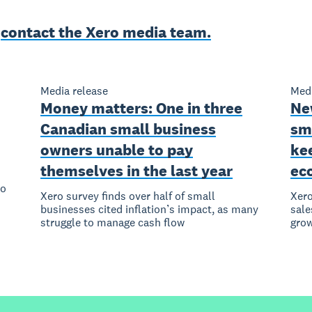
e
contact the Xero media team.
Media release
Medi
Money matters: One in three
Ne
Canadian small business
sm
owners unable to pay
ke
themselves in the last year
ec
to
Xero survey finds over half of small
Xero
businesses cited inflation’s impact, as many
sale
struggle to manage cash flow
grow