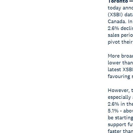
Toronto —
today ann
(XSBI) dat
Canada. In
2.6% decli
sales peri
pivot thei
More broa
lower than
latest XSB
favouring 
However, t
especially
2.6% in th
5.1% - abo
be startin
support fu
faster tha