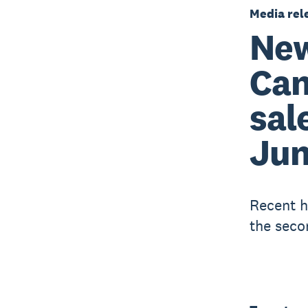
Media rel
New
Can
sal
Ju
Recent h
the seco