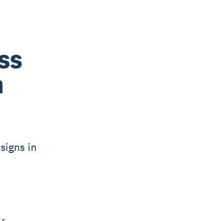
ss
n
signs in