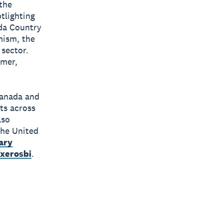
 the
tlighting
ada Country
mism, the
 sector.
umer,
Canada and
ts across
lso
the United
ary
xerosbi
.