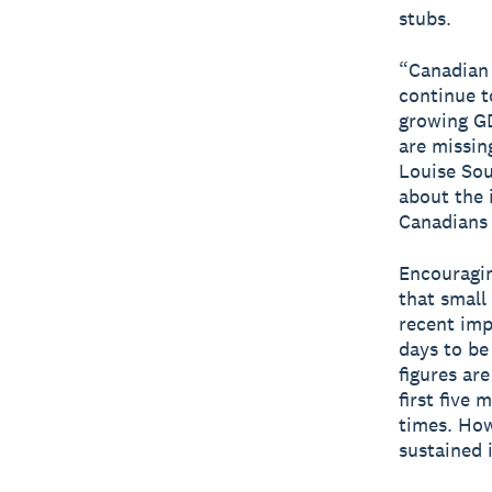
stubs.
“Canadian 
continue t
growing GD
are missin
Louise Sou
about the 
Canadians 
Encouragin
that small
recent imp
days to be
figures ar
first five
times. Howe
sustained