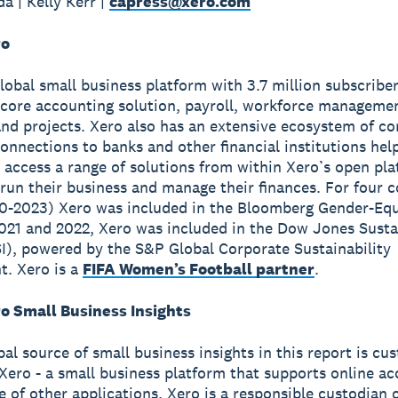
a | Kelly Kerr |
capress@xero.com
ro
global small business platform with 3.7 million subscribe
 core accounting solution, payroll, workforce manageme
nd projects. Xero also has an extensive ecosystem of c
onnections to banks and other financial institutions hel
 access a range of solutions from within Xero’s open pla
run their business and manage their finances. For four 
0-2023) Xero was included in the Bloomberg Gender-Equ
2021 and 2022, Xero was included in the Dow Jones Susta
I), powered by the S&P Global Corporate Sustainability
. Xero is a
FIFA Women’s Football partner
.
o Small Business Insights
pal source of small business insights in this report is cu
Xero - a small business platform that supports online a
e of other applications. Xero is a responsible custodian 