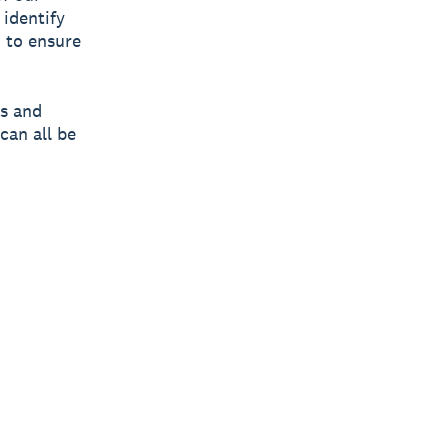
 identify
 to ensure
es and
can all be