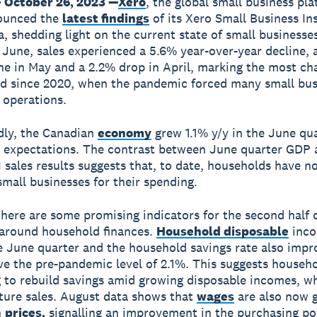
 October 26, 2023 —
Xero
, the global small business pla
ounced the
latest findings
of its Xero Small Business In
a, shedding light on the current state of small businesses
 June, sales experienced a 5.6% year-over-year decline, a
ne in May and a 2.2% drop in April, marking the most ch
od since 2020, when the pandemic forced many small bus
r operations.
dly, the Canadian
economy
grew 1.1% y/y in the June qua
 expectations. The contrast between June quarter GDP 
I sales results suggests that, to date, households have n
small businesses for their spending.
here are some promising indicators for the second half 
 around household finances.
Household disposable
inco
e June quarter and the household savings rate also impr
ve the pre-pandemic level of 2.1%. This suggests househ
g to rebuild savings amid growing disposable incomes, w
ture sales. August data shows that
wages
are also now 
n
prices,
signalling an improvement in the purchasing po