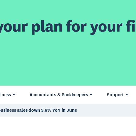
our plan for your fi
iness
Accountants & Bookkeepers
Support
business sales down 5.6% YoY in June