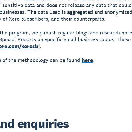
 sensitive data and does not release any data that could
 businesses. The data used is aggregated and anonymized
y of Xero subscribers, and their counterparts.
 the program, we publish regular blogs and research not
Special Reports on specific small business topics. These 
ero.com/xerosbi
.
ls of the methodology can be found
here
.
nd enquiries