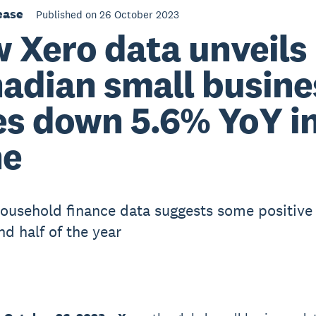
ease
Published on 26 October 2023
 Xero data unveils
adian small busine
es down 5.6% YoY i
ne
ousehold finance data suggests some positive 
nd half of the year