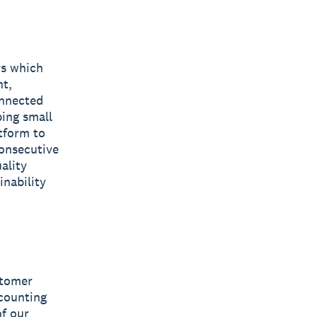
rs which
nt,
onnected
ping small
tform to
consecutive
ality
inability
stomer
ccounting
of our