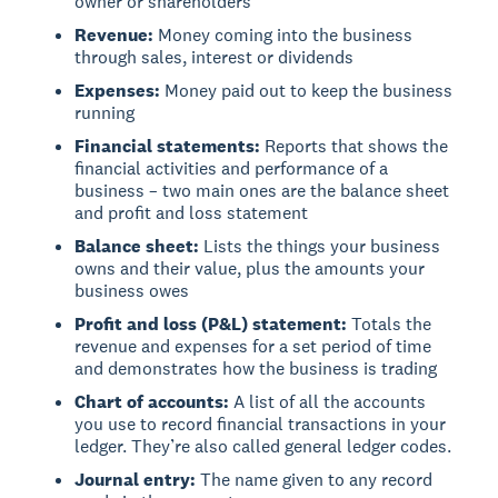
owner or shareholders
Revenue:
Money coming into the business
through sales, interest or dividends
Expenses:
Money paid out to keep the business
running
Financial statements:
Reports that shows the
financial activities and performance of a
business – two main ones are the balance sheet
and profit and loss statement
Balance sheet:
Lists the things your business
owns and their value, plus the amounts your
business owes
Profit and loss (P&L) statement:
Totals the
revenue and expenses for a set period of time
and demonstrates how the business is trading
Chart of accounts:
A list of all the accounts
you use to record financial transactions in your
ledger. They’re also called general ledger codes.
Journal entry:
The name given to any record