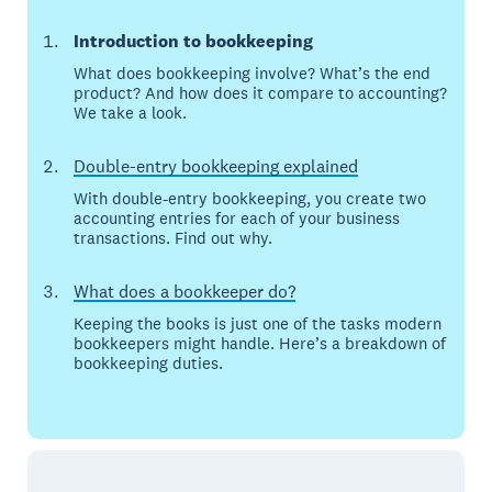
Introduction to bookkeeping
What does bookkeeping involve? What’s the end
product? And how does it compare to accounting?
We take a look.
Double-entry bookkeeping explained
With double-entry bookkeeping, you create two
accounting entries for each of your business
transactions. Find out why.
What does a bookkeeper do?
Keeping the books is just one of the tasks modern
bookkeepers might handle. Here’s a breakdown of
bookkeeping duties.