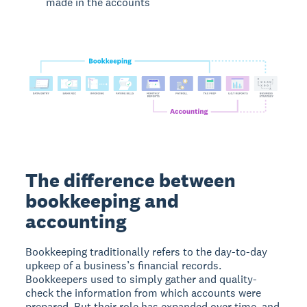
made in the accounts
The difference between
bookkeeping and
accounting
Bookkeeping traditionally refers to the day-to-day
upkeep of a business’s financial records.
Bookkeepers used to simply gather and quality-
check the information from which accounts were
prepared. But their role has expanded over time, and