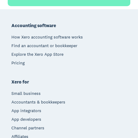
Footer
Accounting software
How Xero accounting software works
Find an accountant or bookkeeper
Explore the Xero App Store
Pricing
Xero for
Small business
Accountants & bookkeepers
App integrators
App developers
Channel partners
Affiliates