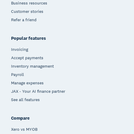
Business resources
Customer stories
Refer a friend
Popular features
Invoicing
Accept payments
Inventory management
Payroll
Manage expenses
JAX - Your AI finance partner
See all features
Compare
Xero vs MYOB