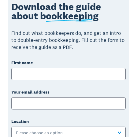
Download the guide
about
bookkeeping
Find out what bookkeepers do, and get an intro
to double-entry bookkeeping. Fill out the form to
receive the guide as a PDF.
First name
Your email address
Location
Please choose an option