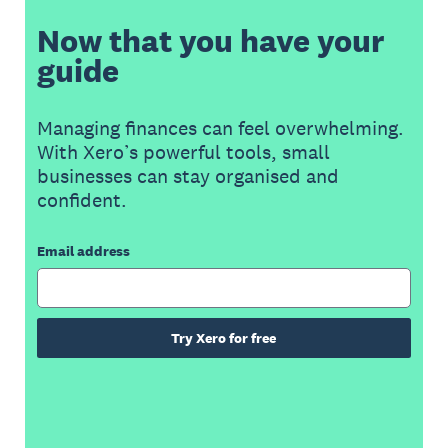
Now that you have your
guide
Managing finances can feel overwhelming.
With Xero’s powerful tools, small
businesses can stay organised and
confident.
Email address
Try Xero for free