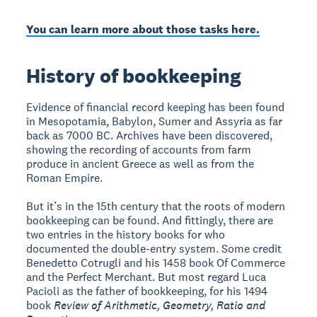
You can learn more about those tasks here.
History of bookkeeping
Evidence of financial record keeping has been found
in Mesopotamia, Babylon, Sumer and Assyria as far
back as 7000 BC. Archives have been discovered,
showing the recording of accounts from farm
produce in ancient Greece as well as from the
Roman Empire.
But it’s in the 15th century that the roots of modern
bookkeeping can be found. And fittingly, there are
two entries in the history books for who
documented the double-entry system. Some credit
Benedetto Cotrugli and his 1458 book Of Commerce
and the Perfect Merchant. But most regard Luca
Pacioli as the father of bookkeeping, for his 1494
book
Review of Arithmetic, Geometry, Ratio and