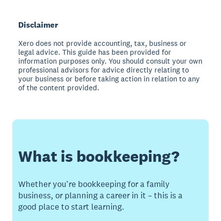
Disclaimer
Xero does not provide accounting, tax, business or
legal advice. This guide has been provided for
information purposes only. You should consult your own
professional advisors for advice directly relating to
your business or before taking action in relation to any
of the content provided.
What is bookkeeping?
Whether you’re bookkeeping for a family
business, or planning a career in it – this is a
good place to start learning.