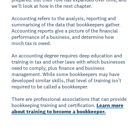
we’ll look at how in the next chapter.
Accounting refers to the analysis, reporting and
summarising of the data that bookkeepers gather.
Accounting reports give a picture of the financial
performance of a business, and determine how
much tax is owed.
An accounting degree requires deep education and
training in tax and other laws with which businesses
need to comply, plus finance and business
management. While some bookkeepers may have
developed similar skills, that level of training isn’t
required to be called a bookkeeper.
There are professional associations that can provide
bookkeeping training and certification.
Learn more
about training to become a bookkeeper.