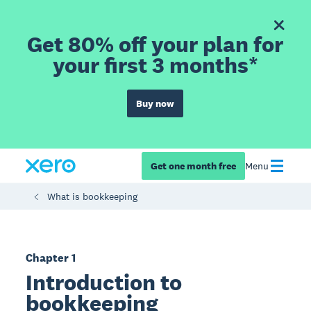
Get 80% off your plan for
your first 3 months*
Buy now
Get one month free
Menu
What is bookkeeping
Chapter 1
Introduction to
bookkeeping