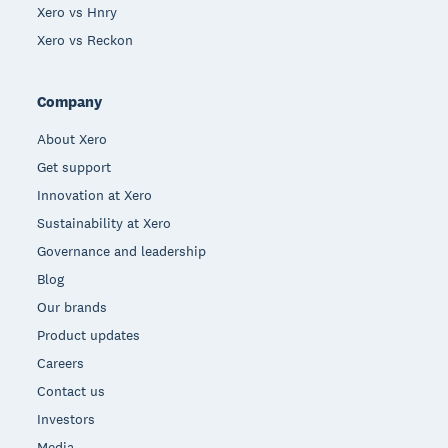
Xero vs Hnry
Xero vs Reckon
Company
About Xero
Get support
Innovation at Xero
Sustainability at Xero
Governance and leadership
Blog
Our brands
Product updates
Careers
Contact us
Investors
Media