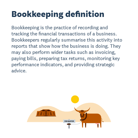
Bookkeeping definition
Bookkeeping is the practice of recording and
tracking the financial transactions of a business.
Bookkeepers regularly summarise this activity into
reports that show how the business is doing. They
may also perform wider tasks such as invoicing,
paying bills, preparing tax returns, monitoring key
performance indicators, and providing strategic
advice.