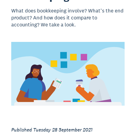
What does bookkeeping involve? What’s the end
product? And how does it compare to
accounting? We take a look.
Published Tuesday 28 September 2021