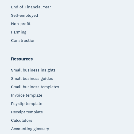
End of Financial Year
Self-employed
Non-profit
Farming
Construction
Resources
Small business insights
Small business guides
Small business templates
Invoice template
Payslip template
Receipt template
Calculators
Accounting glossary