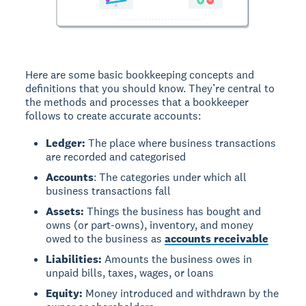
Here are some basic bookkeeping concepts and
definitions that you should know. They’re central to
the methods and processes that a bookkeeper
follows to create accurate accounts:
Ledger:
The place where business transactions
are recorded and categorised
Accounts
: The categories under which all
business transactions fall
Assets:
Things the business has bought and
owns (or part-owns), inventory, and money
owed to the business as
accounts receivable
Liabilities:
Amounts the business owes in
unpaid bills, taxes, wages, or loans
Equity:
Money introduced and withdrawn by the