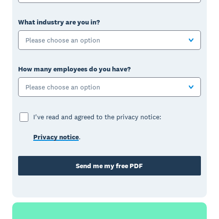
What industry are you in?
Please choose an option
How many employees do you have?
Please choose an option
I've read and agreed to the privacy notice:
Privacy notice
.
Send me my free PDF