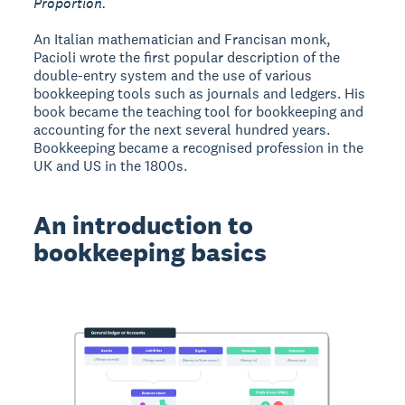
Proportion.
An Italian mathematician and Francisan monk,
Pacioli wrote the first popular description of the
double-entry system and the use of various
bookkeeping tools such as journals and ledgers. His
book became the teaching tool for bookkeeping and
accounting for the next several hundred years.
Bookkeeping became a recognised profession in the
UK and US in the 1800s.
An introduction to
bookkeeping basics