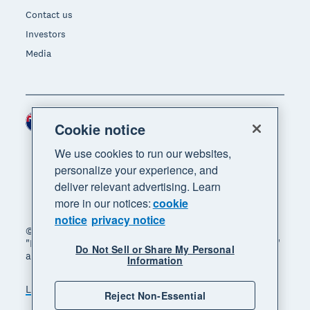
Contact us
Investors
Media
New Zealand (NZD)
Region
Cookie notice
We use cookies to run our websites,
personalize your experience, and
deliver relevant advertising. Learn
more in our notices:
cookie
notice
privacy notice
© 2026 Xero Limited. All rights reserved. "Xero",
"Beautiful business" and "Your business supercharged"
Do Not Sell or Share My Personal
are trademarks of Xero Limited.
Information
Legal
Privacy notice
Sitemap
Reject Non-Essential