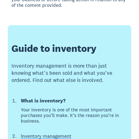
of the content provided.
Guide to inventory
Inventory management is more than just
knowing what’s been sold and what you’ve
ordered. Find out what else is involved.
What is inventory?
Your inventory is one of the most important
purchases you’ll make. It’s the reason you’re in
business.
Inventory management