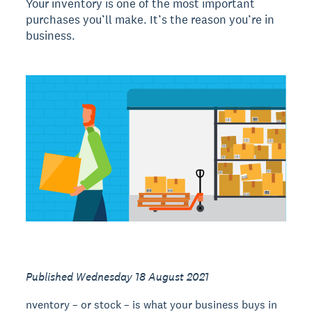
Your inventory is one of the most important
purchases you’ll make. It’s the reason you’re in
business.
Published Wednesday 18 August 2021
nventory – or stock – is what your business buys in