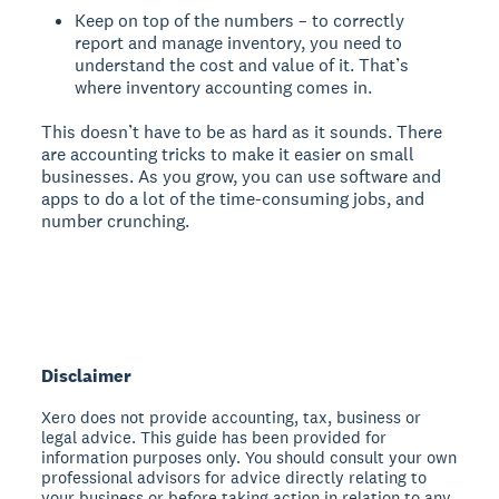
Keep on top of the numbers – to correctly
report and manage inventory, you need to
understand the cost and value of it. That’s
where inventory accounting comes in.
This doesn’t have to be as hard as it sounds. There
are accounting tricks to make it easier on small
businesses. As you grow, you can use software and
apps to do a lot of the time-consuming jobs, and
number crunching.
Disclaimer
Xero does not provide accounting, tax, business or
legal advice. This guide has been provided for
information purposes only. You should consult your own
professional advisors for advice directly relating to
your business or before taking action in relation to any