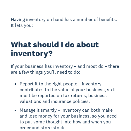
Having inventory on hand has a number of benefits.
It lets you:
What should I do about
inventory?
If your business has inventory – and most do – there
are a few things you’ll need to do:
Report it to the right people – inventory
contributes to the value of your business, so it
must be reported on tax returns, business
valuations and insurance policies.
Manage it smartly – inventory can both make
and lose money for your business, so you need
to put some thought into how and when you
order and store stock.