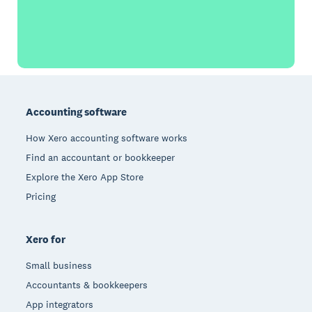
Footer
Accounting software
How Xero accounting software works
Find an accountant or bookkeeper
Explore the Xero App Store
Pricing
Xero for
Small business
Accountants & bookkeepers
App integrators