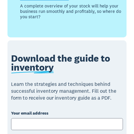
A complete overview of your stock will help your
business run smoothly and profitably, so where do
you start?
Download the guide to
inventory
Learn the strategies and techniques behind
successful inventory management. Fill out the
form to receive our inventory guide as a PDF.
Your email address