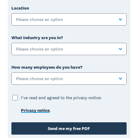
Location
Please choose an option
What industry are you in?
Please choose an option
How many employees do you have?
Please choose an option
I've read and agreed to the privacy notice:
Privacy notice
.
Send me my free PDF