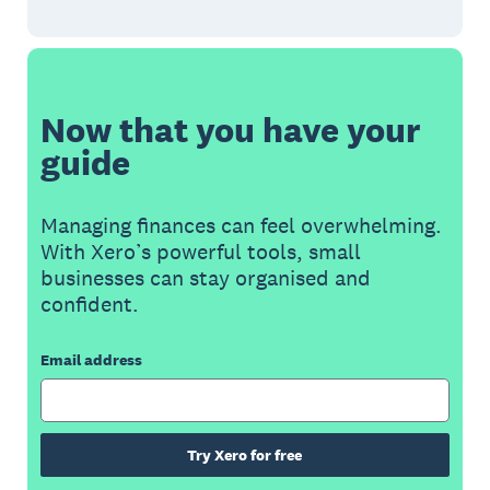
Now that you have your
guide
Managing finances can feel overwhelming.
With Xero’s powerful tools, small
businesses can stay organised and
confident.
Email address
Try Xero for free