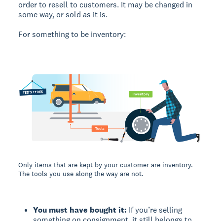
order to resell to customers. It may be changed in
some way, or sold as it is.
For something to be inventory:
Only items that are kept by your customer are inventory.
The tools you use along the way are not.
You must have bought it:
If you’re selling
something on consignment, it still belongs to