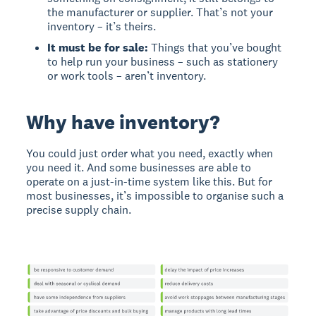
the manufacturer or supplier. That’s not your
inventory – it’s theirs.
It must be for sale:
Things that you’ve bought
to help run your business – such as stationery
or work tools – aren’t inventory.
Why have inventory?
You could just order what you need, exactly when
you need it. And some businesses are able to
operate on a just-in-time system like this. But for
most businesses, it’s impossible to organise such a
precise supply chain.