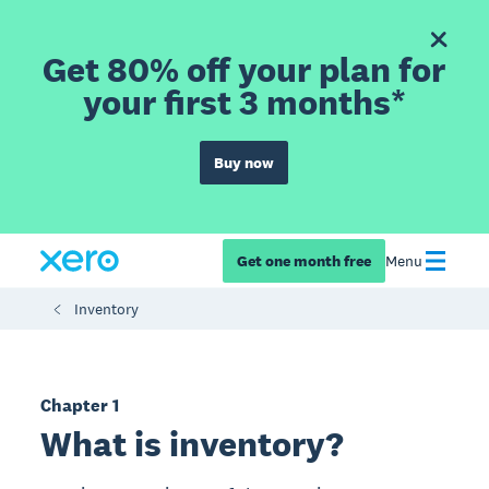
Get 80% off your plan for
your first 3 months*
Buy now
Get one month free
Menu
Inventory
Chapter 1
What is inventory?