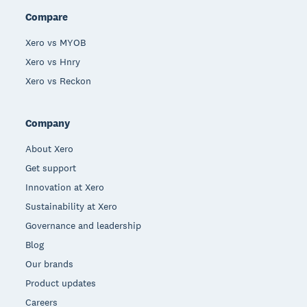
Compare
Xero vs MYOB
Xero vs Hnry
Xero vs Reckon
Company
About Xero
Get support
Innovation at Xero
Sustainability at Xero
Governance and leadership
Blog
Our brands
Product updates
Careers