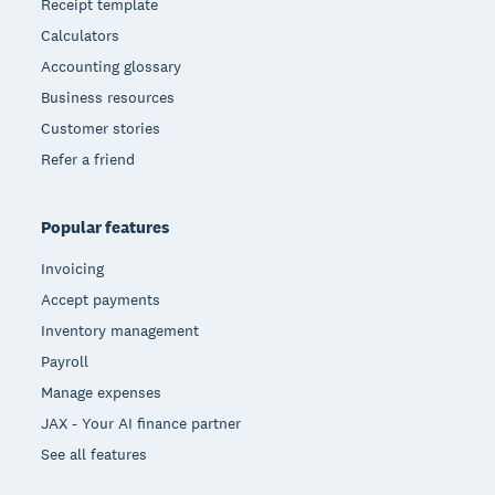
Receipt template
Calculators
Accounting glossary
Business resources
Customer stories
Refer a friend
Popular features
Invoicing
Accept payments
Inventory management
Payroll
Manage expenses
JAX - Your AI finance partner
See all features