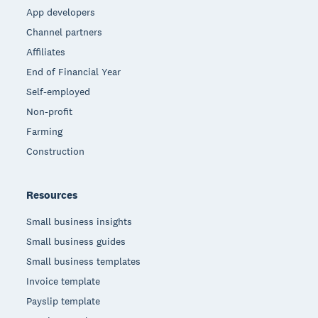
App developers
Channel partners
Affiliates
End of Financial Year
Self-employed
Non-profit
Farming
Construction
Resources
Small business insights
Small business guides
Small business templates
Invoice template
Payslip template