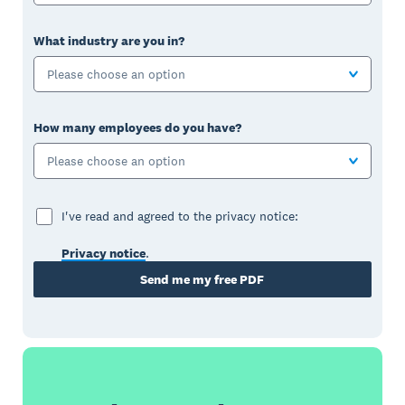
What industry are you in?
Please choose an option
How many employees do you have?
Please choose an option
I've read and agreed to the privacy notice:
Privacy notice
.
Send me my free PDF