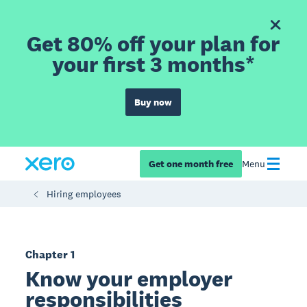
Get 80% off your plan for
your first 3 months*
Buy now
Get one month free
Menu
Hiring employees
Chapter 1
Know your employer
responsibilities