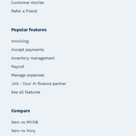
Customer stories
Refer a friend
Popular features
Invoicing
Accept payments
Inventory management
Payroll
Manage expenses
JAX - Your AI finance partner
See all features
Compare
Xero vs MYOB
Xero vs Hnry