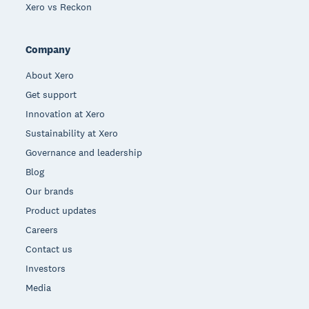
Xero vs Reckon
Company
About Xero
Get support
Innovation at Xero
Sustainability at Xero
Governance and leadership
Blog
Our brands
Product updates
Careers
Contact us
Investors
Media