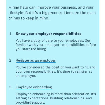
Hiring help can improve your business, and your
lifestyle. But it’s a big process. Here are the main
things to keep in mind.
Know your employer responsibilities
You have a duty of care to your employees. Get
familiar with your employer responsibilities before
you start the hiring.
Register as an employer
You’ve considered the position you want to fill and
your own responsibilities. It’s time to register as
an employer.
Employee onboarding
Employee onboarding is more than orientation. It’s
setting expectations, building relationships, and
providing support.