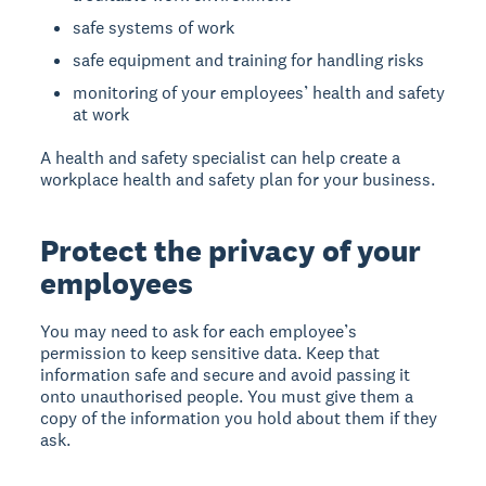
safe systems of work
safe equipment and training for handling risks
monitoring of your employees’ health and safety
at work
A health and safety specialist can help create a
workplace health and safety plan for your business.
Protect the privacy of your
employees
You may need to ask for each employee’s
permission to keep sensitive data. Keep that
information safe and secure and avoid passing it
onto unauthorised people. You must give them a
copy of the information you hold about them if they
ask.