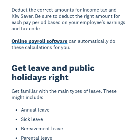
Deduct the correct amounts for income tax and
KiwiSaver. Be sure to deduct the right amount for
each pay period based on your employee’s earnings
and tax code.
Online payroll software
can automatically do
these calculations for you.
Get leave and public
holidays right
Get familiar with the main types of leave. These
might include:
Annual leave
Sick leave
Bereavement leave
Parental leave