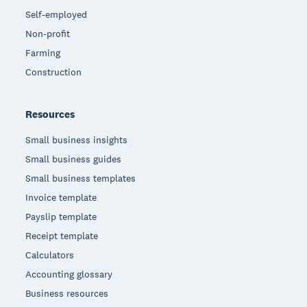
Self-employed
Non-profit
Farming
Construction
Resources
Small business insights
Small business guides
Small business templates
Invoice template
Payslip template
Receipt template
Calculators
Accounting glossary
Business resources