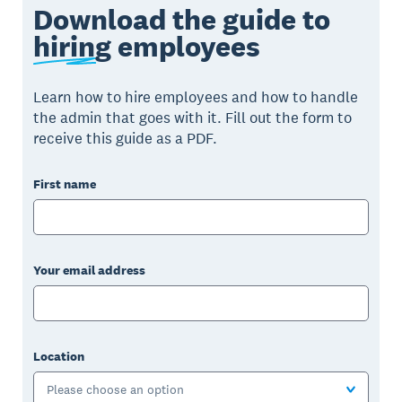
Download the guide to
hiring
employees
Learn how to hire employees and how to handle
the admin that goes with it. Fill out the form to
receive this guide as a PDF.
First name
Your email address
Location
Please choose an option