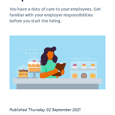
You have a duty of care to your employees. Get
familiar with your employer responsibilities
before you start the hiring.
Published Thursday 02 September 2021