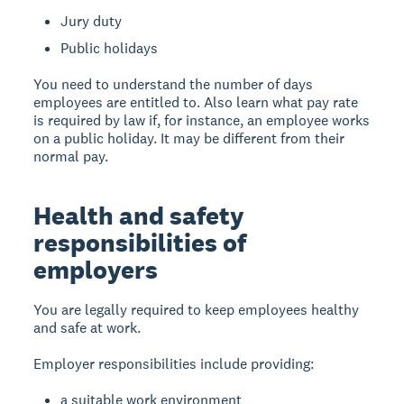
Jury duty
Public holidays
You need to understand the number of days
employees are entitled to. Also learn what pay rate
is required by law if, for instance, an employee works
on a public holiday. It may be different from their
normal pay.
Health and safety
responsibilities of
employers
You are legally required to keep employees healthy
and safe at work.
Employer responsibilities include providing:
a suitable work environment