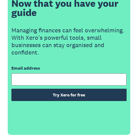
Now that you have your
guide
Managing finances can feel overwhelming.
With Xero’s powerful tools, small
businesses can stay organised and
confident.
Email address
Try Xero for free