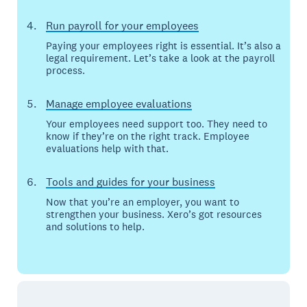
Run payroll for your employees
Paying your employees right is essential. It’s also a
legal requirement. Let’s take a look at the payroll
process.
Manage employee evaluations
Your employees need support too. They need to
know if they’re on the right track. Employee
evaluations help with that.
Tools and guides for your business
Now that you’re an employer, you want to
strengthen your business. Xero’s got resources
and solutions to help.