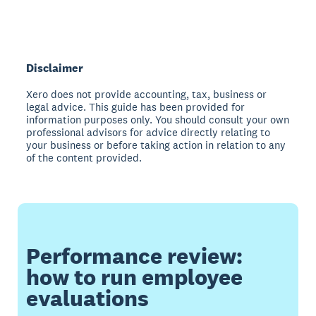
Disclaimer
Xero does not provide accounting, tax, business or
legal advice. This guide has been provided for
information purposes only. You should consult your own
professional advisors for advice directly relating to
your business or before taking action in relation to any
of the content provided.
Performance review:
how to run employee
evaluations