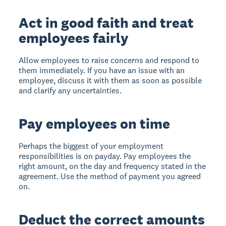
Act in good faith and treat
employees fairly
Allow employees to raise concerns and respond to
them immediately. If you have an issue with an
employee, discuss it with them as soon as possible
and clarify any uncertainties.
Pay employees on time
Perhaps the biggest of your employment
responsibilities is on payday. Pay employees the
right amount, on the day and frequency stated in the
agreement. Use the method of payment you agreed
on.
Deduct the correct amounts