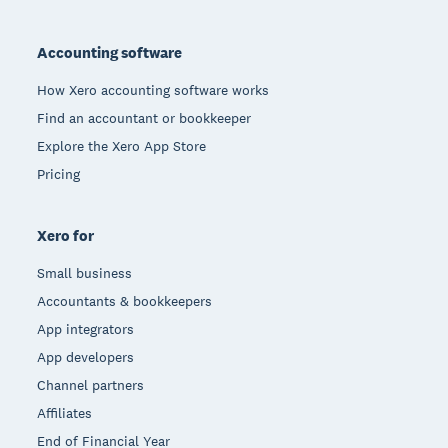
Footer
Accounting software
How Xero accounting software works
Find an accountant or bookkeeper
Explore the Xero App Store
Pricing
Xero for
Small business
Accountants & bookkeepers
App integrators
App developers
Channel partners
Affiliates
End of Financial Year