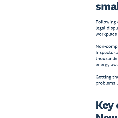
smal
Following 
legal dispu
workplace 
Non-compli
Inspectora
thousands 
energy awa
Getting th
problems l
Key 
New