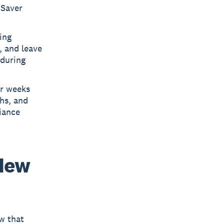
iSaver
ing
, and leave
 during
ur weeks
ths, and
iance
New
aw that