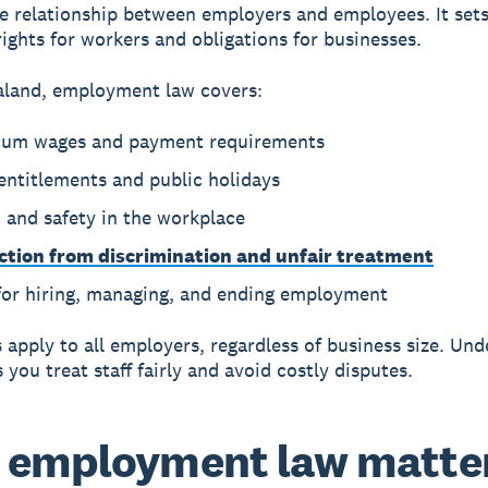
e relationship between employers and employees. It set
ghts for workers and obligations for businesses.
aland, employment law covers:
um wages and payment requirements
entitlements and public holidays
 and safety in the workplace
ction from discrimination and unfair treatment
 for hiring, managing, and ending employment
 apply to all employers, regardless of business size. Un
you treat staff fairly and avoid costly disputes.
employment law matter