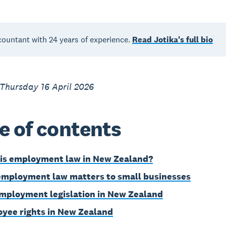
countant with 24 years of experience.
Read Jotika's full bio
Thursday 16 April 2026
e of contents
is employment law in New Zealand?
mployment law matters to small businesses
mployment legislation in New Zealand
yee rights in New Zealand