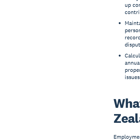
up co
contri
Maint
person
record
disput
Calcul
annual
proper
issues
What
Zea
Employmen