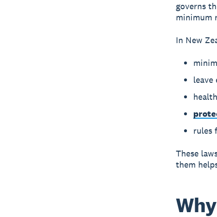
governs th
minimum ri
In New Ze
minim
leave 
health
prote
rules
These laws
them helps 
Why 