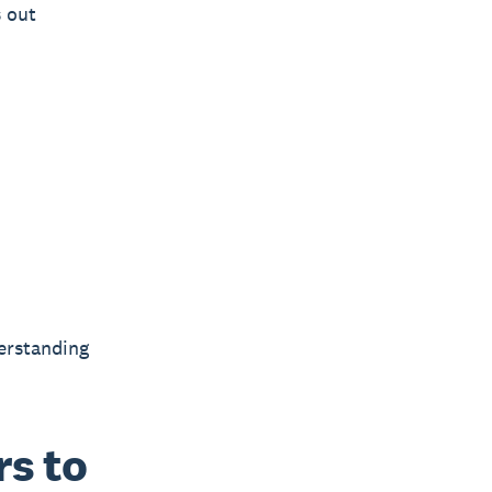
s out
derstanding
s to