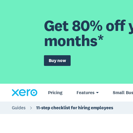
Get 80% off y
months*
Buy now
Pricing
Features
Small Bus
Guides
11-step checklist for hiring employees