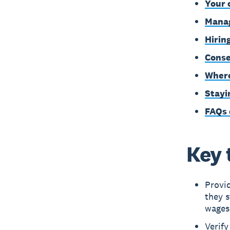
Your 
Manag
Hirin
Conse
Where
Stayi
FAQs 
Key 
Provi
they s
wages
Verify