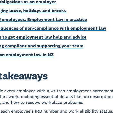
obligations as an employer
ing leave, holidays and breaks
g employees: Employment law in practice
quences of non-compliance with employment law
 to get employment law help and advice
ng compliant and supporting your team
on employment law in NZ
takeaways
de every employee with a written employment agreement
tart work, including essential details like job description
, and how to resolve workplace problems.
 each employee's IRD number and work eligibility status,