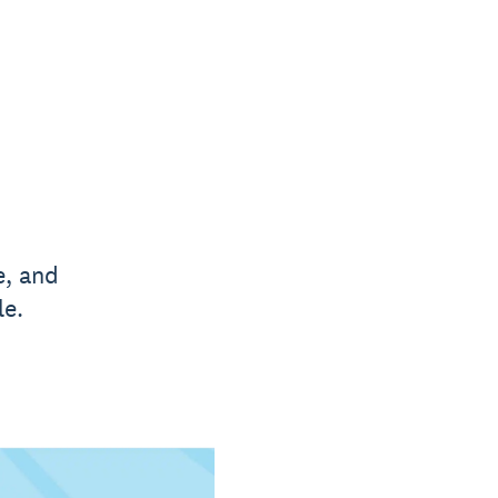
e, and
le.