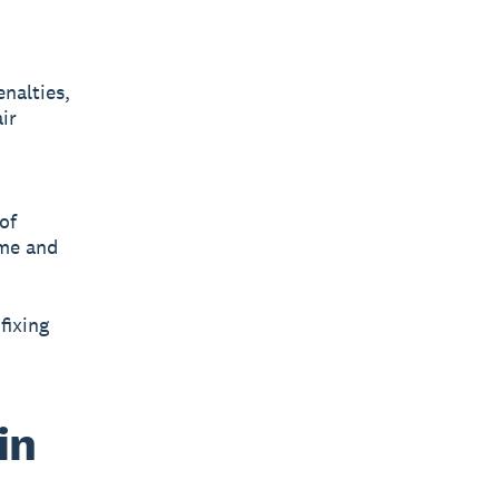
nalties,
ir
of
ime and
fixing
in