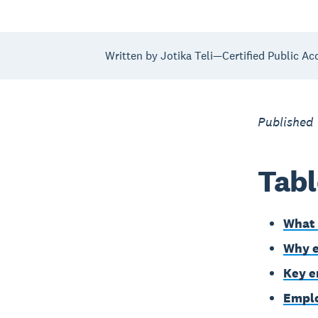
Written by Jotika Teli—Certified Public Ac
Published 
Tabl
What 
Why e
Key e
Emplo