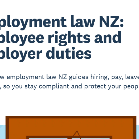
loyment law NZ:
loyee rights and
loyer duties
w employment law NZ guides hiring, pay, leav
, so you stay compliant and protect your peop