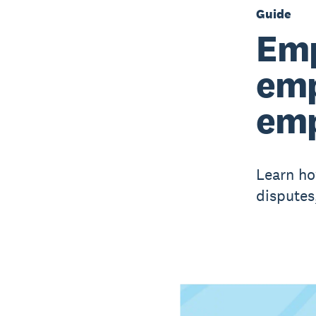
Guide
Emp
emp
emp
Learn ho
disputes