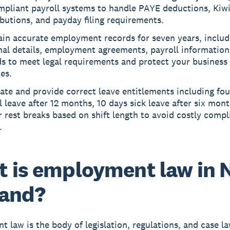
mpliant payroll systems to handle PAYE deductions, Kiw
butions, and payday filing requirements.
ain accurate employment records for seven years, includ
al details, employment agreements, payroll information
s to meet legal requirements and protect your business
es.
ate and provide correct leave entitlements including fo
 leave after 12 months, 10 days sick leave after six mon
 rest breaks based on shift length to avoid costly compl
.
 is employment law in 
land?
t law
is the body of legislation, regulations, and case l