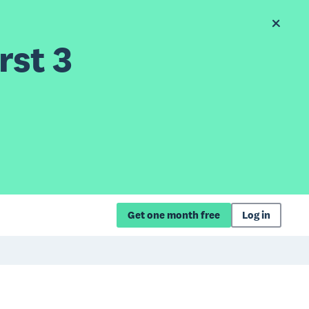
rst 3
Get one month free
Log in