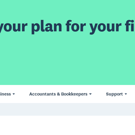
our plan for your fi
iness
Accountants & Bookkeepers
Support