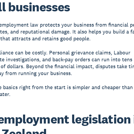
l businesses
employment law protects your business from financial pe
tes, and reputational damage. It also helps you build a fa
that attracts and retains good people.
ance can be costly. Personal grievance claims, Labour
te investigations, and back-pay orders can run into tens 
of dollars. Beyond the financial impact, disputes take t
y from running your business.
e basics right from the start is simpler and cheaper than 
ater.
employment legislation 
 Zealand