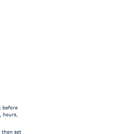
 before
, hours,
 then set