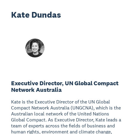
Kate Dundas
Executive Director, UN Global Compact
Network Australia
Kate is the Executive Director of the UN Global
Compact Network Australia (UNGCNA), which is the
Australian local network of the United Nations
Global Compact. As Executive Director, Kate leads a
team of experts across the fields of business and
human rights, environment and climate change,