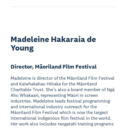
Madeleine Hakaraia de
Young
Director, Māoriland Film Festival
Madeleine is director of the Māoriland Film Festival
and Kaiwhakahau Hōtaka for the Māoriland
Charitable Trust. She’s also a board member of Ngā
Aho Whakaari, representing Māori in screen
industries. Madeleine leads festival programming
and international industry outreach for the
Māoriland Film Festival which is now the largest
international indigenous film festival in the world.
Her work also includes rangatahi training programs