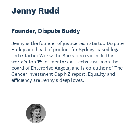
Jenny Rudd
Founder, Dispute Buddy
Jenny is the founder of justice tech startup Dispute
Buddy and head of product for Sydney-based legal
tech startup Workzilla. She's been voted in the
world’s top 1% of mentors at Techstars, is on the
board of Enterprise Angels, and is co-author of The
Gender Investment Gap NZ report. Equality and
efficiency are Jenny's deep loves.