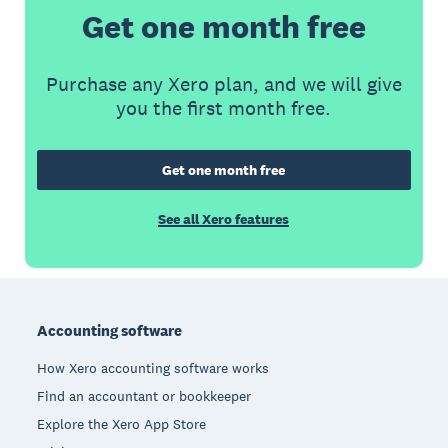
Get one month free
Purchase any Xero plan, and we will give
you the first month free.
Get one month free
See all Xero features
Footer
Accounting software
How Xero accounting software works
Find an accountant or bookkeeper
Explore the Xero App Store