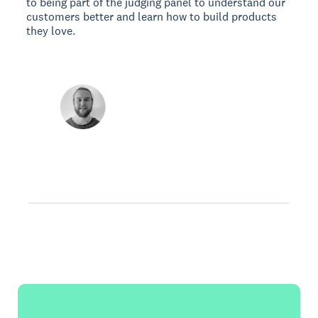
to being part of the judging panel to understand our
customers better and learn how to build products
they love.