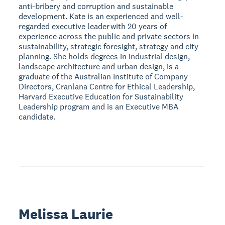
anti-bribery and corruption and sustainable
development. Kate is an experienced and well-
regarded executive leader with 20 years of
experience across the public and private sectors in
sustainability, strategic foresight, strategy and city
planning. She holds degrees in industrial design,
landscape architecture and urban design, is a
graduate of the Australian Institute of Company
Directors, Cranlana Centre for Ethical Leadership,
Harvard Executive Education for Sustainability
Leadership program and is an Executive MBA
candidate.
Melissa Laurie