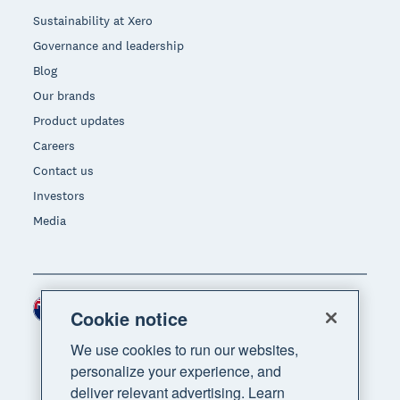
Sustainability at Xero
Governance and leadership
Blog
Our brands
Product updates
Careers
Contact us
Investors
Media
New Zealand (NZD)
Region
Cookie notice
We use cookies to run our websites,
personalize your experience, and
deliver relevant advertising. Learn