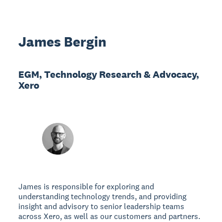
James Bergin
EGM, Technology Research & Advocacy,
Xero
James is responsible for exploring and
understanding technology trends, and providing
insight and advisory to senior leadership teams
across Xero, as well as our customers and partners.