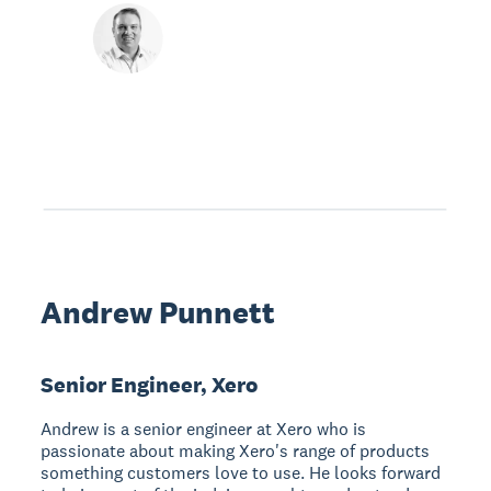
Andrew Punnett
Senior Engineer, Xero
Andrew is a senior engineer at Xero who is
passionate about making Xero's range of products
something customers love to use. He looks forward