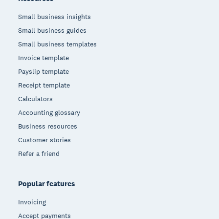
Small business insights
Small business guides
Small business templates
Invoice template
Payslip template
Receipt template
Calculators
Accounting glossary
Business resources
Customer stories
Refer a friend
Popular features
Invoicing
Accept payments