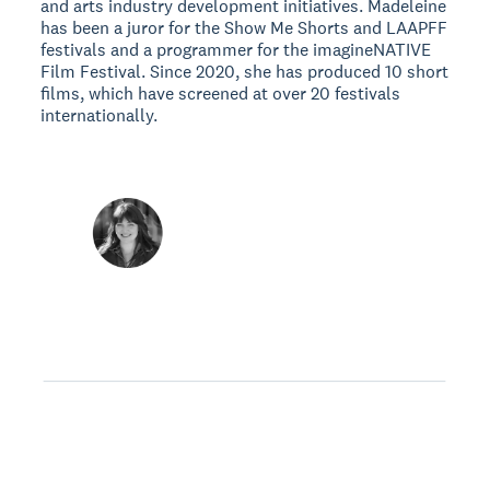
and arts industry development initiatives. Madeleine
has been a juror for the Show Me Shorts and LAAPFF
festivals and a programmer for the imagineNATIVE
Film Festival. Since 2020, she has produced 10 short
films, which have screened at over 20 festivals
internationally.