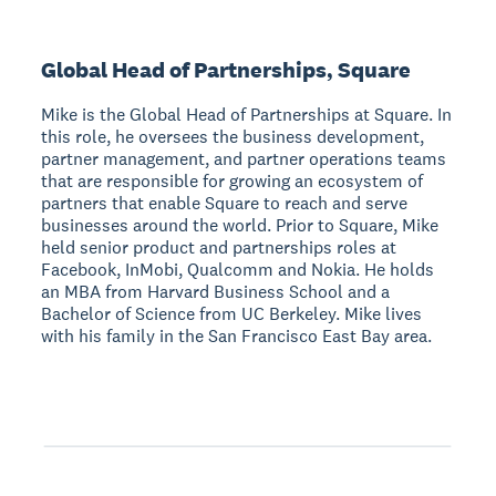
Global Head of Partnerships, Square
Mike is the Global Head of Partnerships at Square. In
this role, he oversees the business development,
partner management, and partner operations teams
that are responsible for growing an ecosystem of
partners that enable Square to reach and serve
businesses around the world. Prior to Square, Mike
held senior product and partnerships roles at
Facebook, InMobi, Qualcomm and Nokia. He holds
an MBA from Harvard Business School and a
Bachelor of Science from UC Berkeley. Mike lives
with his family in the San Francisco East Bay area.