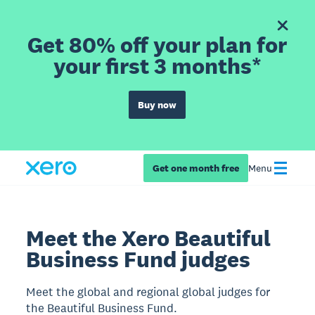
Get 80% off your plan for
your first 3 months*
Buy now
Get one month free
Menu
Meet the Xero Beautiful
Business Fund judges
Meet the global and regional global judges for
the Beautiful Business Fund.