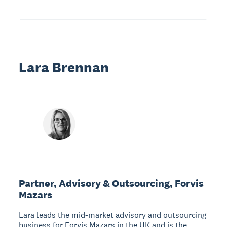
Lara Brennan
Partner, Advisory & Outsourcing, Forvis
Mazars
Lara leads the mid-market advisory and outsourcing
business for Forvis Mazars in the UK and is the