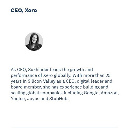
CEO, Xero
As CEO, Sukhinder leads the growth and
performance of Xero globally. With more than 25
years in Silicon Valley as a CEO, digital leader and
board member, she has experience building and
scaling global companies including Google, Amazon,
Yodlee, Joyus and StubHub.