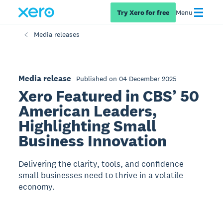
Try Xero for free
Menu
Media releases
Media release
Published on 04 December 2025
Xero Featured in CBS’ 50
American Leaders,
Highlighting Small
Business Innovation
Delivering the clarity, tools, and confidence
small businesses need to thrive in a volatile
economy.