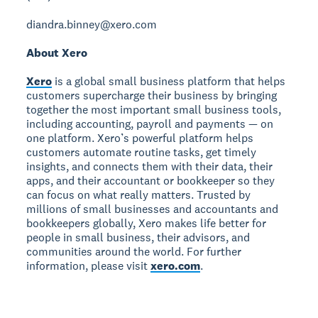
diandra.binney@xero.com
About Xero
Xero
is a global small business platform that helps
customers supercharge their business by bringing
together the most important small business tools,
including accounting, payroll and payments — on
one platform. Xero’s powerful platform helps
customers automate routine tasks, get timely
insights, and connects them with their data, their
apps, and their accountant or bookkeeper so they
can focus on what really matters. Trusted by
millions of small businesses and accountants and
bookkeepers globally, Xero makes life better for
people in small business, their advisors, and
communities around the world. For further
information, please visit
xero.com
.