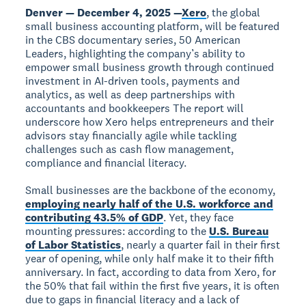
Denver — December 4, 2025 —
Xero
, the global
small business accounting platform, will be featured
in the CBS documentary series, 50 American
Leaders, highlighting the company’s ability to
empower small business growth through continued
investment in AI-driven tools, payments and
analytics, as well as deep partnerships with
accountants and bookkeepers The report will
underscore how Xero helps entrepreneurs and their
advisors stay financially agile while tackling
challenges such as cash flow management,
compliance and financial literacy.
Small businesses are the backbone of the economy,
employing nearly half of the U.S. workforce and
contributing 43.5% of GDP
. Yet, they face
mounting pressures: according to the
U.S. Bureau
of Labor Statistics
, nearly a quarter fail in their first
year of opening, while only half make it to their fifth
anniversary. In fact, according to data from Xero, for
the 50% that fail within the first five years, it is often
due to gaps in financial literacy and a lack of