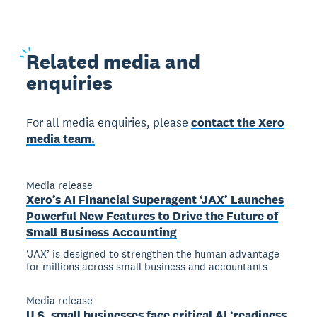
Related
media and
enquiries
For all media enquiries, please
contact the Xero
media team.
Media release
Xero’s AI Financial Superagent ‘JAX’ Launches
Powerful New Features to Drive the Future of
Small Business Accounting
‘JAX’ is designed to strengthen the human advantage
for millions across small business and accountants
Media release
U.S. small businesses face critical AI ‘readiness