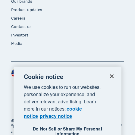
Our brands
Product updates
Careers
Contact us
Investors
Media
Malaysia (USD)
Region
Cookie notice
We use cookies to run our websites,
personalize your experience, and
deliver relevant advertising. Learn
more in our notices:
cookie
notice
privacy notice
© 2026 Xero Limited. All rights reserved. "Xero",
"Beautiful business" and "Your business supercharged"
Do Not Sell or Share My Personal
are trademarks of Xero Limited.
Information