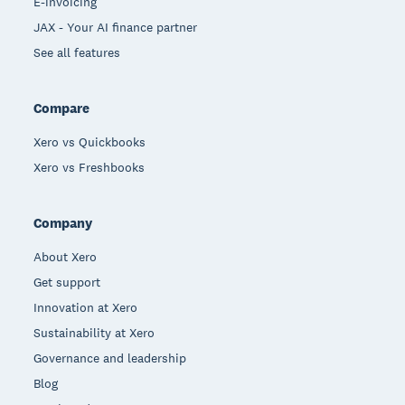
E-invoicing
JAX - Your AI finance partner
See all features
Compare
Xero vs Quickbooks
Xero vs Freshbooks
Company
About Xero
Get support
Innovation at Xero
Sustainability at Xero
Governance and leadership
Blog