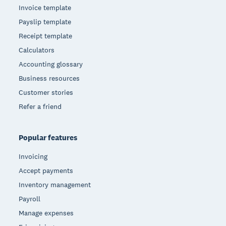
Invoice template
Payslip template
Receipt template
Calculators
Accounting glossary
Business resources
Customer stories
Refer a friend
Popular features
Invoicing
Accept payments
Inventory management
Payroll
Manage expenses