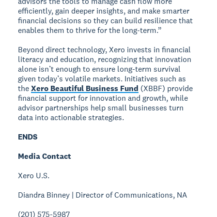
advisors the tools to manage cash flow more
efficiently, gain deeper insights, and make smarter
financial decisions so they can build resilience that
enables them to thrive for the long-term.”
Beyond direct technology, Xero invests in financial
literacy and education, recognizing that innovation
alone isn’t enough to ensure long-term survival
given today’s volatile markets. Initiatives such as
the
Xero Beautiful Business Fund
(XBBF) provide
financial support for innovation and growth, while
advisor partnerships help small businesses turn
data into actionable strategies.
ENDS
Media Contact
Xero U.S.
Diandra Binney | Director of Communications, NA
(201) 575-5987