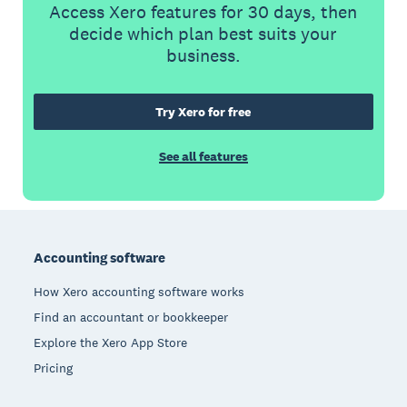
Access Xero features for 30 days, then
decide which plan best suits your
business.
Try Xero for free
See all features
Footer
Accounting software
How Xero accounting software works
Find an accountant or bookkeeper
Explore the Xero App Store
Pricing