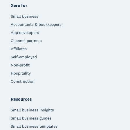
Xero for
Small business
Accountants & bookkeepers
App developers
Channel partners
Affiliates
Self-employed
Non-profit
Hospitality
Construction
Resources
Small business insights
Small business guides
Small business templates