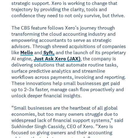
strategic support. Xero is working to change that
trajectory by providing the clarity, tools and
confidence they need to not only survive, but thrive.
The CBS feature follows Xero’s journey through
transforming the cloud accounting industry and
empowering accountants to serve as strategic
advisors. Through shrewd acquisitions of companies
like
Melio
and
Syft,
and the launch of its proprietary
AI engine,
Just Ask Xero (JAX)
, the company is
delivering solutions that automate routine tasks,
surface predictive analytics and streamline
workflows across payments, invoicing and reporting.
These innovations help small businesses get paid
up to 2–3x faster, manage cash flow proactively and
unlock deeper financial insights.
“Small businesses are the heartbeat of all global
economies, but too many owners struggle due to
widespread lack of financial support systems,” said
Sukhinder Singh Cassidy, CEO of Xero. “Xero is
focused on giving owners and their accounting