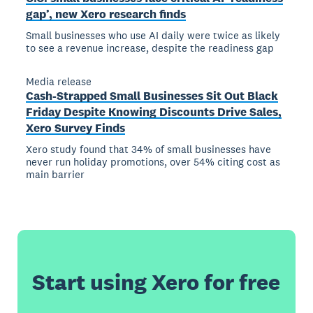
gap’, new Xero research finds
Small businesses who use AI daily were twice as likely
to see a revenue increase, despite the readiness gap
Media release
Cash-Strapped Small Businesses Sit Out Black
Friday Despite Knowing Discounts Drive Sales,
Xero Survey Finds
Xero study found that 34% of small businesses have
never run holiday promotions, over 54% citing cost as
main barrier
Start using Xero for free