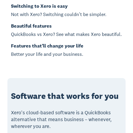
Switching to Xero is easy
Not with Xero? Switching couldn’t be simpler.
Beautiful features
QuickBooks vs Xero? See what makes Xero beautiful.
Features that’ll change your life
Better your life and your business.
Software that works for you
Xero’s cloud-based software is a QuickBooks
alternative that means business – whenever,
wherever you are.