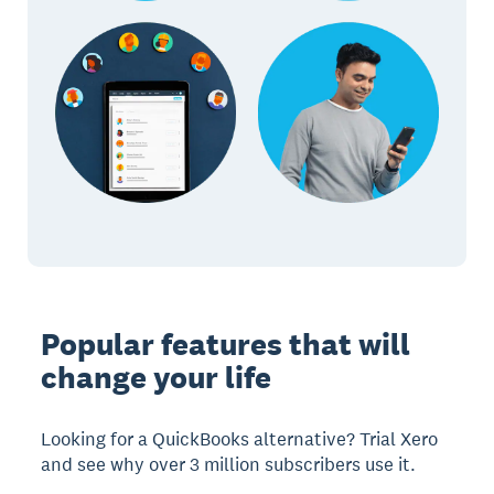
Popular features that will
change your life
Looking for a QuickBooks alternative? Trial Xero
and see why over 3 million subscribers use it.