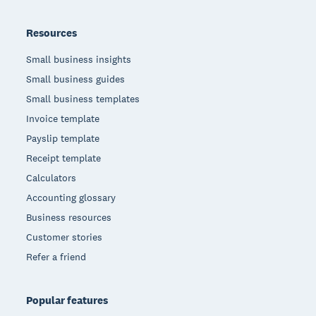
Resources
Small business insights
Small business guides
Small business templates
Invoice template
Payslip template
Receipt template
Calculators
Accounting glossary
Business resources
Customer stories
Refer a friend
Popular features