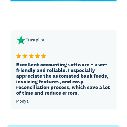
Trustpilot
Excellent accounting software – user-
friendly and reliable. I especially
appreciate the automated bank feeds,
invoicing features, and easy
reconciliation process, which save a lot
of time and reduce errors.
Monya