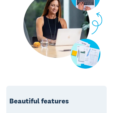
Beautiful features