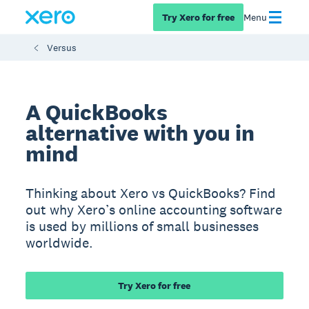
Try Xero for free
Menu
Versus
A QuickBooks
alternative with you in
mind
Thinking about Xero vs QuickBooks? Find
out why Xero’s online accounting software
is used by millions of small businesses
worldwide.
Try Xero for free