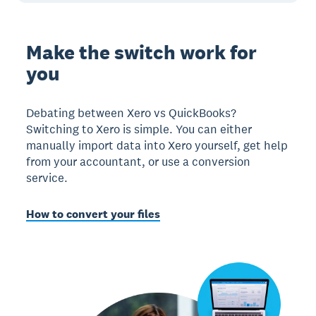
Make the switch work for
you
Debating between Xero vs QuickBooks?
Switching to Xero is simple. You can either
manually import data into Xero yourself, get help
from your accountant, or use a conversion
service.
How to convert your files