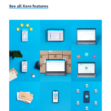
See all Xero features