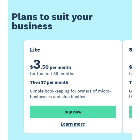
Plans to suit your
business
Lite
Sta
3
1
$
.
50
$
per month
for the first 36 months
for t
Then $7 per month
Then
Simple bookkeeping for owners of micro-
Good 
businesses and side hustles.
the s
Buy now
Learn more