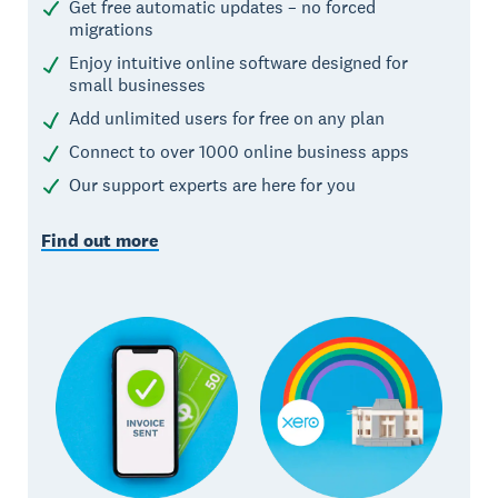
Get free automatic updates – no forced
migrations
Enjoy intuitive online software designed for
small businesses
Add unlimited users for free on any plan
Connect to over 1000 online business apps
Our support experts are here for you
Find out more