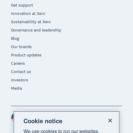
Get support
Innovation at Xero
Sustainability at Xero
Governance and leadership
Blog
Our brands
Product updates
Careers
Contact us
Investors
Media
Malaysia (USD)
Region
Cookie notice
We use cookies to run our websites,