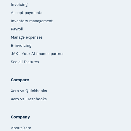
Invoicing
Accept payments
Inventory management
Payroll
Manage expenses
E-invoicing
JAX - Your AI finance partner
See all features
Compare
Xero vs Quickbooks
Xero vs Freshbooks
Company
About Xero