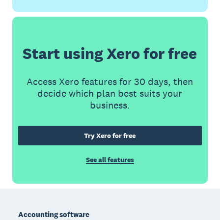
Start using Xero for free
Access Xero features for 30 days, then
decide which plan best suits your
business.
Try Xero for free
See all features
Footer
Accounting software