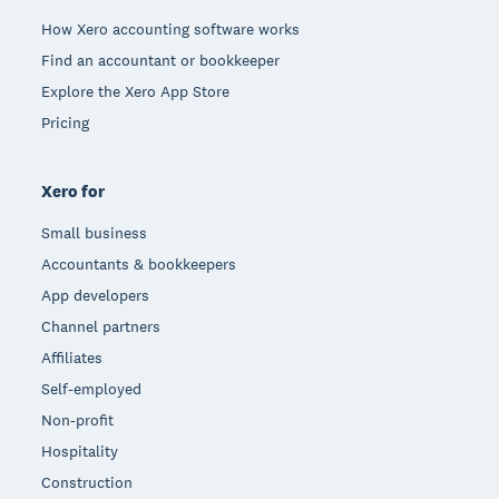
How Xero accounting software works
Find an accountant or bookkeeper
Explore the Xero App Store
Pricing
Xero for
Small business
Accountants & bookkeepers
App developers
Channel partners
Affiliates
Self-employed
Non-profit
Hospitality
Construction