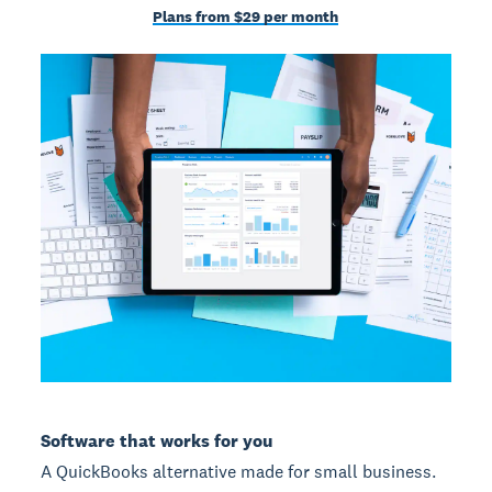
Plans from $29 per month
Software that works for you
A QuickBooks alternative made for small business.