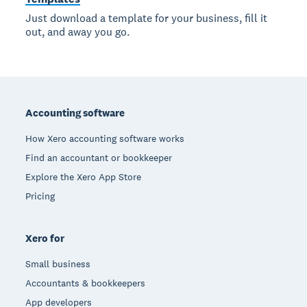
Just download a template for your business, fill it
out, and away you go.
Footer
Accounting software
How Xero accounting software works
Find an accountant or bookkeeper
Explore the Xero App Store
Pricing
Xero for
Small business
Accountants & bookkeepers
App developers