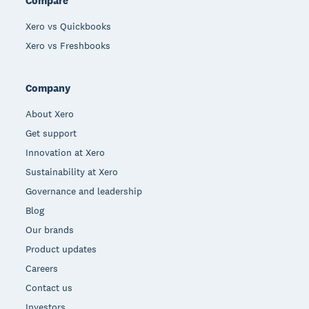
Compare
Xero vs Quickbooks
Xero vs Freshbooks
Company
About Xero
Get support
Innovation at Xero
Sustainability at Xero
Governance and leadership
Blog
Our brands
Product updates
Careers
Contact us
Investors