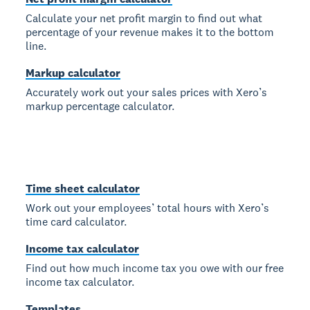
Calculate your net profit margin to find out what
percentage of your revenue makes it to the bottom
line.
Markup calculator
Accurately work out your sales prices with Xero’s
markup percentage calculator.
Time sheet calculator
Work out your employees’ total hours with Xero’s
time card calculator.
Income tax calculator
Find out how much income tax you owe with our free
income tax calculator.
Templates