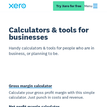
Try Xero for free
Menu
Calculators & tools for
businesses
Handy calculators & tools for people who are in
business, or planning to be.
Gross margin calculator
Calculate your gross profit margin with this simple
calculator. Just punch in costs and revenue.
Net profit margin calculator