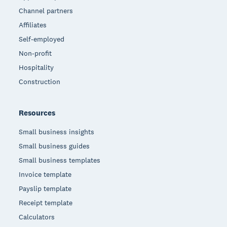
Channel partners
Affiliates
Self-employed
Non-profit
Hospitality
Construction
Resources
Small business insights
Small business guides
Small business templates
Invoice template
Payslip template
Receipt template
Calculators