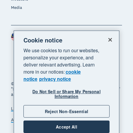
Media
Malaysia (USD)
Region
Cookie notice
We use cookies to run our websites,
personalize your experience, and
deliver relevant advertising. Learn
more in our notices:
cookie
notice
privacy notice
© 2026 Xero Limited. All rights reserved. "Xero",
"Beautiful business" and "Your business supercharged"
Do Not Sell or Share My Personal
are trademarks of Xero Limited.
Information
Legal
Privacy notice
Sitemap
Reject Non-Essential
Accessibility
Manage cookies
Accept All