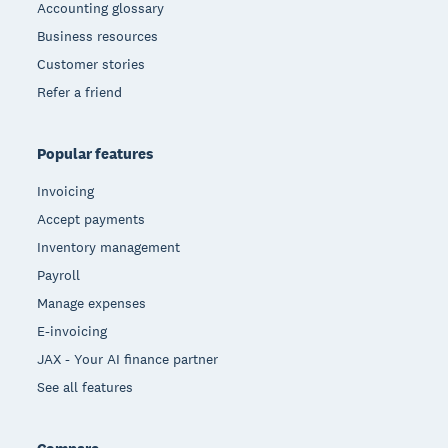
Accounting glossary
Business resources
Customer stories
Refer a friend
Popular features
Invoicing
Accept payments
Inventory management
Payroll
Manage expenses
E-invoicing
JAX - Your AI finance partner
See all features