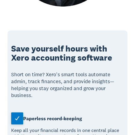
Save yourself hours with
Xero accounting software
Short on time? Xero’s smart tools automate
admin, track finances, and provide insights—
helping you stay organized and grow your
business.
Paperless record-keeping
Keep all your financial records in one central place