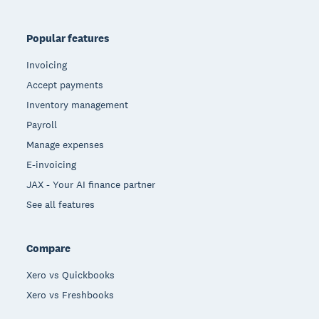
Popular features
Invoicing
Accept payments
Inventory management
Payroll
Manage expenses
E-invoicing
JAX - Your AI finance partner
See all features
Compare
Xero vs Quickbooks
Xero vs Freshbooks