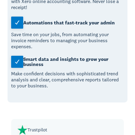
with Xero online accounting software. Never lose a
receipt!
Automations that fast-track your admin
Save time on your jobs, from automating your
invoice reminders to managing your business
expenses.
Smart data and insights to grow your
business
Make confident decisions with sophisticated trend
analysis and clear, comprehensive reports tailored
to your business.
Trustpilot