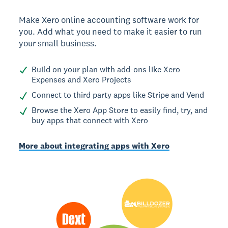
Make Xero online accounting software work for
you. Add what you need to make it easier to run
your small business.
Build on your plan with add-ons like Xero
Expenses and Xero Projects
Connect to third party apps like Stripe and Vend
Browse the Xero App Store to easily find, try, and
buy apps that connect with Xero
More about integrating apps with Xero