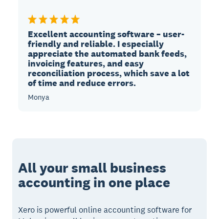
Excellent accounting software – user-
friendly and reliable. I especially
appreciate the automated bank feeds,
invoicing features, and easy
reconciliation process, which save a lot
of time and reduce errors.
Monya
All your small business
accounting in one place
Xero is powerful online accounting software for