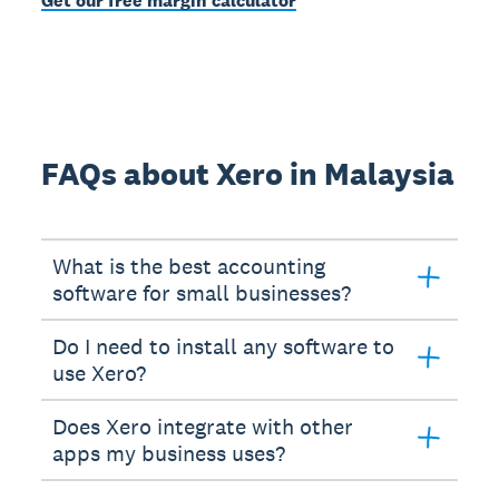
Get our free margin calculator
FAQs about Xero in Malaysia
What is the best accounting
software for small businesses?
Do I need to install any software to
use Xero?
Does Xero integrate with other
apps my business uses?