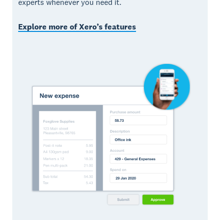
experts whenever you need it.
Explore more of Xero’s features