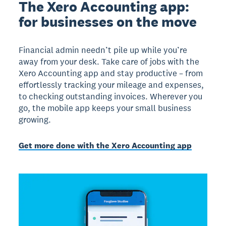
The Xero Accounting app:
for businesses on the move
Financial admin needn’t pile up while you’re
away from your desk. Take care of jobs with the
Xero Accounting app and stay productive – from
effortlessly tracking your mileage and expenses,
to checking outstanding invoices. Wherever you
go, the mobile app keeps your small business
growing.
Get more done with the Xero Accounting app