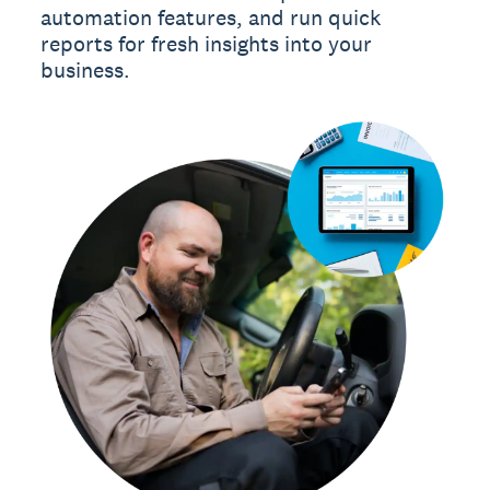
automation features, and run quick
reports for fresh insights into your
business.