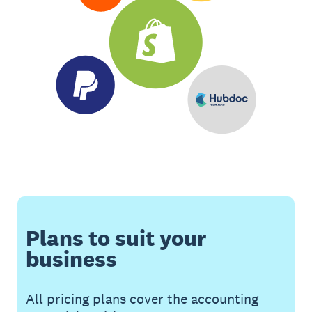
Plans to suit your
business
All pricing plans cover the accounting