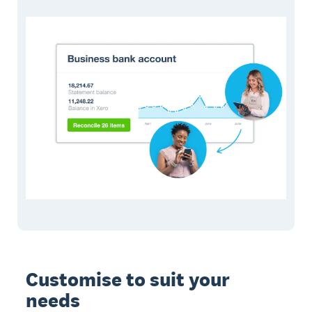
Customise to suit your
needs