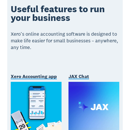
Useful features to run
your business
Xero’s online accounting software is designed to
make life easier for small businesses – anywhere,
any time.
Xero Accounting app
JAX Chat