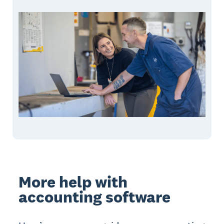
More help with
accounting software