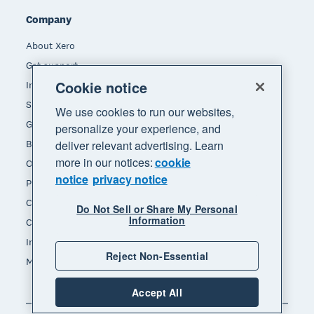
Company
About Xero
Get support
Cookie notice
Innovation at Xero
Sustainability at Xero
We use cookies to run our websites,
Governance and leadership
personalize your experience, and
Blog
deliver relevant advertising. Learn
more in our notices:
cookie
Our brands
notice
privacy notice
Product updates
Careers
Do Not Sell or Share My Personal
Information
Contact us
Investors
Reject Non-Essential
Media
Accept All