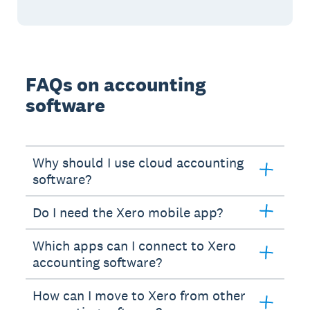
FAQs on accounting
software
Why should I use cloud accounting
software?
Do I need the Xero mobile app?
Which apps can I connect to Xero
accounting software?
How can I move to Xero from other