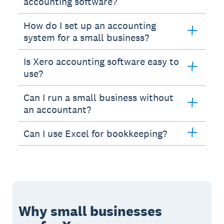
accounting software?
How do I set up an accounting
system for a small business?
Is Xero accounting software easy to
use?
Can I run a small business without
an accountant?
Can I use Excel for bookkeeping?
Why small businesses