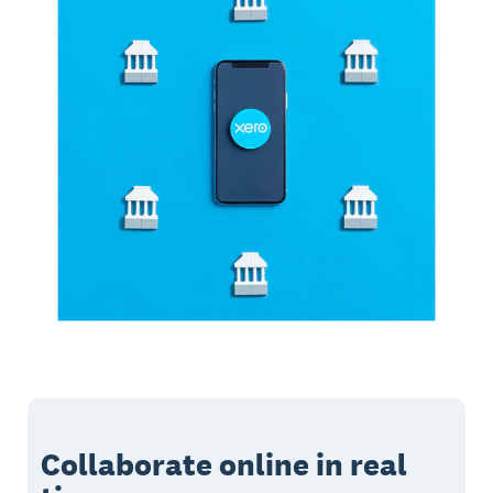
Collaborate online in real