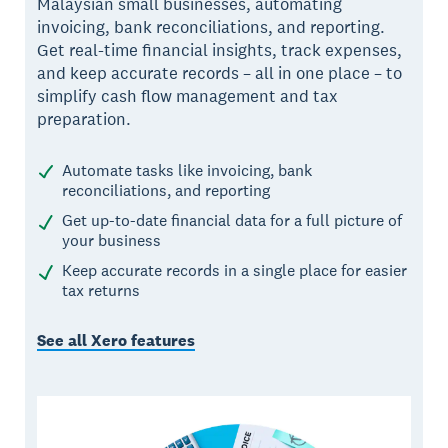
Malaysian small businesses, automating
invoicing, bank reconciliations, and reporting.
Get real-time financial insights, track expenses,
and keep accurate records – all in one place – to
simplify cash flow management and tax
preparation.
Automate tasks like invoicing, bank
reconciliations, and reporting
Get up-to-date financial data for a full picture of
your business
Keep accurate records in a single place for easier
tax returns
See all Xero features