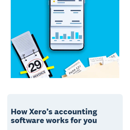
How Xero’s accounting
software works for you