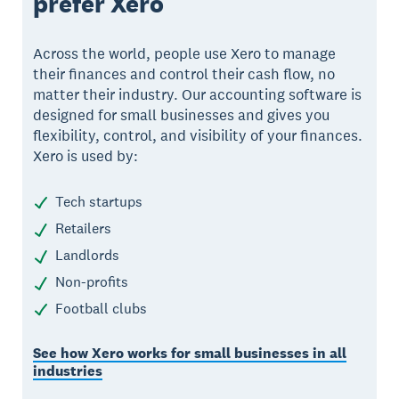
prefer Xero
Across the world, people use Xero to manage
their finances and control their cash flow, no
matter their industry. Our accounting software is
designed for small businesses and gives you
flexibility, control, and visibility of your finances.
Xero is used by:
Tech startups
Retailers
Landlords
Non-profits
Football clubs
See how Xero works for small businesses in all
industries