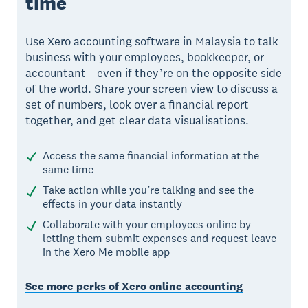
time
Use Xero accounting software in Malaysia to talk
business with your employees, bookkeeper, or
accountant – even if they’re on the opposite side
of the world. Share your screen view to discuss a
set of numbers, look over a financial report
together, and get clear data visualisations.
Access the same financial information at the
same time
Take action while you’re talking and see the
effects in your data instantly
Collaborate with your employees online by
letting them submit expenses and request leave
in the Xero Me mobile app
See more perks of Xero online accounting