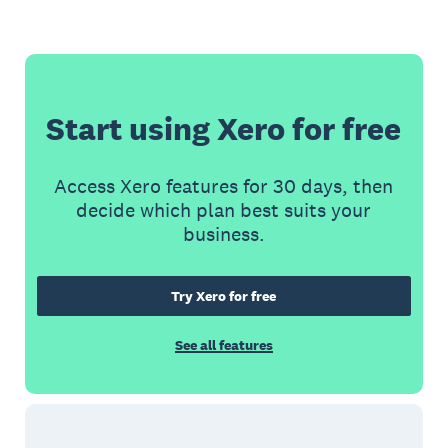
Start using Xero for free
Access Xero features for 30 days, then
decide which plan best suits your
business.
Try Xero for free
See all features