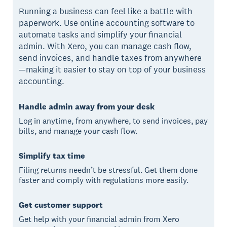
Running a business can feel like a battle with
paperwork. Use online accounting software to
automate tasks and simplify your financial
admin. With Xero, you can manage cash flow,
send invoices, and handle taxes from anywhere
—making it easier to stay on top of your business
accounting.
Handle admin away from your desk
Log in anytime, from anywhere, to send invoices, pay
bills, and manage your cash flow.
Simplify tax time
Filing returns needn’t be stressful. Get them done
faster and comply with regulations more easily.
Get customer support
Get help with your financial admin from Xero