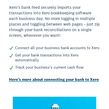
Xero’s bank feed securely imports your
transactions into Xero bookkeeping software
each business day. No more logging in multiple
places and toggling between web pages – just zip
through your bank reconciliations on a single
screen, whenever you want!
Connect all your business bank accounts to Xero
Get your bank transactions into Xero
automatically
Track your business’s current cash flow
Here’s more about connecting your bank to Xero