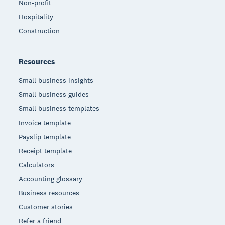
Non-profit
Hospitality
Construction
Resources
Small business insights
Small business guides
Small business templates
Invoice template
Payslip template
Receipt template
Calculators
Accounting glossary
Business resources
Customer stories
Refer a friend