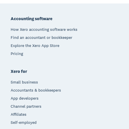
Footer
Accounting software
How Xero accounting software works
Find an accountant or bookkeeper
Explore the Xero App Store
Pricing
Xero for
Small business
Accountants & bookkeepers
App developers
Channel partners
Affiliates
Self-employed