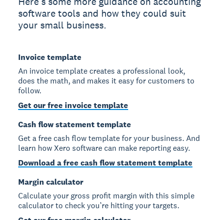
Here’s some more guidance on accounting
software tools and how they could suit
your small business.
Invoice template
An invoice template creates a professional look,
does the math, and makes it easy for customers to
follow.
Get our free invoice template
Cash flow statement template
Get a free cash flow template for your business. And
learn how Xero software can make reporting easy.
Download a free cash flow statement template
Margin calculator
Calculate your gross profit margin with this simple
calculator to check you’re hitting your targets.