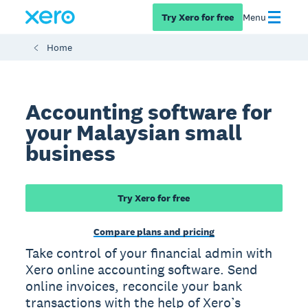
Try Xero for free
Menu
Home
Accounting software for
your Malaysian small
business
Try Xero for free
Compare plans and pricing
Take control of your financial admin with
Xero online accounting software. Send
online invoices, reconcile your bank
transactions with the help of Xero’s