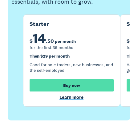
essentials, with room to grow.
Starter
Sta
14
2
$
.
50
$
per month
for the first 36 months
for th
Then $29 per month
Then 
Good for sole traders, new businesses, and
Accou
the self-employed.
growi
Buy now
Learn more