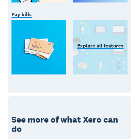
Pay bills
Explore all features
See more of what Xero can
do