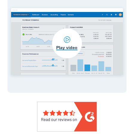
Play video