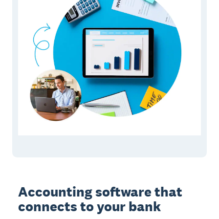
Accounting software that
connects to your bank