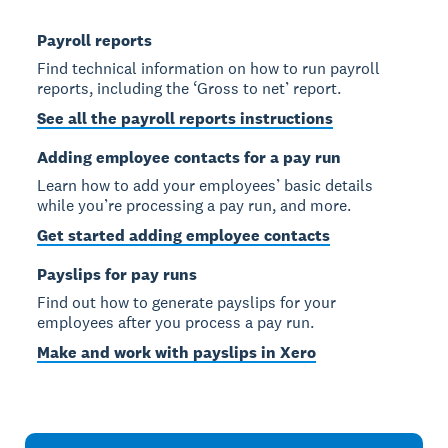
Payroll reports
Find technical information on how to run payroll
reports, including the ‘Gross to net’ report.
See all the payroll reports instructions
Adding employee contacts for a pay run
Learn how to add your employees’ basic details
while you’re processing a pay run, and more.
Get started adding employee contacts
Payslips for pay runs
Find out how to generate payslips for your
employees after you process a pay run.
Make and work with payslips in Xero