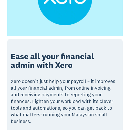
Ease all your financial
admin with Xero
Xero doesn’t just help your payroll – it improves
all your financial admin, from online invoicing
and receiving payments to reporting your
finances. Lighten your workload with its clever
tools and automations, so you can get back to
what matters: running your Malaysian small
business.