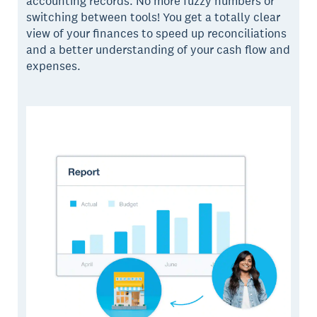
accounting records. No more fuzzy numbers or
switching between tools! You get a totally clear
view of your finances to speed up reconciliations
and a better understanding of your cash flow and
expenses.