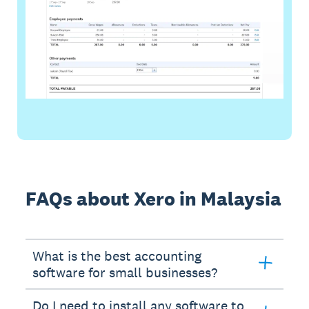
FAQs about Xero in Malaysia
What is the best accounting
software for small businesses?
Do I need to install any software to