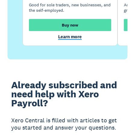
Good for sole traders, new businesses, and
Accou
the self-employed.
growi
Buy now
Learn more
Already subscribed and
need help with Xero
Payroll?
Xero Central is filled with articles to get
you started and answer your questions.