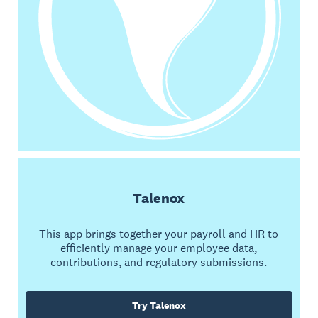
Talenox
This app brings together your payroll and HR to
efficiently manage your employee data,
contributions, and regulatory submissions.
Try Talenox