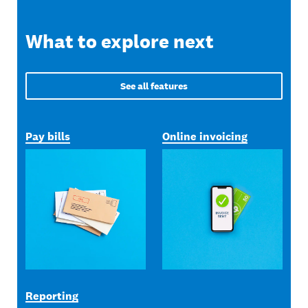
What to explore next
See all features
Pay bills
Online invoicing
Reporting