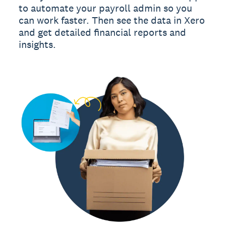
to automate your payroll admin so you
can work faster. Then see the data in Xero
and get detailed financial reports and
insights.