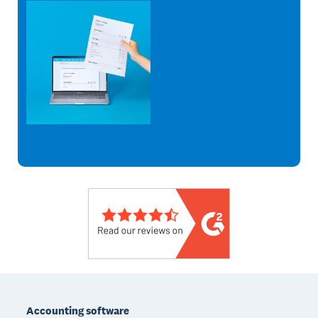
Footer
Accounting software