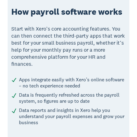
How payroll software works
Start with Xero’s core accounting features. You
can then connect the third-party apps that work
best for your small business payroll, whether it’s
help for your monthly pay runs or a more
comprehensive platform for your HR and
finances.
Apps integrate easily with Xero’s online software
– no tech experience needed
Data is frequently refreshed across the payroll
system, so figures are up to date
Data reports and insights in Xero help you
understand your payroll expenses and grow your
business