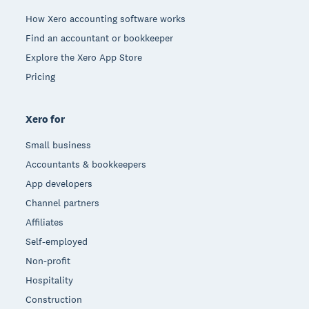
How Xero accounting software works
Find an accountant or bookkeeper
Explore the Xero App Store
Pricing
Xero for
Small business
Accountants & bookkeepers
App developers
Channel partners
Affiliates
Self-employed
Non-profit
Hospitality
Construction