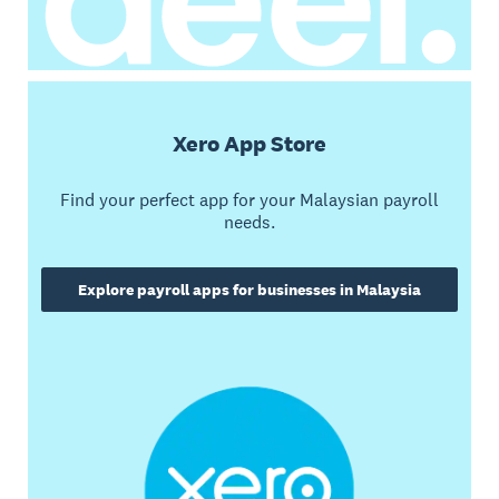
Xero App Store
Find your perfect app for your Malaysian payroll
needs.
Explore payroll apps for businesses in Malaysia