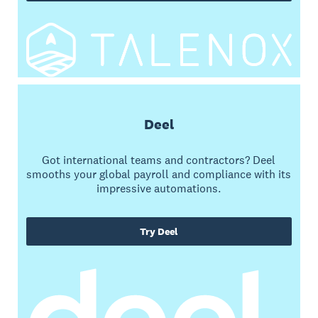
Deel
Got international teams and contractors? Deel
smooths your global payroll and compliance with its
impressive automations.
Try Deel