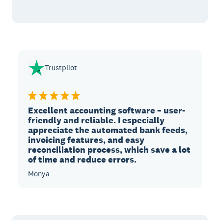
Trustpilot
Excellent accounting software – user-
friendly and reliable. I especially
appreciate the automated bank feeds,
invoicing features, and easy
reconciliation process, which save a lot
of time and reduce errors.
Monya