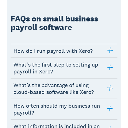
FAQs on small business
payroll software
How do I run payroll with Xero?
What’s the first step to setting up
payroll in Xero?
What’s the advantage of using
cloud-based software like Xero?
How often should my business run
payroll?
What information is included in an