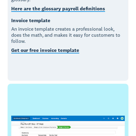
Here are the glossary payroll definitions
Invoice template
An invoice template creates a professional look,
does the math, and makes it easy for customers to
follow.
Get our free invoice template