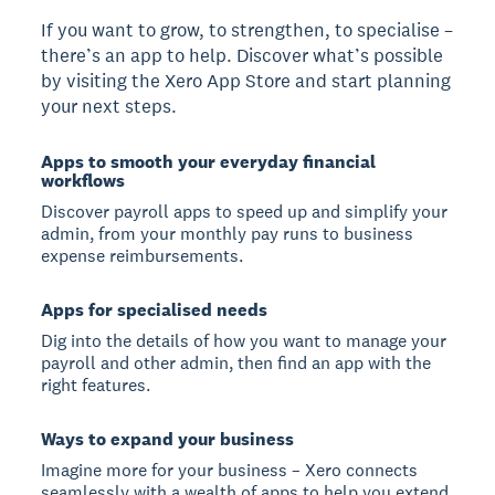
If you want to grow, to strengthen, to specialise –
there’s an app to help. Discover what’s possible
by visiting the Xero App Store and start planning
your next steps.
Apps to smooth your everyday financial
workflows
Discover payroll apps to speed up and simplify your
admin, from your monthly pay runs to business
expense reimbursements.
Apps for specialised needs
Dig into the details of how you want to manage your
payroll and other admin, then find an app with the
right features.
Ways to expand your business
Imagine more for your business – Xero connects
seamlessly with a wealth of apps to help you extend