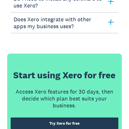
use Xero?
Does Xero integrate with other
apps my business uses?
Start using Xero for free
Access Xero features for 30 days, then
decide which plan best suits your
business.
Try Xero for free