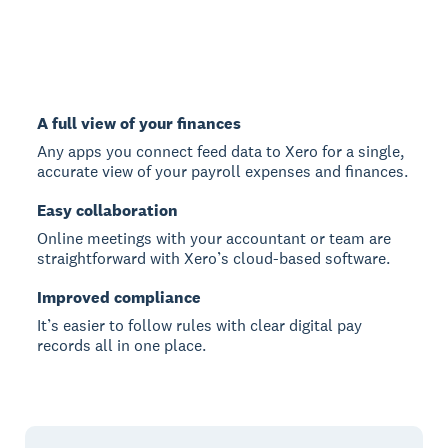
A full view of your finances
Any apps you connect feed data to Xero for a single,
accurate view of your payroll expenses and finances.
Easy collaboration
Online meetings with your accountant or team are
straightforward with Xero’s cloud-based software.
Improved compliance
It’s easier to follow rules with clear digital pay
records all in one place.