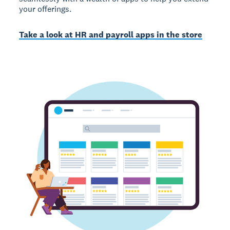
your offerings.
Take a look at HR and payroll apps in the store