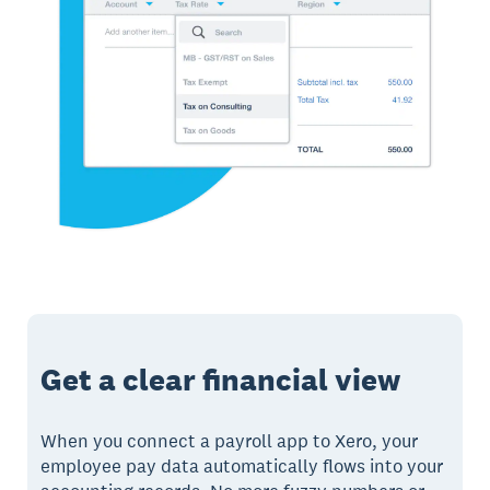
Get a clear financial view
When you connect a payroll app to Xero, your
employee pay data automatically flows into your