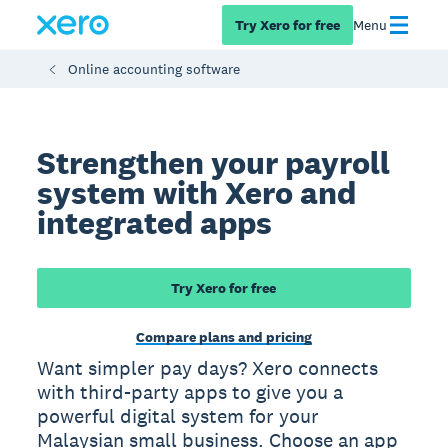
Try Xero for free
Menu
Online accounting software
Strengthen your payroll
system with Xero and
integrated apps
Try Xero for free
Compare plans and pricing
Want simpler pay days? Xero connects
with third-party apps to give you a
powerful digital system for your
Malaysian small business. Choose an app