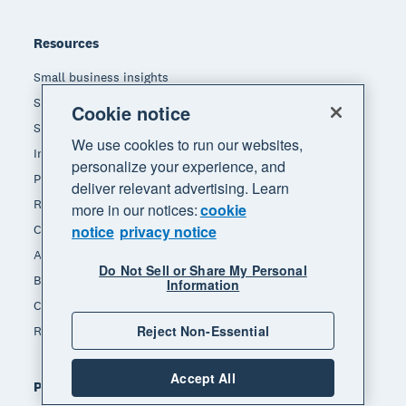
Resources
Small business insights
Small business guides
Cookie notice
Small business templates
We use cookies to run our websites,
Invoice template
personalize your experience, and
Payslip template
deliver relevant advertising. Learn
Receipt template
more in our notices:
cookie
Calculators
notice
privacy notice
Accounting glossary
Do Not Sell or Share My Personal
Business resources
Information
Customer stories
Reject Non-Essential
Refer a friend
Accept All
Popular features