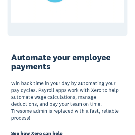
Automate your employee
payments
Win back time in your day by automating your
pay cycles. Payroll apps work with Xero to help
automate wage calculations, manage
deductions, and pay your team on time.
Tiresome admin is replaced with a fast, reliable
process!
See how Xero can help