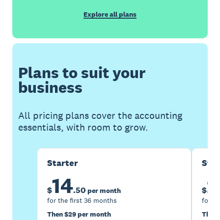
Explore all plans
Plans to suit your
business
All pricing plans cover the accounting
essentials, with room to grow.
Starter
Sta
14
2
$
.
50
$
per month
for the first 36 months
for th
Then $29 per month
Then 