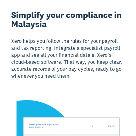
Simplify your compliance in
Malaysia
Xero helps you follow the rules for your payroll
and tax reporting. Integrate a specialist payroll
app and see all your financial data in Xero’s
cloud-based software. That way, you keep clear,
accurate records of your pay cycles, ready to go
whenever you need them.