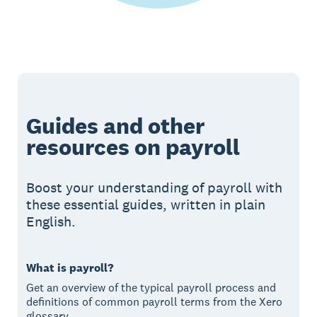
Guides and other
resources on payroll
Boost your understanding of payroll with
these essential guides, written in plain
English.
What is payroll?
Get an overview of the typical payroll process and
definitions of common payroll terms from the Xero
glossary.