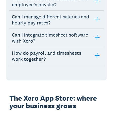
employee’s payslip?
Can I manage different salaries and
hourly pay rates?
Can I integrate timesheet software
with Xero?
How do payroll and timesheets
work together?
The Xero App Store: where
your business grows