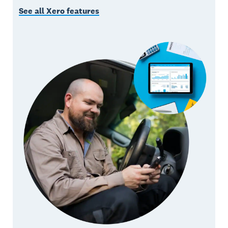
See all Xero features