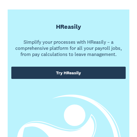
HReasily
Simplify your processes with HReasily – a
comprehensive platform for all your payroll jobs,
from pay calculations to leave management.
Try HReasily