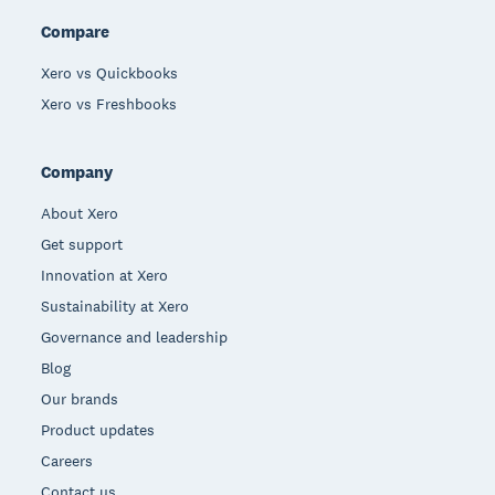
Compare
Xero vs Quickbooks
Xero vs Freshbooks
Company
About Xero
Get support
Innovation at Xero
Sustainability at Xero
Governance and leadership
Blog
Our brands
Product updates
Careers
Contact us