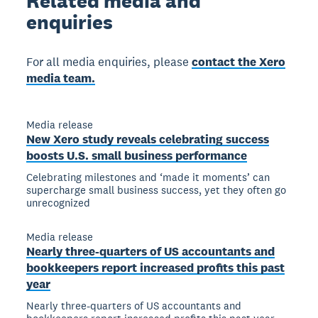
Related
media and
enquiries
For all media enquiries, please
contact the Xero
media team.
Media release
New Xero study reveals celebrating success
boosts U.S. small business performance
Celebrating milestones and ‘made it moments’ can
supercharge small business success, yet they often go
unrecognized
Media release
Nearly three-quarters of US accountants and
bookkeepers report increased profits this past
year
Nearly three-quarters of US accountants and