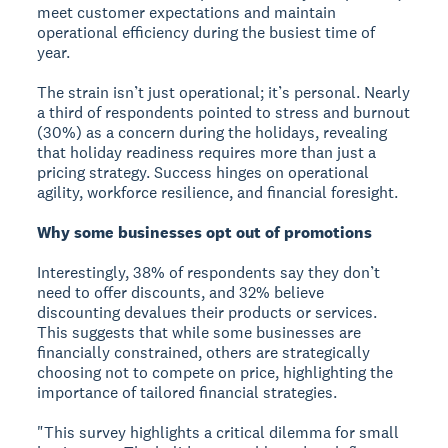
meet customer expectations and maintain
operational efficiency during the busiest time of
year.
The strain isn’t just operational; it’s personal. Nearly
a third of respondents pointed to stress and burnout
(30%) as a concern during the holidays, revealing
that holiday readiness requires more than just a
pricing strategy. Success hinges on operational
agility, workforce resilience, and financial foresight.
Why some businesses opt out of promotions
Interestingly, 38% of respondents say they don’t
need to offer discounts, and 32% believe
discounting devalues their products or services.
This suggests that while some businesses are
financially constrained, others are strategically
choosing not to compete on price, highlighting the
importance of tailored financial strategies.
"This survey highlights a critical dilemma for small