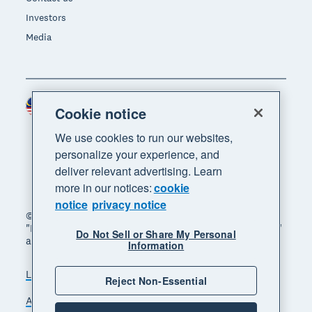
Investors
Media
Malaysia (USD)
Region
Cookie notice
We use cookies to run our websites,
personalize your experience, and
deliver relevant advertising. Learn
more in our notices:
cookie
notice
privacy notice
© 2026 Xero Limited. All rights reserved. "Xero",
"Beautiful business" and "Your business supercharged"
Do Not Sell or Share My Personal
are trademarks of Xero Limited.
Information
Legal
Privacy notice
Sitemap
Reject Non-Essential
Accessibility
Manage cookies