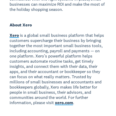
businesses can maximize ROI and make the most of
the holiday shopping season.
About Xero
Xero
is a global small business platform that helps
customers supercharge their business by bringing
together the most important small business tools,
including accounting, payroll and payments — on
one platform. Xero’s powerful platform helps
customers automate routine tasks, get timely
insights, and connect them with their data, their
apps, and their accountant or bookkeeper so they
can focus on what really matters. Trusted by
millions of small businesses and accountants and
bookkeepers globally, Xero makes life better for
people in small business, their advisors, and
communities around the world. For further
information, please visit
xero.com
.