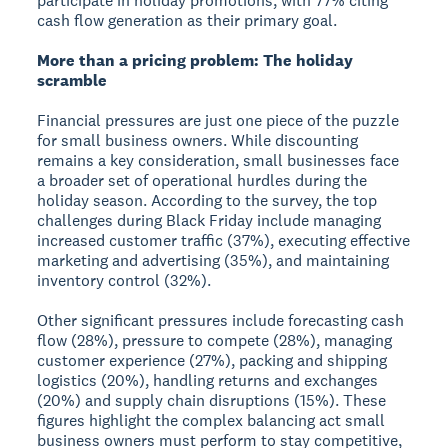
participate in holiday promotions, with 77% citing
cash flow generation as their primary goal.
More than a pricing problem: The holiday
scramble
Financial pressures are just one piece of the puzzle
for small business owners. While discounting
remains a key consideration, small businesses face
a broader set of operational hurdles during the
holiday season. According to the survey, the top
challenges during Black Friday include managing
increased customer traffic (37%), executing effective
marketing and advertising (35%), and maintaining
inventory control (32%).
Other significant pressures include forecasting cash
flow (28%), pressure to compete (28%), managing
customer experience (27%), packing and shipping
logistics (20%), handling returns and exchanges
(20%) and supply chain disruptions (15%). These
figures highlight the complex balancing act small
business owners must perform to stay competitive,