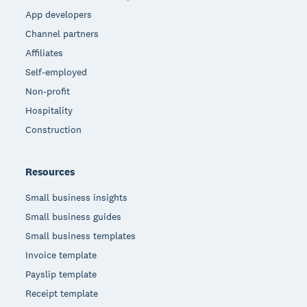
App developers
Channel partners
Affiliates
Self-employed
Non-profit
Hospitality
Construction
Resources
Small business insights
Small business guides
Small business templates
Invoice template
Payslip template
Receipt template