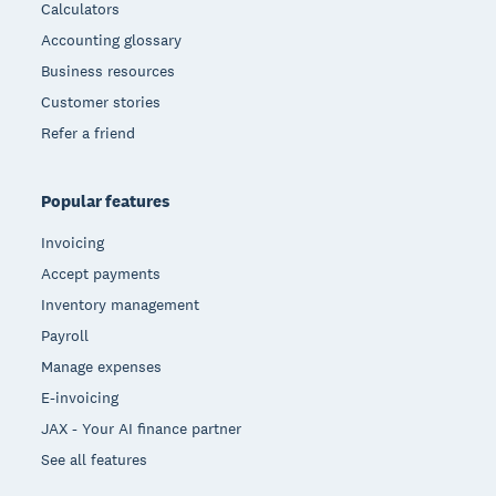
Calculators
Accounting glossary
Business resources
Customer stories
Refer a friend
Popular features
Invoicing
Accept payments
Inventory management
Payroll
Manage expenses
E-invoicing
JAX - Your AI finance partner
See all features