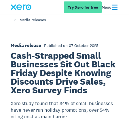
Try Xero for free
Menu
Media releases
Media release
Published on 07 October 2025
Cash-Strapped Small
Businesses Sit Out Black
Friday Despite Knowing
Discounts Drive Sales,
Xero Survey Finds
Xero study found that 34% of small businesses
have never run holiday promotions, over 54%
citing cost as main barrier