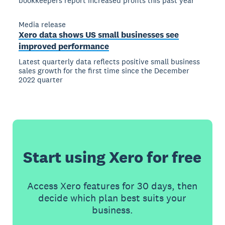
bookkeepers report increased profits this past year
Media release
Xero data shows US small businesses see
improved performance
Latest quarterly data reflects positive small business
sales growth for the first time since the December
2022 quarter
Start using Xero for free
Access Xero features for 30 days, then
decide which plan best suits your
business.