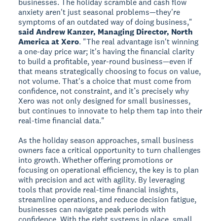
businesses. The holiday scramble and cash flow
anxiety aren't just seasonal problems—they're
symptoms of an outdated way of doing business,"
said Andrew Kanzer, Managing Director, North
America at Xero
. "The real advantage isn't winning
a one-day price war; it's having the financial clarity
to build a profitable, year-round business—even if
that means strategically choosing to focus on value,
not volume. That's a choice that must come from
confidence, not constraint, and it’s precisely why
Xero was not only designed for small businesses,
but continues to innovate to help them tap into their
real-time financial data."
As the holiday season approaches, small business
owners face a critical opportunity to turn challenges
into growth. Whether offering promotions or
focusing on operational efficiency, the key is to plan
with precision and act with agility. By leveraging
tools that provide real-time financial insights,
streamline operations, and reduce decision fatigue,
businesses can navigate peak periods with
confidence. With the right systems in place, small