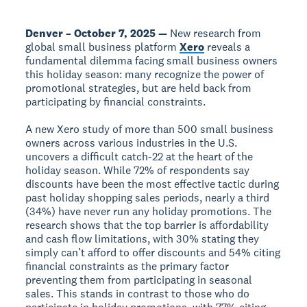
Denver – October 7, 2025 —
New research from
global small business platform
Xero
reveals a
fundamental dilemma facing small business owners
this holiday season: many recognize the power of
promotional strategies, but are held back from
participating by financial constraints.
A new Xero study of more than 500 small business
owners across various industries in the U.S.
uncovers a difficult catch-22 at the heart of the
holiday season. While 72% of respondents say
discounts have been the most effective tactic during
past holiday shopping sales periods, nearly a third
(34%) have never run any holiday promotions. The
research shows that the top barrier is affordability
and cash flow limitations, with 30% stating they
simply can’t afford to offer discounts and 54% citing
financial constraints as the primary factor
preventing them from participating in seasonal
sales. This stands in contrast to those who do