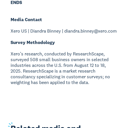
ENDS
Media Contact
Xero US | Diandra Binney | diandra.binney@xero.com
Survey Methodology
Xero’s research, conducted by ResearchScape,
surveyed 508 small business owners in selected
industries across the U.S. from August 12 to 18,
2025. ResearchScape is a market research
consultancy specializing in customer surveys; no
weighting has been applied to the data.