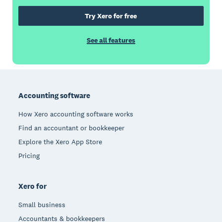
Try Xero for free
See all features
Footer
Accounting software
How Xero accounting software works
Find an accountant or bookkeeper
Explore the Xero App Store
Pricing
Xero for
Small business
Accountants & bookkeepers