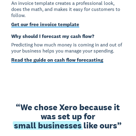
An invoice template creates a professional look,
does the math, and makes it easy for customers to
follow.
Get our free invoice template
Why should I forecast my cash flow?
Predicting how much money is coming in and out of
your business helps you manage your spending.
Read the guide on cash flow forecasting
We chose Xero because it
was set up for
small businesses
like ours