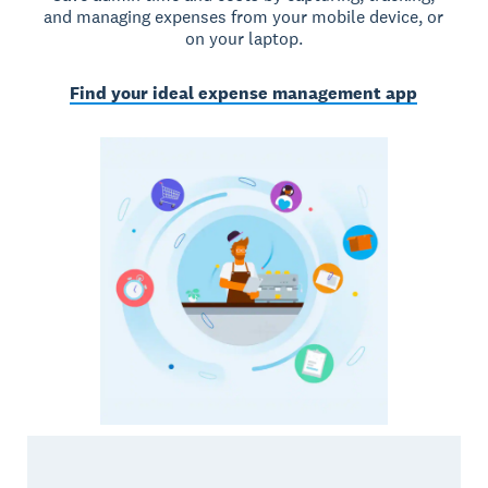
and managing expenses from your mobile device, or
on your laptop.
Find your ideal expense management app