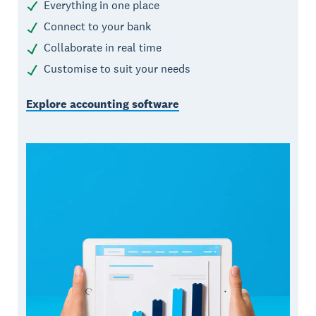
Everything in one place
Connect to your bank
Collaborate in real time
Customise to suit your needs
Explore accounting software