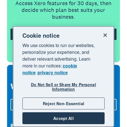
Access Xero features for 30 days, then
decide which plan best suits your
business.
Cookie notice
Try Xero for free
We use cookies to run our websites,
See all features
personalize your experience, and
deliver relevant advertising. Learn
more in our notices:
cookie
notice
privacy notice
What to explore next
Do Not Sell or Share My Personal
Information
Reject Non-Essential
See all features
Accept All
Bank feeds
Accept payments