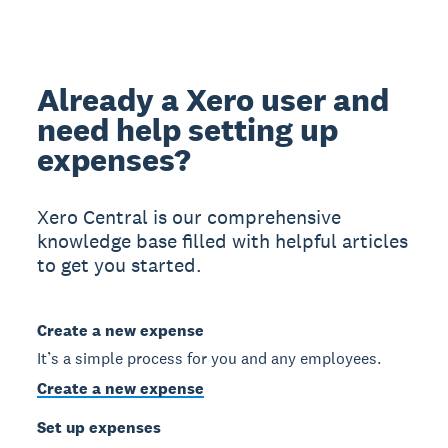
Already a Xero user and
need help setting up
expenses?
Xero Central is our comprehensive
knowledge base filled with helpful articles
to get you started.
Create a new expense
It’s a simple process for you and any employees.
Create a new expense
Set up expenses