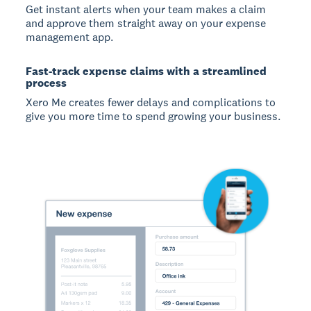
Get instant alerts when your team makes a claim
and approve them straight away on your expense
management app.
Fast-track expense claims with a streamlined
process
Xero Me creates fewer delays and complications to
give you more time to spend growing your business.