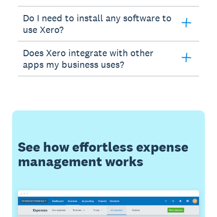
Do I need to install any software to
use Xero?
Does Xero integrate with other
apps my business uses?
See how effortless expense
management works