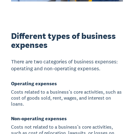
Different types of business
expenses
There are two categories of business expenses:
operating and non-operating expenses.
Operating expenses
Costs related to a business’s core activities, such as
cost of goods sold, rent, wages, and interest on
loans.
Non-operating expenses
Costs not related to a business’s core activities,
such as cost of relocation, lawsuits, or losses on