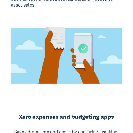
asset sales.
Xero expenses and budgeting apps
Save admin time and costs by capturing, tracking,