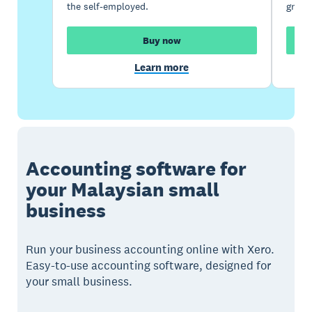
the self-employed.
growi
Buy now
Learn more
Accounting software for
your Malaysian small
business
Run your business accounting online with Xero.
Easy-to-use accounting software, designed for
your small business.