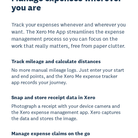
you are
Track your expenses whenever and wherever you
want. The Xero Me App streamlines the expense
management process so you can focus on the
work that really matters, free from paper clutter.
Track mileage and calculate distances
No more manual mileage logs. Just enter your start
and end points, and the Xero Me expense tracker
app records your journey.
Snap and store receipt data in Xero
Photograph a receipt with your device camera and
the Xero expense management app. Xero captures
the data and stores the image.
Manage expense claims on the go