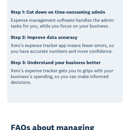
Step 1: Cut down on time-consuming admin
Expense management software handles the admin
tasks for you, while you focus on your business.
Step 2: Improve data accuracy
Xero’s expense tracker app means fewer errors, so
you have accurate numbers and more confidence.
Step 3: Understand your business better
Xero’s expense tracker gets you to grips with your
business’s spending, so you can make informed
decisions.
FAQs about managing