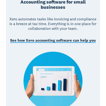
Accounting software for small
businesses
Xero automates tasks like invoicing and compliance
is a breeze at tax time. Everything is in one place for
collaboration with your team.
See how Xero accounting software can help you