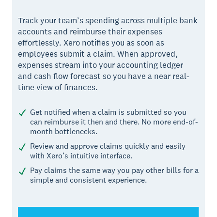
Track your team’s spending across multiple bank
accounts and reimburse their expenses
effortlessly. Xero notifies you as soon as
employees submit a claim. When approved,
expenses stream into your accounting ledger
and cash flow forecast so you have a near real-
time view of finances.
Get notified when a claim is submitted so you
can reimburse it then and there. No more end-of-
month bottlenecks.
Review and approve claims quickly and easily
with Xero’s intuitive interface.
Pay claims the same way you pay other bills for a
simple and consistent experience.