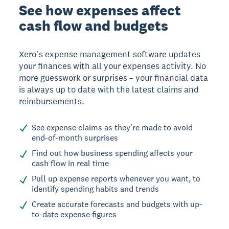
See how expenses affect
cash flow and budgets
Xero’s expense management software updates
your finances with all your expenses activity. No
more guesswork or surprises – your financial data
is always up to date with the latest claims and
reimbursements.
See expense claims as they’re made to avoid
end-of-month surprises
Find out how business spending affects your
cash flow in real time
Pull up expense reports whenever you want, to
identify spending habits and trends
Create accurate forecasts and budgets with up-
to-date expense figures