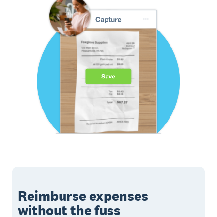
Reimburse expenses
without the fuss