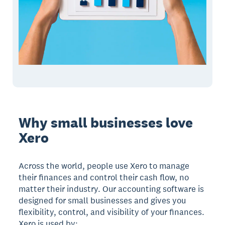
Why small businesses love
Xero
Across the world, people use Xero to manage
their finances and control their cash flow, no
matter their industry. Our accounting software is
designed for small businesses and gives you
flexibility, control, and visibility of your finances.
Xero is used by: