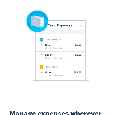
Manage expenses wherever