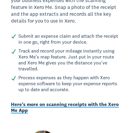
your business expenses with the scanning
feature in Xero Me. Snap a photo of the receipt
and the app extracts and records all the key
details for you to use in Xero.
Submit an expense claim and attach the receipt
in one go, right from your device.
Track and record your mileage instantly using
Xero Me’s map feature. Just put in your route
and Xero Me gives you the distance you've
travelled.
Process expenses as they happen with Xero
expense software to keep your expense reports
up to date and accurate.
Here's more on scanning receipts with the Xero
Me App