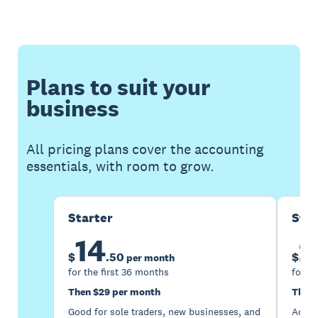
Plans to suit your
business
All pricing plans cover the accounting
essentials, with room to grow.
Starter
Sta
14
2
$
.
50
$
per month
for the first 36 months
for th
Then $29 per month
Then 
Good for sole traders, new businesses, and
Accou