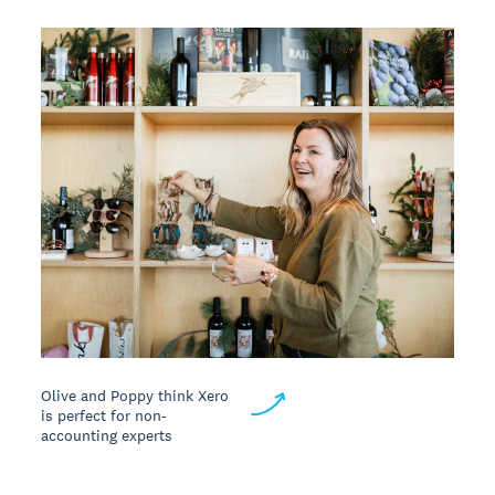
Olive and Poppy think Xero
is perfect for non-
accounting experts