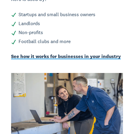
Startups and small business owners
Landlords
Non-profits
Football clubs and more
See how it works for businesses in your industry