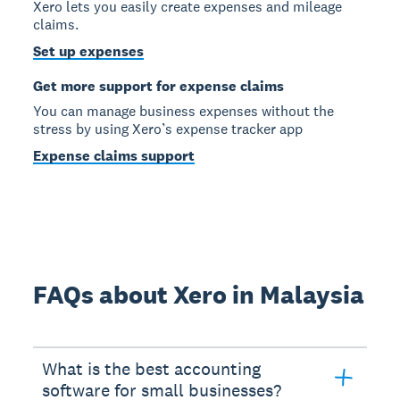
Xero lets you easily create expenses and mileage
claims.
Set up expenses
Get more support for expense claims
You can manage business expenses without the
stress by using Xero’s expense tracker app
Expense claims support
FAQs about Xero in Malaysia
What is the best accounting
software for small businesses?