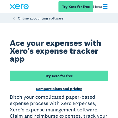
Try Xero for free
Menu
Online accounting software
Ace your expenses with
Xero’s expense tracker
app
Try Xero for free
Compare plans and pricing
Ditch your complicated paper-based
expense process with Xero Expenses,
Xero’s expense management software.
Claim and reimburse expenses, track your