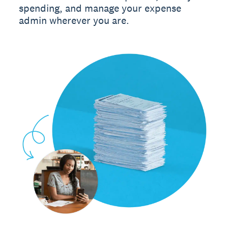
spending, and manage your expense
admin wherever you are.