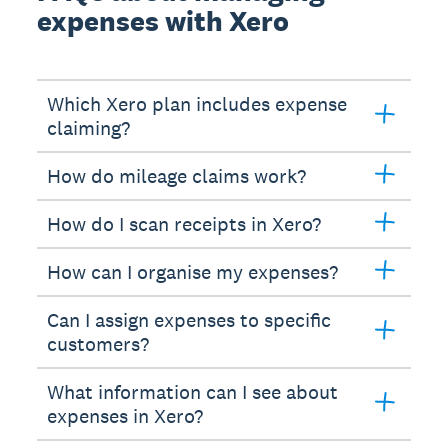
expenses with Xero
Which Xero plan includes expense
claiming?
How do mileage claims work?
How do I scan receipts in Xero?
How can I organise my expenses?
Can I assign expenses to specific
customers?
What information can I see about
expenses in Xero?