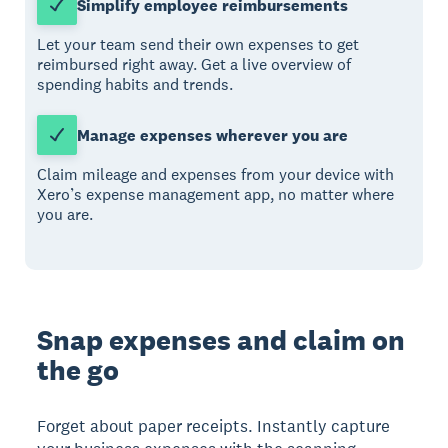
Simplify employee reimbursements
Let your team send their own expenses to get
reimbursed right away. Get a live overview of
spending habits and trends.
Manage expenses wherever you are
Claim mileage and expenses from your device with
Xero’s expense management app, no matter where
you are.
Snap expenses and claim on
the go
Forget about paper receipts. Instantly capture