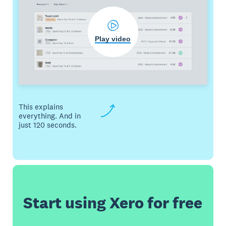
Play video
This explains
everything. And in
just 120 seconds.
Start using Xero for free