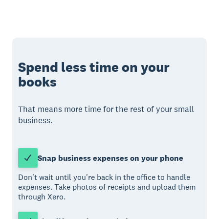
Spend less time on your
books
That means more time for the rest of your small
business.
Snap business expenses on your phone
Don't wait until you're back in the office to handle
expenses. Take photos of receipts and upload them
through Xero.