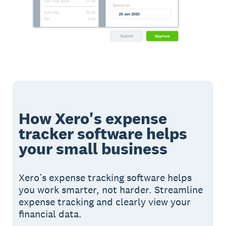
How Xero's expense
tracker software helps
your small business
Xero’s expense tracking software helps
you work smarter, not harder. Streamline
expense tracking and clearly view your
financial data.