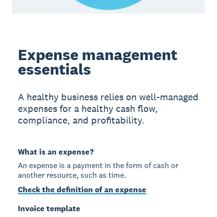
Expense management
essentials
A healthy business relies on well-managed
expenses for a healthy cash flow,
compliance, and profitability.
What is an expense?
An expense is a payment in the form of cash or
another resource, such as time.
Check the definition of an expense
Invoice template