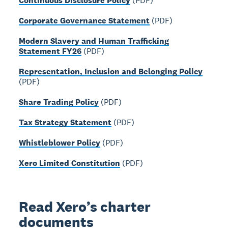
Continuous Disclosure Policy
(PDF)
Corporate Governance Statement
(PDF)
Modern Slavery and Human Trafficking
Statement FY26
(PDF)
Representation, Inclusion and Belonging Policy
(PDF)
Share Trading Policy
(PDF)
Tax Strategy Statement
(PDF)
Whistleblower Policy
(PDF)
Xero Limited Constitution
(PDF)
Read Xero’s charter
documents