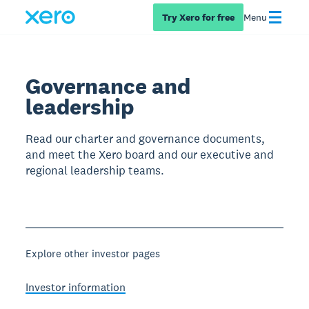
Try Xero for free
Menu
Governance and
leadership
Read our charter and governance documents,
and meet the Xero board and our executive and
regional leadership teams.
Explore other investor pages
Investor information