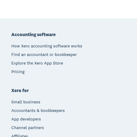
Footer
Accounting software
How Xero accounting software works
Find an accountant or bookkeeper
Explore the Xero App Store
Pricing
Xero for
Small business
Accountants & bookkeepers
App developers
Channel partners
Affiliates