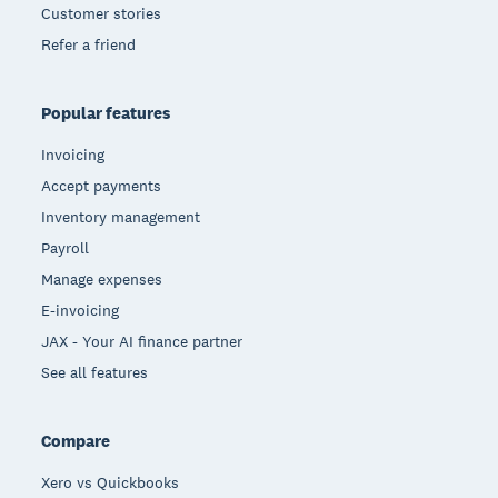
Customer stories
Refer a friend
Popular features
Invoicing
Accept payments
Inventory management
Payroll
Manage expenses
E-invoicing
JAX - Your AI finance partner
See all features
Compare
Xero vs Quickbooks