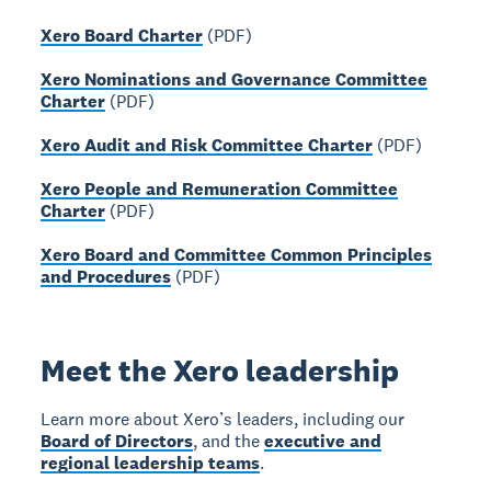
Xero Board Charter
(PDF)
Xero Nominations and Governance Committee
Charter
(PDF)
Xero Audit and Risk Committee Charter
(PDF)
Xero People and Remuneration Committee
Charter
(PDF)
Xero Board and Committee Common Principles
and Procedures
(PDF)
Meet the Xero leadership
Learn more about Xero’s leaders, including our
Board of Directors
, and the
executive and
regional leadership teams
.