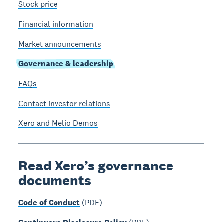
Stock price
Financial information
Market announcements
Governance & leadership
FAQs
Contact investor relations
Xero and Melio Demos
Read Xero’s governance
documents
Code of Conduct
(PDF)