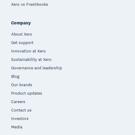
Xero vs Freshbooks
Company
About Xero
Get support
Innovation at Xero
Sustainability at Xero
Governance and leadership
Blog
Our brands
Product updates
Careers
Contact us
Investors
Media