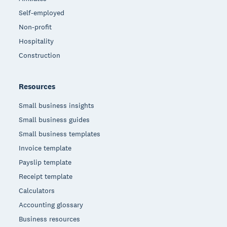
Self-employed
Non-profit
Hospitality
Construction
Resources
Small business insights
Small business guides
Small business templates
Invoice template
Payslip template
Receipt template
Calculators
Accounting glossary
Business resources