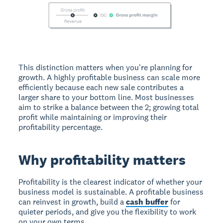
This distinction matters when you're planning for
growth. A highly profitable business can scale more
efficiently because each new sale contributes a
larger share to your bottom line. Most businesses
aim to strike a balance between the 2; growing total
profit while maintaining or improving their
profitability percentage.
Why profitability matters
Profitability is the clearest indicator of whether your
business model is sustainable. A profitable business
can reinvest in growth, build a
cash buffer
for
quieter periods, and give you the flexibility to work
on your own terms.