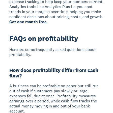
expense tracking to help keep your numbers current.
Analytics tools like Analytics Plus let you spot
trends in your margins over time, helping you make
confident decisions about pricing, costs, and growth.
Get one month free
.
FAQs on profitability
Here are some frequently asked questions about
profitability.
How does profitability differ from cash
flow?
A business can be profitable on paper but still run
out of cash if customers pay slowly or large
expenses fall due at once. Profitability measures
earnings over a period, while cash flow tracks the
actual money moving in and out of your bank
account.