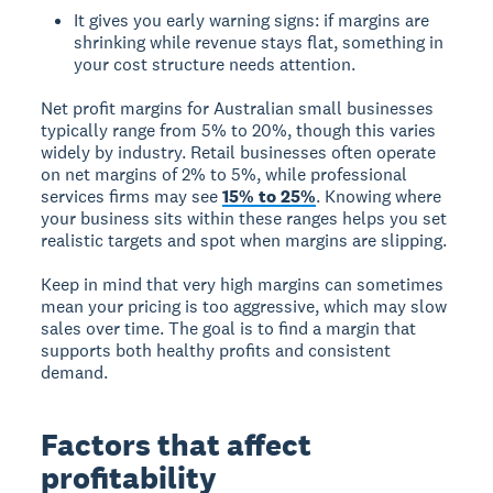
It gives you early warning signs: if margins are
shrinking while revenue stays flat, something in
your cost structure needs attention.
Net profit margins for Australian small businesses
typically range from 5% to 20%, though this varies
widely by industry. Retail businesses often operate
on net margins of 2% to 5%, while professional
services firms may see
15% to 25%
. Knowing where
your business sits within these ranges helps you set
realistic targets and spot when margins are slipping.
Keep in mind that very high margins can sometimes
mean your pricing is too aggressive, which may slow
sales over time. The goal is to find a margin that
supports both healthy profits and consistent
demand.
Factors that affect
profitability