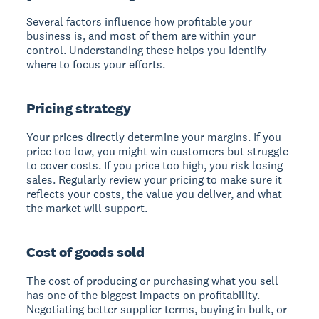
Several factors influence how profitable your
business is, and most of them are within your
control. Understanding these helps you identify
where to focus your efforts.
Pricing strategy
Your prices directly determine your margins. If you
price too low, you might win customers but struggle
to cover costs. If you price too high, you risk losing
sales. Regularly review your pricing to make sure it
reflects your costs, the value you deliver, and what
the market will support.
Cost of goods sold
The cost of producing or purchasing what you sell
has one of the biggest impacts on profitability.
Negotiating better supplier terms, buying in bulk, or