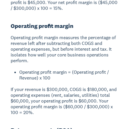
profit is $45,000. Your net profit margin is ($45,000
/ $300,000) x 100 = 15%.
Operating profit margin
Operating profit margin measures the percentage of
revenue left after subtracting both COGS and
operating expenses, but before interest and tax. It
isolates how well your core business operations
perform.
Operating profit margin = (Operating profit /
Revenue) x 100
If your revenue is $300,000, COGS is $180,000, and
operating expenses (rent, salaries, utilities) total
$60,000, your operating profit is $60,000. Your
operating profit margin is ($60,000 / $300,000) x
100 = 20%.