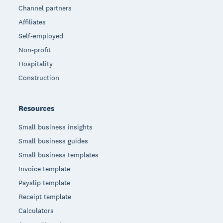
Channel partners
Affiliates
Self-employed
Non-profit
Hospitality
Construction
Resources
Small business insights
Small business guides
Small business templates
Invoice template
Payslip template
Receipt template
Calculators