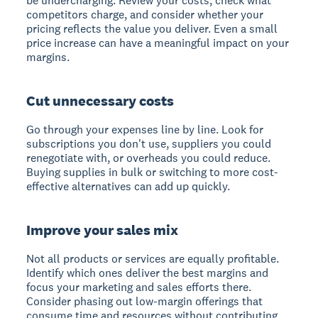
be undercharging. Review your costs, check what
competitors charge, and consider whether your
pricing reflects the value you deliver. Even a small
price increase can have a meaningful impact on your
margins.
Cut unnecessary costs
Go through your expenses line by line. Look for
subscriptions you don't use, suppliers you could
renegotiate with, or overheads you could reduce.
Buying supplies in bulk or switching to more cost-
effective alternatives can add up quickly.
Improve your sales mix
Not all products or services are equally profitable.
Identify which ones deliver the best margins and
focus your marketing and sales efforts there.
Consider phasing out low-margin offerings that
consume time and resources without contributing