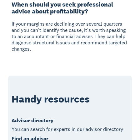
When should you seek professional
advice about profitability?
If your margins are declining over several quarters
and you can't identify the cause, it's worth speaking
to an accountant or financial adviser. They can help
diagnose structural issues and recommend targeted
changes.
Handy resources
Advisor directory
You can search for experts in our advisor directory
Find an advisor