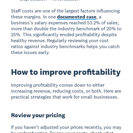
Staff costs are one of the largest factors influencing
these margins. In one
documented case
, a
business's salary expenses reached 53.2% of sales;
more than double the industry benchmark of 20% to
25%. This significantly eroded profitability despite
healthy revenue. Regularly reviewing your cost
ratios against industry benchmarks helps you catch
these issues early.
How to improve profitability
Improving profitability comes down to either
increasing revenue, reducing costs, or both. Here are
practical strategies that work for small businesses.
Review your pricing
If you haven't adjusted your prices recently, you may