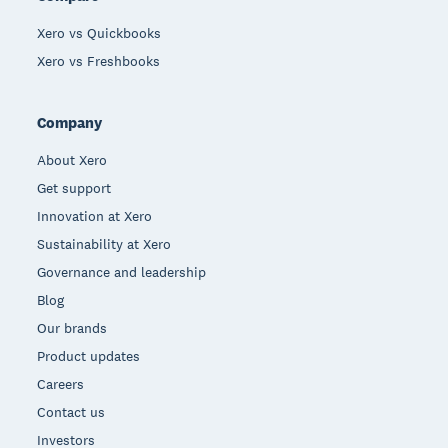
Xero vs Quickbooks
Xero vs Freshbooks
Company
About Xero
Get support
Innovation at Xero
Sustainability at Xero
Governance and leadership
Blog
Our brands
Product updates
Careers
Contact us
Investors