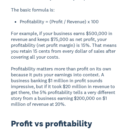
The basic formula is:
Profitability = (Profit / Revenue) x 100
For example, if your business earns $500,000 in
revenue and keeps $75,000 as net profit, your
profitability (net profit margin) is 15%. That means
you retain 15 cents from every dollar of sales after
covering all your costs.
Profitability matters more than profit on its own
because it puts your earnings into context. A
business banking $1 million in profit sounds
impressive, but if it took $20 million in revenue to
get there, the 5% profitability tells a very different
story from a business earning $200,000 on $1
million of revenue at 20%.
Profit vs profitability