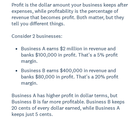
Profit is the dollar amount your business keeps after
expenses, while profitability is the percentage of
revenue that becomes profit. Both matter, but they
tell you different things.
Consider 2 businesses:
Business A earns $2 million in revenue and
banks $100,000 in profit. That's a 5% profit
margin.
Business B earns $400,000 in revenue and
banks $80,000 in profit. That's a 20% profit
margin.
Business A has higher profit in dollar terms, but
Business B is far more profitable. Business B keeps
20 cents of every dollar earned, while Business A
keeps just 5 cents.