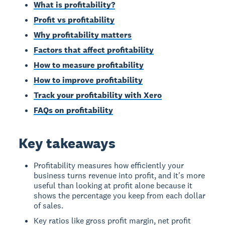
What is profitability?
Profit vs profitability
Why profitability matters
Factors that affect profitability
How to measure profitability
How to improve profitability
Track your profitability with Xero
FAQs on profitability
Key takeaways
Profitability measures how efficiently your
business turns revenue into profit, and it's more
useful than looking at profit alone because it
shows the percentage you keep from each dollar
of sales.
Key ratios like gross profit margin, net profit