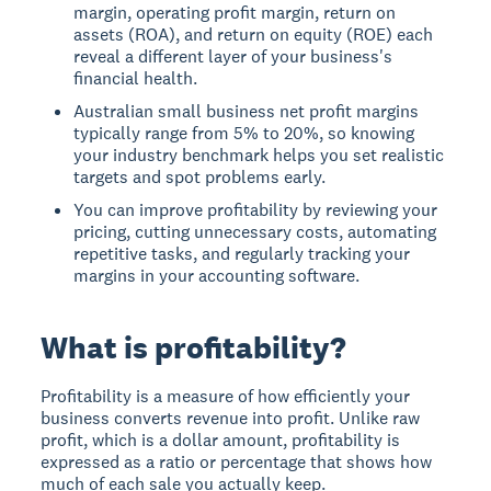
margin, operating profit margin, return on
assets (ROA), and return on equity (ROE) each
reveal a different layer of your business's
financial health.
Australian small business net profit margins
typically range from 5% to 20%, so knowing
your industry benchmark helps you set realistic
targets and spot problems early.
You can improve profitability by reviewing your
pricing, cutting unnecessary costs, automating
repetitive tasks, and regularly tracking your
margins in your accounting software.
What is profitability?
Profitability is a measure of how efficiently your
business converts revenue into profit. Unlike raw
profit, which is a dollar amount, profitability is
expressed as a ratio or percentage that shows how
much of each sale you actually keep.