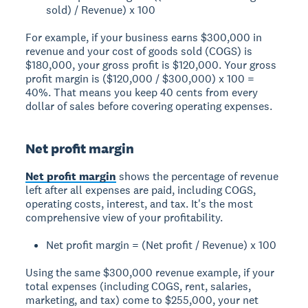
sold) / Revenue) x 100
For example, if your business earns $300,000 in
revenue and your cost of goods sold (COGS) is
$180,000, your gross profit is $120,000. Your gross
profit margin is ($120,000 / $300,000) x 100 =
40%. That means you keep 40 cents from every
dollar of sales before covering operating expenses.
Net profit margin
Net profit margin
shows the percentage of revenue
left after all expenses are paid, including COGS,
operating costs, interest, and tax. It's the most
comprehensive view of your profitability.
Net profit margin = (Net profit / Revenue) x 100
Using the same $300,000 revenue example, if your
total expenses (including COGS, rent, salaries,
marketing, and tax) come to $255,000, your net