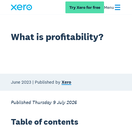
Try Xero for free
Menu
What is profitability?
June 2023 | Published by
Xero
Published Thursday 9 July 2026
Table of contents