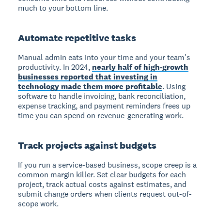
much to your bottom line.
Automate repetitive tasks
Manual admin eats into your time and your team's
productivity. In 2024,
nearly half of high-growth
businesses reported that investing in
technology made them more profitable
. Using
software to handle invoicing, bank reconciliation,
expense tracking, and payment reminders frees up
time you can spend on revenue-generating work.
Track projects against budgets
If you run a service-based business, scope creep is a
common margin killer. Set clear budgets for each
project, track actual costs against estimates, and
submit change orders when clients request out-of-
scope work.