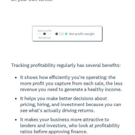
Tracking profitability regularly has several benefits:
It shows how efficiently you're operating: the
more profit you capture from each sale, the less
revenue you need to generate a healthy income.
It helps you make better decisions about
pricing, hiring, and investment because you can
see what's actually driving returns.
It makes your business more attractive to
lenders and investors, who look at profitability
ratios before approving finance.