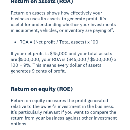
Return on assets (ROA)
Return on assets shows how effectively your
business uses its assets to generate profit. It's
useful for understanding whether your investments
in equipment, vehicles, or inventory are paying off.
ROA = (Net profit / Total assets) x 100
If your net profit is $45,000 and your total assets
are $500,000, your ROA is ($45,000 / $500,000) x
100 = 9%. This means every dollar of assets
generates 9 cents of profit.
Return on equity (ROE)
Return on equity measures the profit generated
relative to the owner's investment in the business.
It's particularly relevant if you want to compare the
return from your business against other investment
options.