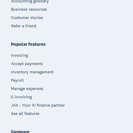
Accounting glossary
Business resources
Customer stories
Refer a friend
Popular features
Invoicing
Accept payments
Inventory management
Payroll
Manage expenses
E-invoicing
JAX - Your AI finance partner
See all features
Compare