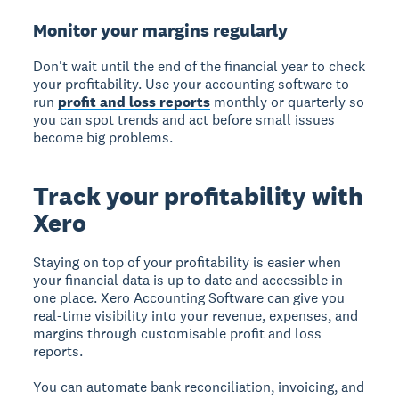
Monitor your margins regularly
Don't wait until the end of the financial year to check
your profitability. Use your accounting software to
run
profit and loss reports
monthly or quarterly so
you can spot trends and act before small issues
become big problems.
Track your profitability with
Xero
Staying on top of your profitability is easier when
your financial data is up to date and accessible in
one place. Xero Accounting Software can give you
real-time visibility into your revenue, expenses, and
margins through customisable profit and loss
reports.
You can automate bank reconciliation, invoicing, and