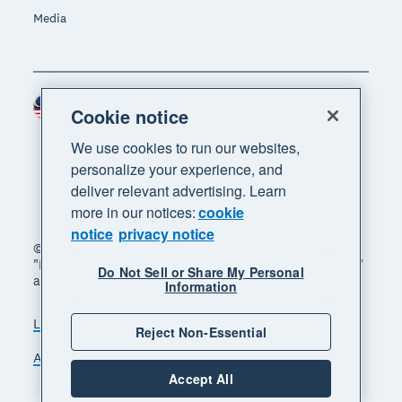
Media
Malaysia (USD)
Region
Cookie notice
We use cookies to run our websites,
personalize your experience, and
deliver relevant advertising. Learn
more in our notices:
cookie
notice
privacy notice
© 2026 Xero Limited. All rights reserved. "Xero",
"Beautiful business" and "Your business supercharged"
Do Not Sell or Share My Personal
are trademarks of Xero Limited.
Information
Legal
Privacy notice
Sitemap
Reject Non-Essential
Accessibility
Manage cookies
Accept All