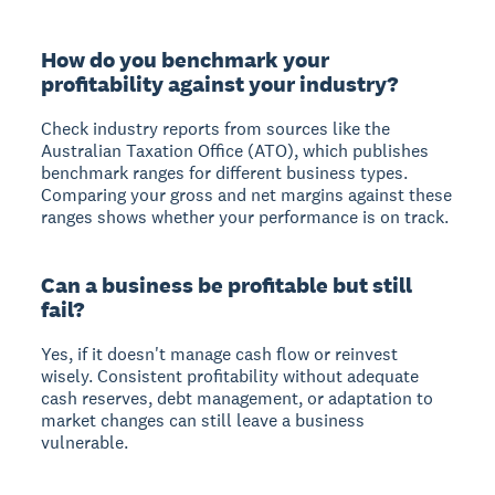
How do you benchmark your
profitability against your industry?
Check industry reports from sources like the
Australian Taxation Office (ATO), which publishes
benchmark ranges for different business types.
Comparing your gross and net margins against these
ranges shows whether your performance is on track.
Can a business be profitable but still
fail?
Yes, if it doesn't manage cash flow or reinvest
wisely. Consistent profitability without adequate
cash reserves, debt management, or adaptation to
market changes can still leave a business
vulnerable.