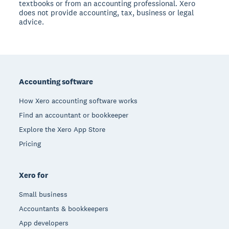
textbooks or from an accounting professional. Xero
does not provide accounting, tax, business or legal
advice.
Footer
Accounting software
How Xero accounting software works
Find an accountant or bookkeeper
Explore the Xero App Store
Pricing
Xero for
Small business
Accountants & bookkeepers
App developers