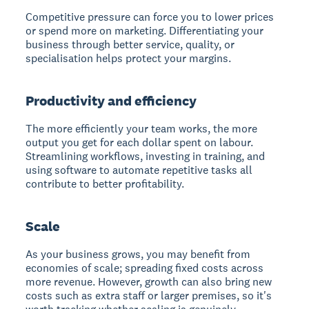
Competitive pressure can force you to lower prices
or spend more on marketing. Differentiating your
business through better service, quality, or
specialisation helps protect your margins.
Productivity and efficiency
The more efficiently your team works, the more
output you get for each dollar spent on labour.
Streamlining workflows, investing in training, and
using software to automate repetitive tasks all
contribute to better profitability.
Scale
As your business grows, you may benefit from
economies of scale; spreading fixed costs across
more revenue. However, growth can also bring new
costs such as extra staff or larger premises, so it's