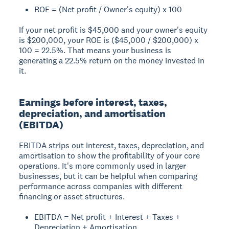
ROE = (Net profit / Owner's equity) x 100
If your net profit is $45,000 and your owner's equity
is $200,000, your ROE is ($45,000 / $200,000) x
100 = 22.5%. That means your business is
generating a 22.5% return on the money invested in
it.
Earnings before interest, taxes,
depreciation, and amortisation
(EBITDA)
EBITDA strips out interest, taxes, depreciation, and
amortisation to show the profitability of your core
operations. It's more commonly used in larger
businesses, but it can be helpful when comparing
performance across companies with different
financing or asset structures.
EBITDA = Net profit + Interest + Taxes +
Depreciation + Amortisation