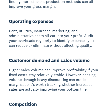
finding more efficient production methods can all
improve your gross margin.
Operating expenses
Rent, utilities, insurance, marketing, and
administrative costs all eat into your profit. Audit
your overheads regularly to identify expenses you
can reduce or eliminate without affecting quality.
Customer demand and sales volume
Higher sales volume can improve profitability if your
fixed costs stay relatively stable. However, chasing
volume through heavy discounting can erode
margins, so it's worth tracking whether increased
sales are actually improving your bottom line.
Competition