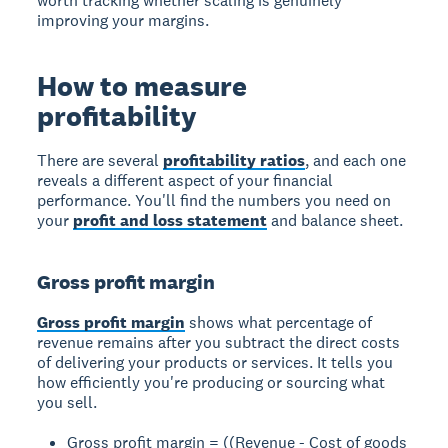
worth tracking whether scaling is genuinely
improving your margins.
How to measure
profitability
There are several
profitability ratios
, and each one
reveals a different aspect of your financial
performance. You'll find the numbers you need on
your
profit and loss statement
and balance sheet.
Gross profit margin
Gross profit margin
shows what percentage of
revenue remains after you subtract the direct costs
of delivering your products or services. It tells you
how efficiently you're producing or sourcing what
you sell.
Gross profit margin = ((Revenue - Cost of goods