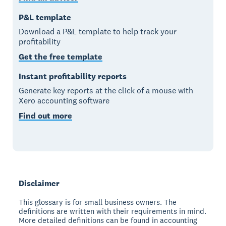
P&L template
Download a P&L template to help track your
profitability
Get the free template
Instant profitability reports
Generate key reports at the click of a mouse with
Xero accounting software
Find out more
Disclaimer
This glossary is for small business owners. The
definitions are written with their requirements in mind.
More detailed definitions can be found in accounting