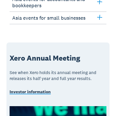
bookkeepers
Asia events for small businesses
Xero Annual Meeting
See when Xero holds its annual meeting and
releases its half year and full year results.
Investor information