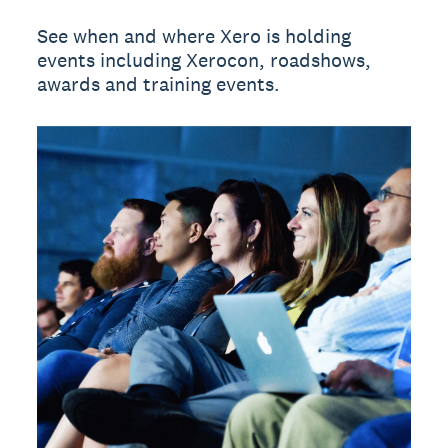
See when and where Xero is holding
events including Xerocon, roadshows,
awards and training events.