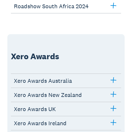
Roadshow South Africa 2024
Xero Awards
Xero Awards Australia
Xero Awards New Zealand
Xero Awards UK
Xero Awards Ireland