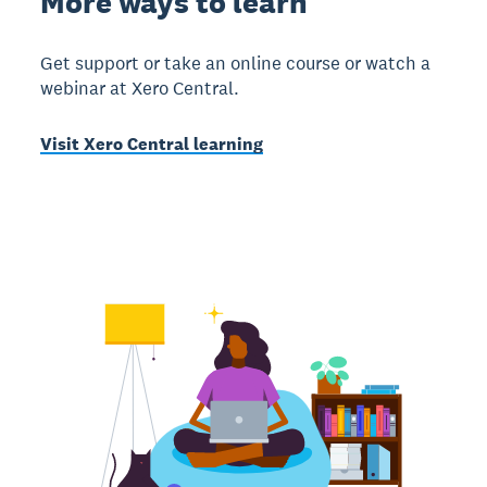
More ways to learn
Get support or take an online course or watch a
webinar at Xero Central.
Visit Xero Central learning