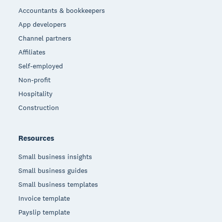
Accountants & bookkeepers
App developers
Channel partners
Affiliates
Self-employed
Non-profit
Hospitality
Construction
Resources
Small business insights
Small business guides
Small business templates
Invoice template
Payslip template