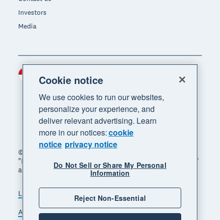
Investors
Media
Indonesia (USD)
Region
Cookie notice
We use cookies to run our websites,
personalize your experience, and
deliver relevant advertising. Learn
more in our notices:
cookie
notice
privacy notice
© 2026 Xero Limited. All rights reserved. "Xero",
"Beautiful business" and "Your business supercharged"
Do Not Sell or Share My Personal
are trademarks of Xero Limited.
Information
Legal
Privacy notice
Sitemap
Reject Non-Essential
Accessibility
Manage cookies