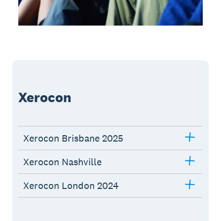
Xerocon
Xerocon Brisbane 2025
Xerocon Nashville
Xerocon London 2024