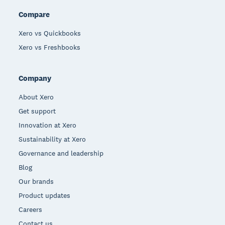
Compare
Xero vs Quickbooks
Xero vs Freshbooks
Company
About Xero
Get support
Innovation at Xero
Sustainability at Xero
Governance and leadership
Blog
Our brands
Product updates
Careers
Contact us