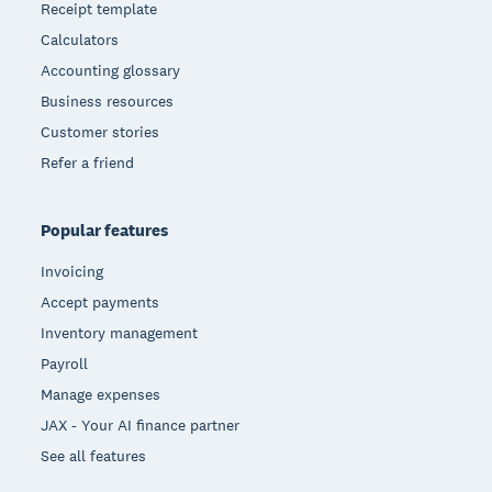
Receipt template
Calculators
Accounting glossary
Business resources
Customer stories
Refer a friend
Popular features
Invoicing
Accept payments
Inventory management
Payroll
Manage expenses
JAX - Your AI finance partner
See all features