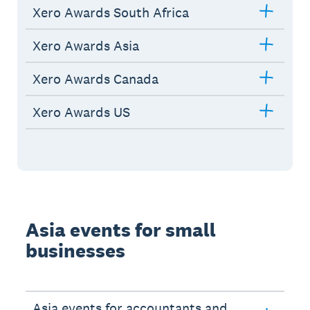
Xero Awards South Africa
Xero Awards Asia
Xero Awards Canada
Xero Awards US
Asia events for small
businesses
Asia events for accountants and