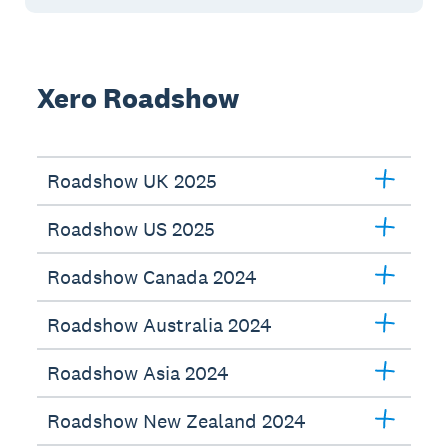
Xero Roadshow
Roadshow UK 2025
Roadshow US 2025
Roadshow Canada 2024
Roadshow Australia 2024
Roadshow Asia 2024
Roadshow New Zealand 2024