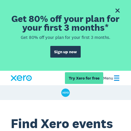
Get 80% off your plan for
your first 3 months*
Get 80% off your plan for your first 3 months.
Sign up now
Try Xero for free
Menu
Find Xero events