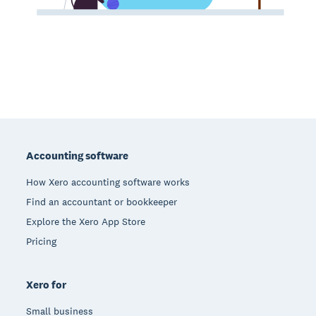
Footer
Accounting software
How Xero accounting software works
Find an accountant or bookkeeper
Explore the Xero App Store
Pricing
Xero for
Small business