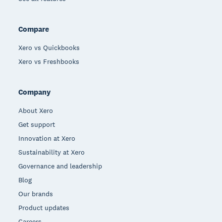
Compare
Xero vs Quickbooks
Xero vs Freshbooks
Company
About Xero
Get support
Innovation at Xero
Sustainability at Xero
Governance and leadership
Blog
Our brands
Product updates
Careers