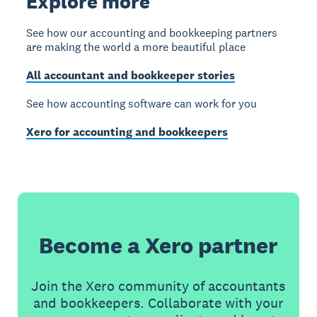
Explore more
See how our accounting and bookkeeping partners
are making the world a more beautiful place
All accountant and bookkeeper stories
See how accounting software can work for you
Xero for accounting and bookkeepers
Become a Xero partner
Join the Xero community of accountants
and bookkeepers. Collaborate with your