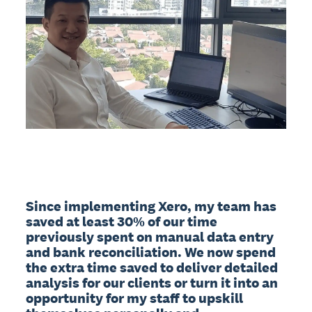
Since implementing Xero, my team has 
saved at least 30% of our time 
previously spent on manual data entry 
and bank reconciliation. We now spend 
the extra time saved to deliver detailed 
analysis for our clients or turn it into an 
opportunity for my staff to upskill 