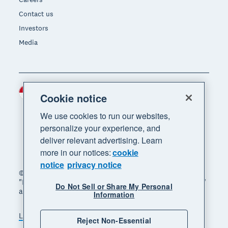
Contact us
Investors
Media
Indonesia (USD)
Region
Cookie notice
We use cookies to run our websites,
personalize your experience, and
deliver relevant advertising. Learn
more in our notices:
cookie
notice
privacy notice
© 2026 Xero Limited. All rights reserved. "Xero",
"Beautiful business" and "Your business supercharged"
Do Not Sell or Share My Personal
are trademarks of Xero Limited.
Information
Legal
Privacy notice
Sitemap
Reject Non-Essential