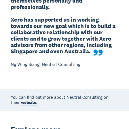
themselves personally and 
professionally.

Xero has supported us in working 
towards our new goal which is to build a 
collaborative relationship with our 
clients and to grow together with Xero 
advisors from other regions, including 
Singapore and even Australia.
Ng Wing Siang, Neutral Consulting
You can find out more about Neutral Consulting on
their
website.