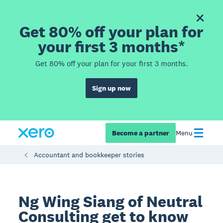
Get 80% off your plan for
your first 3 months*
Get 80% off your plan for your first 3 months.
Sign up now
Become a partner
Menu
Accountant and bookkeeper stories
Ng Wing Siang of Neutral
Consulting get to know