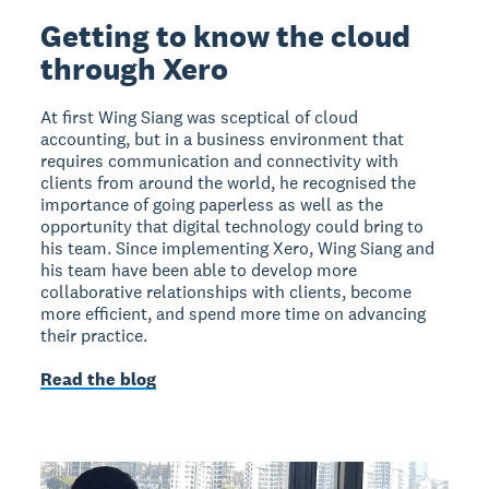
Getting to know the cloud
through Xero
At first Wing Siang was sceptical of cloud
accounting, but in a business environment that
requires communication and connectivity with
clients from around the world, he recognised the
importance of going paperless as well as the
opportunity that digital technology could bring to
his team. Since implementing Xero, Wing Siang and
his team have been able to develop more
collaborative relationships with clients, become
more efficient, and spend more time on advancing
their practice.
Read the blog