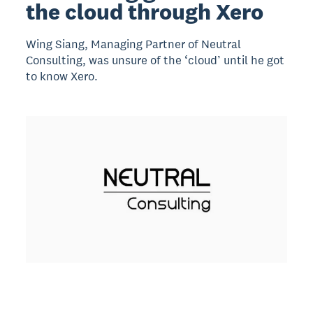
the cloud through Xero
Wing Siang, Managing Partner of Neutral
Consulting, was unsure of the ‘cloud’ until he got
to know Xero.