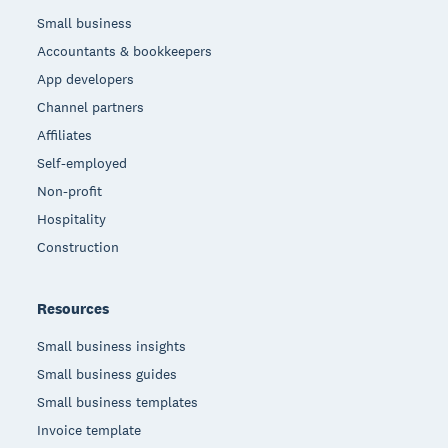
Small business
Accountants & bookkeepers
App developers
Channel partners
Affiliates
Self-employed
Non-profit
Hospitality
Construction
Resources
Small business insights
Small business guides
Small business templates
Invoice template