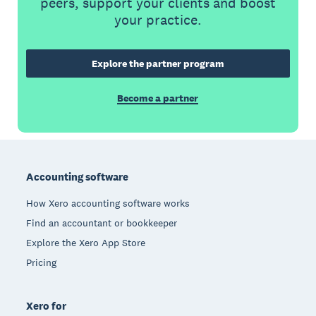
peers, support your clients and boost
your practice.
Explore the partner program
Become a partner
Footer
Accounting software
How Xero accounting software works
Find an accountant or bookkeeper
Explore the Xero App Store
Pricing
Xero for