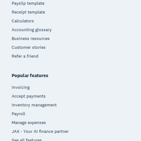
Payslip template
Receipt template
Calculators
Accounting glossary
Business resources
Customer stories
Refer a friend
Popular features
Invoicing
Accept payments
Inventory management
Payroll
Manage expenses
JAX - Your AI finance partner
See all features