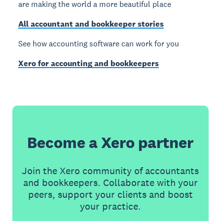
are making the world a more beautiful place
All accountant and bookkeeper stories
See how accounting software can work for you
Xero for accounting and bookkeepers
Become a Xero partner
Join the Xero community of accountants
and bookkeepers. Collaborate with your
peers, support your clients and boost
your practice.