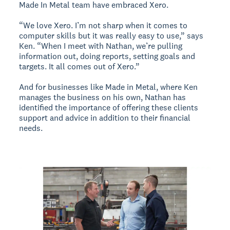
Made In Metal team have embraced Xero.
“We love Xero. I’m not sharp when it comes to
computer skills but it was really easy to use,” says
Ken. “When I meet with Nathan, we’re pulling
information out, doing reports, setting goals and
targets. It all comes out of Xero.”
And for businesses like Made in Metal, where Ken
manages the business on his own, Nathan has
identified the importance of offering these clients
support and advice in addition to their financial
needs.