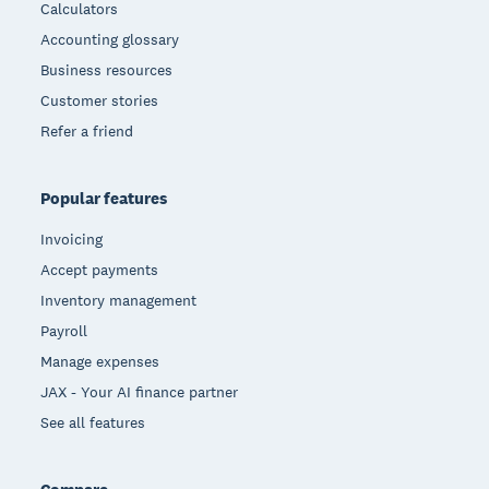
Calculators
Accounting glossary
Business resources
Customer stories
Refer a friend
Popular features
Invoicing
Accept payments
Inventory management
Payroll
Manage expenses
JAX - Your AI finance partner
See all features