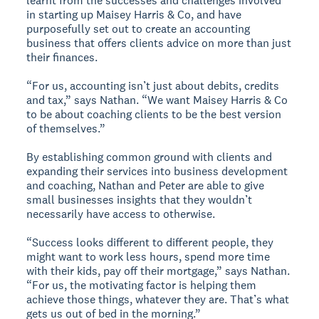
learnt from the successes and challenges involved
in starting up Maisey Harris & Co, and have
purposefully set out to create an accounting
business that offers clients advice on more than just
their finances.
“For us, accounting isn’t just about debits, credits
and tax,” says Nathan. “We want Maisey Harris & Co
to be about coaching clients to be the best version
of themselves.”
By establishing common ground with clients and
expanding their services into business development
and coaching, Nathan and Peter are able to give
small businesses insights that they wouldn’t
necessarily have access to otherwise.
“Success looks different to different people, they
might want to work less hours, spend more time
with their kids, pay off their mortgage,” says Nathan.
“For us, the motivating factor is helping them
achieve those things, whatever they are. That’s what
gets us out of bed in the morning.”