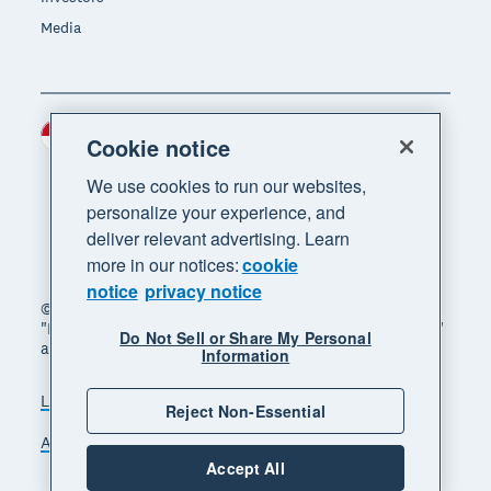
Media
Indonesia (USD)
Region
Cookie notice
We use cookies to run our websites,
personalize your experience, and
deliver relevant advertising. Learn
more in our notices:
cookie
notice
privacy notice
© 2026 Xero Limited. All rights reserved. "Xero",
"Beautiful business" and "Your business supercharged"
Do Not Sell or Share My Personal
are trademarks of Xero Limited.
Information
Legal
Privacy notice
Sitemap
Reject Non-Essential
Accessibility
Manage cookies
Accept All