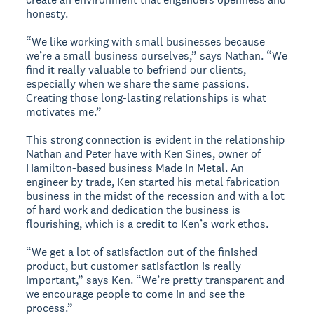
honesty.
“We like working with small businesses because
we’re a small business ourselves,” says Nathan. “We
find it really valuable to befriend our clients,
especially when we share the same passions.
Creating those long-lasting relationships is what
motivates me.”
This strong connection is evident in the relationship
Nathan and Peter have with Ken Sines, owner of
Hamilton-based business Made In Metal. An
engineer by trade, Ken started his metal fabrication
business in the midst of the recession and with a lot
of hard work and dedication the business is
flourishing, which is a credit to Ken’s work ethos.
“We get a lot of satisfaction out of the finished
product, but customer satisfaction is really
important,” says Ken. “We’re pretty transparent and
we encourage people to come in and see the
process.”