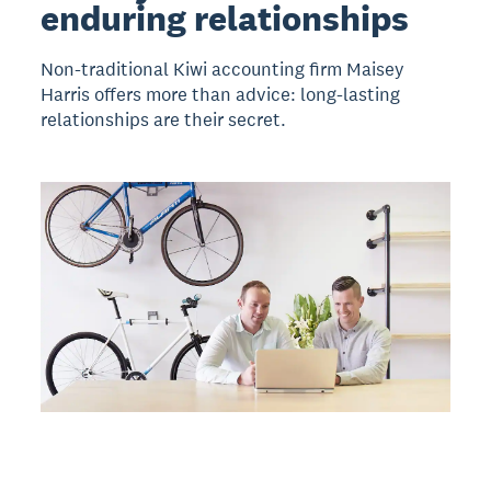
enduring relationships
Non-traditional Kiwi accounting firm Maisey
Harris offers more than advice: long-lasting
relationships are their secret.