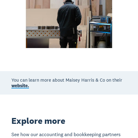
You can learn more about Maisey Harris & Co on their
website.
Explore more
See how our accounting and bookkeeping partners