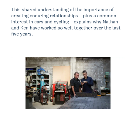
This shared understanding of the importance of
creating enduring relationships – plus a common
interest in cars and cycling – explains why Nathan
and Ken have worked so well together over the last
five years.