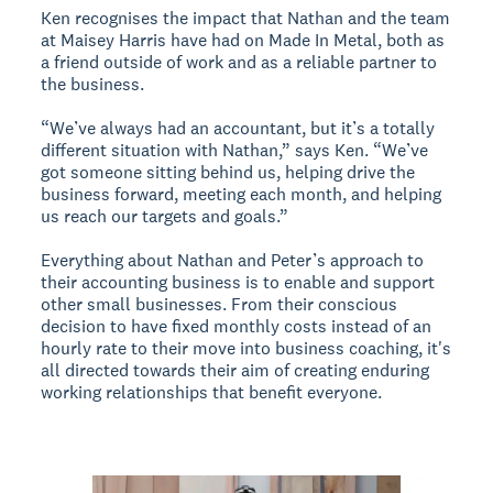
Ken recognises the impact that Nathan and the team
at Maisey Harris have had on Made In Metal, both as
a friend outside of work and as a reliable partner to
the business.
“We’ve always had an accountant, but it’s a totally
different situation with Nathan,” says Ken. “We’ve
got someone sitting behind us, helping drive the
business forward, meeting each month, and helping
us reach our targets and goals.”
Everything about Nathan and Peter’s approach to
their accounting business is to enable and support
other small businesses. From their conscious
decision to have fixed monthly costs instead of an
hourly rate to their move into business coaching, it's
all directed towards their aim of creating enduring
working relationships that benefit everyone.