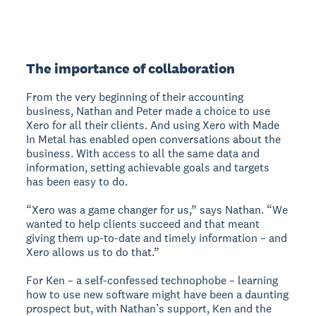
The importance of collaboration
From the very beginning of their accounting
business, Nathan and Peter made a choice to use
Xero for all their clients. And using Xero with Made
In Metal has enabled open conversations about the
business. With access to all the same data and
information, setting achievable goals and targets
has been easy to do.
“Xero was a game changer for us,” says Nathan. “We
wanted to help clients succeed and that meant
giving them up-to-date and timely information – and
Xero allows us to do that.”
For Ken – a self-confessed technophobe – learning
how to use new software might have been a daunting
prospect but, with Nathan’s support, Ken and the