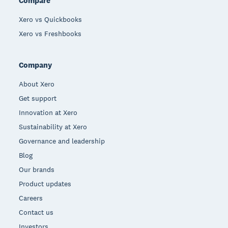
Compare
Xero vs Quickbooks
Xero vs Freshbooks
Company
About Xero
Get support
Innovation at Xero
Sustainability at Xero
Governance and leadership
Blog
Our brands
Product updates
Careers
Contact us
Investors