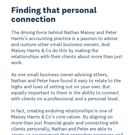
Finding that personal
connection
The driving force behind Nathan Maisey and Peter
Harris’s accounting practice is a passion to advise
and nurture other small business owners. And
Maisey Harris & Co do this by making the
relationships with their clients about more than just
work.
As one small business owner advising others,
Nathan and Peter have found it easy to relate to the
highs and lows of setting out on your own. But
equally important to them is the ability to connect
with clients on a professional and a personal level.
In fact, creating enduring relationships is one of
Maisey Harris & Co’s core values. By aligning on
more than just financial goals and connecting with
clients personally, Nathan and Peter are able to
create an environment that engenders openness and