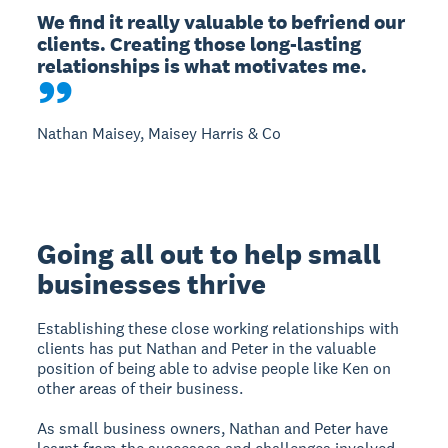
We find it really valuable to befriend our 
clients. Creating those long-lasting 
relationships is what motivates me.
Nathan Maisey, Maisey Harris & Co
Going all out to help small
businesses thrive
Establishing these close working relationships with
clients has put Nathan and Peter in the valuable
position of being able to advise people like Ken on
other areas of their business.
As small business owners, Nathan and Peter have