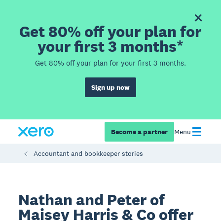
Get 80% off your plan for
your first 3 months*
Get 80% off your plan for your first 3 months.
Sign up now
Become a partner
Menu
Accountant and bookkeeper stories
Nathan and Peter of
Maisey Harris & Co offer