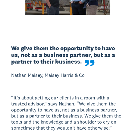
We give them the opportunity to have 
us, not as a business partner, but as a 
partner to their business.
Nathan Maisey, Maisey Harris & Co
“It’s about getting our clients in a room with a
trusted advisor,” says Nathan. “We give them the
opportunity to have us, not as a business partner,
but as a partner to their business. We give them the
tools and the knowledge and a shoulder to cry on
sometimes that they wouldn’t have otherwise.”