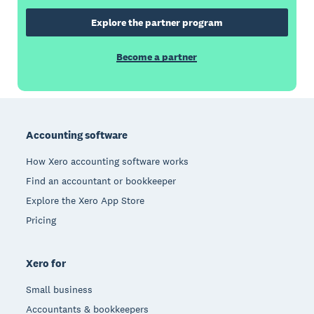
Explore the partner program
Become a partner
Footer
Accounting software
How Xero accounting software works
Find an accountant or bookkeeper
Explore the Xero App Store
Pricing
Xero for
Small business
Accountants & bookkeepers