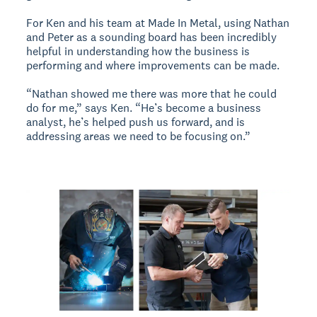
For Ken and his team at Made In Metal, using Nathan
and Peter as a sounding board has been incredibly
helpful in understanding how the business is
performing and where improvements can be made.
“Nathan showed me there was more that he could
do for me,” says Ken. “He’s become a business
analyst, he’s helped push us forward, and is
addressing areas we need to be focusing on.”