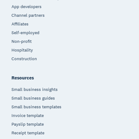
App developers
Channel partners
Affiliates
Self-employed
Non-profit
Hospitality
Construction
Resources
Small business insights
Small business guides
Small business templates
Invoice template
Payslip template
Receipt template