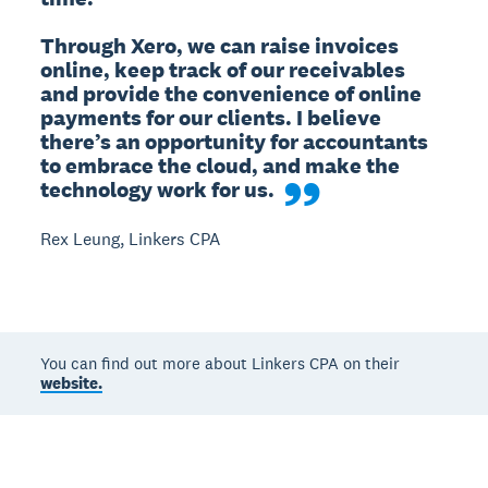
Through Xero, we can raise invoices 
online, keep track of our receivables 
and provide the convenience of online 
payments for our clients. I believe 
there’s an opportunity for accountants 
to embrace the cloud, and make the 
technology work for us.
Rex Leung, Linkers CPA
You can find out more about Linkers CPA on their
website.