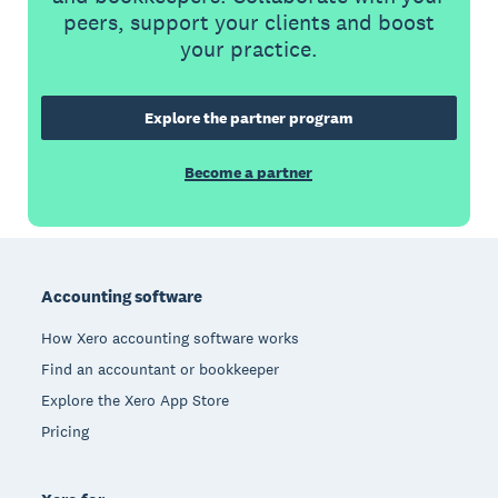
peers, support your clients and boost
your practice.
Explore the partner program
Become a partner
Footer
Accounting software
How Xero accounting software works
Find an accountant or bookkeeper
Explore the Xero App Store
Pricing