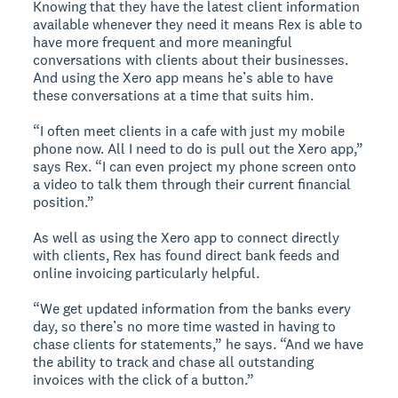
Knowing that they have the latest client information
available whenever they need it means Rex is able to
have more frequent and more meaningful
conversations with clients about their businesses.
And using the Xero app means he’s able to have
these conversations at a time that suits him.
“I often meet clients in a cafe with just my mobile
phone now. All I need to do is pull out the Xero app,”
says Rex. “I can even project my phone screen onto
a video to talk them through their current financial
position.”
As well as using the Xero app to connect directly
with clients, Rex has found direct bank feeds and
online invoicing particularly helpful.
“We get updated information from the banks every
day, so there’s no more time wasted in having to
chase clients for statements,” he says. “And we have
the ability to track and chase all outstanding
invoices with the click of a button.”