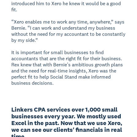
introduced him to Xero he knew it would be a good
fit.
“Xero enables me to work any time, anywhere,” says
Bernie. “I can work and understand my business
without the need for my accountant to be constantly
by my side.”
It is important for small businesses to find
accountants that are the right fit for their business.
Rex knew that with Bernie’s ambitious growth plans
and the need for real-time insights, Xero was the
perfect fit to help Social Stand make informed
business decisions.
Linkers CPA services over 1,000 small 
businesses every year. We mostly used 
Excel in the past. Now that we use Xero, 
we can see our clients' financials in real 
time.
