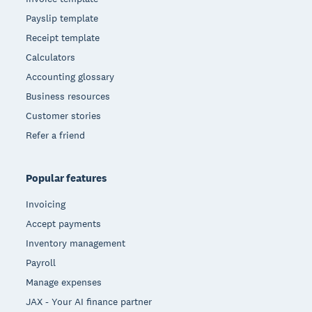
Payslip template
Receipt template
Calculators
Accounting glossary
Business resources
Customer stories
Refer a friend
Popular features
Invoicing
Accept payments
Inventory management
Payroll
Manage expenses
JAX - Your AI finance partner