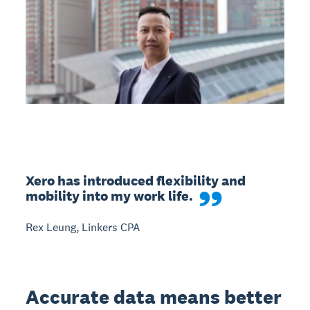
Xero has introduced flexibility and 
mobility into my work life.
Rex Leung, Linkers CPA
Accurate data means better