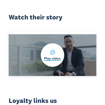
Watch their story
Play video
Loyalty links us