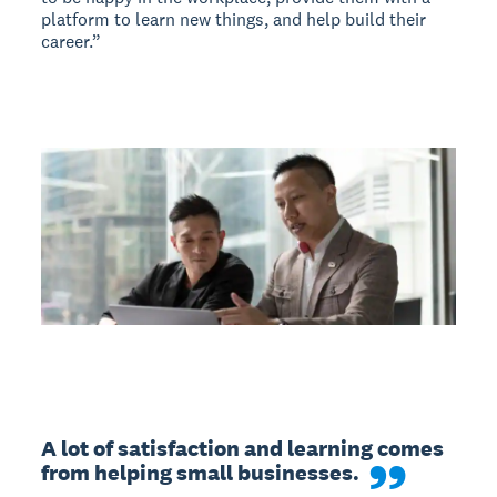
platform to learn new things, and help build their
career.”
A lot of satisfaction and learning comes 
from helping small businesses.