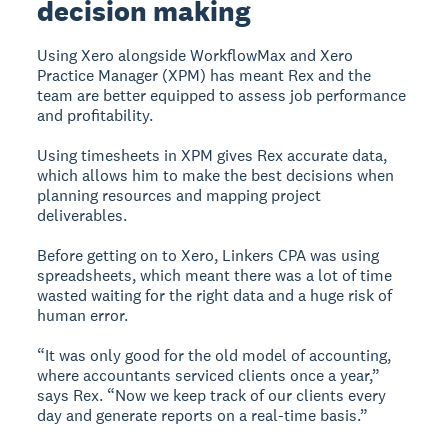
decision making
Using Xero alongside WorkflowMax and Xero
Practice Manager (XPM) has meant Rex and the
team are better equipped to assess job performance
and profitability.
Using timesheets in XPM gives Rex accurate data,
which allows him to make the best decisions when
planning resources and mapping project
deliverables.
Before getting on to Xero, Linkers CPA was using
spreadsheets, which meant there was a lot of time
wasted waiting for the right data and a huge risk of
human error.
“It was only good for the old model of accounting,
where accountants serviced clients once a year,”
says Rex. “Now we keep track of our clients every
day and generate reports on a real-time basis.”