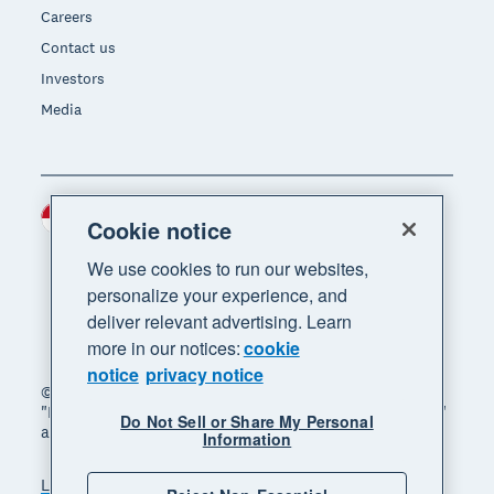
Careers
Contact us
Investors
Media
Indonesia (USD)
Region
Cookie notice
We use cookies to run our websites,
personalize your experience, and
deliver relevant advertising. Learn
more in our notices:
cookie
notice
privacy notice
© 2026 Xero Limited. All rights reserved. "Xero",
"Beautiful business" and "Your business supercharged"
Do Not Sell or Share My Personal
are trademarks of Xero Limited.
Information
Legal
Privacy notice
Sitemap