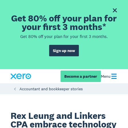
Get 80% off your plan for
your first 3 months*
Get 80% off your plan for your first 3 months.
Sign up now
Become a partner
Menu
Accountant and bookkeeper stories
Rex Leung and Linkers
CPA embrace technology