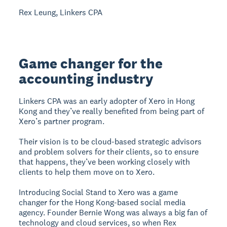
Rex Leung, Linkers CPA
Game changer for the
accounting industry
Linkers CPA was an early adopter of Xero in Hong
Kong and they’ve really benefited from being part of
Xero’s partner program.
Their vision is to be cloud-based strategic advisors
and problem solvers for their clients, so to ensure
that happens, they’ve been working closely with
clients to help them move on to Xero.
Introducing Social Stand to Xero was a game
changer for the Hong Kong-based social media
agency. Founder Bernie Wong was always a big fan of
technology and cloud services, so when Rex