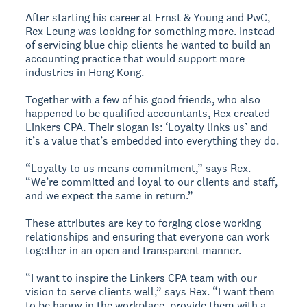
After starting his career at Ernst & Young and PwC,
Rex Leung was looking for something more. Instead
of servicing blue chip clients he wanted to build an
accounting practice that would support more
industries in Hong Kong.
Together with a few of his good friends, who also
happened to be qualified accountants, Rex created
Linkers CPA. Their slogan is: ‘Loyalty links us’ and
it’s a value that’s embedded into everything they do.
“Loyalty to us means commitment,” says Rex.
“We’re committed and loyal to our clients and staff,
and we expect the same in return.”
These attributes are key to forging close working
relationships and ensuring that everyone can work
together in an open and transparent manner.
“I want to inspire the Linkers CPA team with our
vision to serve clients well,” says Rex. “I want them
to be happy in the workplace, provide them with a