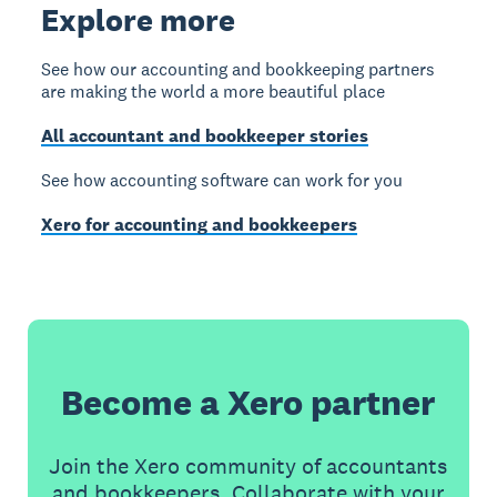
Explore more
See how our accounting and bookkeeping partners
are making the world a more beautiful place
All accountant and bookkeeper stories
See how accounting software can work for you
Xero for accounting and bookkeepers
Become a Xero partner
Join the Xero community of accountants
and bookkeepers. Collaborate with your