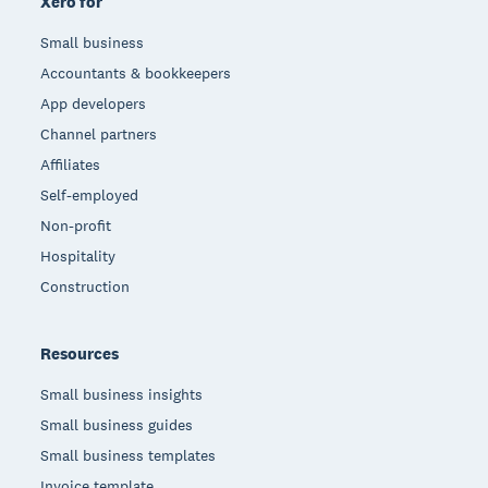
Xero for
Small business
Accountants & bookkeepers
App developers
Channel partners
Affiliates
Self-employed
Non-profit
Hospitality
Construction
Resources
Small business insights
Small business guides
Small business templates
Invoice template