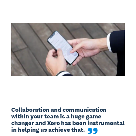
Collaboration and communication 
within your team is a huge game 
changer and Xero has been instrumental 
in helping us achieve that.