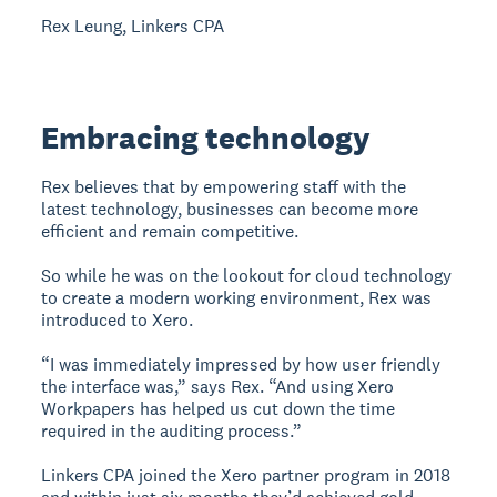
Rex Leung, Linkers CPA
Embracing technology
Rex believes that by empowering staff with the
latest technology, businesses can become more
efficient and remain competitive.
So while he was on the lookout for cloud technology
to create a modern working environment, Rex was
introduced to Xero.
“I was immediately impressed by how user friendly
the interface was,” says Rex. “And using Xero
Workpapers has helped us cut down the time
required in the auditing process.”
Linkers CPA joined the Xero partner program in 2018