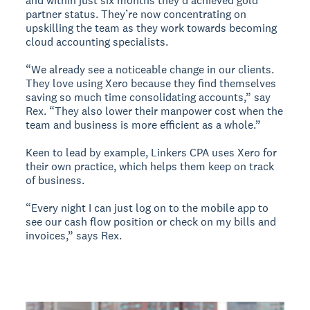
and within just six months they’d achieved gold
partner status. They’re now concentrating on
upskilling the team as they work towards becoming
cloud accounting specialists.
“We already see a noticeable change in our clients.
They love using Xero because they find themselves
saving so much time consolidating accounts,” say
Rex. “They also lower their manpower cost when the
team and business is more efficient as a whole.”
Keen to lead by example, Linkers CPA uses Xero for
their own practice, which helps them keep on track
of business.
“Every night I can just log on to the mobile app to
see our cash flow position or check on my bills and
invoices,” says Rex.