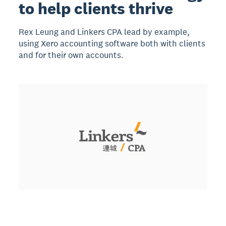
to help clients thrive
Rex Leung and Linkers CPA lead by example,
using Xero accounting software both with clients
and for their own accounts.