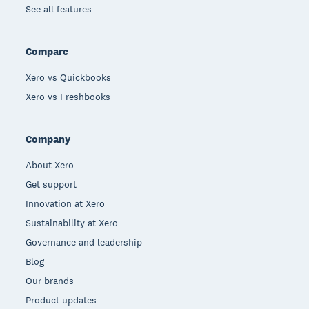
See all features
Compare
Xero vs Quickbooks
Xero vs Freshbooks
Company
About Xero
Get support
Innovation at Xero
Sustainability at Xero
Governance and leadership
Blog
Our brands
Product updates