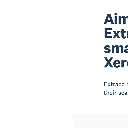
Aim
Ext
sma
Xer
Extracc 
their sc