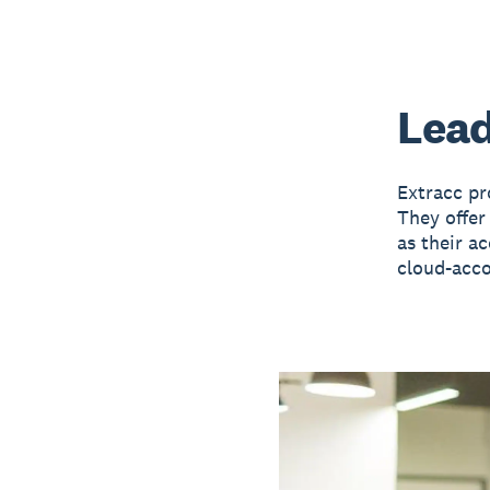
Lead
Extracc pr
They offer
as their a
cloud-acc