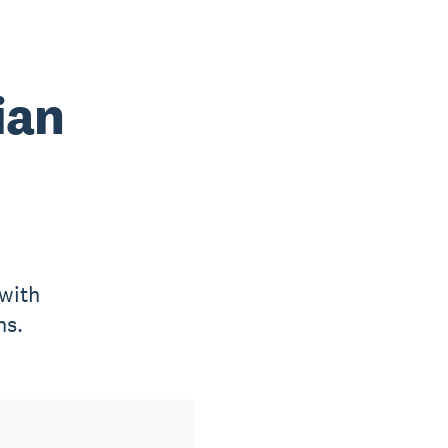
ian
with
ns.