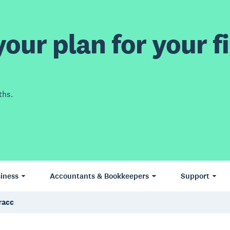
our plan for your fi
ths.
iness
Accountants & Bookkeepers
Support
racc