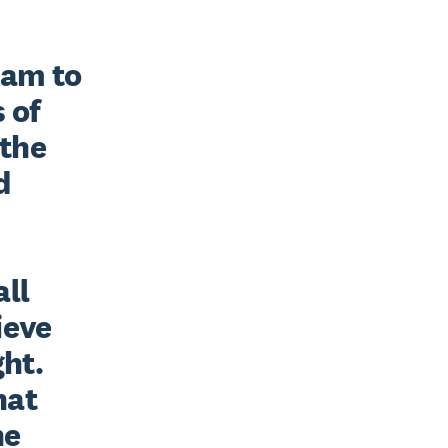
am to 
of 
the 
 
ll 
eve 
ht. 
at 
e 