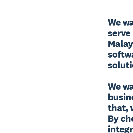
We wan
serve 
Malay
softwa
solutio
We wa
busine
that, 
By ch
integr