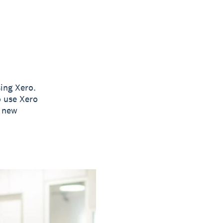
ing Xero.
o use Xero
e new