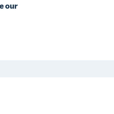
e our 