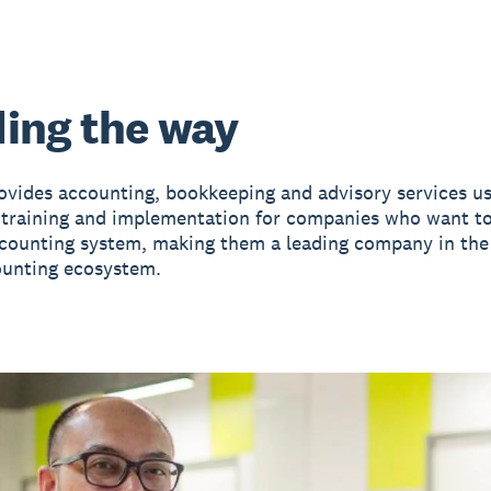
ing the way
ovides accounting, bookkeeping and advisory services us
 training and implementation for companies who want t
ccounting system, making them a leading company in th
ounting ecosystem.