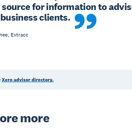
 source for information to advis
business clients.
nee, Extracc
e
Xero advisor directory.
ore more