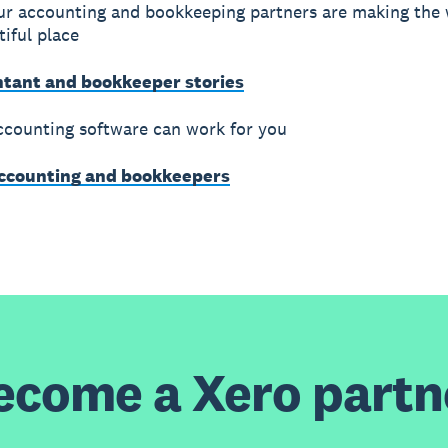
r accounting and bookkeeping partners are making the 
iful place
ntant and bookkeeper stories
counting software can work for you
accounting and bookkeepers
ecome a Xero partn