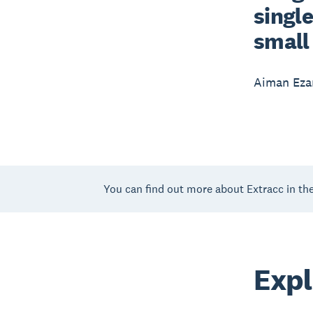
single
small 
Aiman Eza
You can find out more about Extracc in th
Expl