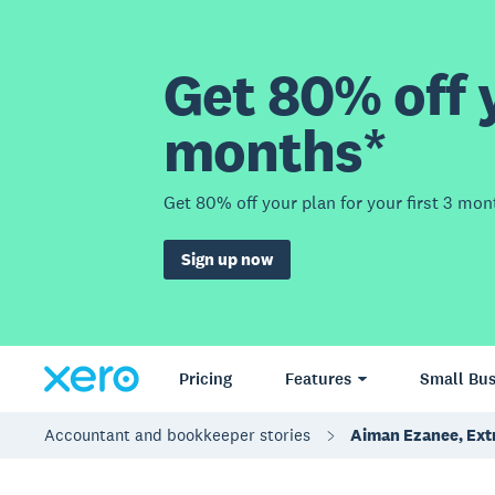
Get 80% off y
months*
Get 80% off your plan for your first 3 mon
Sign up now
Pricing
Features
Small Bus
Accountant and bookkeeper stories
Aiman Ezanee, Ext