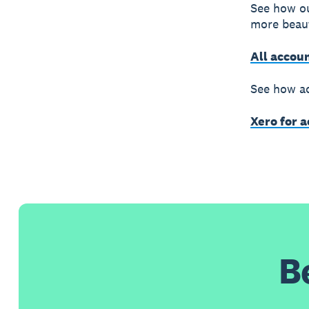
See how ou
more beaut
All accou
See how ac
Xero for 
B