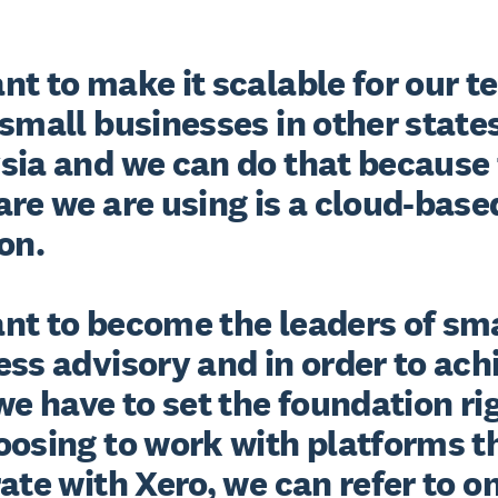
t to make it scalable for our te
small businesses in other states 
sia and we can do that because 
re we are using is a cloud-based
n. 

nt to become the leaders of sma
ss advisory and in order to achi
we have to set the foundation rig
oosing to work with platforms th
ate with Xero, we can refer to on