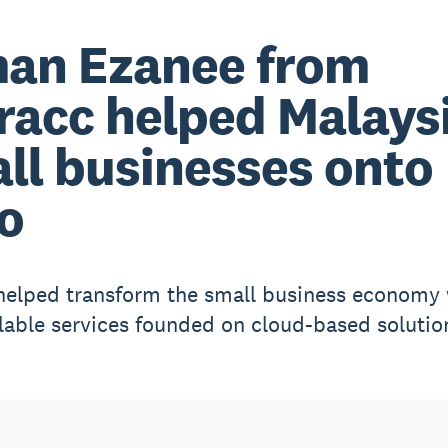
an Ezanee from
racc helped Malays
ll businesses onto
o
helped transform the small business economy 
alable services founded on cloud-based solutio