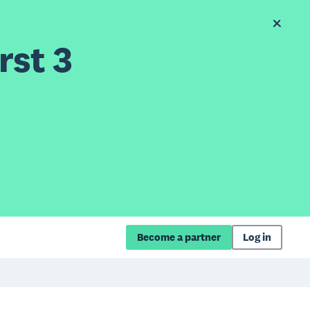
rst 3
Become a partner
Log in