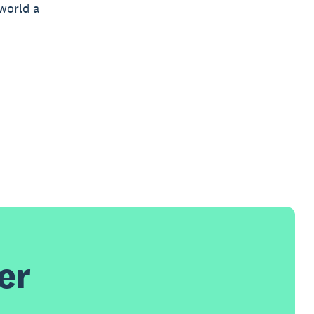
world a
er