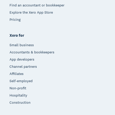
Find an accountant or bookkeeper
Explore the Xero App Store
Pricing
Xero for
Small business
Accountants & bookkeepers
App developers
Channel partners
Affiliates
Self-employed
Non-profit
Hospitality
Construction