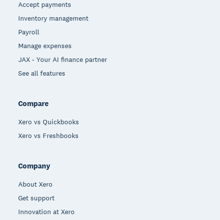
Accept payments
Inventory management
Payroll
Manage expenses
JAX - Your AI finance partner
See all features
Compare
Xero vs Quickbooks
Xero vs Freshbooks
Company
About Xero
Get support
Innovation at Xero