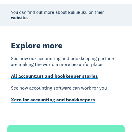
You can find out more about BukuBuku on their
website.
Explore more
See how our accounting and bookkeeping partners
are making the world a more beautiful place
All accountant and bookkeeper stories
See how accounting software can work for you
Xero for accounting and bookkeepers