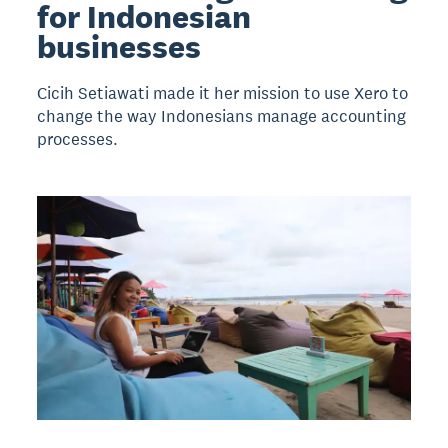
for Indonesian
businesses
Cicih Setiawati made it her mission to use Xero to
change the way Indonesians manage accounting
processes.