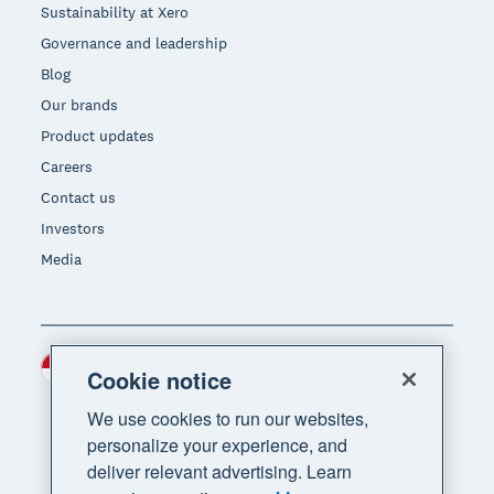
Sustainability at Xero
Governance and leadership
Blog
Our brands
Product updates
Careers
Contact us
Investors
Media
Indonesia (USD)
Region
Cookie notice
We use cookies to run our websites,
personalize your experience, and
deliver relevant advertising. Learn