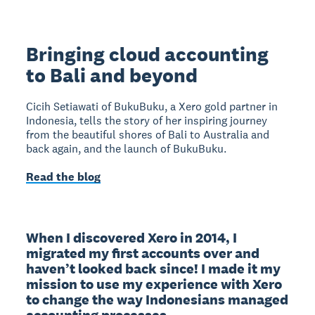
Bringing cloud accounting
to Bali and beyond
Cicih Setiawati of BukuBuku, a Xero gold partner in
Indonesia, tells the story of her inspiring journey
from the beautiful shores of Bali to Australia and
back again, and the launch of BukuBuku.
Read the blog
When I discovered Xero in 2014, I 
migrated my first accounts over and 
haven’t looked back since! I made it my 
mission to use my experience with Xero 
to change the way Indonesians managed 
accounting processes.
