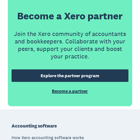
Become a Xero partner
Join the Xero community of accountants
and bookkeepers. Collaborate with your
peers, support your clients and boost
your practice.
Explore the partner program
Become a partner
Footer
Accounting software
How Xero accounting software works