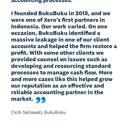
I founded BukuBuku in 2015, and we 
were one of Xero’s first partners in 
Indonesia. Our work varied. On one 
occasion, BukuBuku identified a 
massive leakage in one of our client 
accounts and helped the firm restore a 
profit. With some other clients we 
provided counsel on issues such as 
developing and resourcing standard 
processes to manage cash flow. More 
and more cases like this helped grow 
our reputation as an effective and 
reliable accounting partner in the 
market.
Cicih Setiawati, BukuBuku