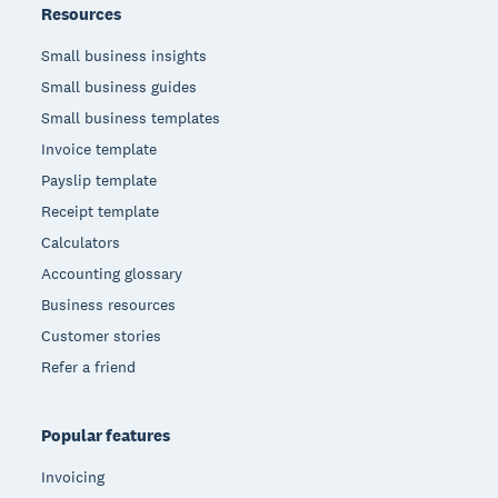
Resources
Small business insights
Small business guides
Small business templates
Invoice template
Payslip template
Receipt template
Calculators
Accounting glossary
Business resources
Customer stories
Refer a friend
Popular features
Invoicing