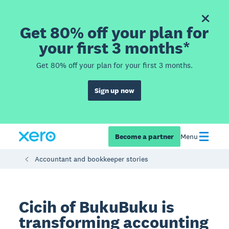
Get 80% off your plan for
your first 3 months*
Get 80% off your plan for your first 3 months.
Sign up now
Become a partner
Menu
Accountant and bookkeeper stories
Cicih of BukuBuku is
transforming accounting