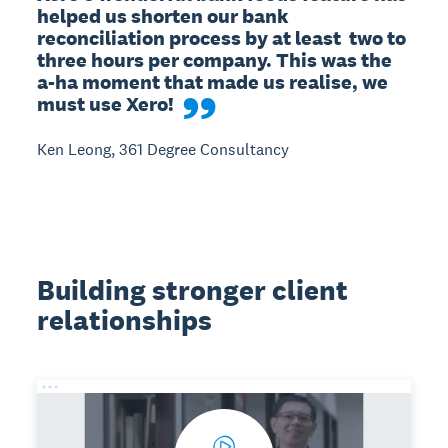
helped us shorten our bank 
reconciliation process by at least  two to 
three hours per company. This was the 
a-ha moment that made us realise, we 
must use Xero!
Ken Leong, 361 Degree Consultancy
Building stronger client
relationships