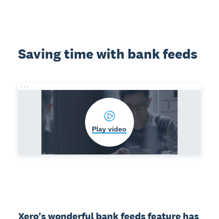
Saving time with bank feeds
Play video
Xero's wonderful bank feeds feature has 