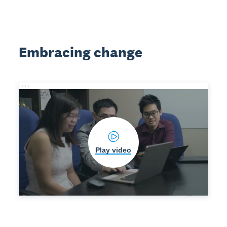
Embracing change
Play video