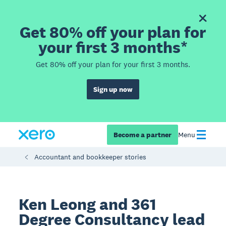
Get 80% off your plan for
your first 3 months*
Get 80% off your plan for your first 3 months.
Sign up now
Become a partner
Menu
Accountant and bookkeeper stories
Ken Leong and 361
Degree Consultancy lead