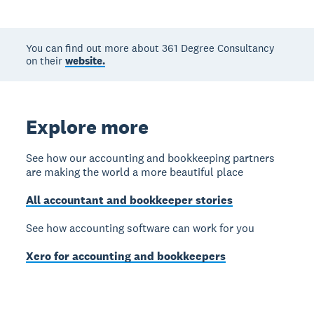
You can find out more about 361 Degree Consultancy
on their
website.
Explore more
See how our accounting and bookkeeping partners
are making the world a more beautiful place
All accountant and bookkeeper stories
See how accounting software can work for you
Xero for accounting and bookkeepers