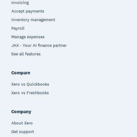
Invoicing
Accept payments
Inventory management
Payroll
Manage expenses
JAX - Your AI finance partner
See all features
Compare
Xero vs Quickbooks
Xero vs Freshbooks
Company
About Xero
Get support