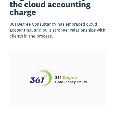
the cloud accounting
charge
361 Degree Consultancy has embraced cloud
accounting, and built stronger relationships with
clients in the process.