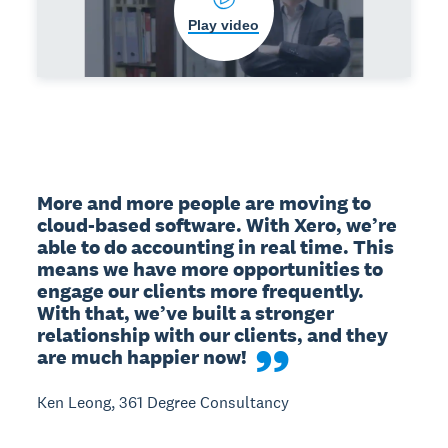
Play video
More and more people are moving to 
cloud-based software. With Xero, we’re 
able to do accounting in real time. This 
means we have more opportunities to 
engage our clients more frequently. 
With that, we’ve built a stronger 
relationship with our clients, and they 
are much happier now!
Ken Leong, 361 Degree Consultancy