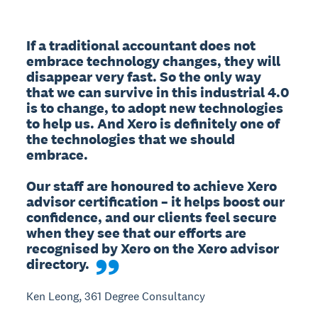
If a traditional accountant does not 
embrace technology changes, they will 
disappear very fast. So the only way 
that we can survive in this industrial 4.0 
is to change, to adopt new technologies 
to help us. And Xero is definitely one of 
the technologies that we should 
embrace.

Our staff are honoured to achieve Xero 
advisor certification – it helps boost our 
confidence, and our clients feel secure 
when they see that our efforts are 
recognised by Xero on the Xero advisor 
directory.
Ken Leong, 361 Degree Consultancy