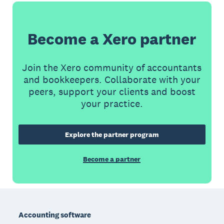
Become a Xero partner
Join the Xero community of accountants
and bookkeepers. Collaborate with your
peers, support your clients and boost
your practice.
Explore the partner program
Become a partner
Footer
Accounting software