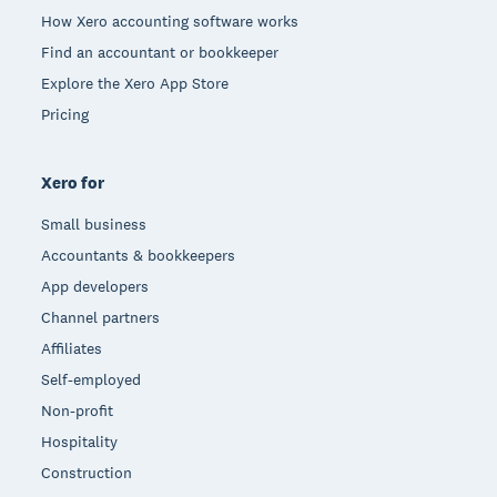
How Xero accounting software works
Find an accountant or bookkeeper
Explore the Xero App Store
Pricing
Xero for
Small business
Accountants & bookkeepers
App developers
Channel partners
Affiliates
Self-employed
Non-profit
Hospitality
Construction