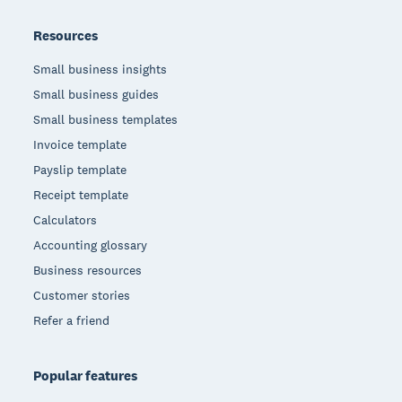
Resources
Small business insights
Small business guides
Small business templates
Invoice template
Payslip template
Receipt template
Calculators
Accounting glossary
Business resources
Customer stories
Refer a friend
Popular features