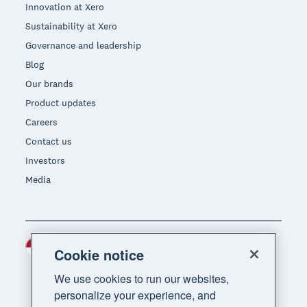
Innovation at Xero
Sustainability at Xero
Governance and leadership
Blog
Our brands
Product updates
Careers
Contact us
Investors
Media
Indonesia (USD)
Region
Cookie notice
We use cookies to run our websites,
personalize your experience, and