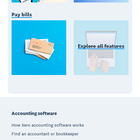
Pay bills
Explore all features
Footer
Accounting software
How Xero accounting software works
Find an accountant or bookkeeper