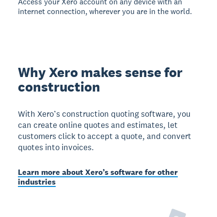
Access your Xero account on any device with an
internet connection, wherever you are in the world.
Why Xero makes sense for
construction
With Xero’s construction quoting software, you
can create online quotes and estimates, let
customers click to accept a quote, and convert
quotes into invoices.
Learn more about Xero’s software for other
industries