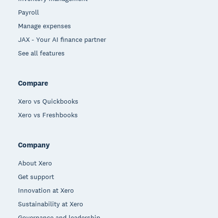
Payroll
Manage expenses
JAX - Your AI finance partner
See all features
Compare
Xero vs Quickbooks
Xero vs Freshbooks
Company
About Xero
Get support
Innovation at Xero
Sustainability at Xero
Governance and leadership