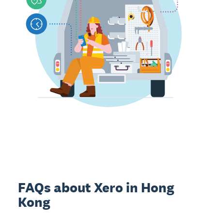
FAQs about Xero in Hong
Kong