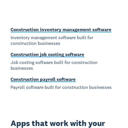
Construction inventory management software
Inventory management software built for
construction businesses
Construction job costing software
Job costing software built for construction
businesses
Construction payroll software
Payroll software built for construction businesses
Apps that work with your