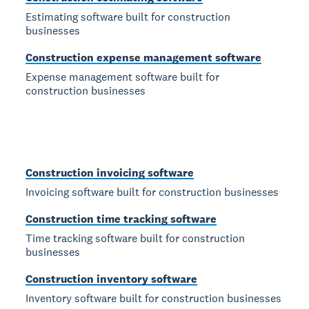
Estimating software built for construction
businesses
Construction expense management software
Expense management software built for
construction businesses
Construction invoicing software
Invoicing software built for construction businesses
Construction time tracking software
Time tracking software built for construction
businesses
Construction inventory software
Inventory software built for construction businesses