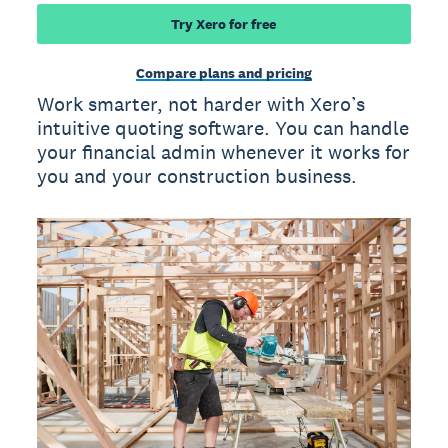
Try Xero for free
Compare plans and pricing
Work smarter, not harder with Xero’s
intuitive quoting software. You can handle
your financial admin whenever it works for
you and your construction business.