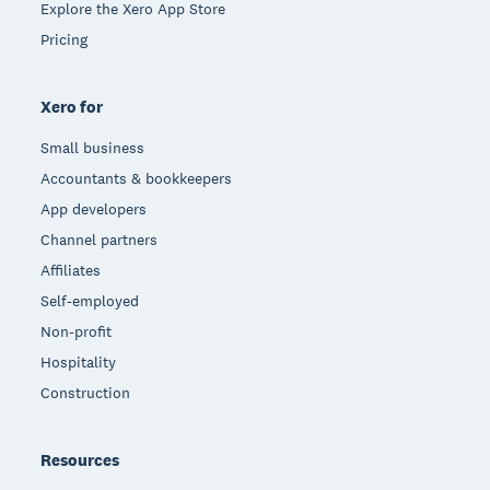
Explore the Xero App Store
Pricing
Xero for
Small business
Accountants & bookkeepers
App developers
Channel partners
Affiliates
Self-employed
Non-profit
Hospitality
Construction
Resources