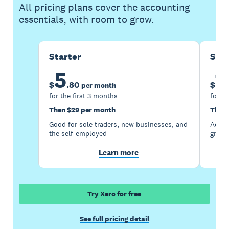
All pricing plans cover the accounting
essentials, with room to grow.
Starter
Sta
5
1
$
.
80
$
per month
for the first 3 months
for th
Then $29 per month
Then 
Good for sole traders, new businesses, and
Accou
the self-employed
growi
Learn more
Try Xero for free
See full pricing detail