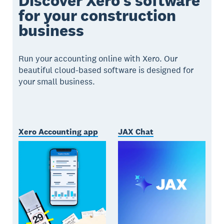
Discover Xero’s software
for your construction
business
Run your accounting online with Xero. Our
beautiful cloud-based software is designed for
your small business.
Xero Accounting app
JAX Chat