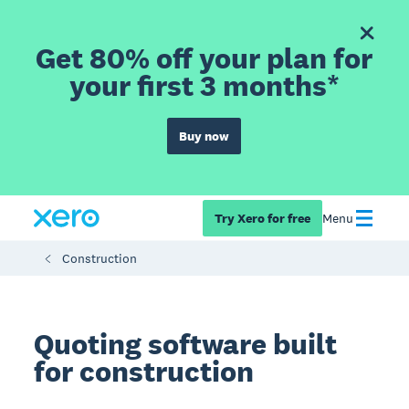
Get 80% off your plan for
your first 3 months*
Buy now
Try Xero for free
Menu
Construction
Quoting software built
for construction