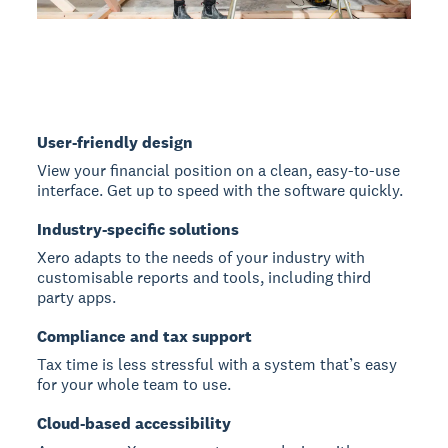
User-friendly design
View your financial position on a clean, easy-to-use
interface. Get up to speed with the software quickly.
Industry-specific solutions
Xero adapts to the needs of your industry with
customisable reports and tools, including third
party apps.
Compliance and tax support
Tax time is less stressful with a system that’s easy
for your whole team to use.
Cloud-based accessibility