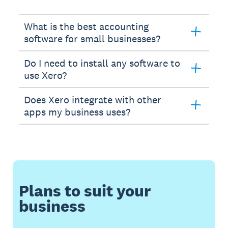
What is the best accounting
software for small businesses?
Do I need to install any software to
use Xero?
Does Xero integrate with other
apps my business uses?
Plans to suit your
business