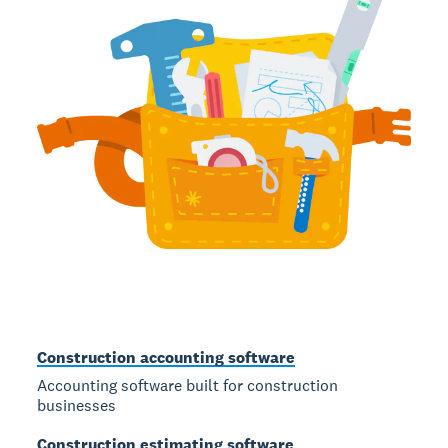
Construction accounting software
Accounting software built for construction
businesses
Construction estimating software