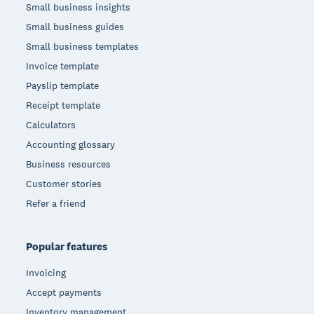
Small business insights
Small business guides
Small business templates
Invoice template
Payslip template
Receipt template
Calculators
Accounting glossary
Business resources
Customer stories
Refer a friend
Popular features
Invoicing
Accept payments
Inventory management