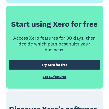
Start using Xero for free
Access Xero features for 30 days, then
decide which plan best suits your
business.
Try Xero for free
See all features