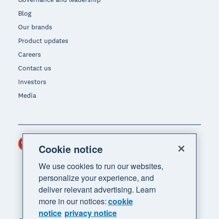
Blog
Our brands
Product updates
Careers
Contact us
Investors
Media
Hong Kong (USD)
Region
Cookie notice
We use cookies to run our websites,
personalize your experience, and
deliver relevant advertising. Learn
more in our notices:
cookie
notice
privacy notice