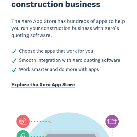
construction business
The Xero App Store has hundreds of apps to help
you run your construction business with Xero’s
quoting software.
Choose the apps that work for you
Smooth integration with Xero quoting software
Work smarter and do more with apps
Explore the Xero App Store