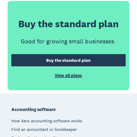
Buy the standard plan
Good for growing small businesses.
Buy the standard plan
View all plans
Footer
Accounting software
How Xero accounting software works
Find an accountant or bookkeeper