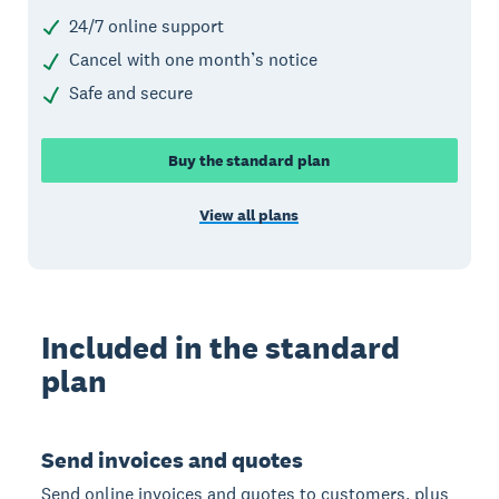
24/7 online support
Cancel with one month’s notice
Safe and secure
Buy the standard plan
View all plans
Included in the standard
plan
Send invoices and quotes
Send online invoices and quotes to customers, plus