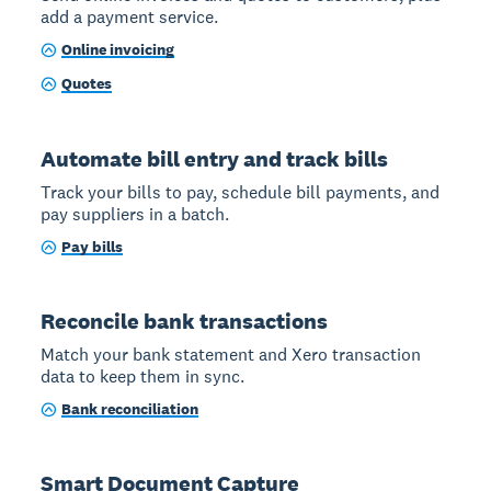
add a payment service.
Online invoicing
Quotes
Automate bill entry and track bills
Track your bills to pay, schedule bill payments, and
pay suppliers in a batch.
Pay bills
Reconcile bank transactions
Match your bank statement and Xero transaction
data to keep them in sync.
Bank reconciliation
Smart Document Capture