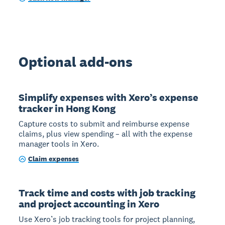
Optional add-ons
Simplify expenses with Xero’s expense
tracker in Hong Kong
Capture costs to submit and reimburse expense
claims, plus view spending – all with the expense
manager tools in Xero.
Claim expenses
Track time and costs with job tracking
and project accounting in Xero
Use Xero’s job tracking tools for project planning,