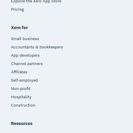
Explore the Xero App Store
Pricing
Xero for
Small business
Accountants & bookkeepers
App developers
Channel partners
Affiliates
Self-employed
Non-profit
Hospitality
Construction
Resources