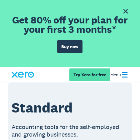
Get 80% off your plan for
your first 3 months*
Buy now
Try Xero for free
Menu
Standard
Accounting tools for the self-employed
and growing businesses.