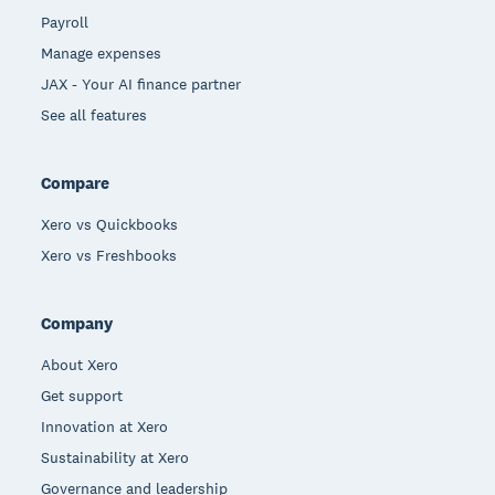
Payroll
Manage expenses
JAX - Your AI finance partner
See all features
Compare
Xero vs Quickbooks
Xero vs Freshbooks
Company
About Xero
Get support
Innovation at Xero
Sustainability at Xero
Governance and leadership