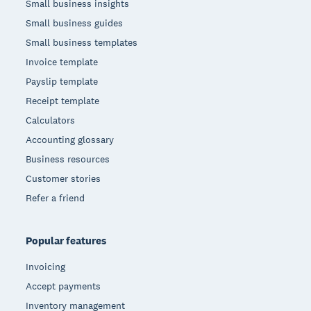
Small business insights
Small business guides
Small business templates
Invoice template
Payslip template
Receipt template
Calculators
Accounting glossary
Business resources
Customer stories
Refer a friend
Popular features
Invoicing
Accept payments
Inventory management