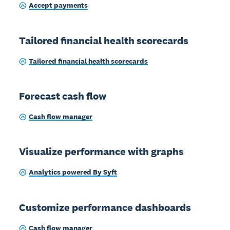
Accept payments
Tailored financial health scorecards
Tailored financial health scorecards
Forecast cash flow
Cash flow manager
Visualize performance with graphs
Analytics powered By Syft
Customize performance dashboards
Cash flow manager