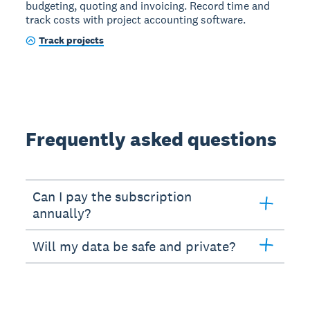
budgeting, quoting and invoicing. Record time and
track costs with project accounting software.
Track projects
Frequently asked questions
Can I pay the subscription
annually?
Will my data be safe and private?