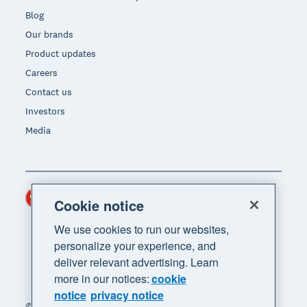
Blog
Our brands
Product updates
Careers
Contact us
Investors
Media
Hong Kong (USD)
Region
Cookie notice
We use cookies to run our websites,
personalize your experience, and
deliver relevant advertising. Learn
more in our notices:
cookie
notice
privacy notice
© 2026 Xero Limited. All rights reserved. "Xero",