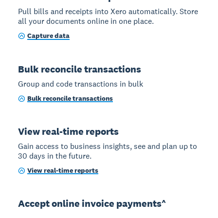
Pull bills and receipts into Xero automatically. Store
all your documents online in one place.
Capture data
Bulk reconcile transactions
Group and code transactions in bulk
Bulk reconcile transactions
View real-time reports
Gain access to business insights, see and plan up to
30 days in the future.
View real-time reports
Accept online invoice payments^