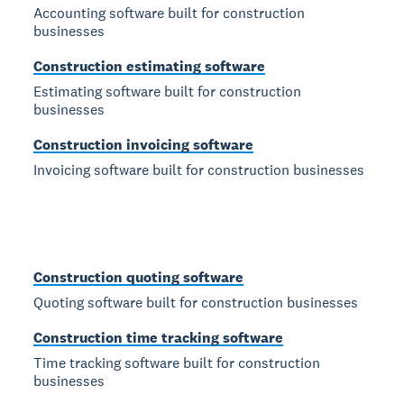
Accounting software built for construction
businesses
Construction estimating software
Estimating software built for construction
businesses
Construction invoicing software
Invoicing software built for construction businesses
Construction quoting software
Quoting software built for construction businesses
Construction time tracking software
Time tracking software built for construction
businesses