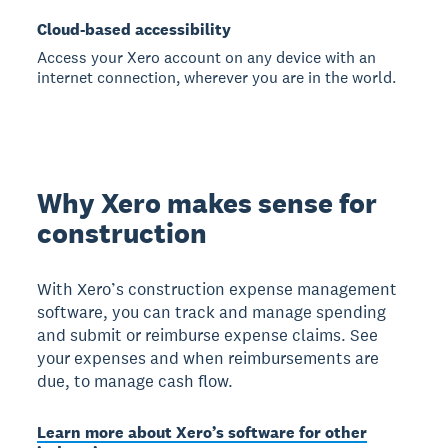
Cloud-based accessibility
Access your Xero account on any device with an
internet connection, wherever you are in the world.
Why Xero makes sense for
construction
With Xero’s construction expense management
software, you can track and manage spending
and submit or reimburse expense claims. See
your expenses and when reimbursements are
due, to manage cash flow.
Learn more about Xero’s software for other