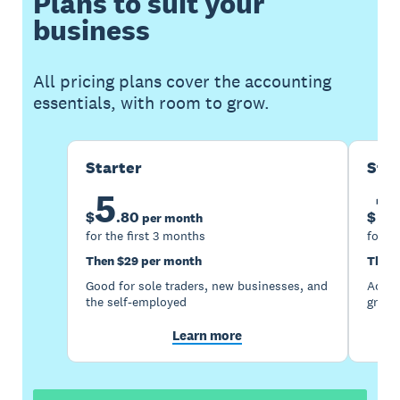
Plans to suit your
business
All pricing plans cover the accounting
essentials, with room to grow.
Starter
Sta
5
1
$
.
80
$
per month
for the first 3 months
for th
Then $29 per month
Then 
Good for sole traders, new businesses, and
Accou
the self-employed
growi
Learn more