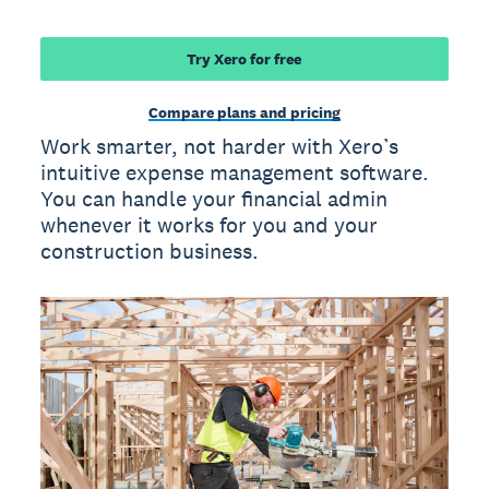
Try Xero for free
Compare plans and pricing
Work smarter, not harder with Xero’s
intuitive expense management software.
You can handle your financial admin
whenever it works for you and your
construction business.