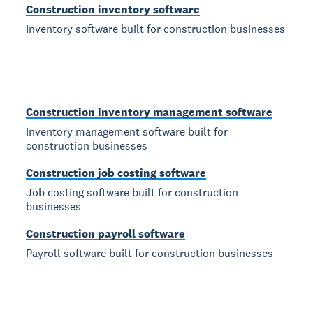
Construction inventory software
Inventory software built for construction businesses
Construction inventory management software
Inventory management software built for
construction businesses
Construction job costing software
Job costing software built for construction
businesses
Construction payroll software
Payroll software built for construction businesses