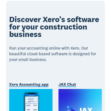
Discover Xero’s software
for your construction
business
Run your accounting online with Xero. Our
beautiful cloud-based software is designed for
your small business.
Xero Accounting app
JAX Chat