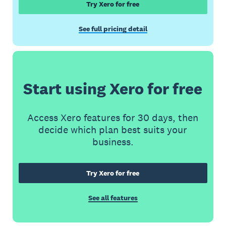
Try Xero for free
See full pricing detail
Start using Xero for free
Access Xero features for 30 days, then
decide which plan best suits your
business.
Try Xero for free
See all features