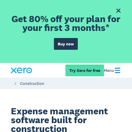
Get 80% off your plan for
your first 3 months*
Buy now
Try Xero for free
Menu
Construction
Expense management
software built for
construction