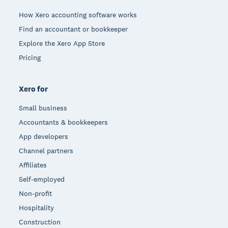
How Xero accounting software works
Find an accountant or bookkeeper
Explore the Xero App Store
Pricing
Xero for
Small business
Accountants & bookkeepers
App developers
Channel partners
Affiliates
Self-employed
Non-profit
Hospitality
Construction