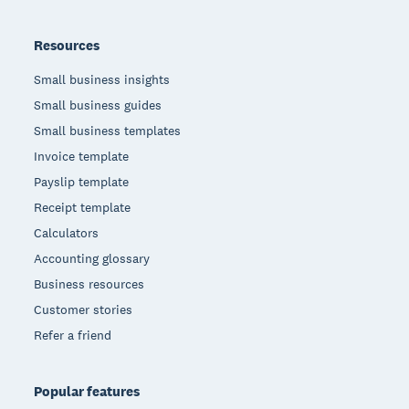
Resources
Small business insights
Small business guides
Small business templates
Invoice template
Payslip template
Receipt template
Calculators
Accounting glossary
Business resources
Customer stories
Refer a friend
Popular features