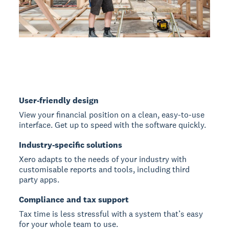
User-friendly design
View your financial position on a clean, easy-to-use
interface. Get up to speed with the software quickly.
Industry-specific solutions
Xero adapts to the needs of your industry with
customisable reports and tools, including third
party apps.
Compliance and tax support
Tax time is less stressful with a system that’s easy
for your whole team to use.