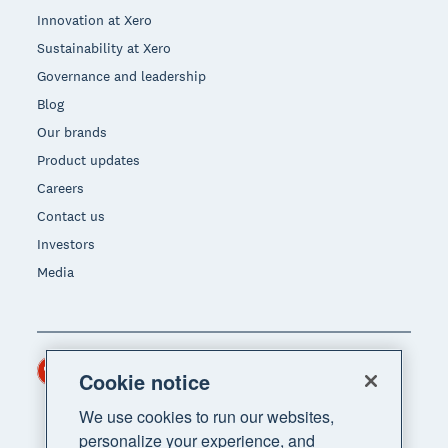
Innovation at Xero
Sustainability at Xero
Governance and leadership
Blog
Our brands
Product updates
Careers
Contact us
Investors
Media
Hong Kong (USD)
Region
Cookie notice
We use cookies to run our websites,
personalize your experience, and