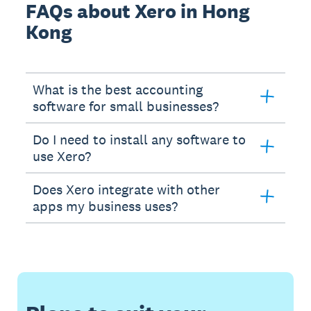
FAQs about Xero in Hong
Kong
What is the best accounting
software for small businesses?
Do I need to install any software to
use Xero?
Does Xero integrate with other
apps my business uses?