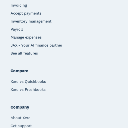
Invoicing
Accept payments
Inventory management
Payroll
Manage expenses
JAX - Your AI finance partner
See all features
Compare
Xero vs Quickbooks
Xero vs Freshbooks
Company
About Xero
Get support