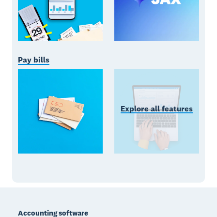
Pay bills
Explore all features
Footer
Accounting software