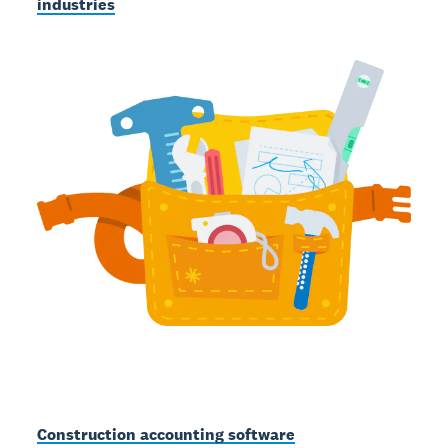
industries
Construction accounting software