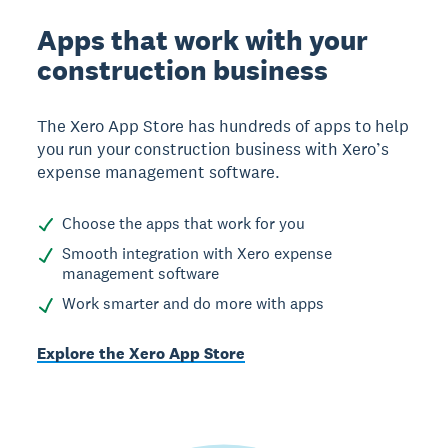
Apps that work with your
construction business
The Xero App Store has hundreds of apps to help
you run your construction business with Xero’s
expense management software.
Choose the apps that work for you
Smooth integration with Xero expense
management software
Work smarter and do more with apps
Explore the Xero App Store