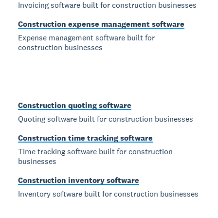
Invoicing software built for construction businesses
Construction expense management software
Expense management software built for
construction businesses
Construction quoting software
Quoting software built for construction businesses
Construction time tracking software
Time tracking software built for construction
businesses
Construction inventory software
Inventory software built for construction businesses