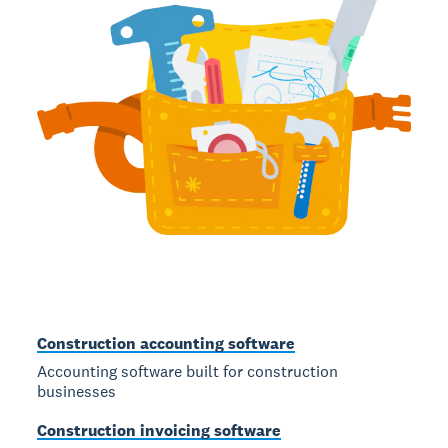
Construction accounting software
Accounting software built for construction
businesses
Construction invoicing software