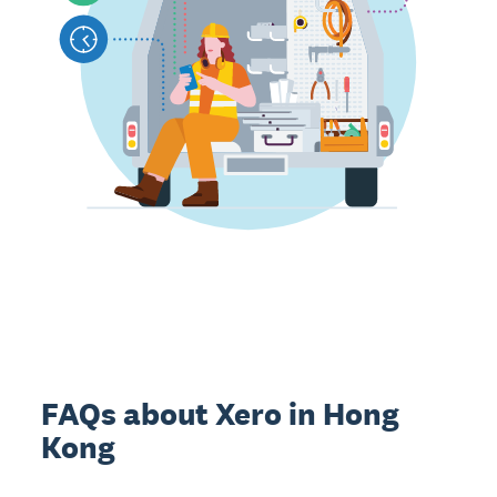
FAQs about Xero in Hong
Kong