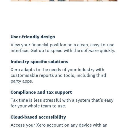
User-friendly design
View your financial position on a clean, easy-to-use
interface. Get up to speed with the software quickly.
Industry-specific solutions
Xero adapts to the needs of your industry with
customisable reports and tools, including third
party apps.
Compliance and tax support
Tax time is less stressful with a system that’s easy
for your whole team to use.
Cloud-based accessibility
Access your Xero account on any device with an