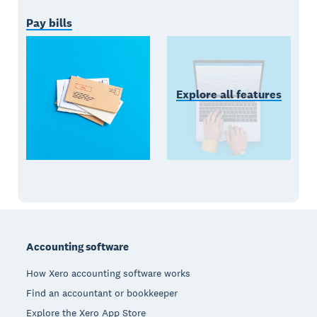
Pay bills
Explore all features
Footer
Accounting software
How Xero accounting software works
Find an accountant or bookkeeper
Explore the Xero App Store