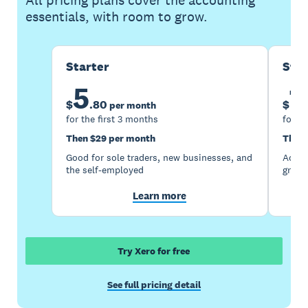
All pricing plans cover the accounting
essentials, with room to grow.
Starter
Sta
5
1
$
.
80
$
per month
for the first 3 months
for th
Then $29 per month
Then 
Good for sole traders, new businesses, and
Accou
the self-employed
growi
Learn more
Try Xero for free
See full pricing detail