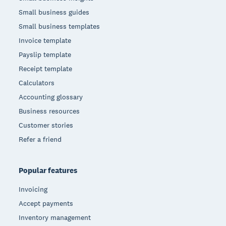
Small business guides
Small business templates
Invoice template
Payslip template
Receipt template
Calculators
Accounting glossary
Business resources
Customer stories
Refer a friend
Popular features
Invoicing
Accept payments
Inventory management