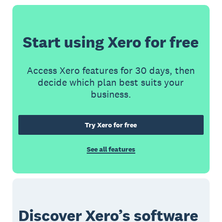
Start using Xero for free
Access Xero features for 30 days, then
decide which plan best suits your
business.
Try Xero for free
See all features
Discover Xero’s software