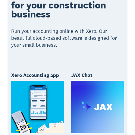
for your construction
business
Run your accounting online with Xero. Our
beautiful cloud-based software is designed for
your small business.
Xero Accounting app
JAX Chat