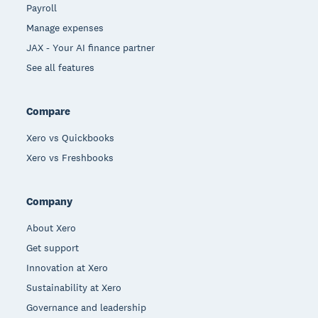
Payroll
Manage expenses
JAX - Your AI finance partner
See all features
Compare
Xero vs Quickbooks
Xero vs Freshbooks
Company
About Xero
Get support
Innovation at Xero
Sustainability at Xero
Governance and leadership