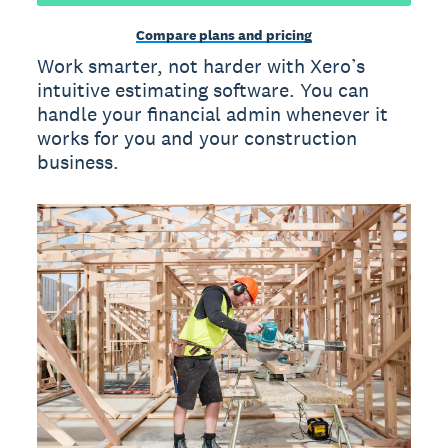
Compare plans and pricing
Work smarter, not harder with Xero’s
intuitive estimating software. You can
handle your financial admin whenever it
works for you and your construction
business.