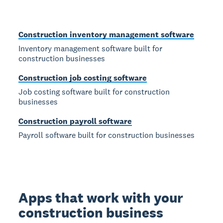
Construction inventory management software
Inventory management software built for
construction businesses
Construction job costing software
Job costing software built for construction
businesses
Construction payroll software
Payroll software built for construction businesses
Apps that work with your
construction business