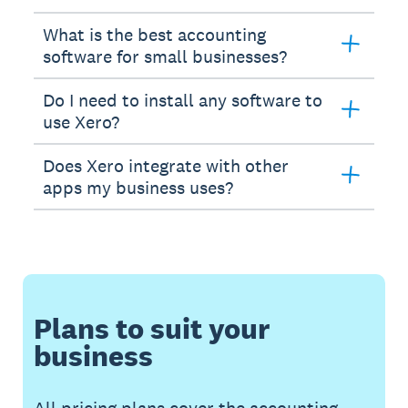
What is the best accounting
software for small businesses?
Do I need to install any software to
use Xero?
Does Xero integrate with other
apps my business uses?
Plans to suit your
business