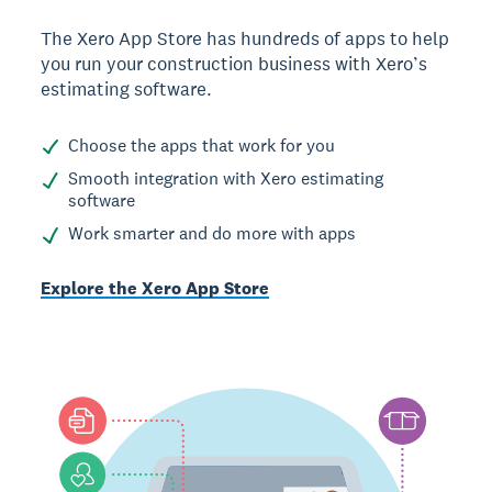
The Xero App Store has hundreds of apps to help
you run your construction business with Xero’s
estimating software.
Choose the apps that work for you
Smooth integration with Xero estimating
software
Work smarter and do more with apps
Explore the Xero App Store