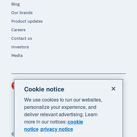
Blog
Our brands
Product updates
Careers
Contact us
Investors
Media
Hong Kong (USD)
Region
Cookie notice
We use cookies to run our websites,
personalize your experience, and
deliver relevant advertising. Learn
more in our notices:
cookie
notice
privacy notice
© 2026 Xero Limited. All rights reserved. "Xero",