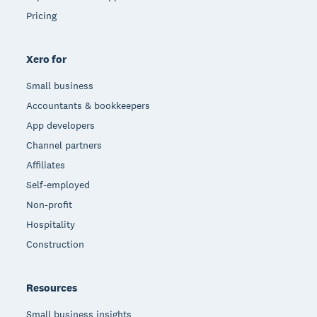
Pricing
Xero for
Small business
Accountants & bookkeepers
App developers
Channel partners
Affiliates
Self-employed
Non-profit
Hospitality
Construction
Resources
Small business insights