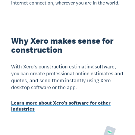
internet connection, wherever you are in the world.
Why Xero makes sense for
construction
With Xero’s construction estimating software,
you can create professional online estimates and
quotes, and send them instantly using Xero
desktop software or the app.
Learn more about Xero’s software for other
industries