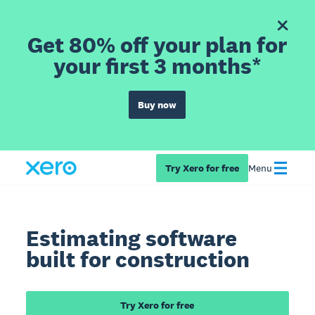
Get 80% off your plan for
your first 3 months*
Buy now
Try Xero for free
Menu
Estimating software
built for construction
Try Xero for free