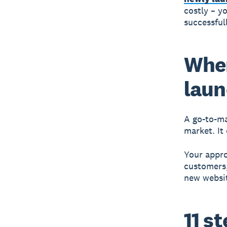
costly – y
successful
Wher
lau
A
go-to-ma
market. It
Your appro
customers,
new websi
11 s