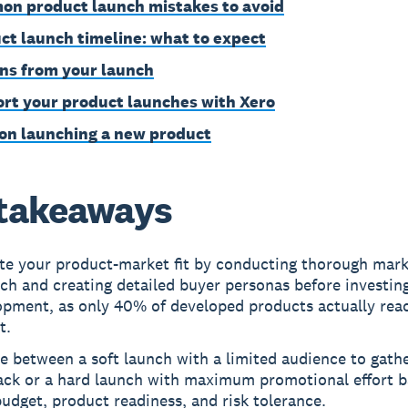
n product launch mistakes to avoid
ct launch timeline: what to expect
ns from your launch
rt your product launches with Xero
on launching a new product
takeaways
ate your product-market fit by conducting thorough mar
ch and creating detailed buyer personas before investing
opment, as only 40% of developed products actually rea
t.
 between a soft launch with a limited audience to gath
ack or a hard launch with maximum promotional effort 
udget, product readiness, and risk tolerance.