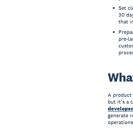
Set cl
30 day
that 
Prepar
pre-la
custom
proce
What
A product 
but it's a
developed
generate r
operations