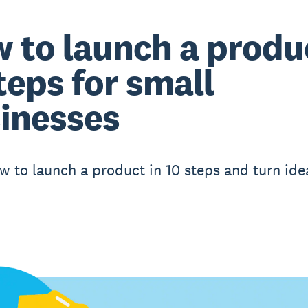
 to launch a produ
steps for small
inesses
w to launch a product in 10 steps and turn ide