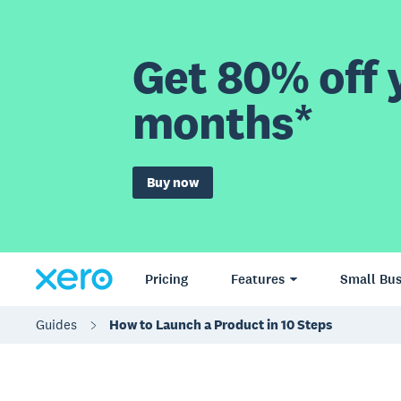
Get 80% off y
months*
Buy now
Pricing
Features
Small Bus
Guides
How to Launch a Product in 10 Steps