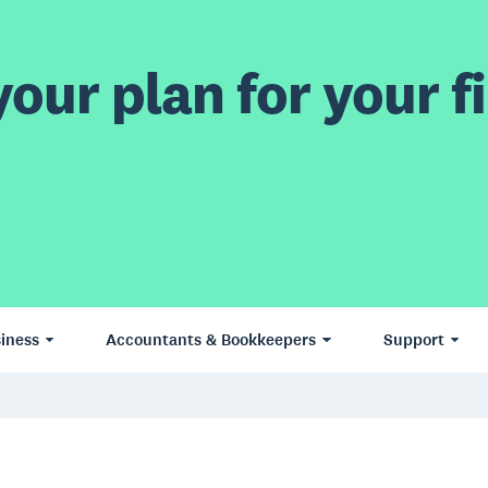
our plan for your fi
iness
Accountants & Bookkeepers
Support