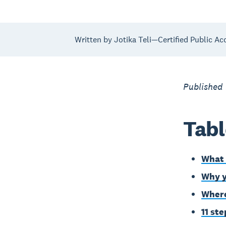
Written by Jotika Teli—Certified Public Ac
Published
Tabl
What 
Why y
Where
11 st