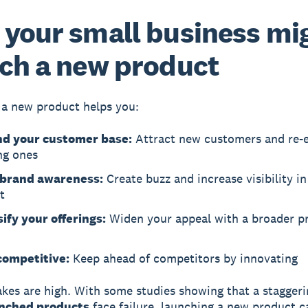
your small business mi
ch a new product
a new product helps you:
d your customer base:
Attract new customers and re-
ng ones
 brand awareness:
Create buzz and increase visibility in
t
ify your offerings:
Widen your appeal with a broader p
competitive:
Keep ahead of competitors by innovating
akes are high. With some studies showing that a stagger
nched products
face failure, launching a new product c