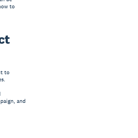
how to
ct
t to
es.
d
mpaign, and