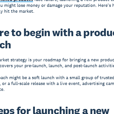
ou might lose money or damage your reputation. Here's 
ly hit the market.
e to begin with a produ
nch
rket strategy
is your roadmap for bringing a new produc
 covers your pre-launch, launch, and post-launch activiti
ach might be a soft launch with a small group of truste
 or a full-scale release with a live event, advertising ca
te.
teps for launching a new