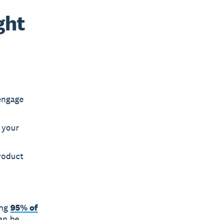
ght
engage
 your
roduct
ing
95% of
an be