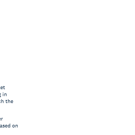
ket
 in
ch the
er
based on