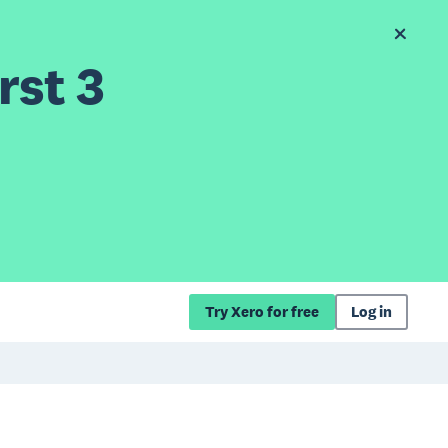
rst 3
Try Xero for free
Log in