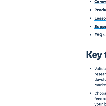
Commo
Produ
Lesso
Suppo
FAQs 
Key 
Valid
resear
devel
marke
Choose
feedb
your b