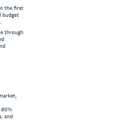
n the first
d budget
.
es through
nd
and
market,
y 60%
s, and