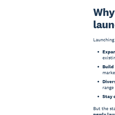
Why 
laun
Launching 
Expan
existi
Build
marke
Divers
range
Stay 
But the st
newly lau