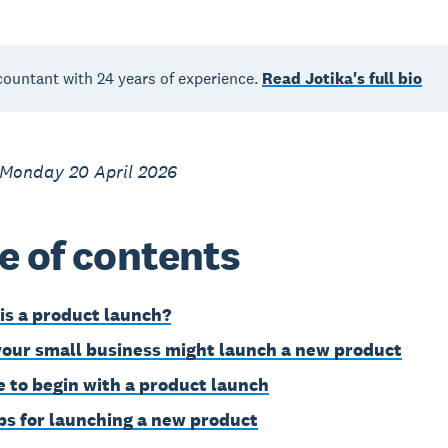
countant with 24 years of experience.
Read Jotika's full bio
 Monday 20 April 2026
e of contents
is a product launch?
our small business might launch a new product
 to begin with a product launch
eps for launching a new product