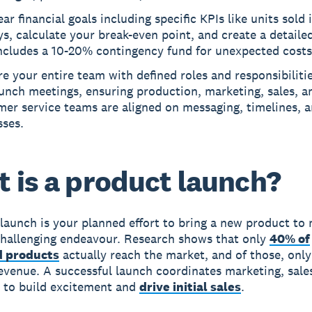
ear financial goals including specific KPIs like units sold i
s, calculate your break-even point, and create a detaile
includes a 10-20% contingency fund for unexpected costs
e your entire team with defined roles and responsibiliti
unch meetings, ensuring production, marketing, sales, a
er service teams are aligned on messaging, timelines, 
sses.
 is a product launch?
launch is your planned effort to bring a new product to 
 challenging endeavour. Research shows that only
40% of
 products
actually reach the market, and of those, onl
evenue. A successful launch coordinates marketing, sale
 to build excitement and
drive initial sales
.