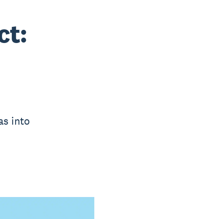
ct:
as into