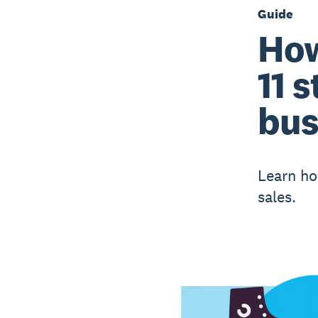
Guide
How
11 
bus
Learn ho
sales.