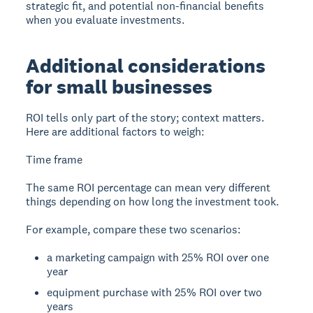
strategic fit, and potential non-financial benefits
when you evaluate investments.
Additional considerations
for small businesses
ROI tells only part of the story; context matters.
Here are additional factors to weigh:
Time frame
The same ROI percentage can mean very different
things depending on how long the investment took.
For example, compare these two scenarios:
a marketing campaign with 25% ROI over one
year
equipment purchase with 25% ROI over two
years