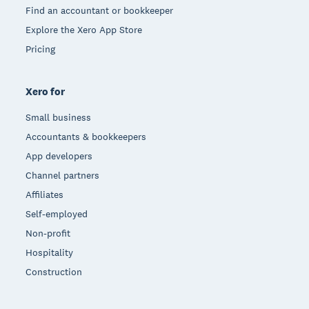
Find an accountant or bookkeeper
Explore the Xero App Store
Pricing
Xero for
Small business
Accountants & bookkeepers
App developers
Channel partners
Affiliates
Self-employed
Non-profit
Hospitality
Construction