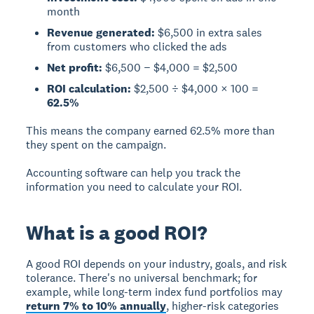
month
Revenue generated:
$6,500 in extra sales
from customers who clicked the ads
Net profit:
$6,500 − $4,000 = $2,500
ROI calculation:
$2,500 ÷ $4,000 × 100 =
62.5%
This means the company earned 62.5% more than
they spent on the campaign.
Accounting software can help you track the
information you need to calculate your ROI.
What is a good ROI?
A good ROI depends on your industry, goals, and risk
tolerance.
There's no universal benchmark; for
example, while long-term index fund portfolios may
return 7% to 10% annually
, higher-risk categories