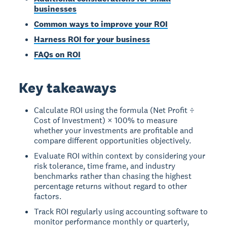
businesses
Common ways to improve your ROI
Harness ROI for your business
FAQs on ROI
Key takeaways
Calculate ROI using the formula (Net Profit ÷
Cost of Investment) × 100% to measure
whether your investments are profitable and
compare different opportunities objectively.
Evaluate ROI within context by considering your
risk tolerance, time frame, and industry
benchmarks rather than chasing the highest
percentage returns without regard to other
factors.
Track ROI regularly using accounting software to
monitor performance monthly or quarterly,