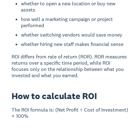
whether to open a new location or buy new
assets
how well a marketing campaign or project
performed
whether switching vendors would save money
whether hiring new staff makes financial sense
ROI differs from rate of return (ROR). ROR measures
returns over a specific time period, while ROI
focuses only on the relationship between what you
invested and what you earned.
How to calculate ROI
The ROI formula is:
(Net Profit ÷ Cost of Investment)
× 100%