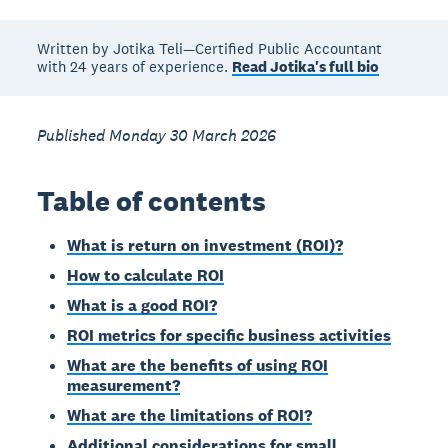
Written by Jotika Teli—Certified Public Accountant
with 24 years of experience.
Read Jotika's full bio
Published Monday 30 March 2026
Table of contents
What is return on investment (ROI)?
How to calculate ROI
What is a good ROI?
ROI metrics for specific business activities
What are the benefits of using ROI
measurement?
What are the limitations of ROI?
Additional considerations for small