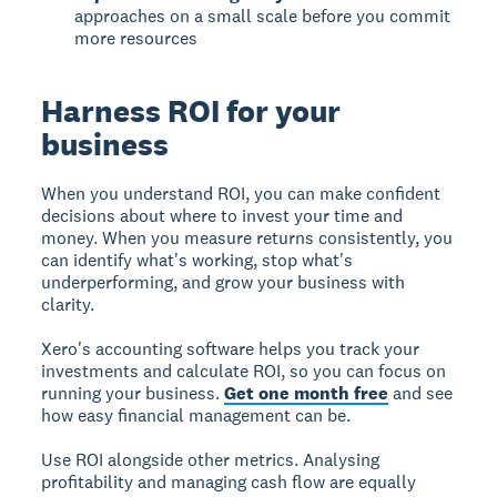
approaches on a small scale before you commit
more resources
Harness ROI for your
business
When you understand ROI, you can make confident
decisions about where to invest your time and
money.
When you measure returns consistently, you
can identify what's working, stop what's
underperforming, and grow your business with
clarity.
Xero's accounting software helps you track your
investments and calculate ROI, so you can focus on
running your business.
Get one month free
and see
how easy financial management can be.
Use ROI alongside other metrics. Analysing
profitability and managing cash flow are equally