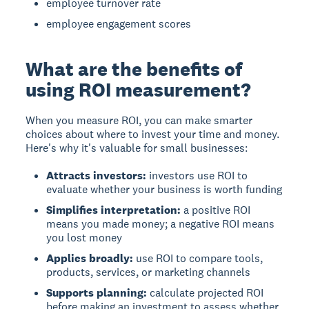
employee turnover rate
employee engagement scores
What are the benefits of
using ROI measurement?
When you measure ROI, you can make smarter
choices about where to invest your time and money.
Here's why it's valuable for small businesses:
Attracts investors:
investors use ROI to
evaluate whether your business is worth funding
Simplifies interpretation:
a positive ROI
means you made money; a negative ROI means
you lost money
Applies broadly:
use ROI to compare tools,
products, services, or marketing channels
Supports planning:
calculate projected ROI
before making an investment to assess whether