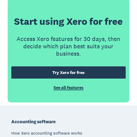
Start using Xero for free
Access Xero features for 30 days, then
decide which plan best suits your
business.
Try Xero for free
See all features
Footer
Accounting software
How Xero accounting software works