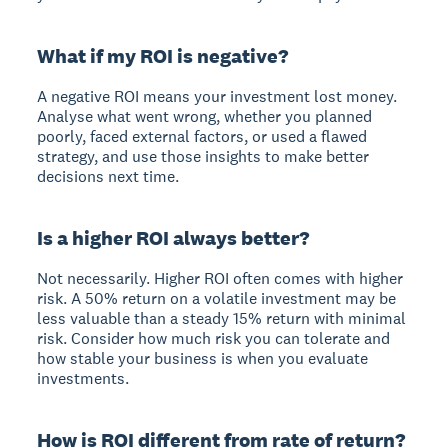
What if my ROI is negative?
A negative ROI means your investment lost money.
Analyse what went wrong, whether you planned
poorly, faced external factors, or used a flawed
strategy, and use those insights to make better
decisions next time.
Is a higher ROI always better?
Not necessarily. Higher ROI often comes with higher
risk. A 50% return on a volatile investment may be
less valuable than a steady 15% return with minimal
risk. Consider how much risk you can tolerate and
how stable your business is when you evaluate
investments.
How is ROI different from rate of return?