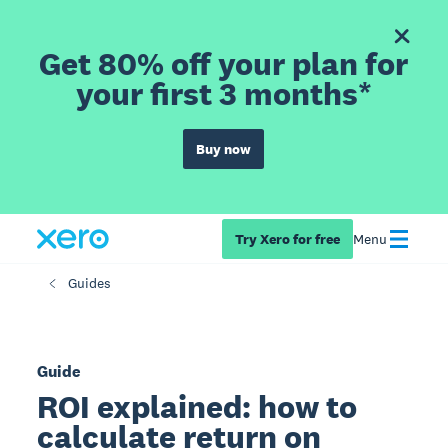
Get 80% off your plan for
your first 3 months*
Buy now
Try Xero for free
Menu
Guides
Guide
ROI explained: how to
calculate return on