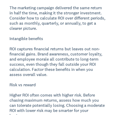
The marketing campaign delivered the same return
in half the time, making it the stronger investment.
Consider how to calculate ROI over different periods,
such as monthly, quarterly, or annually, to get a
clearer picture.
Intangible benefits
ROI captures financial returns but leaves out non-
financial gains. Brand awareness, customer loyalty,
and employee morale all contribute to long-term
success, even though they fall outside your ROI
calculation. Factor these benefits in when you
assess overall value.
Risk vs reward
Higher ROI often comes with higher risk. Before
chasing maximum returns, assess how much you
can tolerate potentially losing. Choosing a moderate
ROI with lower risk may be smarter for your