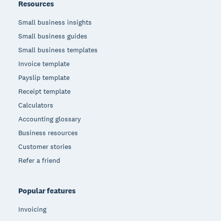
Resources
Small business insights
Small business guides
Small business templates
Invoice template
Payslip template
Receipt template
Calculators
Accounting glossary
Business resources
Customer stories
Refer a friend
Popular features
Invoicing