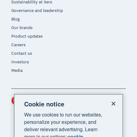
Sustainability at Xero
Governance and leadership
Blog
Our brands
Product updates
Careers
Contact us
Investors
Media
Hong Kong (USD)
Region
Cookie notice
We use cookies to run our websites,
personalize your experience, and
deliver relevant advertising. Learn
more in our notices:
cookie