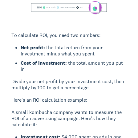
To calculate ROI, you need two numbers:
Net profit:
the total return from your
investment minus what you spent
Cost of investment:
the total amount you put
in
Divide your net profit by your investment cost, then
multiply by 100 to get a percentage.
Here's an ROI calculation example:
A small kombucha company wants to measure the
ROI of an advertising campaign. Here's how they
calculate it:
Investment cost:
$4,000 spent on ads in one