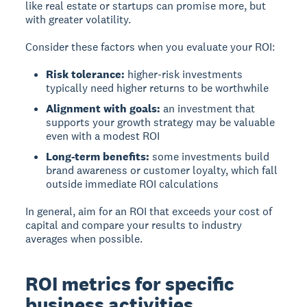
like real estate or startups can promise more, but
with greater volatility.
Consider these factors when you evaluate your ROI:
Risk tolerance:
higher-risk investments
typically need higher returns to be worthwhile
Alignment with goals:
an investment that
supports your growth strategy may be valuable
even with a modest ROI
Long-term benefits:
some investments build
brand awareness or customer loyalty, which fall
outside immediate ROI calculations
In general, aim for an ROI that exceeds your cost of
capital and compare your results to industry
averages when possible.
ROI metrics for specific
business activities