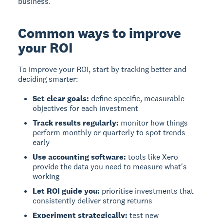
business.
Common ways to improve
your ROI
To improve your ROI, start by tracking better and
deciding smarter:
Set clear goals:
define specific, measurable
objectives for each investment
Track results regularly:
monitor how things
perform monthly or quarterly to spot trends
early
Use accounting software:
tools like Xero
provide the data you need to measure what's
working
Let ROI guide you:
prioritise investments that
consistently deliver strong returns
Experiment strategically:
test new