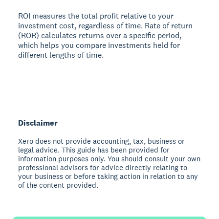
ROI measures the total profit relative to your
investment cost, regardless of time. Rate of return
(ROR) calculates returns over a specific period,
which helps you compare investments held for
different lengths of time.
Disclaimer
Xero does not provide accounting, tax, business or
legal advice. This guide has been provided for
information purposes only. You should consult your own
professional advisors for advice directly relating to
your business or before taking action in relation to any
of the content provided.