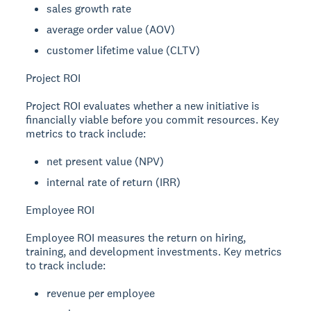
sales growth rate
average order value (AOV)
customer lifetime value (CLTV)
Project ROI
Project ROI evaluates whether a new initiative is
financially viable before you commit resources. Key
metrics to track include:
net present value (NPV)
internal rate of return (IRR)
Employee ROI
Employee ROI measures the return on hiring,
training, and development investments. Key metrics
to track include:
revenue per employee