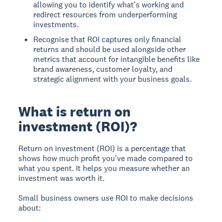
allowing you to identify what's working and
redirect resources from underperforming
investments.
Recognise that ROI captures only financial
returns and should be used alongside other
metrics that account for intangible benefits like
brand awareness, customer loyalty, and
strategic alignment with your business goals.
What is return on
investment (ROI)?
Return on investment (ROI)
is a percentage that
shows how much profit you've made compared to
what you spent. It helps you measure whether an
investment was worth it.
Small business owners use ROI to make decisions
about: