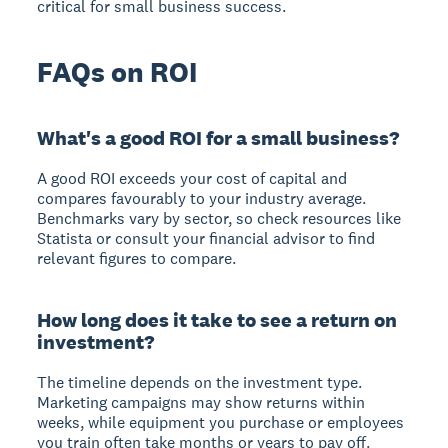
critical for small business success.
FAQs on ROI
What's a good ROI for a small business?
A good ROI exceeds your cost of capital and
compares favourably to your industry average.
Benchmarks vary by sector, so check resources like
Statista or consult your financial advisor to find
relevant figures to compare.
How long does it take to see a return on
investment?
The timeline depends on the investment type.
Marketing campaigns may show returns within
weeks, while equipment you purchase or employees
you train often take months or years to pay off.