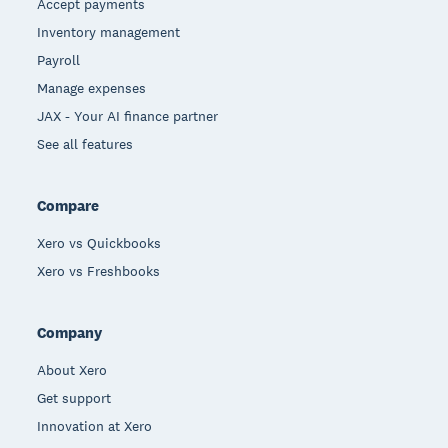
Accept payments
Inventory management
Payroll
Manage expenses
JAX - Your AI finance partner
See all features
Compare
Xero vs Quickbooks
Xero vs Freshbooks
Company
About Xero
Get support
Innovation at Xero