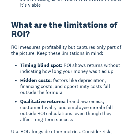
it's viable
What are the limitations of
ROI?
ROI measures profitability but captures only part of
the picture.
Keep these limitations in mind:
Timing blind spot:
ROI shows returns without
indicating how long your money was tied up
Hidden costs:
factors like depreciation,
financing costs, and opportunity costs fall
outside the formula
Qualitative returns:
brand awareness,
customer loyalty, and employee morale fall
outside ROI calculations, even though they
affect long-term success
Use ROI alongside other metrics. Consider risk,