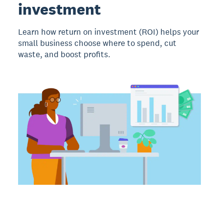
investment
Learn how return on investment (ROI) helps your
small business choose where to spend, cut
waste, and boost profits.