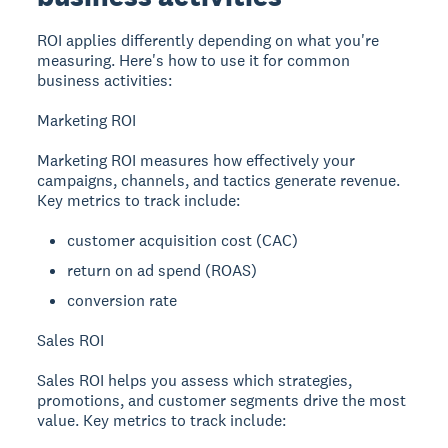
ROI applies differently depending on what you're
measuring. Here's how to use it for common
business activities:
Marketing ROI
Marketing ROI measures how effectively your
campaigns, channels, and tactics generate revenue.
Key metrics to track include:
customer acquisition cost (CAC)
return on ad spend (ROAS)
conversion rate
Sales ROI
Sales ROI helps you assess which strategies,
promotions, and customer segments drive the most
value. Key metrics to track include: