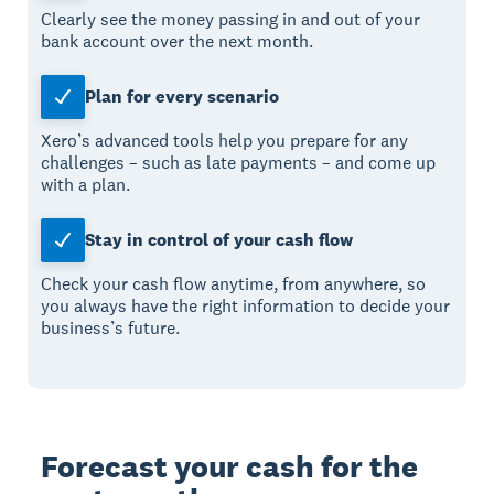
Clearly see the money passing in and out of your
bank account over the next month.
Plan for every scenario
Xero’s advanced tools help you prepare for any
challenges – such as late payments – and come up
with a plan.
Stay in control of your cash flow
Check your cash flow anytime, from anywhere, so
you always have the right information to decide your
business’s future.
Forecast your cash for the