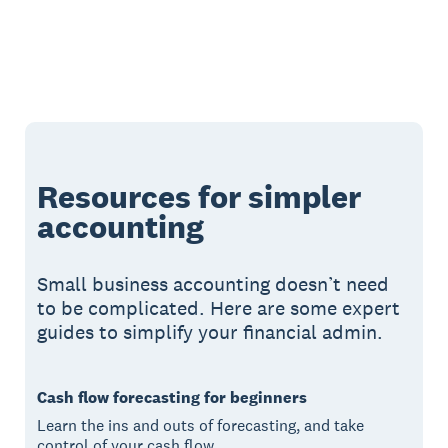
Resources for simpler
accounting
Small business accounting doesn’t need
to be complicated. Here are some expert
guides to simplify your financial admin.
Cash flow forecasting for beginners
Learn the ins and outs of forecasting, and take
control of your cash flow.