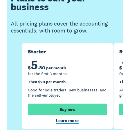
business
All pricing plans cover the accounting
essentials, with room to grow.
Starter
Sta
5
1
$
.
80
$
per month
for the first 3 months
for th
Then $29 per month
Then 
Good for sole traders, new businesses, and
Accou
the self-employed
growi
Buy now
Learn more