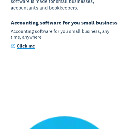
software is made for small businesses,
accountants and bookkeepers.
Accounting software for you small business
Accounting software for you small business, any
time, anywhere
Click me