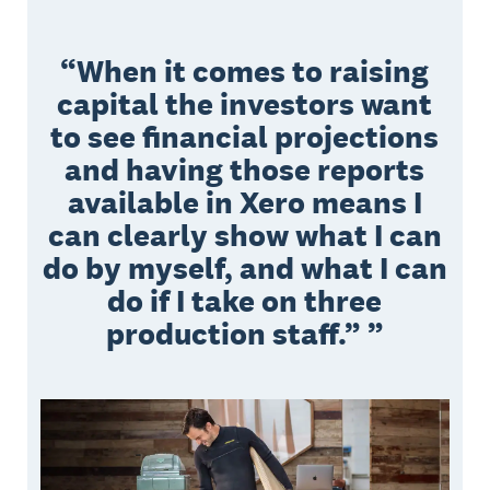
When it comes to raising
capital the investors want
to see financial projections
and having those reports
available in Xero means I
can clearly show what I can
do by myself, and what I can
do if I take on three
production staff.”