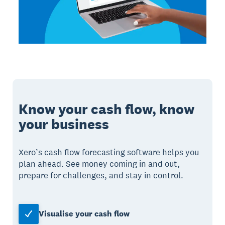
Know your cash flow, know
your business
Xero’s cash flow forecasting software helps you
plan ahead. See money coming in and out,
prepare for challenges, and stay in control.
Visualise your cash flow