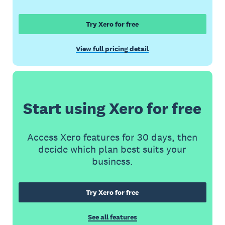
Try Xero for free
View full pricing detail
Start using Xero for free
Access Xero features for 30 days, then
decide which plan best suits your
business.
Try Xero for free
See all features