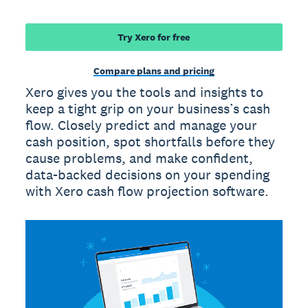
Try Xero for free
Compare plans and pricing
Xero gives you the tools and insights to
keep a tight grip on your business’s cash
flow. Closely predict and manage your
cash position, spot shortfalls before they
cause problems, and make confident,
data-backed decisions on your spending
with Xero cash flow projection software.