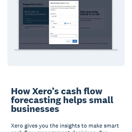
How Xero’s cash flow
forecasting helps small
businesses
Xero gives you the insights to make smart