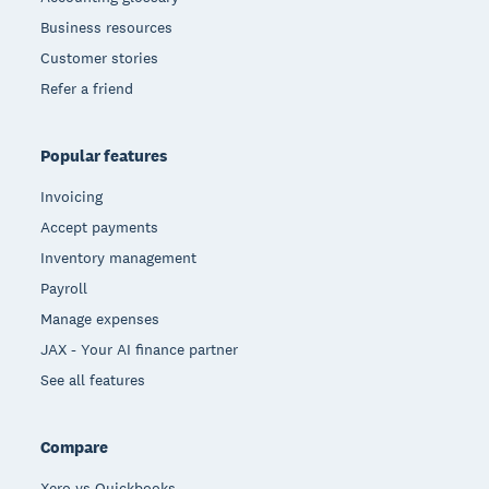
Business resources
Customer stories
Refer a friend
Popular features
Invoicing
Accept payments
Inventory management
Payroll
Manage expenses
JAX - Your AI finance partner
See all features
Compare
Xero vs Quickbooks