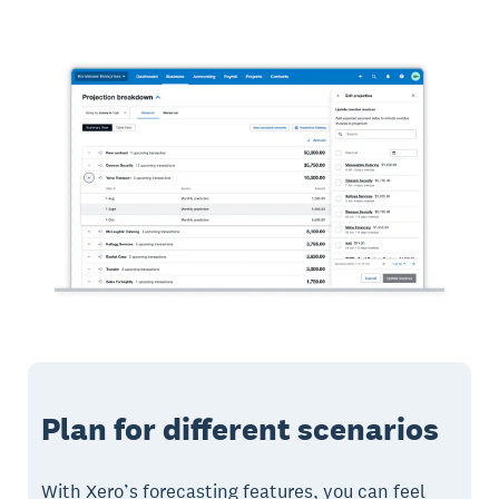
Plan for different scenarios
With Xero’s forecasting features, you can feel