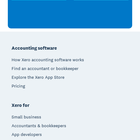
Footer
Accounting software
How Xero accounting software works
Find an accountant or bookkeeper
Explore the Xero App Store
Pricing
Xero for
Small business
Accountants & bookkeepers
App developers