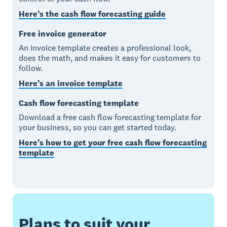
Here’s the cash flow forecasting guide
Free invoice generator
An invoice template creates a professional look,
does the math, and makes it easy for customers to
follow.
Here’s an invoice template
Cash flow forecasting template
Download a free cash flow forecasting template for
your business, so you can get started today.
Here’s how to get your free cash flow forecasting
template
Plans to suit your