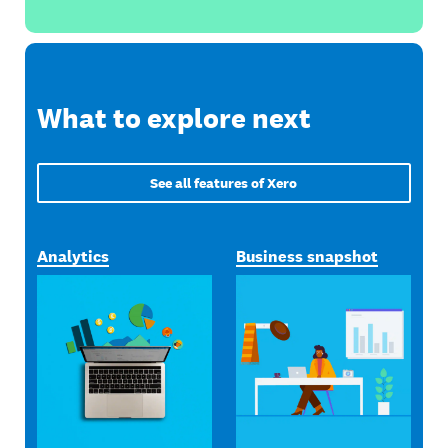
What to explore next
See all features of Xero
Analytics
Business snapshot