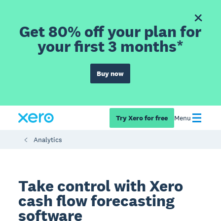
Get 80% off your plan for
your first 3 months*
Buy now
Try Xero for free
Menu
Analytics
Take control with Xero
cash flow forecasting
software