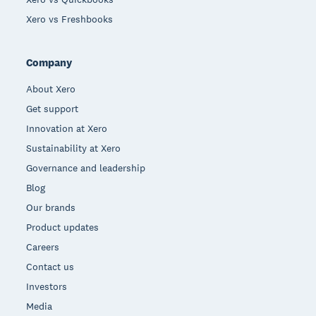
Xero vs Freshbooks
Company
About Xero
Get support
Innovation at Xero
Sustainability at Xero
Governance and leadership
Blog
Our brands
Product updates
Careers
Contact us
Investors
Media