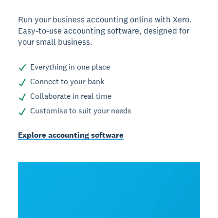
Run your business accounting online with Xero.
Easy-to-use accounting software, designed for
your small business.
Everything in one place
Connect to your bank
Collaborate in real time
Customise to suit your needs
Explore accounting software