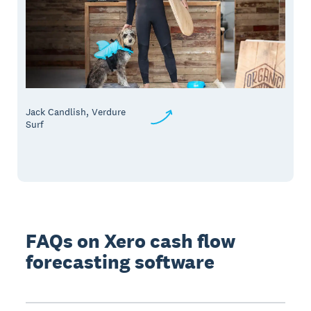
Jack Candlish, Verdure
Surf
FAQs on Xero cash flow
forecasting software