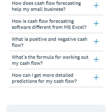
How does cash flow forecasting
help my small business?
How is cash flow forecasting
software different from MS Excel?
What is positive and negative cash
flow?
What’s the formula for working out
my cash flow?
How can I get more detailed
predictions for my cash flow?