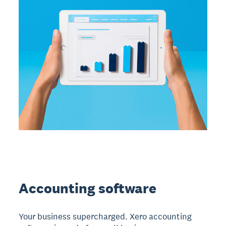
Accounting software
Your business supercharged. Xero accounting