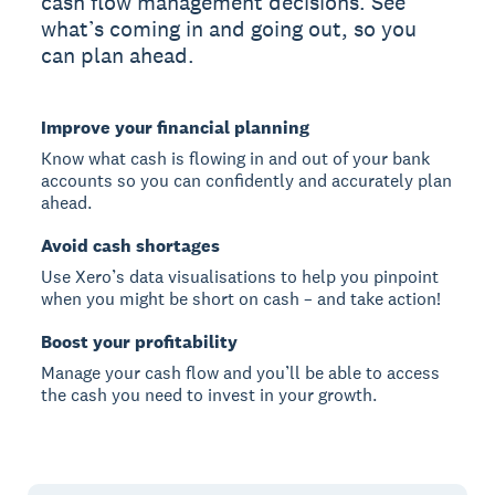
cash flow management decisions. See
what’s coming in and going out, so you
can plan ahead.
Improve your financial planning
Know what cash is flowing in and out of your bank
accounts so you can confidently and accurately plan
ahead.
Avoid cash shortages
Use Xero’s data visualisations to help you pinpoint
when you might be short on cash – and take action!
Boost your profitability
Manage your cash flow and you’ll be able to access
the cash you need to invest in your growth.