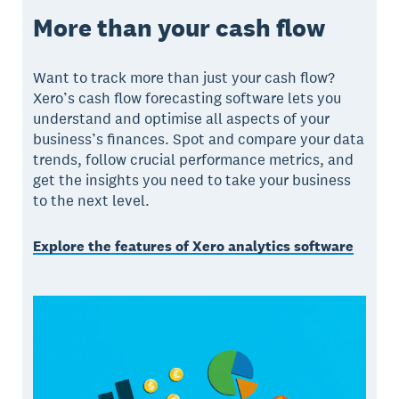
More than your cash flow
Want to track more than just your cash flow?
Xero’s cash flow forecasting software lets you
understand and optimise all aspects of your
business’s finances. Spot and compare your data
trends, follow crucial performance metrics, and
get the insights you need to take your business
to the next level.
Explore the features of Xero analytics software