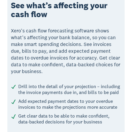
See what’s affecting your
cash flow
Xero’s cash flow forecasting software shows
what’s affecting your bank balance, so you can
make smart spending decisions. See invoices
due, bills to pay, and add expected payment
dates to overdue invoices for accuracy. Get clear
data to make confident, data-backed choices for
your business.
Drill into the detail of your projection – including
the invoice payments due in, and bills to be paid
Add expected payment dates to your overdue
invoices to make the projections more accurate
Get clear data to be able to make confident,
data-backed decisions for your business