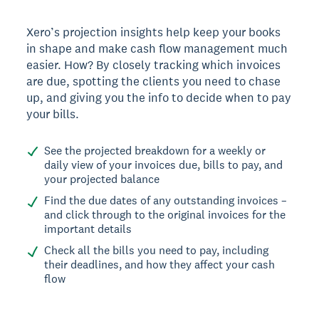
Xero’s projection insights help keep your books
in shape and make cash flow management much
easier. How? By closely tracking which invoices
are due, spotting the clients you need to chase
up, and giving you the info to decide when to pay
your bills.
See the projected breakdown for a weekly or
daily view of your invoices due, bills to pay, and
your projected balance
Find the due dates of any outstanding invoices –
and click through to the original invoices for the
important details
Check all the bills you need to pay, including
their deadlines, and how they affect your cash
flow