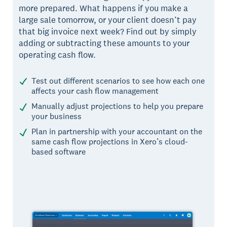
more prepared. What happens if you make a
large sale tomorrow, or your client doesn’t pay
that big invoice next week? Find out by simply
adding or subtracting these amounts to your
operating cash flow.
Test out different scenarios to see how each one
affects your cash flow management
Manually adjust projections to help you prepare
your business
Plan in partnership with your accountant on the
same cash flow projections in Xero’s cloud-
based software