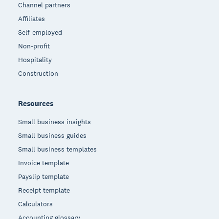
Channel partners
Affiliates
Self-employed
Non-profit
Hospitality
Construction
Resources
Small business insights
Small business guides
Small business templates
Invoice template
Payslip template
Receipt template
Calculators
Accounting glossary