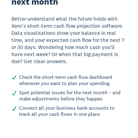
next month
Better understand what the future holds with
Xero’s short-term cash flow projection software.
Data visualisations show your balance in real
time, and your expected cash flow for the next 7
or 30 days. Wondering how much cash you'll
have next week? Or when that big payment is
due? Get clear answers.
Check the short-term cash flow dashboard
whenever you want to plan your spending
Spot potential issues for the next month – and
make adjustments before they happen
Connect all your business bank accounts to
track all your cash flows in one place