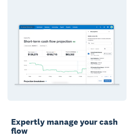
Expertly manage your cash
flow