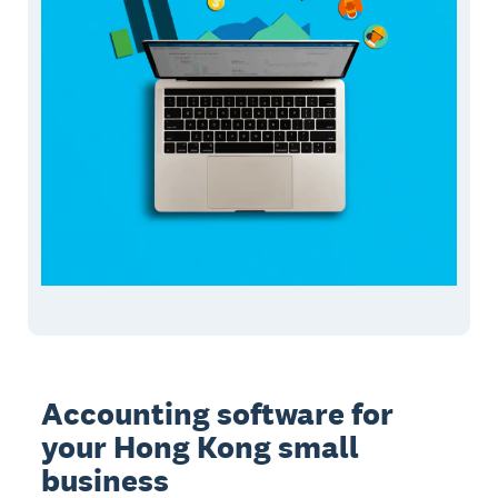
Accounting software for
your Hong Kong small
business