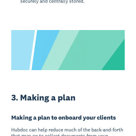
securely and centrally stored.
3. Making a plan
Making a plan to onboard your clients
Hubdoc can help reduce much of the back-and-forth
that goes on to collect documents from your