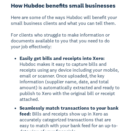
How Hubdoc benefits small businesses
Here are some of the ways Hubdoc will benefit your
small business clients and what you can tell them.
For clients who struggle to make information or
documents available to you that you need to do
your job effectively:
Easily get bills and receipts into Xero:
Hubdoc makes it easy to capture bills and
receipts using any device including your mobile,
email or scanner. Once uploaded, the key
information (supplier name, date, and total
amount) is automatically extracted and ready to
publish to Xero with the original bill or receipt
attached.
Seamlessly match transactions to your bank
feed:
Bills and receipts show up in Xero as
accurately categorized transactions that are
easy to match with your bank feed for an up-to-