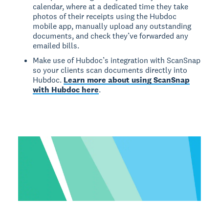
calendar, where at a dedicated time they take
photos of their receipts using the Hubdoc
mobile app, manually upload any outstanding
documents, and check they’ve forwarded any
emailed bills.
Make use of Hubdoc’s integration with ScanSnap
so your clients scan documents directly into
Hubdoc.
Learn more about using ScanSnap
with Hubdoc here
.