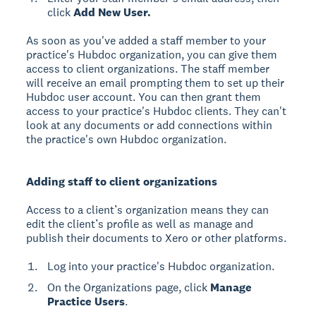
click
Add New User.
As soon as you've added a staff member to your
practice's Hubdoc organization, you can give them
access to client organizations. The staff member
will receive an email prompting them to set up their
Hubdoc user account. You can then grant them
access to your practice's Hubdoc clients. They can't
look at any documents or add connections within
the practice's own Hubdoc organization.
Adding staff to client organizations
Access to a client’s organization means they can
edit the client’s profile as well as manage and
publish their documents to Xero or other platforms.
Log into your practice's Hubdoc organization.
On the Organizations page, click
Manage
Practice Users
.