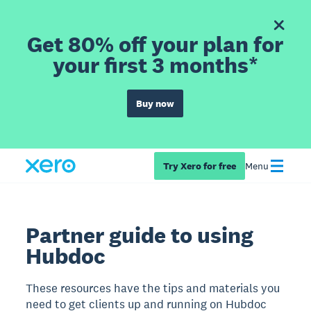
Get 80% off your plan for
your first 3 months*
Buy now
Try Xero for free
Menu
Partner guide to using
Hubdoc
These resources have the tips and materials you
need to get clients up and running on Hubdoc