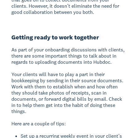
clients. However, it doesn’t eliminate the need for
good collaboration between you both.
Getting ready to work together
As part of your onboarding discussions with clients,
there are some important things to talk about in
regards to uploading documents into Hubdoc.
Your clients will have to play a part in their
bookkeeping by sending in their source documents.
Work with them to establish when and how often
they should take photos of receipts, scan in
documents, or forward digital bills by email. Check
in to help them get into the habit of doing these
things.
Here are a couple of tips:
Set up a recurring weekly event in your client’s