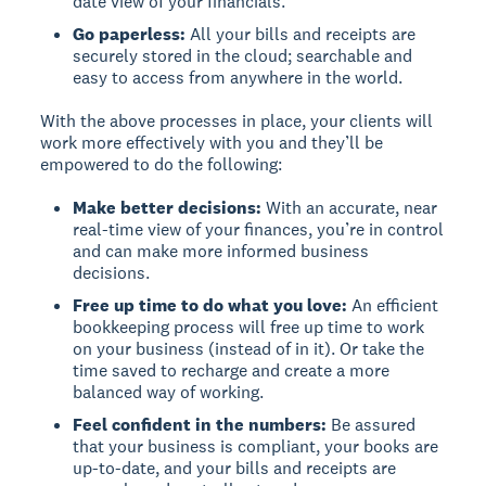
date view of your financials.
Go paperless:
All your bills and receipts are
securely stored in the cloud; searchable and
easy to access from anywhere in the world.
With the above processes in place, your clients will
work more effectively with you and they’ll be
empowered to do the following:
Make better decisions:
With an accurate, near
real-time view of your finances, you’re in control
and can make more informed business
decisions.
Free up time to do what you love:
An efficient
bookkeeping process will free up time to work
on your business (instead of in it). Or take the
time saved to recharge and create a more
balanced way of working.
Feel confident in the numbers:
Be assured
that your business is compliant, your books are
up-to-date, and your bills and receipts are