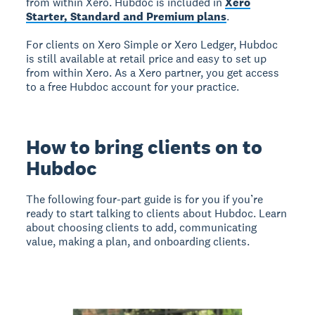
from within Xero. Hubdoc is included in
Xero
Starter, Standard and Premium plans
.
For clients on Xero Simple or Xero Ledger, Hubdoc
is still available at retail price and easy to set up
from within Xero. As a Xero partner, you get access
to a free Hubdoc account for your practice.
How to bring clients on to
Hubdoc
The following four-part guide is for you if you’re
ready to start talking to clients about Hubdoc. Learn
about choosing clients to add, communicating
value, making a plan, and onboarding clients.