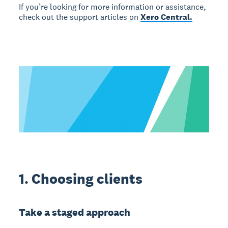
If you’re looking for more information or assistance,
check out the support articles on
Xero Central.
1. Choosing clients
Take a staged approach