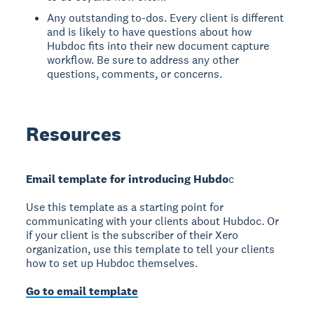
Any outstanding to-dos. Every client is different
and is likely to have questions about how
Hubdoc fits into their new document capture
workflow. Be sure to address any other
questions, comments, or concerns.
Resources
Email template for introducing Hubdo
c
Use this template as a starting point for
communicating with your clients about Hubdoc. Or
if your client is the subscriber of their Xero
organization, use this template to tell your clients
how to set up Hubdoc themselves.
Go to email template