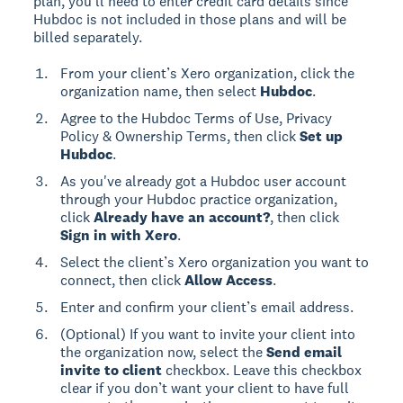
plan, you’ll need to enter credit card details since
Hubdoc is not included in those plans and will be
billed separately.
From your client’s Xero organization, click the
organization name, then select
Hubdoc
.
Agree to the Hubdoc Terms of Use, Privacy
Policy & Ownership Terms, then click
Set up
Hubdoc
.
As you've already got a Hubdoc user account
through your Hubdoc practice organization,
click
Already have an account?
, then click
Sign in with Xero
.
Select the client’s Xero organization you want to
connect, then click
Allow Access
.
Enter and confirm your client’s email address.
(Optional) If you want to invite your client into
the organization now, select the
Send email
invite to client
checkbox. Leave this checkbox
clear if you don’t want your client to have full