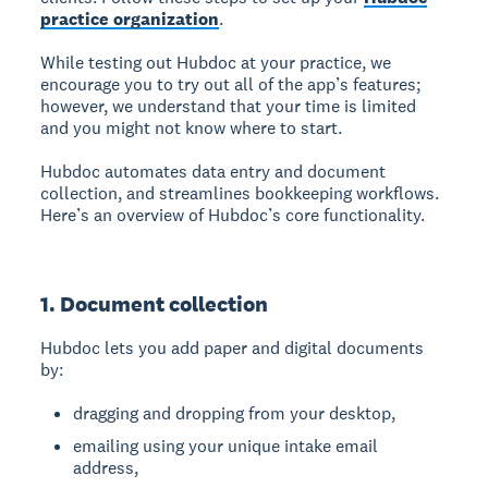
practice organization
.
While testing out Hubdoc at your practice, we
encourage you to try out all of the app’s features;
however, we understand that your time is limited
and you might not know where to start.
Hubdoc automates data entry and document
collection, and streamlines bookkeeping workflows.
Here’s an overview of Hubdoc’s core functionality.
1. Document collection
Hubdoc lets you add paper and digital documents
by:
dragging and dropping from your desktop,
emailing using your unique intake email
address,