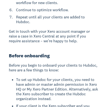
workflow for new clients.
Continue to optimize workflow.
Repeat until all your clients are added to
Hubdoc.
Get in touch with your Xero account manager or
raise a case in Xero Central at any point if you
require assistance – we’re happy to help.
Before onboarding
Before you begin to onboard your clients to Hubdoc,
here are a few things to know:
To set up Hubdoc for your clients, you need to
have admin or master admin permission in Xero
HQ or My Xero Partner Edition. Alternatively, ask
the Xero subscriber to create the Hubdoc
organization instead.
If your client is the Xero subscriber and you