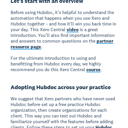
Let's start with an overview
Before using Hubdoc, it’s helpful to understand the
automation that happens when you use Xero and
Hubdoc together – and how it’ll win you back time in
your day. This Xero Central
video
is a great
introduction. You’ll also find important information
and answers to common questions on the
partner
resource page
.
For the ultimate introduction to using and
benefitting from Hubdoc every day, we highly
recommend you do this Xero Central
course
.
Adopting Hubdoc across your practice
We suggest that Xero partners who have never used
Hubdoc before set up a free practice Hubdoc
organization, then create organizations for each
client. This way you can test out Hubdoc and
familiarize yourself with the features before adding
clients. Follow these steps to set up your
Hubdoc