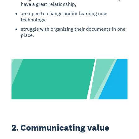
have a great relationship,
are open to change and/or learning new
technology,
struggle with organizing their documents in one
place.
2. Communicating value