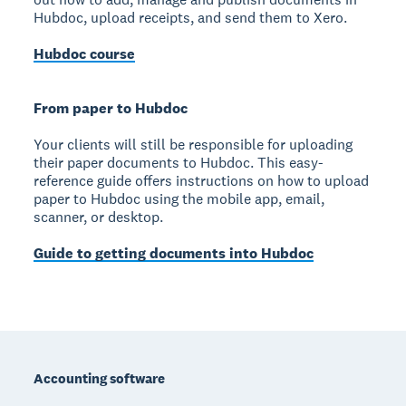
Hubdoc, upload receipts, and send them to Xero.
Hubdoc course
From paper to Hubdoc
Your clients will still be responsible for uploading
their paper documents to Hubdoc. This easy-
reference guide offers instructions on how to upload
paper to Hubdoc using the mobile app, email,
scanner, or desktop.
Guide to getting documents into Hubdoc
Footer
Accounting software