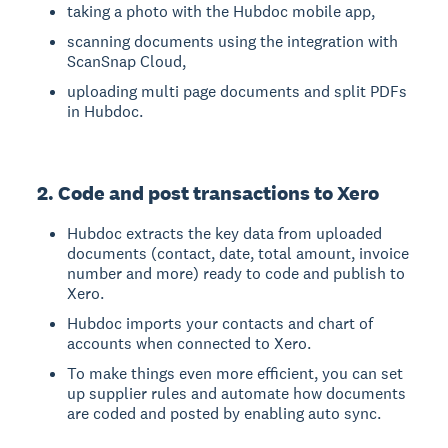
taking a photo with the Hubdoc mobile app,
scanning documents using the integration with
ScanSnap Cloud,
uploading multi page documents and split PDFs
in Hubdoc.
2. Code and post transactions to Xero
Hubdoc extracts the key data from uploaded
documents (contact, date, total amount, invoice
number and more) ready to code and publish to
Xero.
Hubdoc imports your contacts and chart of
accounts when connected to Xero.
To make things even more efficient, you can set
up supplier rules and automate how documents
are coded and posted by enabling auto sync.