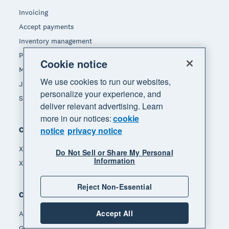
Invoicing
Accept payments
Inventory management
Payroll
Cookie notice
Manage expenses
We use cookies to run our websites,
JAX - Your AI finance partner
personalize your experience, and
See all features
deliver relevant advertising. Learn
more in our notices:
cookie
Compare
notice
privacy notice
Xero vs Quickbooks
Do Not Sell or Share My Personal
Information
Xero vs Freshbooks
Reject Non-Essential
Company
Accept All
About Xero
Get support