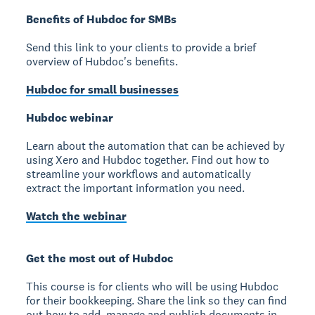
Benefits of Hubdoc for SMBs
Send this link to your clients to provide a brief
overview of Hubdoc's benefits.
Hubdoc for small businesses
Hubdoc webinar
Learn about the automation that can be achieved by
using Xero and Hubdoc together. Find out how to
streamline your workflows and automatically
extract the important information you need.
Watch the webinar
Get the most out of Hubdoc
This course is for clients who will be using Hubdoc
for their bookkeeping. Share the link so they can find
out how to add, manage and publish documents in