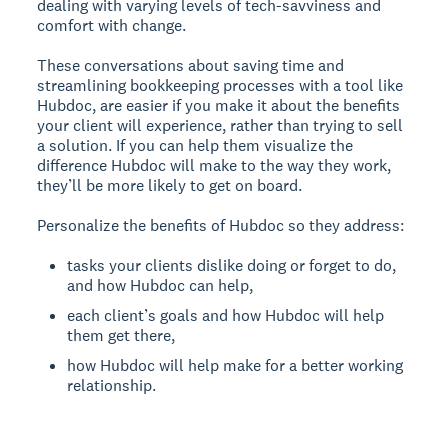
dealing with varying levels of tech-savviness and
comfort with change.
These conversations about saving time and
streamlining bookkeeping processes with a tool like
Hubdoc, are easier if you make it about the benefits
your client will experience, rather than trying to sell
a solution. If you can help them visualize the
difference Hubdoc will make to the way they work,
they’ll be more likely to get on board.
Personalize the benefits of Hubdoc so they address:
tasks your clients dislike doing or forget to do,
and how Hubdoc can help,
each client’s goals and how Hubdoc will help
them get there,
how Hubdoc will help make for a better working
relationship.