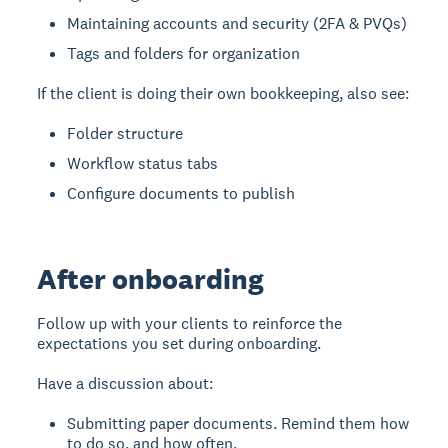
Maintaining accounts and security (2FA & PVQs)
Tags and folders for organization
If the client is doing their own bookkeeping, also see:
Folder structure
Workflow status tabs
Configure documents to publish
After onboarding
Follow up with your clients to reinforce the
expectations you set during onboarding.
Have a discussion about:
Submitting paper documents. Remind them how
to do so, and how often.