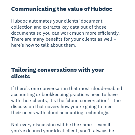
Communicating the value of Hubdoc
Hubdoc automates your clients’ document
collection and extracts key data out of those
documents so you can work much more efficiently.
There are many benefits for your clients as well –
here’s how to talk about them.
Tailoring conversations with your
clients
If there’s one conversation that most cloud-enabled
accounting or bookkeeping practices need to have
with their clients, it’s the ‘cloud conversation’ – the
discussion that covers how you’re going to meet
their needs with cloud accounting technology.
Not every discussion will be the same – even if
you’ve defined your ideal client, you’ll always be