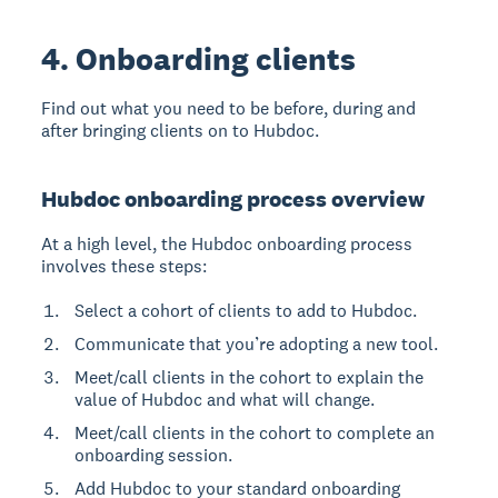
4. Onboarding clients
Find out what you need to be before, during and
after bringing clients on to Hubdoc.
Hubdoc onboarding process overview
At a high level, the Hubdoc onboarding process
involves these steps:
Select a cohort of clients to add to Hubdoc.
Communicate that you’re adopting a new tool.
Meet/call clients in the cohort to explain the
value of Hubdoc and what will change.
Meet/call clients in the cohort to complete an
onboarding session.
Add Hubdoc to your standard onboarding