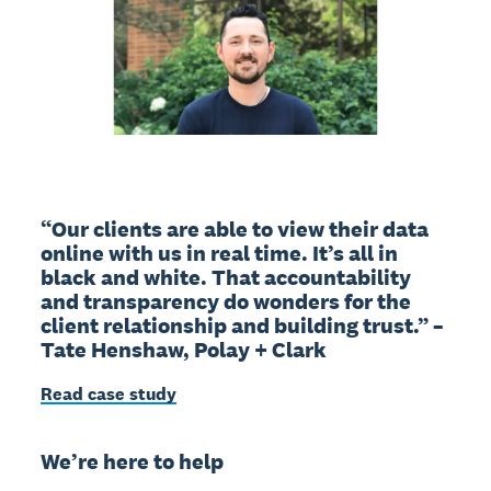
“Our clients are able to view their data
online with us in real time. It’s all in
black and white. That accountability
and transparency do wonders for the
client relationship and building trust.” –
Tate Henshaw, Polay + Clark
Read case study
We’re here to help