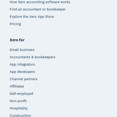
How Xero accounting software works
Find an accountant or bookkeeper
Explore the Xero App Store
Pricing
Xero for
Small business
Accountants & bookkeepers
App integrators
App developers
Channel partners
Affiliates
Self-employed
Non-profit
Hospitality
Construction