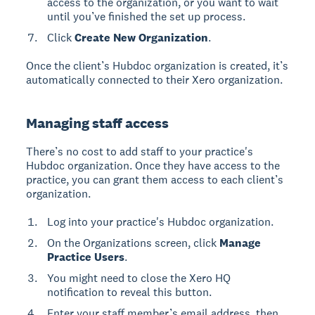
access to the organization, or you want to wait
until you’ve finished the set up process.
Click
Create New Organization
.
Once the client’s Hubdoc organization is created, it’s
automatically connected to their Xero organization.
Managing staff access
There’s no cost to add staff to your practice's
Hubdoc organization. Once they have access to the
practice, you can grant them access to each client’s
organization.
Log into your practice's Hubdoc organization.
On the Organizations screen, click
Manage
Practice Users
.
You might need to close the Xero HQ
notification to reveal this button.
Enter your staff member’s email address, then