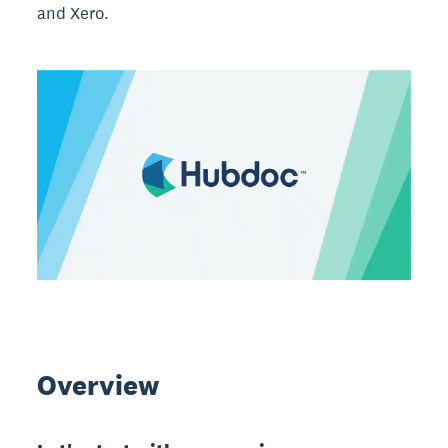
and Xero.
Overview