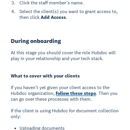
Click the staff member’s name.
Select the client(s) you want to grant access to,
then click
Add Access
.
During onboarding
At this stage you should cover the role Hubdoc will
play in your relationship and your tech stack.
What to cover with your clients
If you haven’t yet given your client access to the
Hubdoc organization,
follow these steps
. Then you
can go over these processes with them.
If the client is using Hubdoc for document collection
only:
Uploading documents