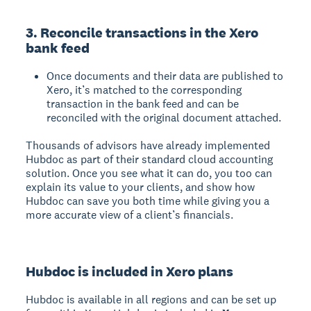
3. Reconcile transactions in the Xero
bank feed
Once documents and their data are published to
Xero, it’s matched to the corresponding
transaction in the bank feed and can be
reconciled with the original document attached.
Thousands of advisors have already implemented
Hubdoc as part of their standard cloud accounting
solution. Once you see what it can do, you too can
explain its value to your clients, and show how
Hubdoc can save you both time while giving you a
more accurate view of a client’s financials.
Hubdoc is included in Xero plans
Hubdoc is available in all regions and can be set up