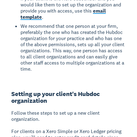
would like them to set up the organization and
provide you with access, use this
email
template
.
We recommend that one person at your firm,
preferably the one who has created the Hubdoc
organization for your practice and who has one
of the above permissions, sets up all your client
organizations. This way, one person has access
to all client organizations and can easily give
other staff access to multiple organizations at a
time.
Setting up your client's Hubdoc
organization
Follow these steps to set up a new client
organization.
For clients on a Xero Simple or Xero Ledger pricing