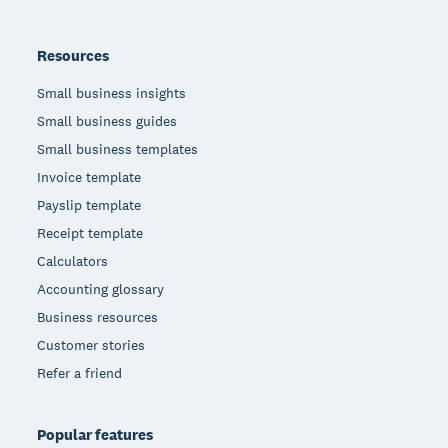
Resources
Small business insights
Small business guides
Small business templates
Invoice template
Payslip template
Receipt template
Calculators
Accounting glossary
Business resources
Customer stories
Refer a friend
Popular features