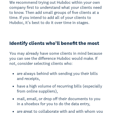
We recommend trying out Hubdoc within your own
company first to understand what your clients need
to know. Then add small groups of five clients at a
time. If you intend to add all of your clients to
Hubdoc, it’s best to do it over time in stages.
Identify clients who’ll benefit the most
You may already have some clients in mind because
you can see the difference Hubdoc would make. If
not, consider selecting clients who:
are always behind with sending you their bills
and receipts,
have a high volume of recurring bills (especially
from online suppliers),
mail, email, or drop off their documents to you
in a shoebox for you to do the data entry,
are great to collaborate with and with whom you