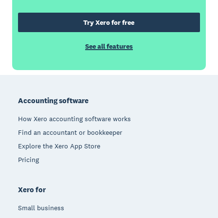
Try Xero for free
See all features
Footer
Accounting software
How Xero accounting software works
Find an accountant or bookkeeper
Explore the Xero App Store
Pricing
Xero for
Small business