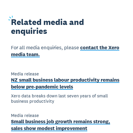
Related
media and
enquiries
For all media enquiries, please
contact the Xero
media team.
Media release
NZ small business labour productivity remains
below pre-pandemic levels
Xero data breaks down last seven years of small
business productivity
Media release
Small business job growth remains strong,
sales show modest improvement