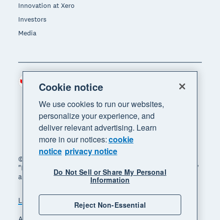
Innovation at Xero
Investors
Media
Canada (CAD)
Region
Cookie notice
We use cookies to run our websites,
personalize your experience, and
deliver relevant advertising. Learn
more in our notices:
cookie
notice
privacy notice
© 2026 Xero Limited. All rights reserved. "Xero",
"Beautiful business" and "Your business supercharged"
Do Not Sell or Share My Personal
are trademarks of Xero Limited.
Information
Legal
Privacy notice
Sitemap
Reject Non-Essential
Accessibility
Manage cookies