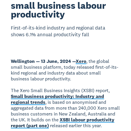
small business labour
productivity
First-of-its-kind industry and regional data
shows 6.1% annual productivity fall
Wellington — 13 June, 2024 —
Xero
, the global
small business platform, today released first-of-its-
kind regional and industry data about small
business labour productivity.
The Xero Small Business Insights (XSBI) report,
Small business productivity: Industry and
regional trends
, is based on anonymised and
aggregated data from more than 240,000 Xero small
business customers in New Zealand, Australia and
the UK. It builds on the
XSBI labour productivity
report (part one)
released earlier this year.