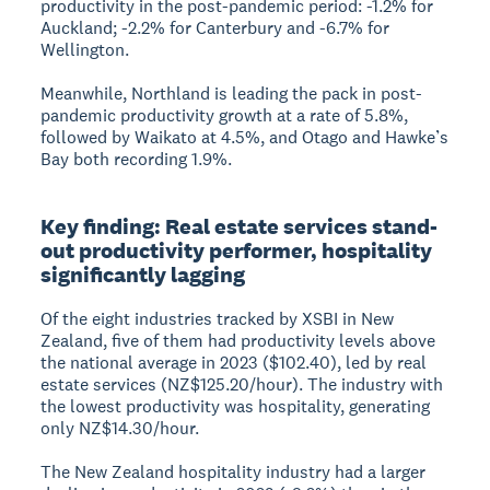
productivity in the post-pandemic period: -1.2% for
Auckland; -2.2% for Canterbury and -6.7% for
Wellington.
Meanwhile, Northland is leading the pack in post-
pandemic productivity growth at a rate of 5.8%,
followed by Waikato at 4.5%, and Otago and Hawke’s
Bay both recording 1.9%.
Key finding: Real estate services stand-
out productivity performer, hospitality
significantly lagging
Of the eight industries tracked by XSBI in New
Zealand, five of them had productivity levels above
the national average in 2023 ($102.40), led by real
estate services (NZ$125.20/hour). The industry with
the lowest productivity was hospitality, generating
only NZ$14.30/hour.
The New Zealand hospitality industry had a larger