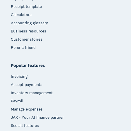
Receipt template
Calculators
Accounting glossary
Business resources
Customer stories
Refer a friend
Popular features
Invoicing
Accept payments
Inventory management
Payroll
Manage expenses
JAX - Your AI finance partner
See all features