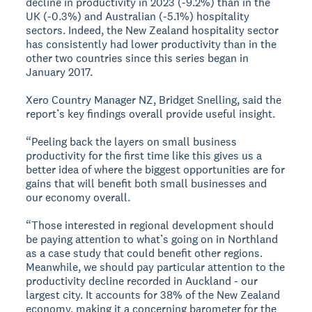
decline in productivity in 2023 (-9.2%) than in the
UK (-0.3%) and Australian (-5.1%) hospitality
sectors. Indeed, the New Zealand hospitality sector
has consistently had lower productivity than in the
other two countries since this series began in
January 2017.
Xero Country Manager NZ, Bridget Snelling, said the
report’s key findings overall provide useful insight.
“Peeling back the layers on small business
productivity for the first time like this gives us a
better idea of where the biggest opportunities are for
gains that will benefit both small businesses and
our economy overall.
“Those interested in regional development should
be paying attention to what’s going on in Northland
as a case study that could benefit other regions.
Meanwhile, we should pay particular attention to the
productivity decline recorded in Auckland - our
largest city. It accounts for 38% of the New Zealand
economy, making it a concerning barometer for the