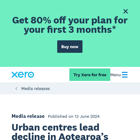
Get 80% off your plan for
your first 3 months*
Buy now
Try Xero for free
Menu
Media releases
Media release
Published on 13 June 2024
Urban centres lead
decline in Aotearoa’s