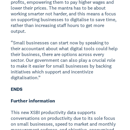
profits, empowering them to pay higher wages and
lower their prices. The mantra has to be about
working smarter not harder, and this means a focus
on supporting businesses to digitalise to save time,
rather than increasing staff hours to get more
output.
“Small businesses can start now by speaking to
their accountant about what digital tools could help
their business, there are options across every
sector. Our government can also play a crucial role
to make it easier for small businesses by backing
initiatives which support and incentivize
digitalisation.”
ENDS
Further information
This new XSBI productivity data supports
conversations on productivity due to its sole focus
on small businesses, speed to market and monthly
measurement cadence, and objective, anonymised,