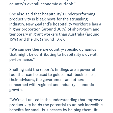
country’s overall economic outlook.”
She also said that hospitality’s underperforming
productivity is bleak news for the struggling
industry. New Zealand’s hospitality workforce has a
higher proportion (around 30%) of short-term and
temporary migrant workers than Australia (around
15%) and the UK (around 16%).
“We can see there are country-specific dynamics
that might be contributing to hospitality’s overall
performance.”
Snelling said the report’s findings are a powerful
tool that can be used to guide small businesses,
their advisors, the government and others
concerned with regional and industry economic
growth.
“We’re all united in the understanding that improved
productivity holds the potential to unlock incredible
benefits for small businesses by helping them lift