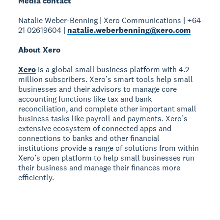
Media contact
Natalie Weber-Benning | Xero Communications | +64
21 02619604 |
natalie.weberbenning@xero.com
About Xero
Xero
is a global small business platform with 4.2
million subscribers. Xero’s smart tools help small
businesses and their advisors to manage core
accounting functions like tax and bank
reconciliation, and complete other important small
business tasks like payroll and payments. Xero’s
extensive ecosystem of connected apps and
connections to banks and other financial
institutions provide a range of solutions from within
Xero’s open platform to help small businesses run
their business and manage their finances more
efficiently.