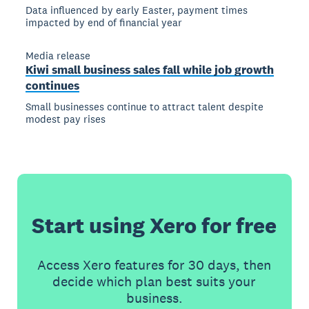
Data influenced by early Easter, payment times
impacted by end of financial year
Media release
Kiwi small business sales fall while job growth
continues
Small businesses continue to attract talent despite
modest pay rises
Start using Xero for free
Access Xero features for 30 days, then
decide which plan best suits your
business.