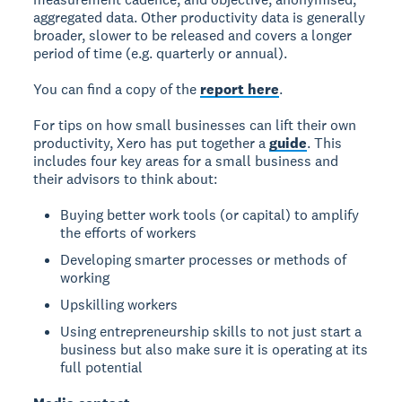
aggregated data. Other productivity data is generally
broader, slower to be released and covers a longer
period of time (e.g. quarterly or annual).
You can find a copy of the
report here
.
For tips on how small businesses can lift their own
productivity, Xero has put together a
guide
. This
includes four key areas for a small business and
their advisors to think about:
Buying better work tools (or capital) to amplify
the efforts of workers
Developing smarter processes or methods of
working
Upskilling workers
Using entrepreneurship skills to not just start a
business but also make sure it is operating at its
full potential