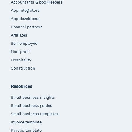
Accountants & bookkeepers
App integrators
App developers
Channel partners
Affiliates
Self-employed
Non-profit
Hospitality
Construction
Resources
Small business insights
Small business guides
Small business templates
Invoice template
Payslip template