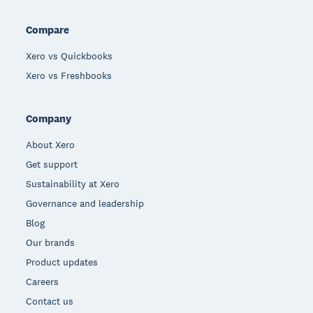
Compare
Xero vs Quickbooks
Xero vs Freshbooks
Company
About Xero
Get support
Sustainability at Xero
Governance and leadership
Blog
Our brands
Product updates
Careers
Contact us