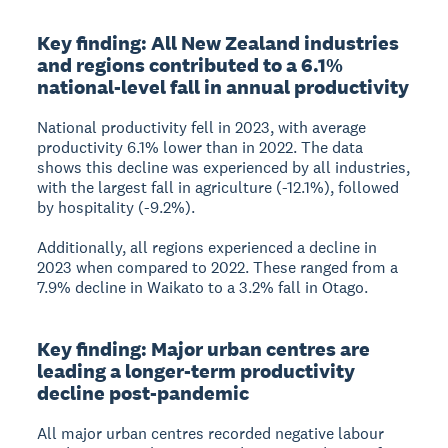
Key finding: All New Zealand industries
and regions contributed to a 6.1%
national-level fall in annual productivity
National productivity fell in 2023, with average
productivity 6.1% lower than in 2022. The data
shows this decline was experienced by all industries,
with the largest fall in agriculture (-12.1%), followed
by hospitality (-9.2%).
Additionally, all regions experienced a decline in
2023 when compared to 2022. These ranged from a
7.9% decline in Waikato to a 3.2% fall in Otago.
Key finding: Major urban centres are
leading a longer-term productivity
decline post-pandemic
All major urban centres recorded negative labour