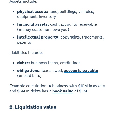
Assets include:
physical assets:
land, buildings, vehicles,
equipment, inventory
financial assets:
cash, accounts receivable
(money customers owe you)
intellectual property:
copyrights, trademarks,
patents
Liabilities include:
debts:
business loans, credit lines
obligations:
taxes owed,
accounts payable
(unpaid bills)
Example calculation: A business with $10M in assets
and $5M in debts has a
book value
of $5M.
2. Liquidation value