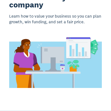
company
Learn how to value your business so you can plan
growth, win funding, and set a fair price.