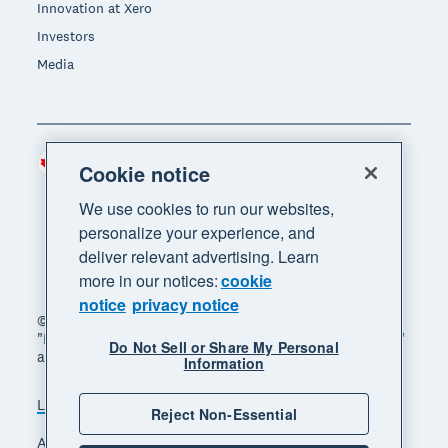
Innovation at Xero
Investors
Media
Canada (CAD)
Region
Cookie notice
We use cookies to run our websites,
personalize your experience, and
deliver relevant advertising. Learn
more in our notices:
cookie
notice
privacy notice
© 2026 Xero Limited. All rights reserved. "Xero",
"Beautiful business" and "Your business supercharged"
Do Not Sell or Share My Personal
are trademarks of Xero Limited.
Information
Legal
Privacy notice
Sitemap
Reject Non-Essential
Accessibility
Manage cookies