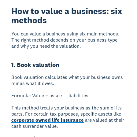
How to value a business: six
methods
You can value a business using six main methods.
The right method depends on your business type
and why you need the valuation.
1. Book valuation
Book valuation
calculates what your business owns
minus what it owes.
Formula:
Value = assets – liabilities
This method treats your business as the sum of its
parts. For certain tax purposes, specific assets like
corporate owned life insurance
are valued at their
cash surrender value.