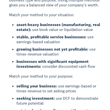
business type and purpose.
Using multiple methods
gives you a balanced view of your company's worth.
Match your method to your situation:
asset-heavy businesses (manufacturing, real
estate):
use book value or liquidation value
stable, profitable service businesses:
use
earnings-based valuation
growing businesses not yet profitable:
use
times-revenue valuation
businesses with significant equipment
investments:
consider discounted cash flow
Match your method to your purpose:
selling your business:
use earnings-based or
times-revenue to set asking prices
seeking investment:
use DCF to demonstrate
future potential