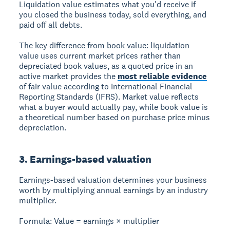
Liquidation value
estimates what you'd receive if
you closed the business today, sold everything, and
paid off all debts.
The key difference from book value: liquidation
value uses current market prices rather than
depreciated book values, as a quoted price in an
active market provides the
most reliable evidence
of fair value according to International Financial
Reporting Standards (IFRS). Market value reflects
what a buyer would actually pay, while book value is
a theoretical number based on purchase price minus
depreciation.
3. Earnings-based valuation
Earnings-based valuation
determines your business
worth by multiplying annual earnings by an industry
multiplier.
Formula:
Value = earnings × multiplier