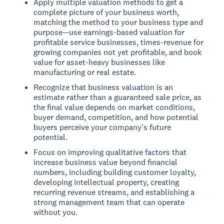
Apply multiple valuation methods to get a
complete picture of your business worth,
matching the method to your business type and
purpose—use earnings-based valuation for
profitable service businesses, times-revenue for
growing companies not yet profitable, and book
value for asset-heavy businesses like
manufacturing or real estate.
Recognize that business valuation is an
estimate rather than a guaranteed sale price, as
the final value depends on market conditions,
buyer demand, competition, and how potential
buyers perceive your company's future
potential.
Focus on improving qualitative factors that
increase business value beyond financial
numbers, including building customer loyalty,
developing intellectual property, creating
recurring revenue streams, and establishing a
strong management team that can operate
without you.