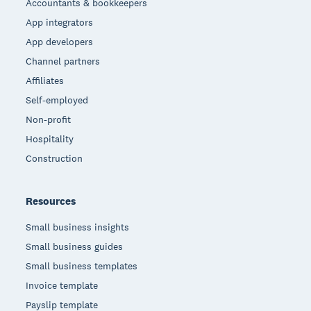
Accountants & bookkeepers
App integrators
App developers
Channel partners
Affiliates
Self-employed
Non-profit
Hospitality
Construction
Resources
Small business insights
Small business guides
Small business templates
Invoice template
Payslip template