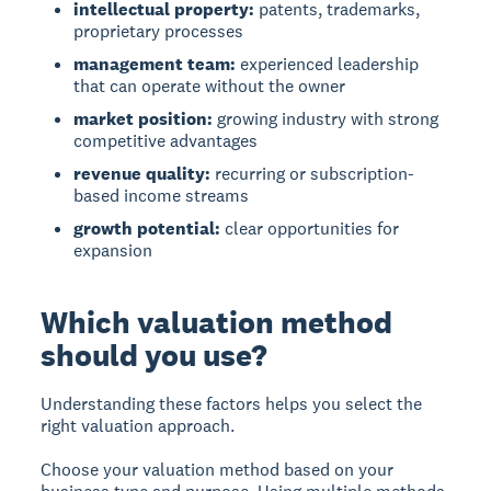
intellectual property:
patents, trademarks,
proprietary processes
management team:
experienced leadership
that can operate without the owner
market position:
growing industry with strong
competitive advantages
revenue quality:
recurring or subscription-
based income streams
growth potential:
clear opportunities for
expansion
Which valuation method
should you use?
Understanding these factors helps you select the
right valuation approach.
Choose your valuation method based on your