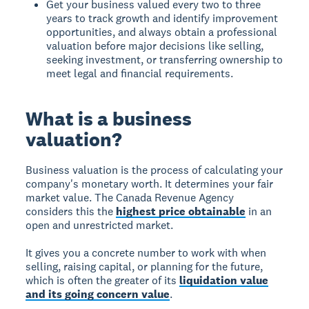
Get your business valued every two to three
years to track growth and identify improvement
opportunities, and always obtain a professional
valuation before major decisions like selling,
seeking investment, or transferring ownership to
meet legal and financial requirements.
What is a business
valuation?
Business valuation
is the process of calculating your
company's monetary worth. It determines your fair
market value. The Canada Revenue Agency
considers this the
highest price obtainable
in an
open and unrestricted market.
It gives you a concrete number to work with when
selling, raising capital, or planning for the future,
which is often the greater of its
liquidation value
and its going concern value
.