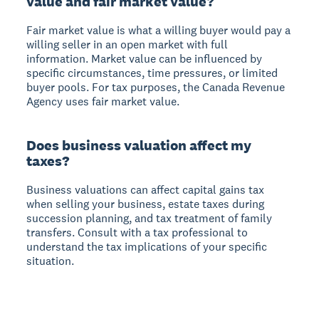
value and fair market value?
Fair market value is what a willing buyer would pay a
willing seller in an open market with full
information. Market value can be influenced by
specific circumstances, time pressures, or limited
buyer pools. For tax purposes, the Canada Revenue
Agency uses fair market value.
Does business valuation affect my
taxes?
Business valuations can affect capital gains tax
when selling your business, estate taxes during
succession planning, and tax treatment of family
transfers. Consult with a tax professional to
understand the tax implications of your specific
situation.