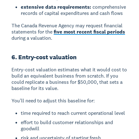
extensive data requirements:
comprehensive
records of capital expenditures and cash flows
The Canada Revenue Agency may request financial
statements for the
five most recent fiscal periods
during a valuation.
6. Entry-cost valuation
Entry-cost valuation
estimates what it would cost to
build an equivalent business from scratch. If you
could replicate a business for $50,000, that sets a
baseline for its value.
You'll need to adjust this baseline for:
time required to reach current operational level
effort to build customer relationships and
goodwill
risk and uncertainty of starting fresh