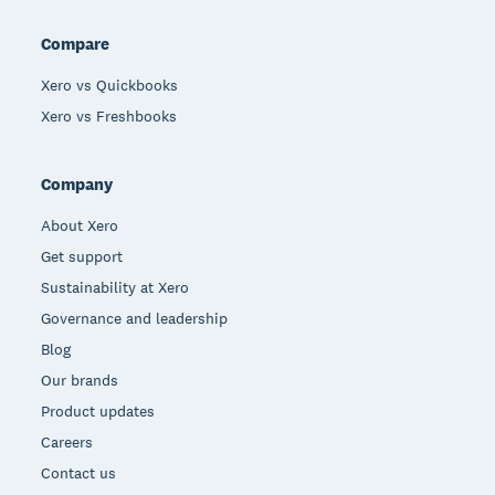
Compare
Xero vs Quickbooks
Xero vs Freshbooks
Company
About Xero
Get support
Sustainability at Xero
Governance and leadership
Blog
Our brands
Product updates
Careers
Contact us