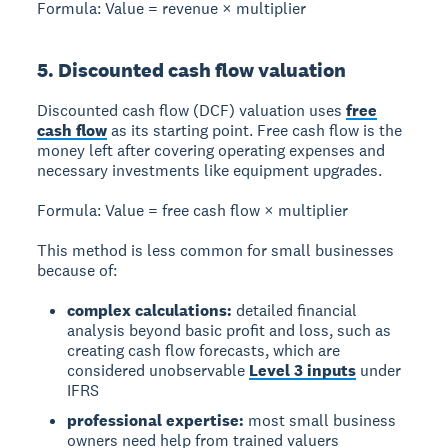
Formula:
Value = revenue × multiplier
5. Discounted cash flow valuation
Discounted cash flow (DCF) valuation
uses
free
cash flow
as its starting point. Free cash flow is the
money left after covering operating expenses and
necessary investments like equipment upgrades.
Formula:
Value = free cash flow × multiplier
This method is less common for small businesses
because of:
complex calculations:
detailed financial
analysis beyond basic profit and loss, such as
creating cash flow forecasts, which are
considered unobservable
Level 3 inputs
under
IFRS
professional expertise:
most small business
owners need help from trained valuers