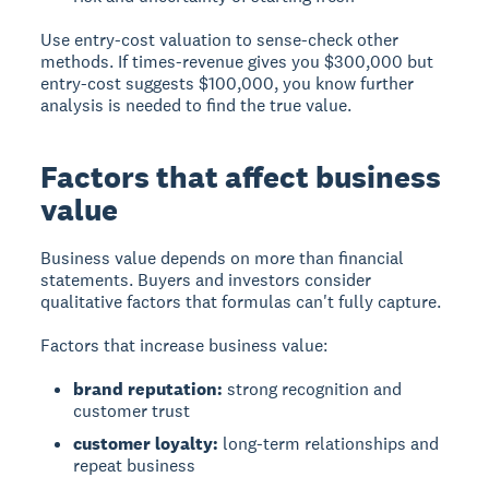
Use entry-cost valuation to sense-check other
methods. If times-revenue gives you $300,000 but
entry-cost suggests $100,000, you know further
analysis is needed to find the true value.
Factors that affect business
value
Business value depends on more than financial
statements. Buyers and investors consider
qualitative factors that formulas can't fully capture.
Factors that increase business value:
brand reputation:
strong recognition and
customer trust
customer loyalty:
long-term relationships and
repeat business