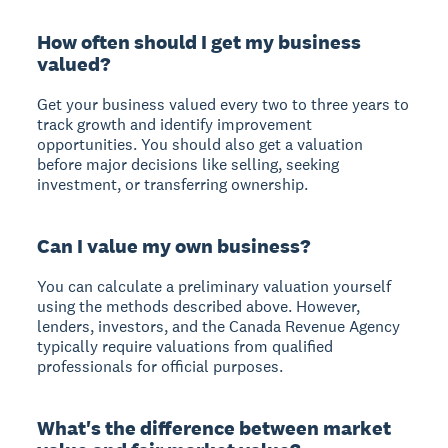
How often should I get my business
valued?
Get your business valued every two to three years to
track growth and identify improvement
opportunities. You should also get a valuation
before major decisions like selling, seeking
investment, or transferring ownership.
Can I value my own business?
You can calculate a preliminary valuation yourself
using the methods described above. However,
lenders, investors, and the Canada Revenue Agency
typically require valuations from qualified
professionals for official purposes.
What's the difference between market