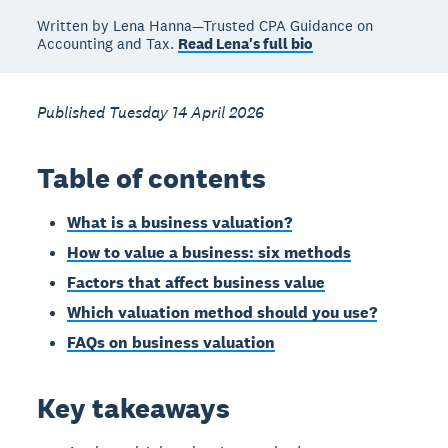
Written by Lena Hanna—Trusted CPA Guidance on
Accounting and Tax.
Read Lena's full bio
Published Tuesday 14 April 2026
Table of contents
What is a business valuation?
How to value a business: six methods
Factors that affect business value
Which valuation method should you use?
FAQs on business valuation
Key takeaways