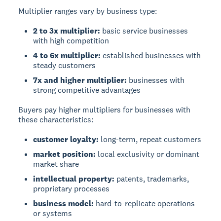
Multiplier ranges vary by business type:
2 to 3x multiplier:
basic service businesses
with high competition
4 to 6x multiplier:
established businesses with
steady customers
7x and higher multiplier:
businesses with
strong competitive advantages
Buyers pay higher multipliers for businesses with
these characteristics:
customer loyalty:
long-term, repeat customers
market position:
local exclusivity or dominant
market share
intellectual property:
patents, trademarks,
proprietary processes
business model:
hard-to-replicate operations
or systems