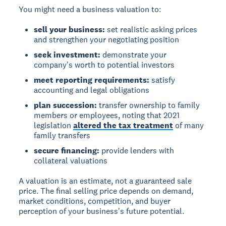
You might need a business valuation to:
sell your business:
set realistic asking prices
and strengthen your negotiating position
seek investment:
demonstrate your
company's worth to potential investors
meet reporting requirements:
satisfy
accounting and legal obligations
plan succession:
transfer ownership to family
members or employees, noting that 2021
legislation
altered the tax treatment
of many
family transfers
secure financing:
provide lenders with
collateral valuations
A valuation is an estimate, not a guaranteed sale
price.
The final selling price depends on demand,
market conditions, competition, and buyer
perception of your business's future potential.