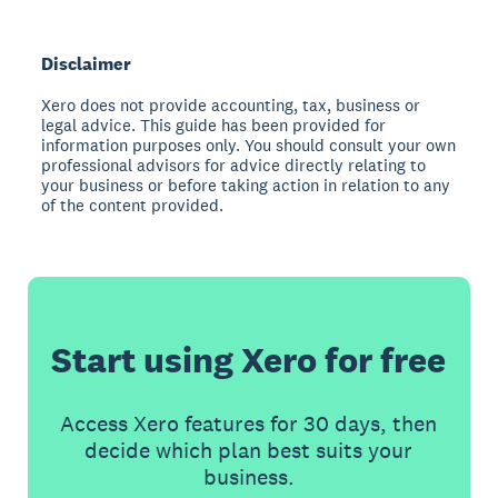
Disclaimer
Xero does not provide accounting, tax, business or
legal advice. This guide has been provided for
information purposes only. You should consult your own
professional advisors for advice directly relating to
your business or before taking action in relation to any
of the content provided.
Start using Xero for free
Access Xero features for 30 days, then
decide which plan best suits your
business.