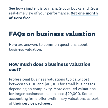
See how simple it is to manage your books and get a
real-time view of your performance.
Get one month
of Xero free
.
FAQs on business valuation
Here are answers to common questions about
business valuation.
How much does a business valuation
cost?
Professional business valuations typically cost
between $2,000 and $10,000 for small businesses,
depending on complexity. More detailed valuations
for larger businesses can exceed $20,000. Some
accounting firms offer preliminary valuations as part
of their service packages.