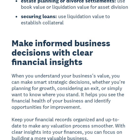
estate planning or divorce settlements:
use
book value or liquidation value for asset division
securing loans:
use liquidation value to
establish collateral
Make informed business
decisions with clear
financial insights
When you understand your business's value, you
can make smart strategic decisions, whether you're
planning for growth, considering an exit, or simply
want to know where you stand. It helps you see the
financial health of your business and identify
opportunities for improvement.
Keep your financial records organized and up-to-
date to make any valuation process smoother. With
clear insights into your finances, you can focus on
building a more valuable business.