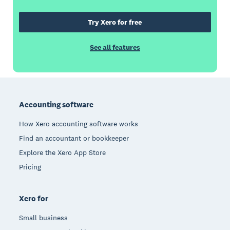
Try Xero for free
See all features
Footer
Accounting software
How Xero accounting software works
Find an accountant or bookkeeper
Explore the Xero App Store
Pricing
Xero for
Small business