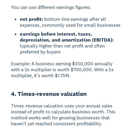
You can use different earnings figures:
net profit:
bottom-line earnings after all
expenses, commonly used for small businesses
earnings before interest, taxes,
depreciation, and amortization (EBITDA):
typically higher than net profit and often
preferred by buyers
Example: A business earning $350,000 annually
with a 2x multiplier is worth $700,000. With a 5x
multiplier, it's worth $1.75M.
4. Times-revenue valuation
Times-revenue valuation
uses your annual sales
instead of profit to calculate business worth. This
method works well for growing businesses that
haven't yet reached consistent profitability.