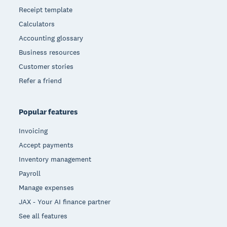
Receipt template
Calculators
Accounting glossary
Business resources
Customer stories
Refer a friend
Popular features
Invoicing
Accept payments
Inventory management
Payroll
Manage expenses
JAX - Your AI finance partner
See all features