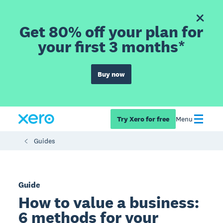
Get 80% off your plan for
your first 3 months*
Buy now
Try Xero for free
Menu
Guides
Guide
How to value a business:
6 methods for your