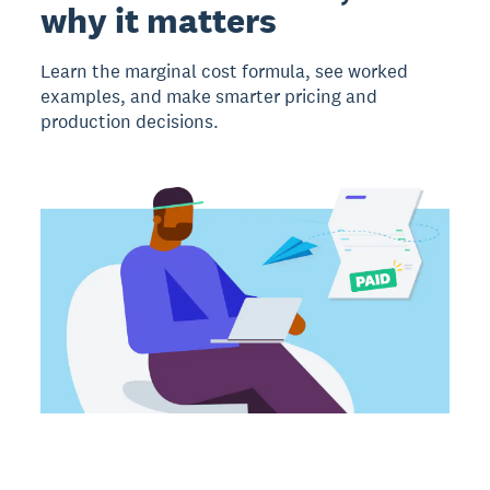
why it matters
Learn the marginal cost formula, see worked
examples, and make smarter pricing and
production decisions.