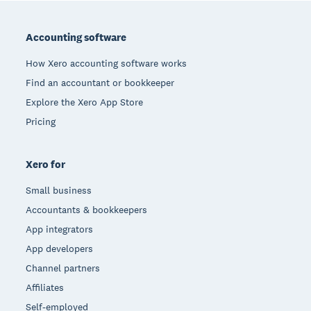
Footer
Accounting software
How Xero accounting software works
Find an accountant or bookkeeper
Explore the Xero App Store
Pricing
Xero for
Small business
Accountants & bookkeepers
App integrators
App developers
Channel partners
Affiliates
Self-employed