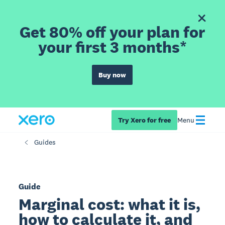
Get 80% off your plan for
your first 3 months*
Buy now
Try Xero for free
Menu
Guides
Guide
Marginal cost: what it is,
how to calculate it, and