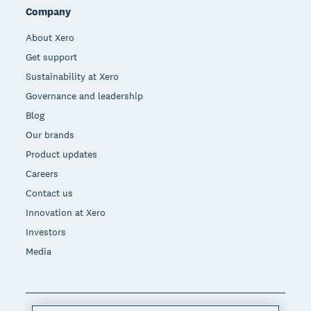
Company
About Xero
Get support
Sustainability at Xero
Governance and leadership
Blog
Our brands
Product updates
Careers
Contact us
Innovation at Xero
Investors
Media