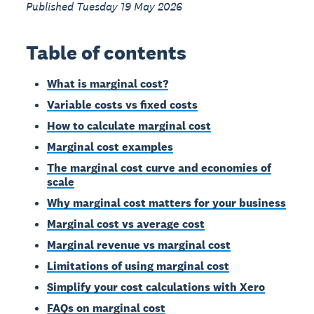
Published Tuesday 19 May 2026
Table of contents
What is marginal cost?
Variable costs vs fixed costs
How to calculate marginal cost
Marginal cost examples
The marginal cost curve and economies of
scale
Why marginal cost matters for your business
Marginal cost vs average cost
Marginal revenue vs marginal cost
Limitations of using marginal cost
Simplify your cost calculations with Xero
FAQs on marginal cost