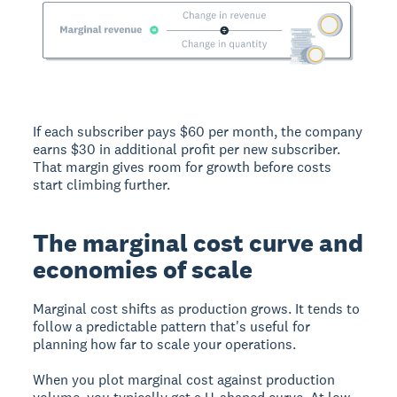
If each subscriber pays $60 per month, the company
earns $30 in additional profit per new subscriber.
That margin gives room for growth before costs
start climbing further.
The marginal cost curve and
economies of scale
Marginal cost shifts as production grows. It tends to
follow a predictable pattern that's useful for
planning how far to scale your operations.
When you plot marginal cost against production