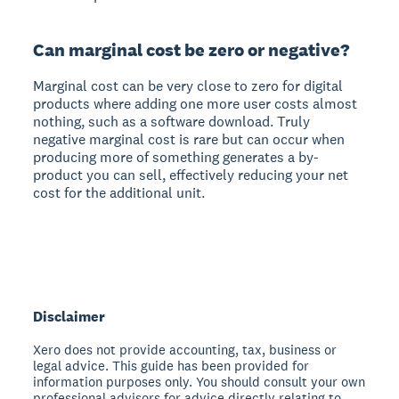
Can marginal cost be zero or negative?
Marginal cost can be very close to zero for digital
products where adding one more user costs almost
nothing, such as a software download. Truly
negative marginal cost is rare but can occur when
producing more of something generates a by-
product you can sell, effectively reducing your net
cost for the additional unit.
Disclaimer
Xero does not provide accounting, tax, business or
legal advice. This guide has been provided for
information purposes only. You should consult your own
professional advisors for advice directly relating to