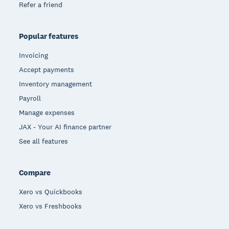
Refer a friend
Popular features
Invoicing
Accept payments
Inventory management
Payroll
Manage expenses
JAX - Your AI finance partner
See all features
Compare
Xero vs Quickbooks
Xero vs Freshbooks