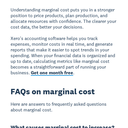
Understanding marginal cost puts you in a stronger
position to price products, plan production, and
allocate resources with confidence. The clearer your
cost data, the better your decisions.
Xero's accounting software helps you track
expenses, monitor costs in real time, and generate
reports that make it easier to spot trends in your
spending. When your financial data is organized and
up to date, calculating metrics like marginal cost
becomes a straightforward part of running your
business.
Get one month free
.
FAQs on marginal cost
Here are answers to frequently asked questions
about marginal cost.
What causes marginal cost to increase?