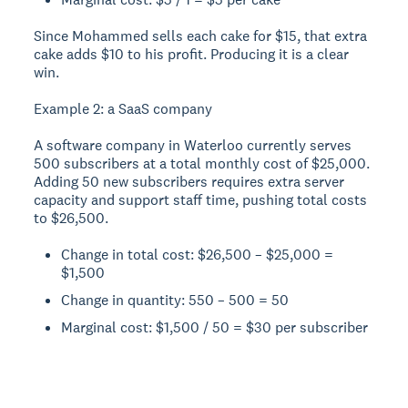
Since Mohammed sells each cake for $15, that extra
cake adds $10 to his profit. Producing it is a clear
win.
Example 2: a SaaS company
A software company in Waterloo currently serves
500 subscribers at a total monthly cost of $25,000.
Adding 50 new subscribers requires extra server
capacity and support staff time, pushing total costs
to $26,500.
Change in total cost: $26,500 – $25,000 =
$1,500
Change in quantity: 550 – 500 = 50
Marginal cost: $1,500 / 50 = $30 per subscriber