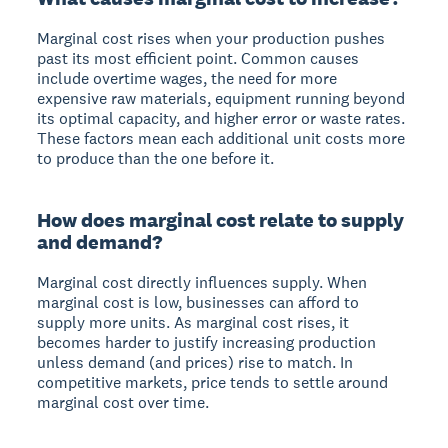
Marginal cost rises when your production pushes
past its most efficient point. Common causes
include overtime wages, the need for more
expensive raw materials, equipment running beyond
its optimal capacity, and higher error or waste rates.
These factors mean each additional unit costs more
to produce than the one before it.
How does marginal cost relate to supply
and demand?
Marginal cost directly influences supply. When
marginal cost is low, businesses can afford to
supply more units. As marginal cost rises, it
becomes harder to justify increasing production
unless demand (and prices) rise to match. In
competitive markets, price tends to settle around
marginal cost over time.