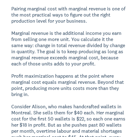
Pairing marginal cost with marginal revenue is one of
the most practical ways to figure out the right
production level for your business.
Marginal revenue
is the additional income you earn
from selling one more unit. You calculate it the
same way: change in total revenue divided by change
in quantity. The goal is to keep producing as long as
marginal revenue exceeds marginal cost, because
each of those units adds to your profit.
Profit maximization happens at the point where
marginal cost equals marginal revenue. Beyond that
point, producing more units costs more than they
bring in.
Consider Alison, who makes handcrafted wallets in
Montreal. She sells them for $40 each. Her marginal
cost for the first 50 wallets is $22, so each one earns
her $18 in profit. But as she pushes past 80 wallets
per month, overtime labour and material shortages