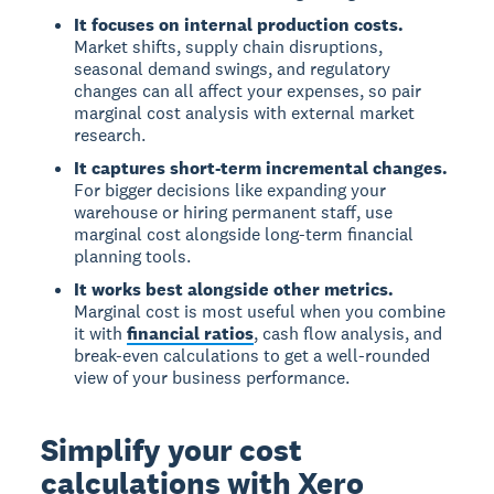
It focuses on internal production costs.
Market shifts, supply chain disruptions,
seasonal demand swings, and regulatory
changes can all affect your expenses, so pair
marginal cost analysis with external market
research.
It captures short-term incremental changes.
For bigger decisions like expanding your
warehouse or hiring permanent staff, use
marginal cost alongside long-term financial
planning tools.
It works best alongside other metrics.
Marginal cost is most useful when you combine
it with
financial ratios
, cash flow analysis, and
break-even calculations to get a well-rounded
view of your business performance.
Simplify your cost
calculations with Xero