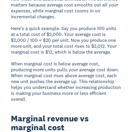
matters because average cost smooths out all your
expenses, while marginal cost zooms in on
incremental changes.
Here's a quick example. Say you produce 100 units
at a total cost of $2,000. Your average cost is
$2,000 / 100 = $20 per unit. Now you produce one
more unit, and your total cost rises to $2,012. Your
marginal cost is $12, which is below the average.
When marginal cost is below average cost,
producing more units pulls your average cost down.
When marginal cost rises above average cost, each
new unit pushes the average up. This relationship
helps you understand whether increasing production
is making your business more or less efficient
overall.
Marginal revenue vs
marginal cost