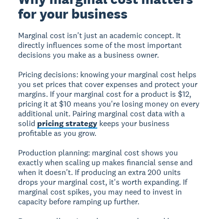
for your business
Marginal cost isn't just an academic concept. It
directly influences some of the most important
decisions you make as a business owner.
Pricing decisions:
knowing your marginal cost helps
you set prices that cover expenses and protect your
margins. If your marginal cost for a product is $12,
pricing it at $10 means you're losing money on every
additional unit. Pairing marginal cost data with a
solid
pricing strategy
keeps your business
profitable as you grow.
Production planning:
marginal cost shows you
exactly when scaling up makes financial sense and
when it doesn't. If producing an extra 200 units
drops your marginal cost, it's worth expanding. If
marginal cost spikes, you may need to invest in
capacity before ramping up further.