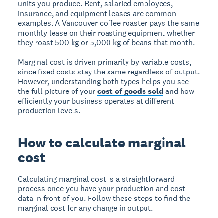
units you produce. Rent, salaried employees,
insurance, and equipment leases are common
examples. A Vancouver coffee roaster pays the same
monthly lease on their roasting equipment whether
they roast 500 kg or 5,000 kg of beans that month.
Marginal cost is driven primarily by variable costs,
since fixed costs stay the same regardless of output.
However, understanding both types helps you see
the full picture of your
cost of goods sold
and how
efficiently your business operates at different
production levels.
How to calculate marginal
cost
Calculating marginal cost is a straightforward
process once you have your production and cost
data in front of you. Follow these steps to find the
marginal cost for any change in output.