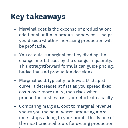
Key takeaways
Marginal cost is the expense of producing one
additional unit of a product or service. It helps
you decide whether increasing production will
be profitable.
You calculate marginal cost by dividing the
change in total cost by the change in quantity.
This straightforward formula can guide pricing,
budgeting, and production decisions.
Marginal cost typically follows a U-shaped
curve: it decreases at first as you spread fixed
costs over more units, then rises when
production pushes past your efficient capacity.
Comparing marginal cost to marginal revenue
shows you the point where producing more
units stops adding to your profit. This is one of
the most practical tools for setting production