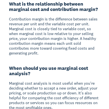
What is the relationship between
marginal cost and contribution margin?
Contribution margin is the difference between sales
revenue per unit and the variable cost per unit.
Marginal cost is closely tied to variable cost, so
when marginal cost is low relative to your selling
price, your contribution margin is higher. A healthy
contribution margin means each unit sold
contributes more toward covering fixed costs and
generating profit.
When should you use marginal cost
analysis?
Marginal cost analysis is most useful when you're
deciding whether to accept a new order, adjust your
pricing, or scale production up or down. It's also
helpful for comparing the cost efficiency of different
products or services so you can focus resources on
the most profitable ones.