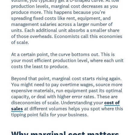
volume, you typically get a U-shaped curve. At low
production levels, marginal cost decreases as you
produce more. This happens because you're
spreading fixed costs like rent, equipment, and
management salaries across a larger number of
units. Each additional unit absorbs a smaller share
of those overheads. Economists call this economies
of scale.
At a certain point, the curve bottoms out. This is
your most efficient production level, where each unit
costs the least to produce.
Beyond that point, marginal cost starts rising again.
You might need to pay overtime wages, source more
expensive materials, run equipment past its optimal
capacity, or deal with higher error rates. These are
diseconomies of scale. Understanding your
cost of
sales
at different volumes helps you spot where this
tipping point falls for your business.
Why marginal cost matters