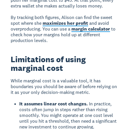
push her marginal cost to $45. At that point, every
extra wallet she makes actually loses money.
By tracking both figures, Alison can find the sweet
spot where she
maximizes her profit
and avoid
overproducing. You can use a
margin calculator
to
check how your margins hold up at different
production levels.
Limitations of using
marginal cost
While marginal cost is a valuable tool, it has
boundaries you should be aware of before relying on
it as your only decision-making metric.
It assumes linear cost changes.
In practice,
costs often jump in steps rather than rising
smoothly. You might operate at one cost level
until you hit a threshold, then need a significant
new investment to continue growing.