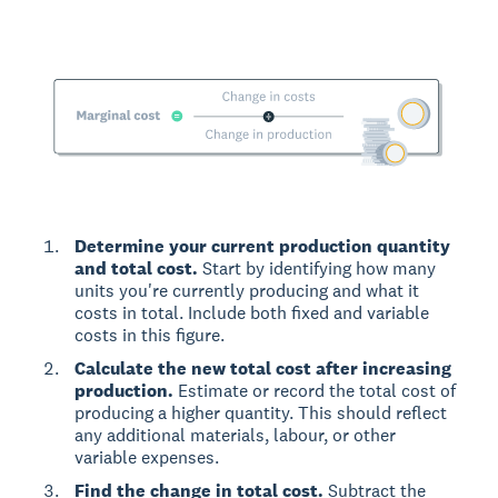
Determine your current production quantity
and total cost.
Start by identifying how many
units you're currently producing and what it
costs in total. Include both fixed and variable
costs in this figure.
Calculate the new total cost after increasing
production.
Estimate or record the total cost of
producing a higher quantity. This should reflect
any additional materials, labour, or other
variable expenses.
Find the change in total cost.
Subtract the