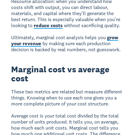
Resource allocation:
when you understand how
costs shift with output, you can direct labour,
materials, and capital where they'll generate the
best return. This is especially valuable when you're
looking to
reduce costs
without sacrificing quality.
Ultimately, marginal cost analysis helps you
grow
your revenue
by making sure each production
decision is backed by real numbers, not guesswork.
Marginal cost vs average
cost
These two metrics are related but measure different
things. Knowing when to use each one gives you a
more complete picture of your cost structure.
Average cost
is your total cost divided by the total
number of units produced. It tells you, on average,
how much each unit costs.
Marginal cost
tells you
how much one additional unit costs. The difference