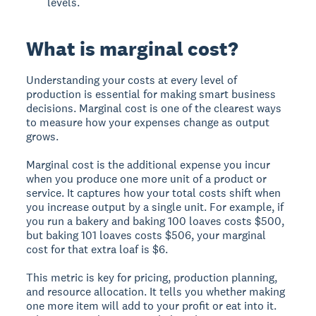
levels.
What is marginal cost?
Understanding your costs at every level of
production is essential for making smart business
decisions. Marginal cost is one of the clearest ways
to measure how your expenses change as output
grows.
Marginal cost is the additional expense you incur
when you produce one more unit of a product or
service. It captures how your total costs shift when
you increase output by a single unit. For example, if
you run a bakery and baking 100 loaves costs $500,
but baking 101 loaves costs $506, your marginal
cost for that extra loaf is $6.
This metric is key for pricing, production planning,
and resource allocation. It tells you whether making
one more item will add to your profit or eat into it.