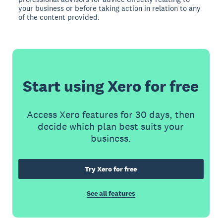
your business or before taking action in relation to any
of the content provided.
Start using Xero for free
Access Xero features for 30 days, then
decide which plan best suits your
business.
Try Xero for free
See all features