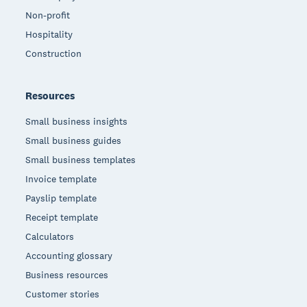
Non-profit
Hospitality
Construction
Resources
Small business insights
Small business guides
Small business templates
Invoice template
Payslip template
Receipt template
Calculators
Accounting glossary
Business resources
Customer stories