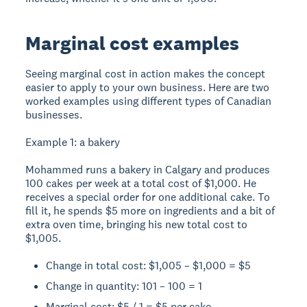
Marginal cost examples
Seeing marginal cost in action makes the concept
easier to apply to your own business. Here are two
worked examples using different types of Canadian
businesses.
Example 1: a bakery
Mohammed runs a bakery in Calgary and produces
100 cakes per week at a total cost of $1,000. He
receives a special order for one additional cake. To
fill it, he spends $5 more on ingredients and a bit of
extra oven time, bringing his new total cost to
$1,005.
Change in total cost: $1,005 – $1,000 = $5
Change in quantity: 101 – 100 = 1
Marginal cost: $5 / 1 = $5 per cake