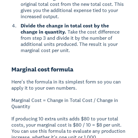
original total cost from the new total cost. This
gives you the additional expense tied to your
increased output.
Divide the change in total cost by the
change in quantity.
Take the cost difference
from step 3 and divide it by the number of
additional units produced. The result is your
marginal cost per unit.
Marginal cost formula
Here's the formula in its simplest form so you can
apply it to your own numbers.
Marginal Cost = Change in Total Cost / Change in
Quantity
If producing 10 extra units adds $80 to your total
costs, your marginal cost is $80 / 10 = $8 per unit.
You can use this formula to evaluate any production
increase, whether it's one unit or 1,000.