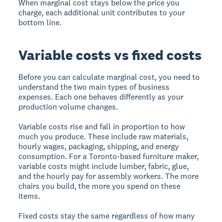
When marginal cost stays below the price you
charge, each additional unit contributes to your
bottom line.
Variable costs vs fixed costs
Before you can calculate marginal cost, you need to
understand the two main types of business
expenses. Each one behaves differently as your
production volume changes.
Variable costs
rise and fall in proportion to how
much you produce. These include raw materials,
hourly wages, packaging, shipping, and energy
consumption. For a Toronto-based furniture maker,
variable costs might include lumber, fabric, glue,
and the hourly pay for assembly workers. The more
chairs you build, the more you spend on these
items.
Fixed costs
stay the same regardless of how many