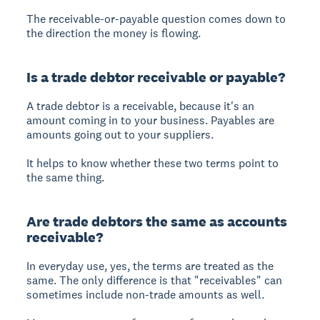
The receivable-or-payable question comes down to
the direction the money is flowing.
Is a trade debtor receivable or payable?
A trade debtor is a receivable, because it's an
amount coming in to your business. Payables are
amounts going out to your suppliers.
It helps to know whether these two terms point to
the same thing.
Are trade debtors the same as accounts
receivable?
In everyday use, yes, the terms are treated as the
same. The only difference is that "receivables" can
sometimes include non-trade amounts as well.