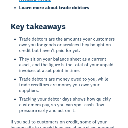
Learn more about trade debtors
Key takeaways
Trade debtors are the amounts your customers
owe you for goods or services they bought on
credit but haven't paid for yet.
They sit on your balance sheet as a current
asset, and the figure is the total of your unpaid
invoices at a set point in time.
Trade debtors are money owed to you, while
trade creditors are money you owe your
suppliers.
Tracking your debtor days shows how quickly
customers pay, so you can spot cash-flow
pressure early and act on it.
If you sell to customers on credit, some of your
income sits in unpaid invoices at any given moment.