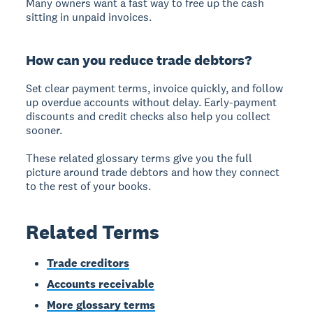
Many owners want a fast way to free up the cash
sitting in unpaid invoices.
How can you reduce trade debtors?
Set clear payment terms, invoice quickly, and follow
up overdue accounts without delay. Early-payment
discounts and credit checks also help you collect
sooner.
These related glossary terms give you the full
picture around trade debtors and how they connect
to the rest of your books.
Related Terms
Trade creditors
Accounts receivable
More glossary terms