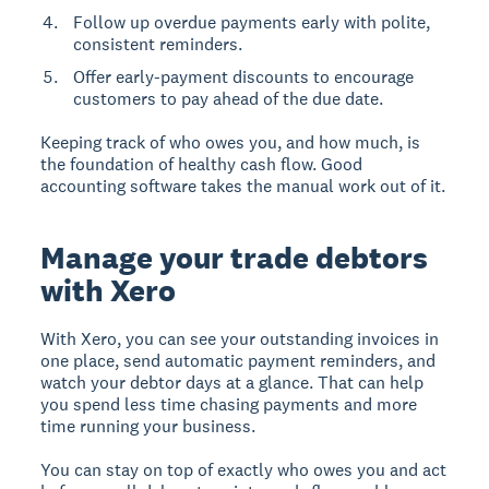
Follow up overdue payments early with polite,
consistent reminders.
Offer early-payment discounts to encourage
customers to pay ahead of the due date.
Keeping track of who owes you, and how much, is
the foundation of healthy cash flow. Good
accounting software takes the manual work out of it.
Manage your trade debtors
with Xero
With Xero, you can see your outstanding invoices in
one place, send automatic payment reminders, and
watch your debtor days at a glance. That can help
you spend less time chasing payments and more
time running your business.
You can stay on top of exactly who owes you and act