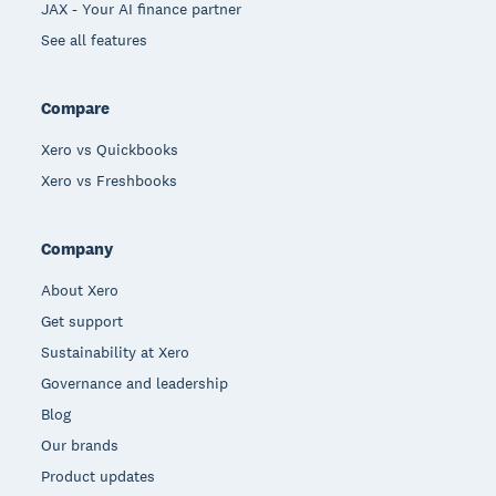
JAX - Your AI finance partner
See all features
Compare
Xero vs Quickbooks
Xero vs Freshbooks
Company
About Xero
Get support
Sustainability at Xero
Governance and leadership
Blog
Our brands
Product updates