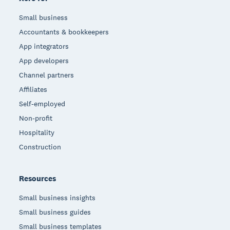
Small business
Accountants & bookkeepers
App integrators
App developers
Channel partners
Affiliates
Self-employed
Non-profit
Hospitality
Construction
Resources
Small business insights
Small business guides
Small business templates