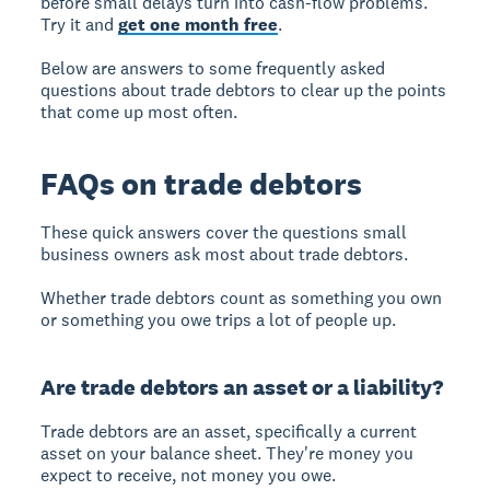
before small delays turn into cash-flow problems.
Try it and
get one month free
.
Below are answers to some frequently asked
questions about trade debtors to clear up the points
that come up most often.
FAQs on trade debtors
These quick answers cover the questions small
business owners ask most about trade debtors.
Whether trade debtors count as something you own
or something you owe trips a lot of people up.
Are trade debtors an asset or a liability?
Trade debtors are an asset, specifically a current
asset on your balance sheet. They're money you
expect to receive, not money you owe.