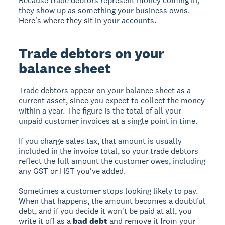
Because trade debtors represent money coming in,
they show up as something your business owns.
Here's where they sit in your accounts.
Trade debtors on your
balance sheet
Trade debtors appear on your balance sheet as a
current asset, since you expect to collect the money
within a year. The figure is the total of all your
unpaid customer invoices at a single point in time.
If you charge sales tax, that amount is usually
included in the invoice total, so your trade debtors
reflect the full amount the customer owes, including
any GST or HST you've added.
Sometimes a customer stops looking likely to pay.
When that happens, the amount becomes a doubtful
debt, and if you decide it won't be paid at all, you
write it off as a
bad debt
and remove it from your