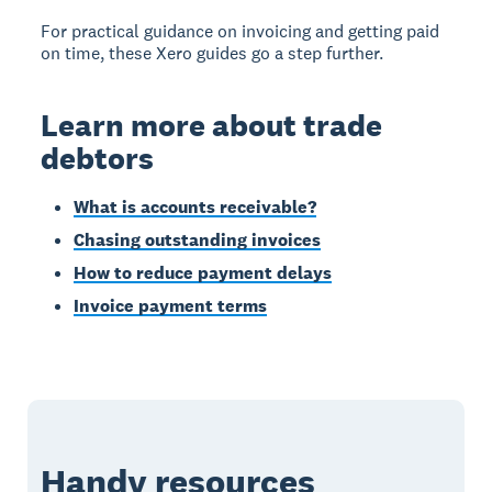
For practical guidance on invoicing and getting paid
on time, these Xero guides go a step further.
Learn more about trade
debtors
What is accounts receivable?
Chasing outstanding invoices
How to reduce payment delays
Invoice payment terms
Handy resources