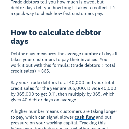
Trade debtors tell you how much is owed, but
debtor days tell you how long it takes to collect. It's
a quick way to check how fast customers pay.
How to calculate debtor
days
Debtor days measures the average number of days it
takes your customers to pay their invoices. You
work it out with this formula: (trade debtors ÷ total
credit sales) × 365.
Say your trade debtors total 40,000 and your total
credit sales for the year are 365,000. Divide 40,000
by 365,000 to get 0.11, then multiply by 365, which
gives 40 debtor days on average.
A higher number means customers are taking longer
to pay, which can signal slower
cash flow
and put
pressure on your working capital. Tracking this
figure over time helps you see whether payment