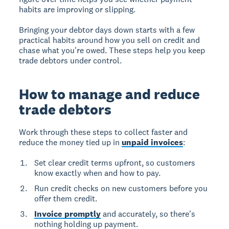
habits are improving or slipping.
Bringing your debtor days down starts with a few
practical habits around how you sell on credit and
chase what you're owed. These steps help you keep
trade debtors under control.
How to manage and reduce
trade debtors
Work through these steps to collect faster and
reduce the money tied up in
unpaid invoices
:
Set clear credit terms upfront, so customers
know exactly when and how to pay.
Run credit checks on new customers before you
offer them credit.
Invoice promptly
and accurately, so there's
nothing holding up payment.