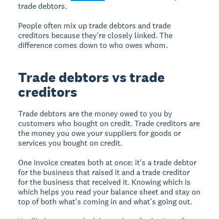
trade debtors.
People often mix up trade debtors and trade
creditors because they're closely linked. The
difference comes down to who owes whom.
Trade debtors vs trade
creditors
Trade debtors are the money owed to you by
customers who bought on credit. Trade creditors are
the money you owe your suppliers for goods or
services you bought on credit.
One invoice creates both at once: it's a trade debtor
for the business that raised it and a trade creditor
for the business that received it. Knowing which is
which helps you read your balance sheet and stay on
top of both what's coming in and what's going out.