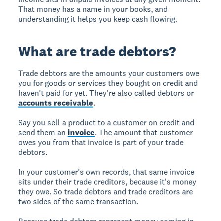
That money has a name in your books, and
understanding it helps you keep cash flowing.
What are trade debtors?
Trade debtors are the amounts your customers owe
you for goods or services they bought on credit and
haven't paid for yet. They're also called debtors or
accounts receivable
.
Say you sell a product to a customer on credit and
send them an
invoice
. The amount that customer
owes you from that invoice is part of your trade
debtors.
In your customer's own records, that same invoice
sits under their trade creditors, because it's money
they owe. So trade debtors and trade creditors are
two sides of the same transaction.