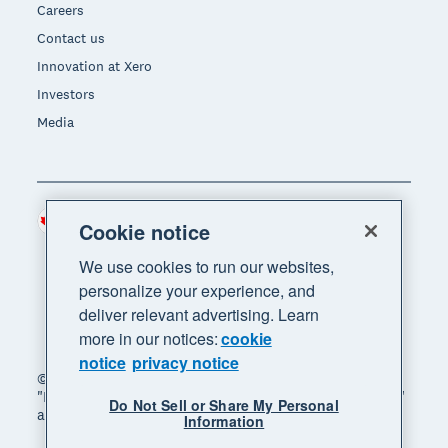
Careers
Contact us
Innovation at Xero
Investors
Media
Canada (CAD)
Region
Cookie notice
We use cookies to run our websites,
personalize your experience, and
deliver relevant advertising. Learn
more in our notices:
cookie
notice
privacy notice
© 2026 Xero Limited. All rights reserved. "Xero",
"Beautiful business" and "Your business supercharged"
Do Not Sell or Share My Personal
are trademarks of Xero Limited.
Information