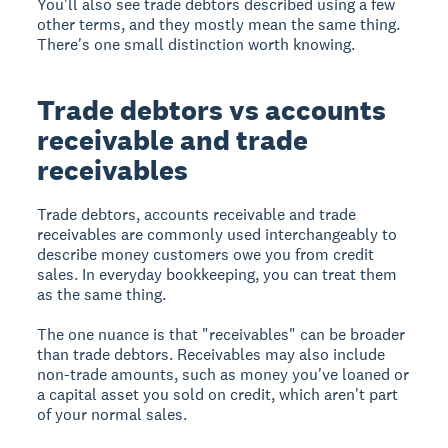
You'll also see trade debtors described using a few
other terms, and they mostly mean the same thing.
There's one small distinction worth knowing.
Trade debtors vs accounts
receivable and trade
receivables
Trade debtors, accounts receivable and trade
receivables are commonly used interchangeably to
describe money customers owe you from credit
sales. In everyday bookkeeping, you can treat them
as the same thing.
The one nuance is that "receivables" can be broader
than trade debtors. Receivables may also include
non-trade amounts, such as money you've loaned or
a capital asset you sold on credit, which aren't part
of your normal sales.