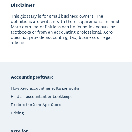
Disclaimer
This glossary is for small business owners. The
definitions are written with their requirements in mind.
More detailed definitions can be found in accounting
textbooks or from an accounting professional. Xero
does not provide accounting, tax, business or legal
advice.
Footer
Accounting software
How Xero accounting software works
Find an accountant or bookkeeper
Explore the Xero App Store
Pricing
Xero for