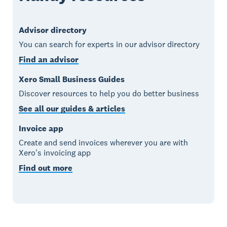
Advisor directory
You can search for experts in our advisor directory
Find an advisor
Xero Small Business Guides
Discover resources to help you do better business
See all our guides & articles
Invoice app
Create and send invoices wherever you are with
Xero's invoicing app
Find out more