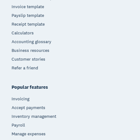
Invoice template
Payslip template
Receipt template
Calculators
Accounting glossary
Business resources
Customer stories
Refer a friend
Popular features
Invoicing
Accept payments
Inventory management
Payroll
Manage expenses