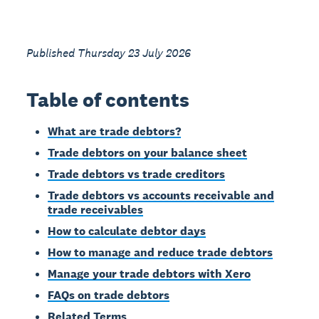
Published Thursday 23 July 2026
Table of contents
What are trade debtors?
Trade debtors on your balance sheet
Trade debtors vs trade creditors
Trade debtors vs accounts receivable and
trade receivables
How to calculate debtor days
How to manage and reduce trade debtors
Manage your trade debtors with Xero
FAQs on trade debtors
Related Terms