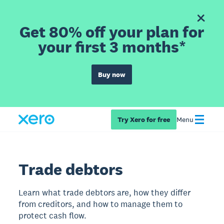
Get 80% off your plan for
your first 3 months*
Buy now
Try Xero for free
Menu
Trade debtors
Learn what trade debtors are, how they differ
from creditors, and how to manage them to
protect cash flow.