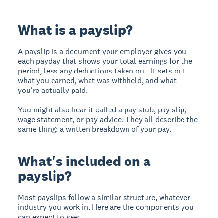
What is a payslip?
A payslip is a document your employer gives you
each payday that shows your total earnings for the
period, less any deductions taken out. It sets out
what you earned, what was withheld, and what
you're actually paid.
You might also hear it called a pay stub, pay slip,
wage statement, or pay advice. They all describe the
same thing: a written breakdown of your pay.
What's included on a
payslip?
Most payslips follow a similar structure, whatever
industry you work in. Here are the components you
can expect to see: