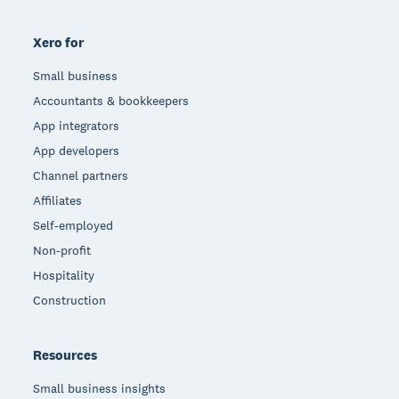
Xero for
Small business
Accountants & bookkeepers
App integrators
App developers
Channel partners
Affiliates
Self-employed
Non-profit
Hospitality
Construction
Resources
Small business insights