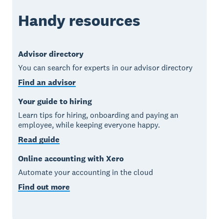
Handy resources
Advisor directory
You can search for experts in our advisor directory
Find an advisor
Your guide to hiring
Learn tips for hiring, onboarding and paying an
employee, while keeping everyone happy.
Read guide
Online accounting with Xero
Automate your accounting in the cloud
Find out more