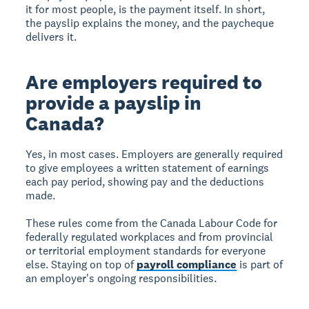
it for most people, is the payment itself. In short,
the payslip explains the money, and the paycheque
delivers it.
Are employers required to
provide a payslip in
Canada?
Yes, in most cases. Employers are generally required
to give employees a written statement of earnings
each pay period, showing pay and the deductions
made.
These rules come from the Canada Labour Code for
federally regulated workplaces and from provincial
or territorial employment standards for everyone
else. Staying on top of
payroll compliance
is part of
an employer's ongoing responsibilities.