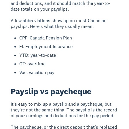
and deductions, and it should match the year-to-
date totals on your payslips.
A few abbreviations show up on most Canadian
payslips. Here's what they usually mean:
CPP: Canada Pension Plan
EI: Employment Insurance
YTD: year-to-date
OT: overtime
Vac: vacation pay
Payslip vs paycheque
It's easy to mix up a payslip and a paycheque, but
they're not the same thing. The payslip is the record
of your earnings and deductions for the pay period.
The paycheque, or the direct deposit that's replaced