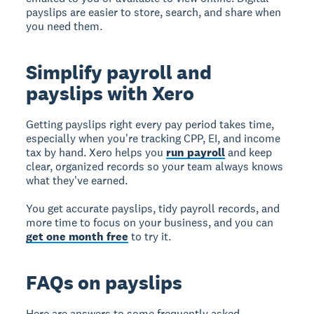
payslips are easier to store, search, and share when
you need them.
Simplify payroll and
payslips with Xero
Getting payslips right every pay period takes time,
especially when you're tracking CPP, EI, and income
tax by hand. Xero helps you
run payroll
and keep
clear, organized records so your team always knows
what they've earned.
You get accurate payslips, tidy payroll records, and
more time to focus on your business, and you can
get one month free
to try it.
FAQs on payslips
Here are answers to some frequently asked