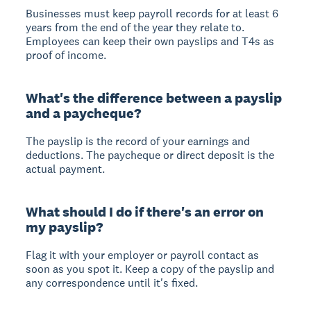
Businesses must keep payroll records for at least 6
years from the end of the year they relate to.
Employees can keep their own payslips and T4s as
proof of income.
What's the difference between a payslip
and a paycheque?
The payslip is the record of your earnings and
deductions. The paycheque or direct deposit is the
actual payment.
What should I do if there's an error on
my payslip?
Flag it with your employer or payroll contact as
soon as you spot it. Keep a copy of the payslip and
any correspondence until it's fixed.