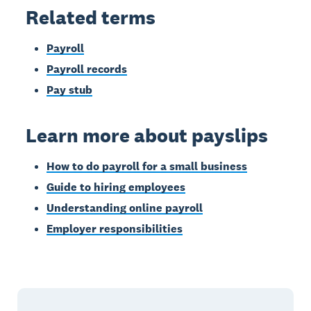
Related terms
Payroll
Payroll records
Pay stub
Learn more about payslips
How to do payroll for a small business
Guide to hiring employees
Understanding online payroll
Employer responsibilities