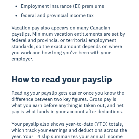
Employment Insurance (EI) premiums
federal and provincial income tax
Vacation pay also appears on many Canadian
payslips. Minimum vacation entitlements are set by
federal and provincial or territorial employment
standards, so the exact amount depends on where
you work and how long you've been with your
employer.
How to read your payslip
Reading your payslip gets easier once you know the
difference between two key figures. Gross pay is
what you earn before anything is taken out, and net
pay is what lands in your account after deductions.
Your payslip also shows year-to-date (YTD) totals,
which track your earnings and deductions across the
year. Your T4 slip summarizes your annual income