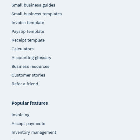
Small business guides
Small business templates
Invoice template
Payslip template
Receipt template
Calculators
Accounting glossary
Business resources
Customer stories
Refer a friend
Popular features
Invoicing
Accept payments
Inventory management