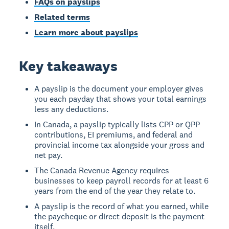
FAQs on payslips
Related terms
Learn more about payslips
Key takeaways
A payslip is the document your employer gives
you each payday that shows your total earnings
less any deductions.
In Canada, a payslip typically lists CPP or QPP
contributions, EI premiums, and federal and
provincial income tax alongside your gross and
net pay.
The Canada Revenue Agency requires
businesses to keep payroll records for at least 6
years from the end of the year they relate to.
A payslip is the record of what you earned, while
the paycheque or direct deposit is the payment
itself.