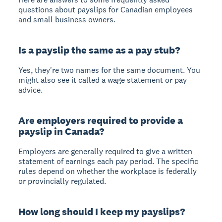
questions about payslips for Canadian employees
and small business owners.
Is a payslip the same as a pay stub?
Yes, they're two names for the same document. You
might also see it called a wage statement or pay
advice.
Are employers required to provide a
payslip in Canada?
Employers are generally required to give a written
statement of earnings each pay period. The specific
rules depend on whether the workplace is federally
or provincially regulated.
How long should I keep my payslips?