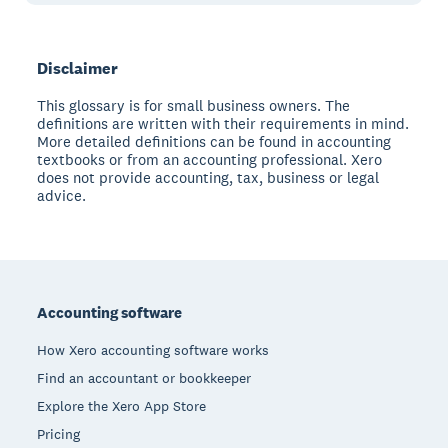
Disclaimer
This glossary is for small business owners. The
definitions are written with their requirements in mind.
More detailed definitions can be found in accounting
textbooks or from an accounting professional. Xero
does not provide accounting, tax, business or legal
advice.
Footer
Accounting software
How Xero accounting software works
Find an accountant or bookkeeper
Explore the Xero App Store
Pricing