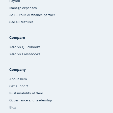
Payroll
Manage expenses
JAX - Your AI finance partner
See all features
Compare
Xero vs Quickbooks
Xero vs Freshbooks
Company
About Xero
Get support
Sustainability at Xero
Governance and leadership
Blog