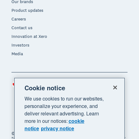
Our brands
Product updates
Careers
Contact us
Innovation at Xero
Investors
Media
Canada (CAD)
Region
Cookie notice
We use cookies to run our websites,
personalize your experience, and
deliver relevant advertising. Learn
more in our notices:
cookie
notice
privacy notice
© 2026 Xero Limited. All rights reserved. "Xero",
"Beautiful business" and "Your business supercharged"