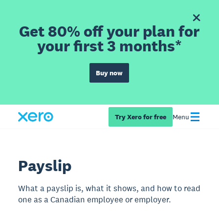
Get 80% off your plan for
your first 3 months*
Buy now
Try Xero for free
Menu
Payslip
What a payslip is, what it shows, and how to read
one as a Canadian employee or employer.