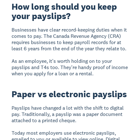
How long should you keep
your payslips?
Businesses have clear record-keeping duties when it
comes to pay. The Canada Revenue Agency (CRA)
requires businesses to keep payroll records for at
least 6 years from the end of the year they relate to.
As an employee, it's worth holding on to your
payslips and T4s too. They're handy proof of income
when you apply for a loan or a rental.
Paper vs electronic payslips
Payslips have changed a lot with the shift to digital
pay. Traditionally, a payslip was a paper document
attached to a printed cheque.
Today most employers use electronic payslips,
emailed to you or available to view online. Digital