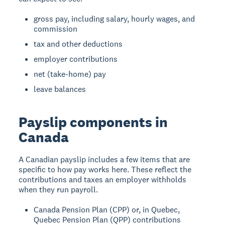
gross pay, including salary, hourly wages, and
commission
tax and other deductions
employer contributions
net (take-home) pay
leave balances
Payslip components in
Canada
A Canadian payslip includes a few items that are
specific to how pay works here. These reflect the
contributions and taxes an employer withholds
when they run payroll.
Canada Pension Plan (CPP) or, in Quebec,
Quebec Pension Plan (QPP) contributions