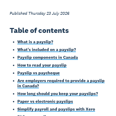
Published Thursday 23 July 2026
Table of contents
What is a payslip?
What's included on a payslip?
Payslip components in Canada
How to read your payslip
Payslip vs paycheque
Are employers required to provide a payslip
in Canada?
How long should you keep your payslips?
Paper vs electronic payslips
Simplify payroll and payslips with Xero