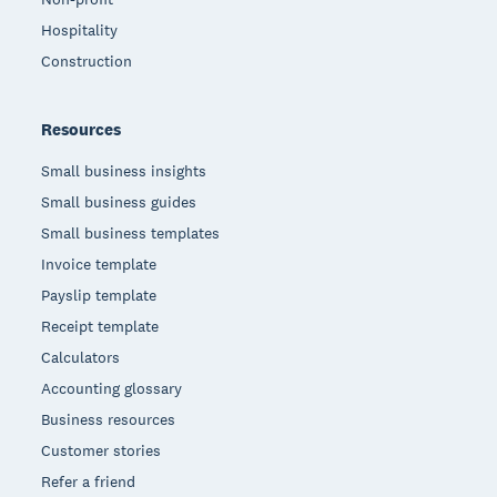
Hospitality
Construction
Resources
Small business insights
Small business guides
Small business templates
Invoice template
Payslip template
Receipt template
Calculators
Accounting glossary
Business resources
Customer stories
Refer a friend