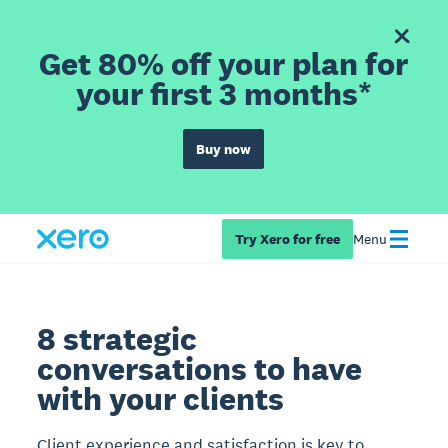
Get 80% off your plan for
your first 3 months*
Buy now
Try Xero for free
Menu
8 strategic
conversations to have
with your clients
Client experience and satisfaction is key to