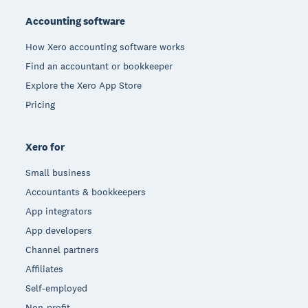
Accounting software
How Xero accounting software works
Find an accountant or bookkeeper
Explore the Xero App Store
Pricing
Xero for
Small business
Accountants & bookkeepers
App integrators
App developers
Channel partners
Affiliates
Self-employed
Non-profit