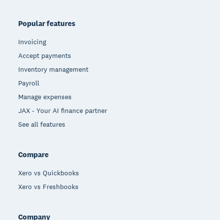
Popular features
Invoicing
Accept payments
Inventory management
Payroll
Manage expenses
JAX - Your AI finance partner
See all features
Compare
Xero vs Quickbooks
Xero vs Freshbooks
Company