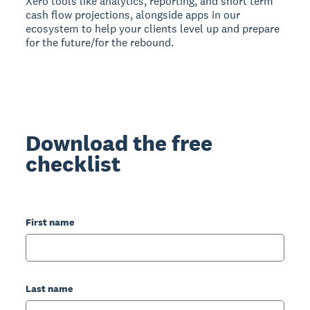
Xero tools like analytics, reporting, and short term
cash flow projections, alongside apps in our
ecosystem to help your clients level up and prepare
for the future/for the rebound.
Download the free
checklist
First name
Last name