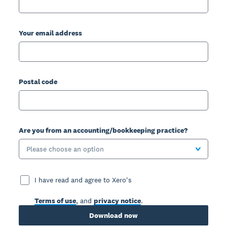
Your email address
Postal code
Are you from an accounting/bookkeeping practice?
Please choose an option
I have read and agree to Xero's
Terms of use
, and
privacy notice
.
Download now