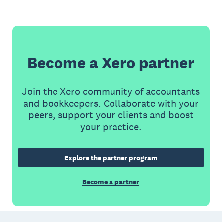
Become a Xero partner
Join the Xero community of accountants
and bookkeepers. Collaborate with your
peers, support your clients and boost
your practice.
Explore the partner program
Become a partner
Footer