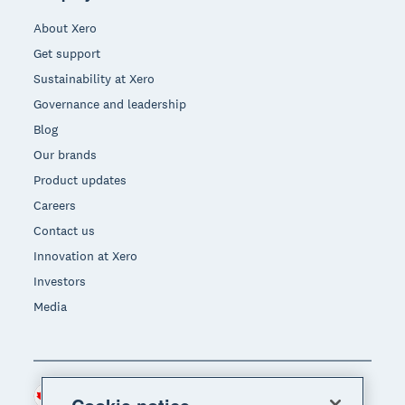
About Xero
Get support
Sustainability at Xero
Governance and leadership
Blog
Our brands
Product updates
Careers
Contact us
Innovation at Xero
Investors
Media
Canada (CAD)
Region