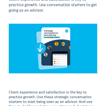
practice growth. Use conversation starters to get
going as an advisor.
Client experience and satisfaction is the key to
practise growth. Use these strategic conversation
starters to start being seen as an advisor. And use