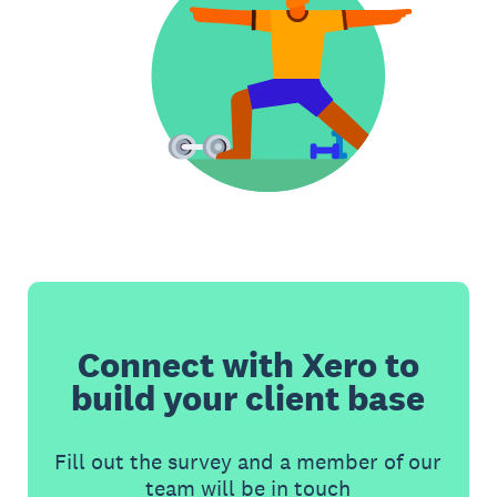
Connect with Xero to
build your client base
Fill out the survey and a member of our
team will be in touch