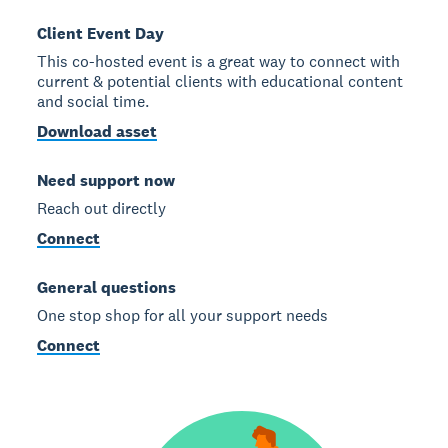
Client Event Day
This co-hosted event is a great way to connect with
current & potential clients with educational content
and social time.
Download asset
Need support now
Reach out directly
Connect
General questions
One stop shop for all your support needs
Connect