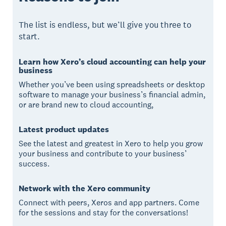
The list is endless, but we’ll give you three to
start.
Learn how Xero’s cloud accounting can help your
business
Whether you’ve been using spreadsheets or desktop
software to manage your business’s financial admin,
or are brand new to cloud accounting,
Latest product updates
See the latest and greatest in Xero to help you grow
your business and contribute to your business’
success.
Network with the Xero community
Connect with peers, Xeros and app partners. Come
for the sessions and stay for the conversations!