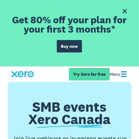
Get 80% off your plan for
your first 3 months*
Buy now
Try Xero for free
Menu
SMB events
Xero Canada
Join live webinars or in-person events run