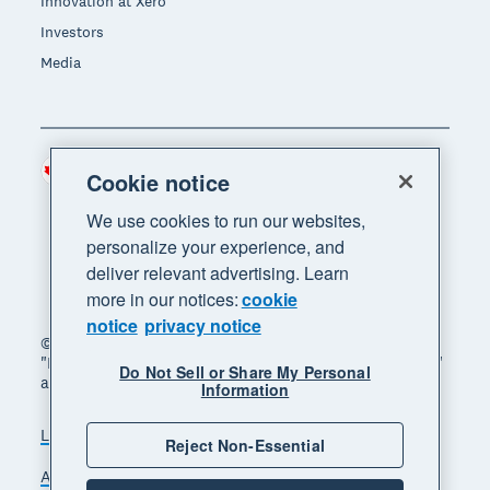
Innovation at Xero
Investors
Media
Canada (CAD)
Region
Cookie notice
We use cookies to run our websites,
personalize your experience, and
deliver relevant advertising. Learn
more in our notices:
cookie
notice
privacy notice
© 2026 Xero Limited. All rights reserved. "Xero",
"Beautiful business" and "Your business supercharged"
Do Not Sell or Share My Personal
are trademarks of Xero Limited.
Information
Legal
Privacy notice
Sitemap
Reject Non-Essential
Accessibility
Manage cookies