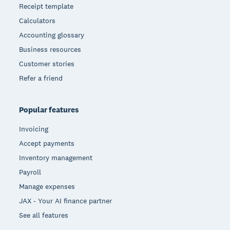
Receipt template
Calculators
Accounting glossary
Business resources
Customer stories
Refer a friend
Popular features
Invoicing
Accept payments
Inventory management
Payroll
Manage expenses
JAX - Your AI finance partner
See all features