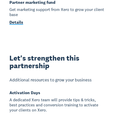
Partner marketing fund
Get marketing support from Xero to grow your client
base
Details
Let's strengthen this
partnership
Additional resources to grow your business
Activation Days
A dedicated Xero team will provide tips & tricks,
best practices and conversion training to activate
your clients on Xero.