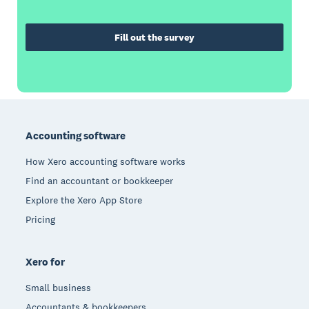
Fill out the survey
Footer
Accounting software
How Xero accounting software works
Find an accountant or bookkeeper
Explore the Xero App Store
Pricing
Xero for
Small business
Accountants & bookkeepers