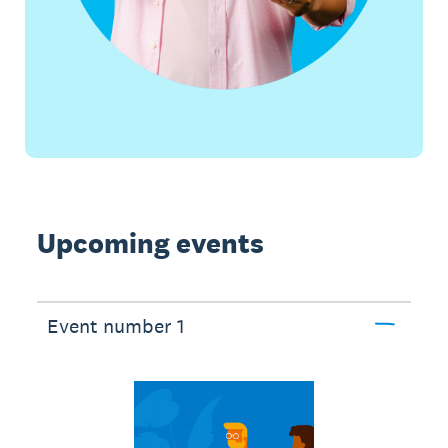
Upcoming events
Event number 1