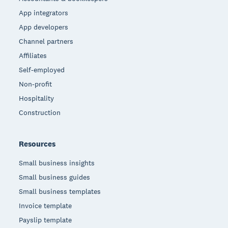
App integrators
App developers
Channel partners
Affiliates
Self-employed
Non-profit
Hospitality
Construction
Resources
Small business insights
Small business guides
Small business templates
Invoice template
Payslip template