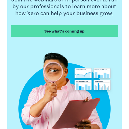
by our professionals to learn more about
how Xero can help your business grow.
See what's coming up