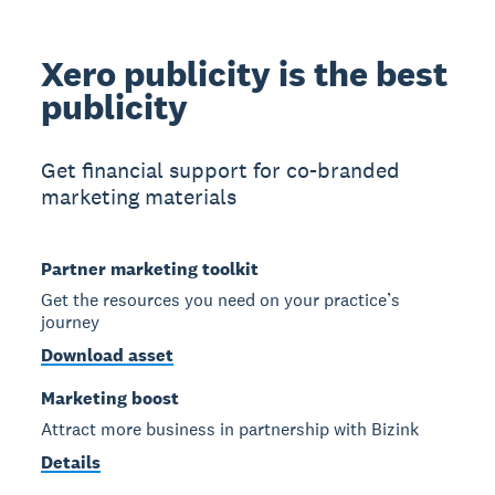
Xero publicity is the best
publicity
Get financial support for co-branded
marketing materials
Partner marketing toolkit
Get the resources you need on your practice’s
journey
Download asset
Marketing boost
Attract more business in partnership with Bizink
Details