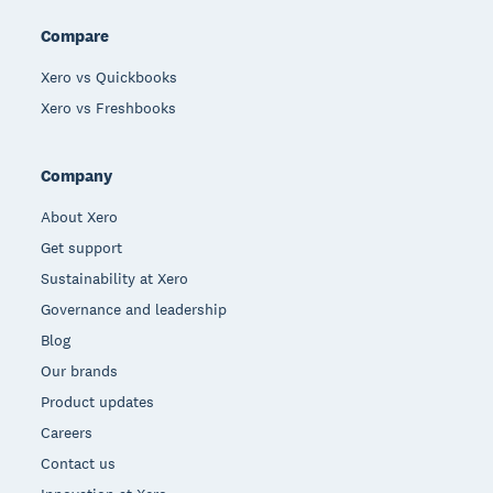
Compare
Xero vs Quickbooks
Xero vs Freshbooks
Company
About Xero
Get support
Sustainability at Xero
Governance and leadership
Blog
Our brands
Product updates
Careers
Contact us