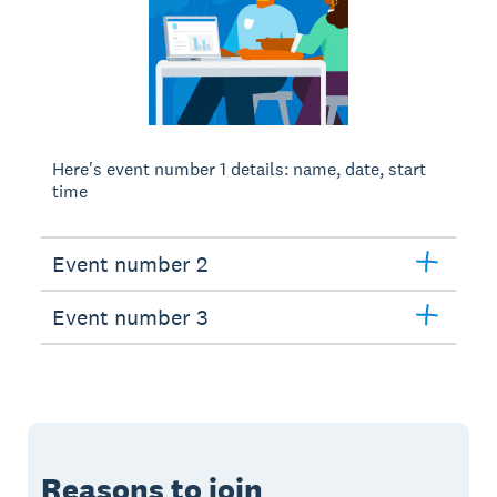
Here's event number 1 details: name, date, start
time
Event number 2
Event number 3
Reasons to join