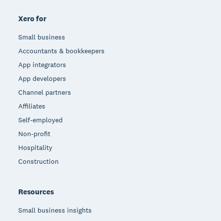
Xero for
Small business
Accountants & bookkeepers
App integrators
App developers
Channel partners
Affiliates
Self-employed
Non-profit
Hospitality
Construction
Resources
Small business insights