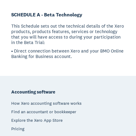
SCHEDULE A - Beta Technology
This Schedule sets out the technical details of the Xero
products, products features, services or technology
that you will have access to during your participation
in the Beta Trial:
• Direct connection between Xero and your BMO Online
Banking for Business account.
Footer
Accounting software
How Xero accounting software works
Find an accountant or bookkeeper
Explore the Xero App Store
Pricing