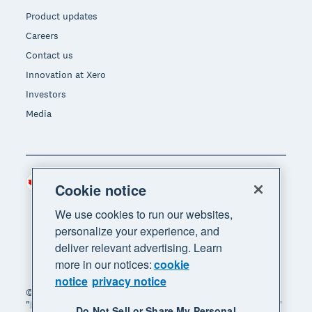
Product updates
Careers
Contact us
Innovation at Xero
Investors
Media
Canada (CAD)
Region
Cookie notice
We use cookies to run our websites,
personalize your experience, and
deliver relevant advertising. Learn
more in our notices:
cookie
notice
privacy notice
© 2026 Xero Limited. All rights reserved. "Xero",
"Beautiful business" and "Your business supercharged"
Do Not Sell or Share My Personal