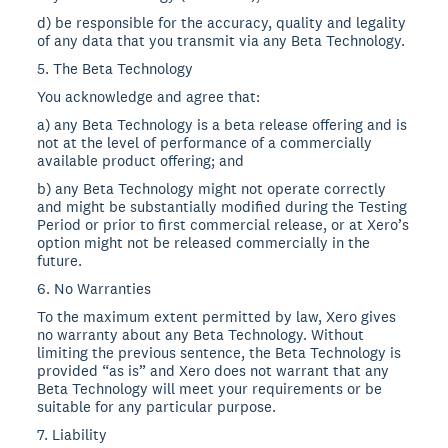
d) be responsible for the accuracy, quality and legality
of any data that you transmit via any Beta Technology.
5. The Beta Technology
You acknowledge and agree that:
a) any Beta Technology is a beta release offering and is
not at the level of performance of a commercially
available product offering; and
b) any Beta Technology might not operate correctly
and might be substantially modified during the Testing
Period or prior to first commercial release, or at Xero’s
option might not be released commercially in the
future.
6. No Warranties
To the maximum extent permitted by law, Xero gives
no warranty about any Beta Technology. Without
limiting the previous sentence, the Beta Technology is
provided “as is” and Xero does not warrant that any
Beta Technology will meet your requirements or be
suitable for any particular purpose.
7. Liability