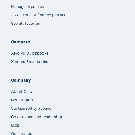
Manage expenses
JAX - Your AI finance partner
See all features
Compare
Xero vs Quickbooks
Xero vs Freshbooks
Company
About Xero
Get support
Sustainability at Xero
Governance and leadership
Blog
Our brands