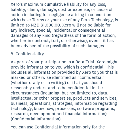
Xero’s maximum cumulative liability for any loss,
liability, claim, damage, cost or expense, or cause of
action including for negligence arising in connection
with these Terms or your use of any Beta Technology, is
limited to NZD $1,000.00. Xero will not be liable for
any indirect, special, incidental or consequential
damages of any kind (regardless of the form of action,
whether in contract, tort, or otherwise), even if it has
been advised of the possibility of such damages.
8. Confidentiality
As part of your participation in a Beta Trial, Xero might
provide information to you which is confidential. This
includes all information provided by Xero to you that is
marked or otherwise identified as “confidential”
(whether orally or in writing) or that you should
reasonably understand to be confidential in the
circumstances (including, but not limited to, data,
intellectual or other properties, products and services,
business, operations, strategies, information regarding
technology, know-how, processes, software programs,
research, development and financial information)
(Confidential Information).
You can use Confidential Information only for the