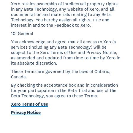
Xero retains ownership of intellectual property rights
in any Beta Technology, any website of Xero, and all
documentation and materials relating to any Beta
Technology. You hereby assign all rights, title and
interest in and to the Feedback to Xero.
10. General
You acknowledge and agree that all access to Xero’s
services (including any Beta Technology) will be
subject to the Xero Terms of Use and Privacy Notice,
as amended and updated from time to time by Xero in
its absolute discretion.
These Terms are governed by the laws of Ontario,
Canada.
By checking the acceptance box and in consideration
for your participation in the Beta Trial and use of the
Beta Technology, you agree to these Terms.
Xero Terms of Use
Privacy Notice