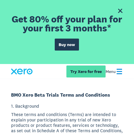
Get 80% off your plan for
your first 3 months*
Buy now
Try Xero for free
Menu
BMO Xero Beta Trials Terms and Conditions
1. Background
These terms and conditions (Terms) are intended to
explain your participation in any trial of new Xero
products or product features, services or technology,
as set out in Schedule A of these Terms and Conditions,