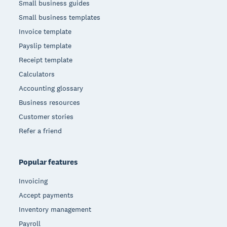
Small business guides
Small business templates
Invoice template
Payslip template
Receipt template
Calculators
Accounting glossary
Business resources
Customer stories
Refer a friend
Popular features
Invoicing
Accept payments
Inventory management
Payroll