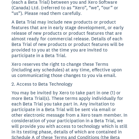
(each a Beta Trial) between you and Xero Software
(Canada) Ltd. (referred to as “Xero”, “we”, “our” or
“us”). Please read them carefully.
A Beta Trial may include new products or product
features that are in early stage development, or early
release of new products or product features that are
almost ready for commercial release. Details of each
Beta Trial of new products or product features will be
provided to you at the time you are invited to
participate in a Beta Trial.
Xero reserves the right to change these Terms
(including any schedules) at any time, effective upon
us communicating those changes to you via email.
2. Access to Beta Technology
You may be invited by Xero to take part in one (1) or
more Beta Trial(s). These terms apply individually for
each Beta Trial you take part in. Any invitation to
participate in a Beta Trial will be sent via email or
other electronic message from a Xero team member. In
consideration of your participation in a Beta Trial, we
will provide you with access to technology which is still
in its testing phase, details of which are contained in
Schedule A of these Terms and Conditions (the Beta