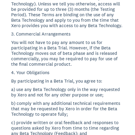
Technology). Unless we tell you otherwise, access will
be provided for up to three (3) months (the Testing
Period). These Terms are binding on the use of any
Beta Technology and apply to you from the time that
Xero provides you with access to any Beta Technology.
3. Commercial Arrangements
You will not have to pay any amount to us for
participating in a Beta Trial. However, if the Beta
Technology moves out of beta phase and is released
commercially, you may be required to pay for use of
the final commercial product.
4. Your Obligations
By participating in a Beta Trial, you agree to:
a) use any Beta Technology only in the way requested
by Xero and not for any other purpose or use;
b) comply with any additional technical requirements
that may be requested by Xero in order for the Beta
Technology to operate fully;
c) provide written or oral feedback and responses to
questions asked by Xero from time to time regarding
any Beta Technology (Feedback); and