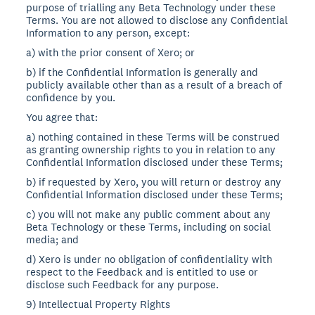
purpose of trialling any Beta Technology under these
Terms. You are not allowed to disclose any Confidential
Information to any person, except:
a) with the prior consent of Xero; or
b) if the Confidential Information is generally and
publicly available other than as a result of a breach of
confidence by you.
You agree that:
a) nothing contained in these Terms will be construed
as granting ownership rights to you in relation to any
Confidential Information disclosed under these Terms;
b) if requested by Xero, you will return or destroy any
Confidential Information disclosed under these Terms;
c) you will not make any public comment about any
Beta Technology or these Terms, including on social
media; and
d) Xero is under no obligation of confidentiality with
respect to the Feedback and is entitled to use or
disclose such Feedback for any purpose.
9) Intellectual Property Rights