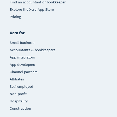
Find an accountant or bookkeeper
Explore the Xero App Store
Pricing
Xero for
Small business
Accountants & bookkeepers
App integrators
App developers
Channel partners
Affiliates
Self-employed
Non-profit
Hospitality
Construction