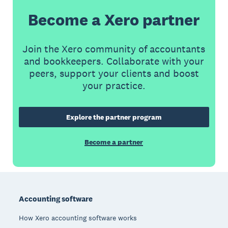
Become a Xero partner
Join the Xero community of accountants
and bookkeepers. Collaborate with your
peers, support your clients and boost
your practice.
Explore the partner program
Become a partner
Footer
Accounting software
How Xero accounting software works