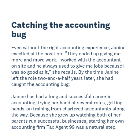
Catching the accounting
bug
Even without the right accounting experience, Janine
excelled at the position. “They ended up giving me
more and more work. I worked with the accountant
on site and he always used to give me jobs because I
was so good at it,” she recalls. By the time Janine
left the role two-and-a-half years later, she had
caught the accounting bug.
Janine has had a long and successful career in
accounting, trying her hand at several roles, getting
hands-on training from chartered accountants along
the way. Because she grew up watching both of her
parents run successful businesses, starting her own
accounting firm Tax Agent 99 was a natural step.