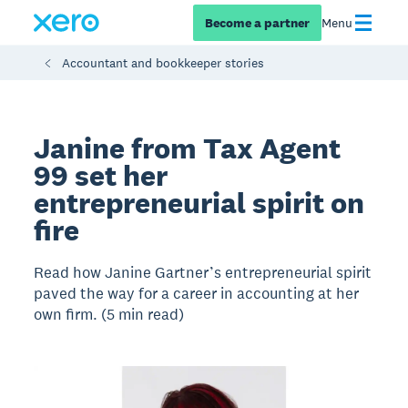
Become a partner
Menu
Accountant and bookkeeper stories
Janine from Tax Agent
99 set her
entrepreneurial spirit on
fire
Read how Janine Gartner’s entrepreneurial spirit
paved the way for a career in accounting at her
own firm. (5 min read)