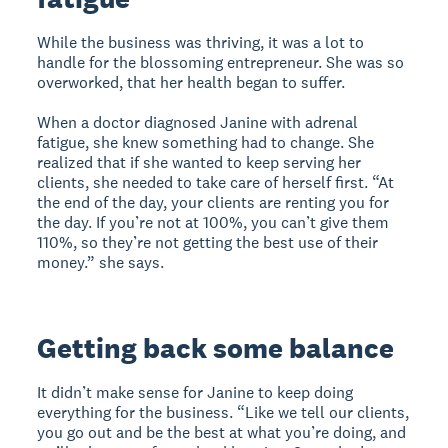
While the business was thriving, it was a lot to
handle for the blossoming entrepreneur. She was so
overworked, that her health began to suffer.
When a doctor diagnosed Janine with adrenal
fatigue, she knew something had to change. She
realized that if she wanted to keep serving her
clients, she needed to take care of herself first. “At
the end of the day, your clients are renting you for
the day. If you’re not at 100%, you can’t give them
110%, so they’re not getting the best use of their
money.” she says.
Getting back some balance
It didn’t make sense for Janine to keep doing
everything for the business. “Like we tell our clients,
you go out and be the best at what you’re doing, and