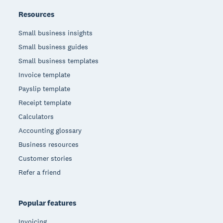
Resources
Small business insights
Small business guides
Small business templates
Invoice template
Payslip template
Receipt template
Calculators
Accounting glossary
Business resources
Customer stories
Refer a friend
Popular features
Invoicing