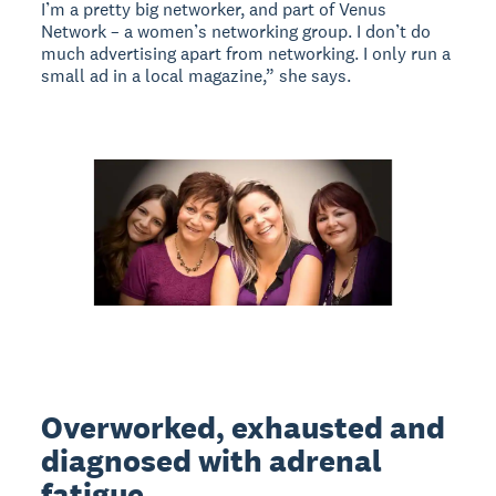
I’m a pretty big networker, and part of Venus
Network – a women’s networking group. I don’t do
much advertising apart from networking. I only run a
small ad in a local magazine,” she says.
Overworked, exhausted and
diagnosed with adrenal
fatigue