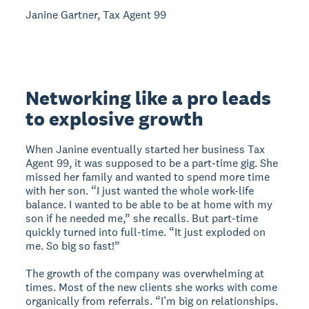
Janine Gartner, Tax Agent 99
Networking like a pro leads
to explosive growth
When Janine eventually started her business Tax
Agent 99, it was supposed to be a part-time gig. She
missed her family and wanted to spend more time
with her son. “I just wanted the whole work-life
balance. I wanted to be able to be at home with my
son if he needed me,” she recalls. But part-time
quickly turned into full-time. “It just exploded on
me. So big so fast!”
The growth of the company was overwhelming at
times. Most of the new clients she works with come
organically from referrals. “I’m big on relationships.