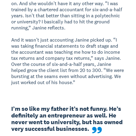
on. And she wouldn’t have it any other way. “I was
trained by a chartered accountant for six-and-a-half
years. Isn’t that better than sitting in a polytechnic
or university? I basically had to hit the ground
running,” Janine reflects.
And it wasn’t just accounting Janine picked up. “I
was taking financial statements to draft stage and
the accountant was teaching me how to do income
tax returns and company tax returns,” says Janine.
Over the course of six-and-a-half years, Janine
helped grow the client list from 20 to 300. “We were
bursting at the seams even without advertising. We
just worked out of his house.”
I’m so like my father it’s not funny. He’s 
definitely an entrepreneur as well. He 
never went to university, but has owned 
very successful businesses.