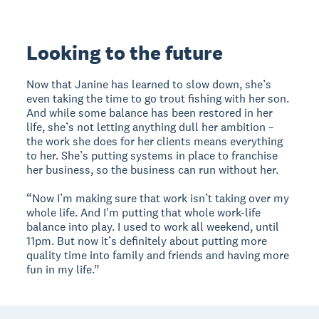
Looking to the future
Now that Janine has learned to slow down, she’s
even taking the time to go trout fishing with her son.
And while some balance has been restored in her
life, she’s not letting anything dull her ambition –
the work she does for her clients means everything
to her. She’s putting systems in place to franchise
her business, so the business can run without her.
“Now I’m making sure that work isn’t taking over my
whole life. And I'm putting that whole work-life
balance into play. I used to work all weekend, until
11pm. But now it’s definitely about putting more
quality time into family and friends and having more
fun in my life.”