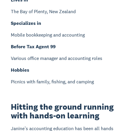
The Bay of Plenty, New Zealand
Specializes in
Mobile bookkeeping and accounting
Before Tax Agent 99
Various office manager and accounting roles
Hobbies
Picnics with family, fishing, and camping
Hitting the ground running
with hands-on learning
Janine’s accounting education has been all hands