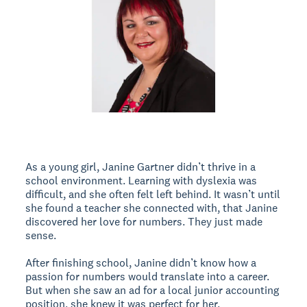
As a young girl, Janine Gartner didn’t thrive in a
school environment. Learning with dyslexia was
difficult, and she often felt left behind. It wasn’t until
she found a teacher she connected with, that Janine
discovered her love for numbers. They just made
sense.
After finishing school, Janine didn’t know how a
passion for numbers would translate into a career.
But when she saw an ad for a local junior accounting
position, she knew it was perfect for her.