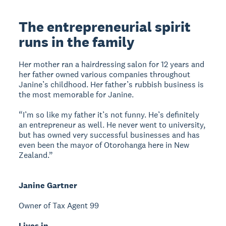
The entrepreneurial spirit
runs in the family
Her mother ran a hairdressing salon for 12 years and
her father owned various companies throughout
Janine’s childhood. Her father’s rubbish business is
the most memorable for Janine.
“I’m so like my father it’s not funny. He’s definitely
an entrepreneur as well. He never went to university,
but has owned very successful businesses and has
even been the mayor of Otorohanga here in New
Zealand.”
Janine Gartner
Owner of Tax Agent 99
Lives in