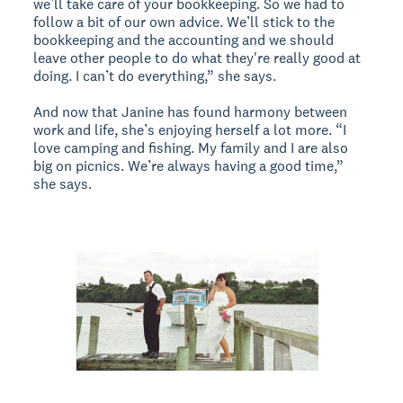
we’ll take care of your bookkeeping. So we had to
follow a bit of our own advice. We’ll stick to the
bookkeeping and the accounting and we should
leave other people to do what they're really good at
doing. I can’t do everything,” she says.
And now that Janine has found harmony between
work and life, she’s enjoying herself a lot more. “I
love camping and fishing. My family and I are also
big on picnics. We’re always having a good time,”
she says.