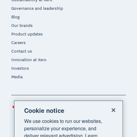
Governance and leadership
Blog
Our brands
Product updates
Careers
Contact us
Innovation at Xero
Investors
Media
Canada (CAD)
Region
Cookie notice
We use cookies to run our websites,
personalize your experience, and
deliver relevant advertising. Learn