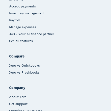
Accept payments
Inventory management
Payroll
Manage expenses
JAX - Your AI finance partner
See all features
Compare
Xero vs Quickbooks
Xero vs Freshbooks
Company
About Xero
Get support
Sustainability at Xero