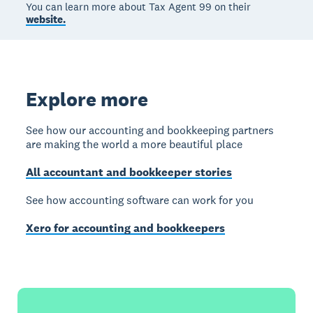
You can learn more about Tax Agent 99 on their
website.
Explore more
See how our accounting and bookkeeping partners
are making the world a more beautiful place
All accountant and bookkeeper stories
See how accounting software can work for you
Xero for accounting and bookkeepers